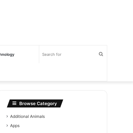
Search
hnology
for
Browse Category
Additional Animals
Apps