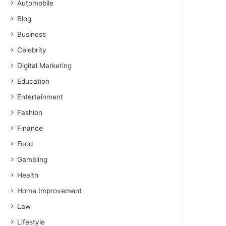
Automobile
Blog
Business
Celebrity
Digital Marketing
Education
Entertainment
Fashion
Finance
Food
Gambling
Health
Home Improvement
Law
Lifestyle