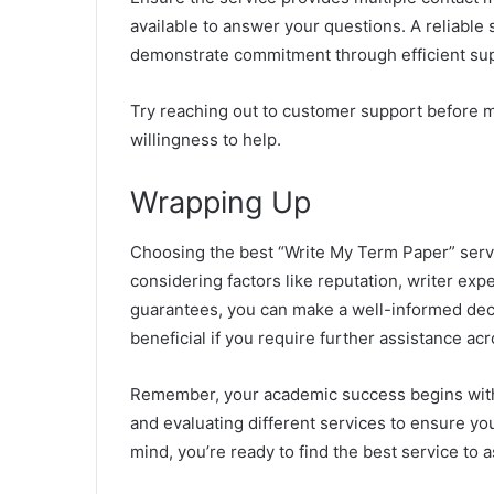
available to answer your questions. A reliable s
demonstrate commitment through efficient su
Try reaching out to customer support before m
willingness to help.
Wrapping Up
Choosing the best “Write My Term Paper” servi
considering factors like reputation, writer expe
guarantees, you can make a well-informed deci
beneficial if you require further assistance ac
Remember, your academic success begins with 
and evaluating different services to ensure yo
mind, you’re ready to find the best service to 