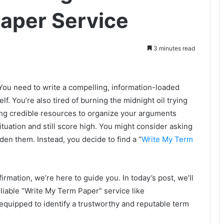
aper Service
3 minutes read
. You need to write a compelling, information-loaded
lf. You’re also tired of burning the midnight oil trying
ing credible resources to organize your arguments
ituation and still score high. You might consider asking
rden them. Instead, you decide to find a “
Write My Term
irmation, we’re here to guide you. In today’s post, we’ll
liable “Write My Term Paper” service like
equipped to identify a trustworthy and reputable term