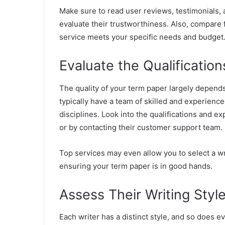
Make sure to read user reviews, testimonials,
evaluate their trustworthiness. Also, compare f
service meets your specific needs and budget
Evaluate the Qualification
The quality of your term paper largely depends
typically have a team of skilled and experienc
disciplines. Look into the qualifications and ex
or by contacting their customer support team.
Top services may even allow you to select a wr
ensuring your term paper is in good hands.
Assess Their Writing Styl
Each writer has a distinct style, and so does 