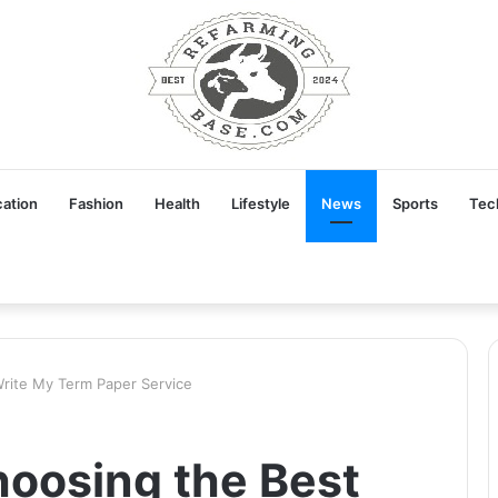
ation
Fashion
Health
Lifestyle
News
Sports
Tec
Write My Term Paper Service
hoosing the Best