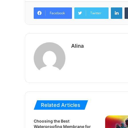
Lin
Facebook
Twitter
Alina
Related Articles
Choosing the Best
Waterproofing Membrane for