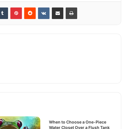
kedIn
Tumblr
Pinterest
Reddit
VKontakte
Share via Email
Print
When to Choose a One-Piece
Water Closet Over a Flush Tank