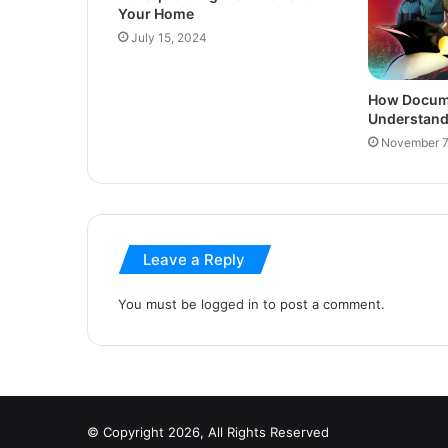
Your Home
July 15, 2024
How Docume
Understand 
November 7
Leave a Reply
You must be
logged in
to post a comment.
© Copyright 2026, All Rights Reserved