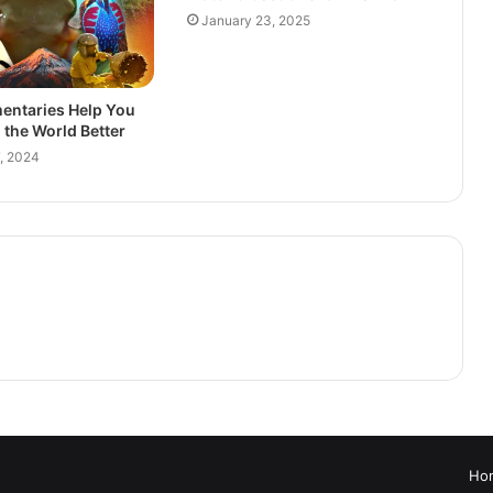
January 23, 2025
ntaries Help You
the World Better
, 2024
Ho