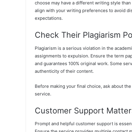
choose may have a different writing style than
align with your writing preferences to avoid 
expectations.
Check Their Plagiarism Po
Plagiarism is a serious violation in the acade
assignments to expulsion. Ensure the term pape
and guarantees 100% original work. Some servic
authenticity of their content.
Before making your final choice, ask about th
service.
Customer Support Matter
Prompt and helpful customer support is essent
Ensure the service provides multiple contact m