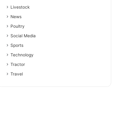
Livestock
News
Poultry
Social Media
Sports
Technology
Tractor
Travel