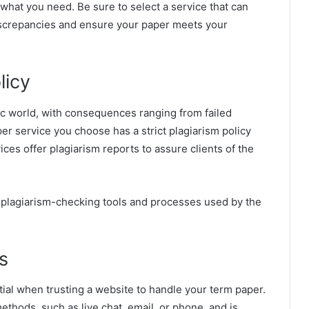
 what you need. Be sure to select a service that can
discrepancies and ensure your paper meets your
licy
mic world, with consequences ranging from failed
r service you choose has a strict plagiarism policy
es offer plagiarism reports to assure clients of the
e plagiarism-checking tools and processes used by the
s
ial when trusting a website to handle your term paper.
ethods, such as live chat, email, or phone, and is