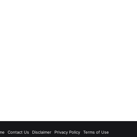
me
Contact Us
Disclaimer
Privacy Policy
Terms of Use