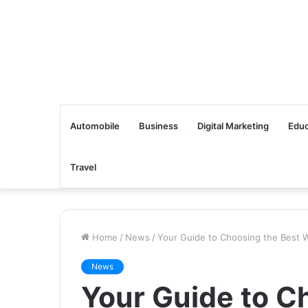
Automobile
Business
Digital Marketing
Educ
Travel
Home
/
News
/
Your Guide to Choosing the Best 
News
Your Guide to C