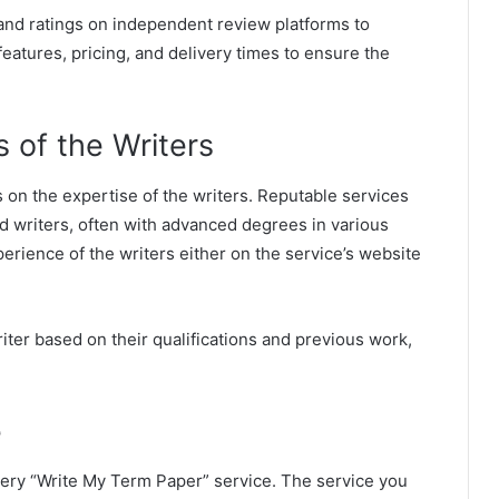
 and ratings on independent review platforms to
eatures, pricing, and delivery times to ensure the
.
s of the Writers
 on the expertise of the writers. Reputable services
ed writers, often with advanced degrees in various
perience of the writers either on the service’s website
iter based on their qualifications and previous work,
e
every “Write My Term Paper” service. The service you