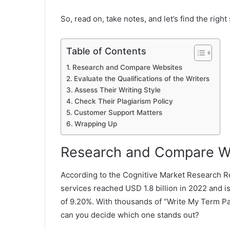
So, read on, take notes, and let’s find the right
Table of Contents
Research and Compare Websites
Evaluate the Qualifications of the Writers
Assess Their Writing Style
Check Their Plagiarism Policy
Customer Support Matters
Wrapping Up
Research and Compare W
According to the Cognitive Market Research Re
services reached USD 1.8 billion in 2022 and 
of 9.20%. With thousands of “Write My Term Pap
can you decide which one stands out?