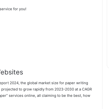
 service for you!
ebsites
port 2024, the global market size for paper writing
is projected to grow rapidly from 2023-2030 at a CAGR
er” services online, all claiming to be the best, how