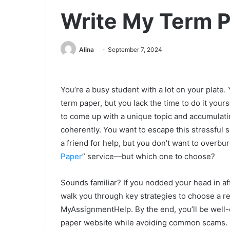
Write My Term P
Alina
September 7, 2024
You’re a busy student with a lot on your plate
term paper, but you lack the time to do it yourse
to come up with a unique topic and accumulat
coherently. You want to escape this stressful s
a friend for help, but you don’t want to overbu
Paper
” service—but which one to choose?
Sounds familiar? If you nodded your head in aff
walk you through key strategies to choose a re
MyAssignmentHelp. By the end, you’ll be well-
paper website while avoiding common scams.