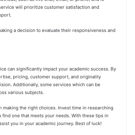
ervice will prioritize customer satisfaction and
pport.
aking a decision to evaluate their responsiveness and
ce can significantly impact your academic success. By
rtise, pricing, customer support, and originality
sion. Additionally, some services which can be
ross various subjects.
making the right choices. Invest time in researching
u find one that meets your needs. With these tips in
assist you in your academic journey. Best of luck!