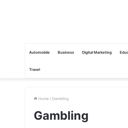
Automobile
Business
Digital Marketing
Educ
Travel
Home
/
Gambling
Gambling