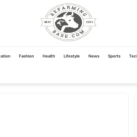
ation
Fashion
Health
Lifestyle
News
Sports
Tec