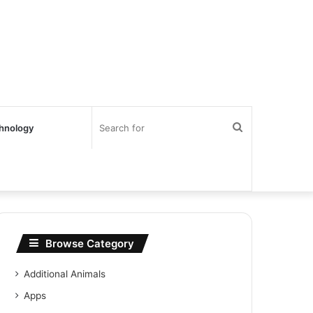
Search
hnology
for
Browse Category
Additional Animals
Apps