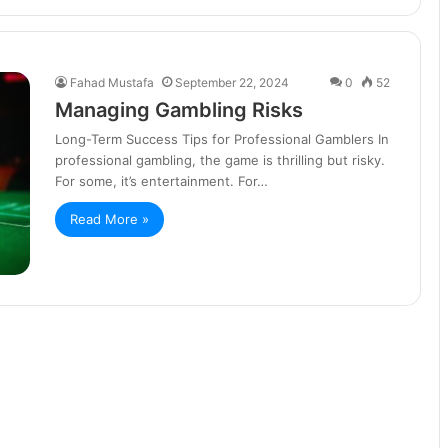
Fahad Mustafa
September 22, 2024
0
52
Managing Gambling Risks
Long-Term Success Tips for Professional Gamblers In
professional gambling, the game is thrilling but risky.
For some, it’s entertainment. For…
Read More »