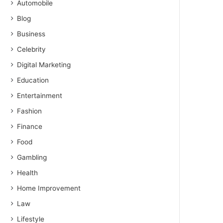
Automobile
Blog
Business
Celebrity
Digital Marketing
Education
Entertainment
Fashion
Finance
Food
Gambling
Health
Home Improvement
Law
Lifestyle