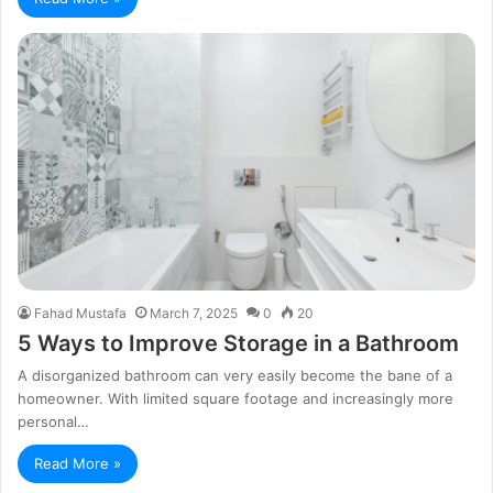
Fahad Mustafa
March 7, 2025
0
20
5 Ways to Improve Storage in a Bathroom
A disorganized bathroom can very easily become the bane of a
homeowner. With limited square footage and increasingly more
personal…
Read More »