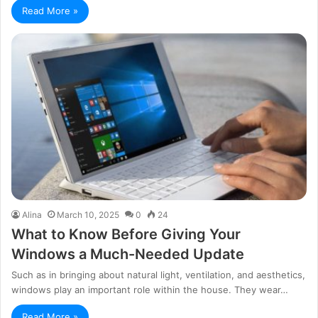
Read More »
Alina
March 10, 2025
0
24
What to Know Before Giving Your
Windows a Much-Needed Update
Such as in bringing about natural light, ventilation, and aesthetics,
windows play an important role within the house. They wear…
Read More »