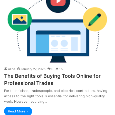
Alina
January 27, 2025
0
15
The Benefits of Buying Tools Online for
Professional Trades
For technicians, tradespeople, and electrical contractors, having
access to the right tools is essential for delivering high-quality
work. However, sourcing…
Read More »