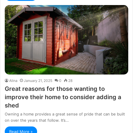
Alina
January 21, 2025
0
28
Great reasons for those wanting to
improve their home to consider adding a
shed
Owning a home provides a great sense of pride that can be built
on over the years that follow. It’s…
Read More »