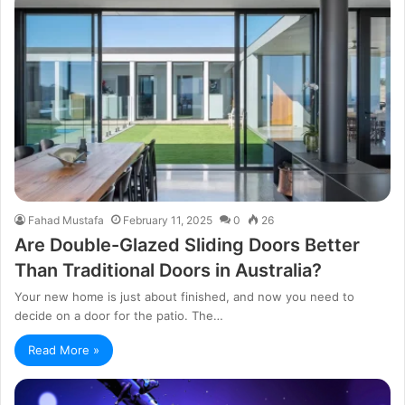
Fahad Mustafa
February 11, 2025
0
26
Are Double-Glazed Sliding Doors Better
Than Traditional Doors in Australia?
Your new home is just about finished, and now you need to
decide on a door for the patio. The…
Read More »