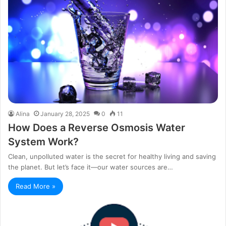
Alina
January 28, 2025
0
11
How Does a Reverse Osmosis Water
System Work?
Clean, unpolluted water is the secret for healthy living and saving
the planet. But let’s face it—our water sources are…
Read More »