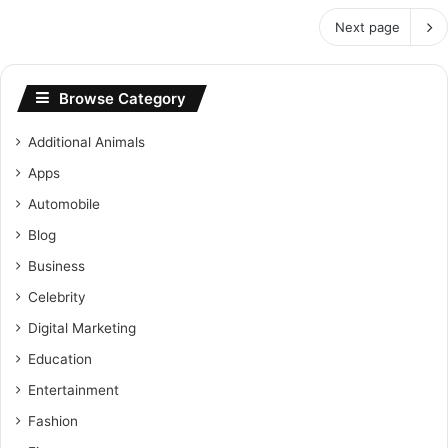
Next page
Browse Category
Additional Animals
Apps
Automobile
Blog
Business
Celebrity
Digital Marketing
Education
Entertainment
Fashion