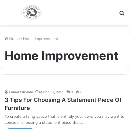
Menu
S
fo
Home
/
Home Improvement
Home Improvement
Fahad Mustafa
March 31, 2025
0
7
3 Tips For Choosing A Statement Piece Of
Furniture
To create a living space that is entirely your own, you may want to
consider choosing a statement piece that…