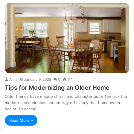
Alina
January 9, 2025
0
111
Tips for Modernizing an Older Home
Older homes have unique charm and character but often lack the
modern conveniences and energy efficiency that homeowners
desire. Balancing…
Read More »