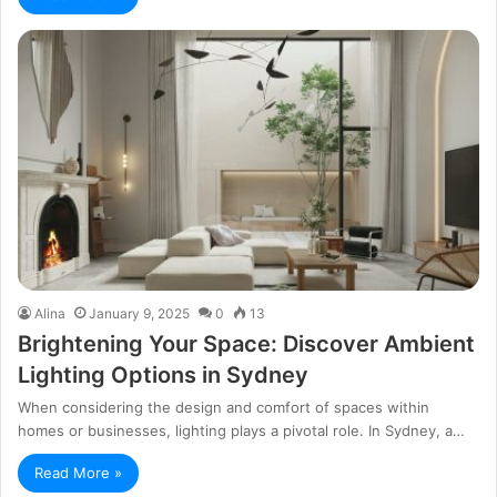
Alina
January 9, 2025
0
13
Brightening Your Space: Discover Ambient
Lighting Options in Sydney
When considering the design and comfort of spaces within
homes or businesses, lighting plays a pivotal role. In Sydney, a…
Read More »