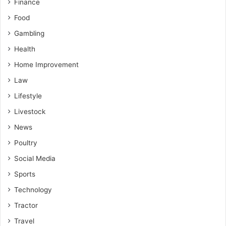
Finance
Food
Gambling
Health
Home Improvement
Law
Lifestyle
Livestock
News
Poultry
Social Media
Sports
Technology
Tractor
Travel