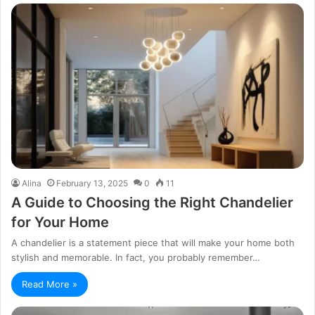
Alina
February 13, 2025
0
11
A Guide to Choosing the Right Chandelier
for Your Home
A chandelier is a statement piece that will make your home both
stylish and memorable. In fact, you probably remember…
Read More »