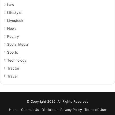
Law
Lifestyle
Livestock
News
Poultry
Social Media
Sports
Technology
Tractor
Travel
© Copyright 2026, All Rights Reserved
Home
Contact Us
Disclaimer
Privacy Policy
Terms of Use