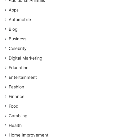
Additional Animals
Apps
Automobile
Blog
Business
Celebrity
Digital Marketing
Education
Entertainment
Fashion
Finance
Food
Gambling
Health
Home Improvement