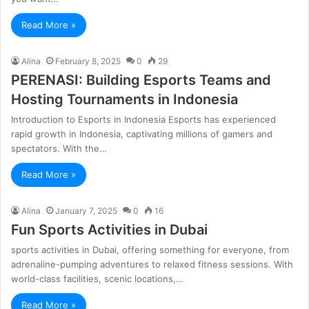
Read More »
Alina
February 8, 2025
0
29
PERENASI: Building Esports Teams and
Hosting Tournaments in Indonesia
Introduction to Esports in Indonesia Esports has experienced
rapid growth in Indonesia, captivating millions of gamers and
spectators. With the…
Read More »
Alina
January 7, 2025
0
16
Fun Sports Activities in Dubai
sports activities in Dubai, offering something for everyone, from
adrenaline-pumping adventures to relaxed fitness sessions. With
world-class facilities, scenic locations,…
Read More »