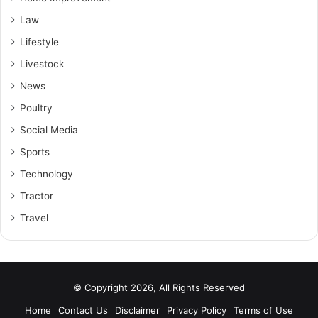
Law
Lifestyle
Livestock
News
Poultry
Social Media
Sports
Technology
Tractor
Travel
© Copyright 2026, All Rights Reserved
Home
Contact Us
Disclaimer
Privacy Policy
Terms of Use