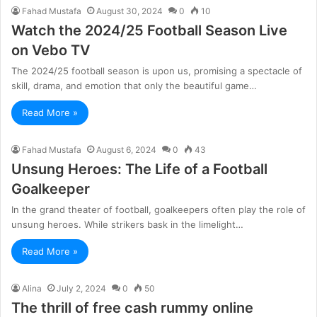
Fahad Mustafa
August 30, 2024
0
10
Watch the 2024/25 Football Season Live
on Vebo TV
The 2024/25 football season is upon us, promising a spectacle of
skill, drama, and emotion that only the beautiful game…
Read More »
Fahad Mustafa
August 6, 2024
0
43
Unsung Heroes: The Life of a Football
Goalkeeper
In the grand theater of football, goalkeepers often play the role of
unsung heroes. While strikers bask in the limelight…
Read More »
Alina
July 2, 2024
0
50
The thrill of free cash rummy online