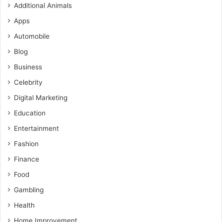
Additional Animals
Apps
Automobile
Blog
Business
Celebrity
Digital Marketing
Education
Entertainment
Fashion
Finance
Food
Gambling
Health
Home Improvement