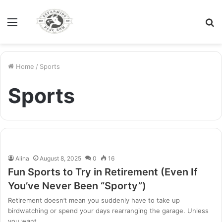
Menu
S
fo
Home
/
Sports
Sports
Alina
August 8, 2025
0
16
Fun Sports to Try in Retirement (Even If
You’ve Never Been “Sporty”)
Retirement doesn’t mean you suddenly have to take up
birdwatching or spend your days rearranging the garage. Unless
you want…