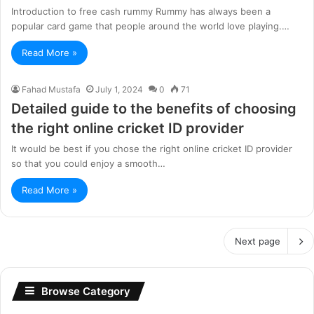
Introduction to free cash rummy Rummy has always been a
popular card game that people around the world love playing.…
Read More »
Fahad Mustafa
July 1, 2024
0
71
Detailed guide to the benefits of choosing
the right online cricket ID provider
It would be best if you chose the right online cricket ID provider
so that you could enjoy a smooth…
Read More »
Next page
Browse Category