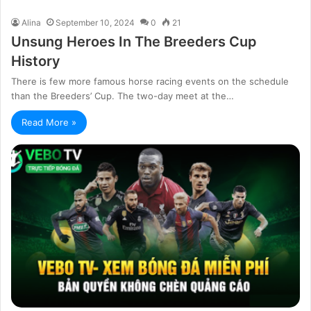
Alina
September 10, 2024
0
21
Unsung Heroes In The Breeders Cup
History
There is few more famous horse racing events on the schedule
than the Breeders’ Cup. The two-day meet at the…
Read More »