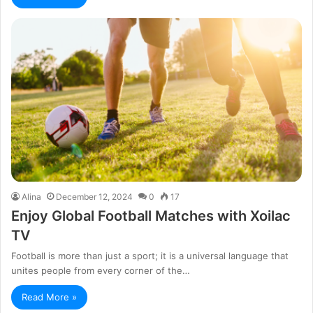
Alina
December 12, 2024
0
17
Enjoy Global Football Matches with Xoilac
TV
Football is more than just a sport; it is a universal language that
unites people from every corner of the…
Read More »