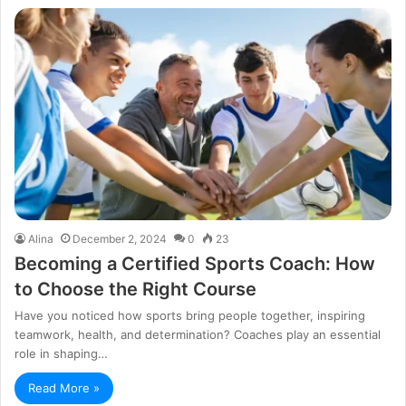
Alina
December 2, 2024
0
23
Becoming a Certified Sports Coach: How
to Choose the Right Course
Have you noticed how sports bring people together, inspiring
teamwork, health, and determination? Coaches play an essential
role in shaping…
Read More »