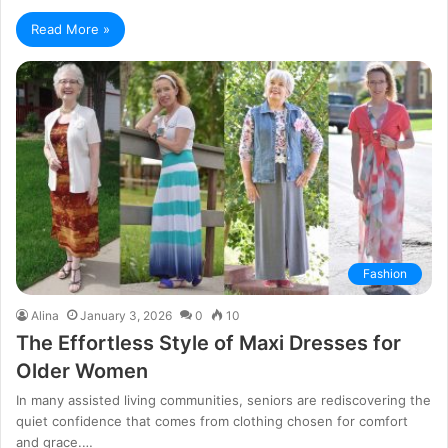
Read More »
Fashion
Alina
January 3, 2026
0
10
The Effortless Style of Maxi Dresses for
Older Women
In many assisted living communities, seniors are rediscovering the
quiet confidence that comes from clothing chosen for comfort
and grace.…