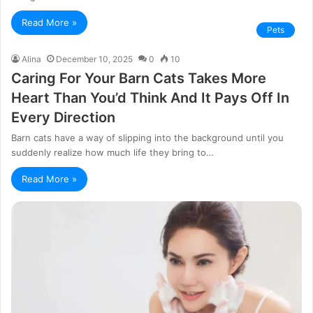
Read More »
Pets
Alina
December 10, 2025
0
10
Caring For Your Barn Cats Takes More
Heart Than You’d Think And It Pays Off In
Every Direction
Barn cats have a way of slipping into the background until you
suddenly realize how much life they bring to…
Read More »