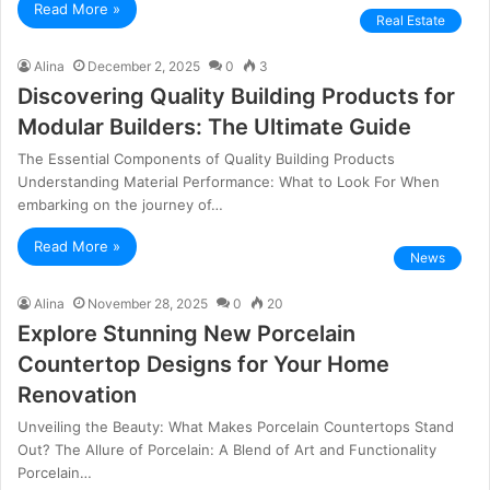
Read More »
Real Estate
Alina
December 2, 2025
0
3
Discovering Quality Building Products for
Modular Builders: The Ultimate Guide
The Essential Components of Quality Building Products
Understanding Material Performance: What to Look For When
embarking on the journey of…
Read More »
News
Alina
November 28, 2025
0
20
Explore Stunning New Porcelain
Countertop Designs for Your Home
Renovation
Unveiling the Beauty: What Makes Porcelain Countertops Stand
Out? The Allure of Porcelain: A Blend of Art and Functionality
Porcelain…