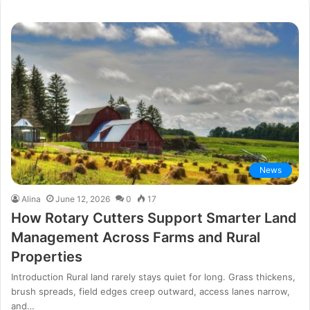
News
Alina
June 12, 2026
0
17
How Rotary Cutters Support Smarter Land
Management Across Farms and Rural
Properties
Introduction Rural land rarely stays quiet for long. Grass thickens,
brush spreads, field edges creep outward, access lanes narrow,
and…