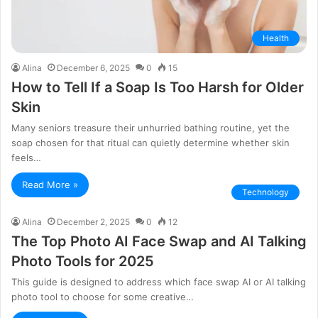
Health
Alina
December 6, 2025
0
15
How to Tell If a Soap Is Too Harsh for Older
Skin
Many seniors treasure their unhurried bathing routine, yet the
soap chosen for that ritual can quietly determine whether skin
feels…
Read More »
Technology
Alina
December 2, 2025
0
12
The Top Photo AI Face Swap and AI Talking
Photo Tools for 2025
This guide is designed to address which face swap AI or AI talking
photo tool to choose for some creative…