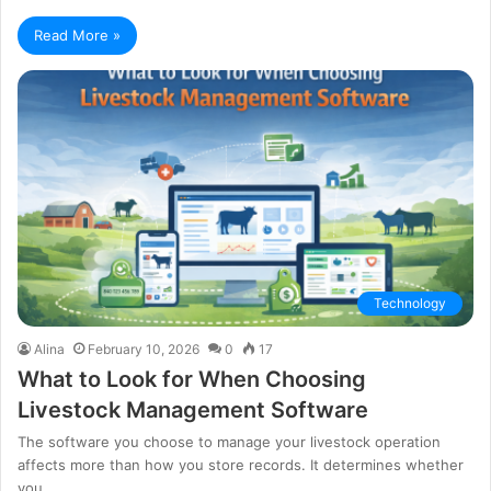
Read More »
Technology
Alina
February 10, 2026
0
17
What to Look for When Choosing
Livestock Management Software
The software you choose to manage your livestock operation
affects more than how you store records. It determines whether
you…