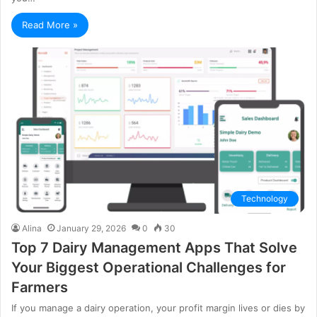
Read More »
Technology
Alina
January 29, 2026
0
30
Top 7 Dairy Management Apps That Solve
Your Biggest Operational Challenges for
Farmers
If you manage a dairy operation, your profit margin lives or dies by