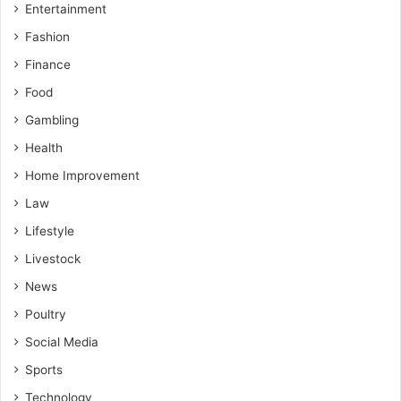
Entertainment
Fashion
Finance
Food
Gambling
Health
Home Improvement
Law
Lifestyle
Livestock
News
Poultry
Social Media
Sports
Technology