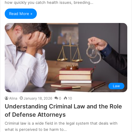
how quickly you catch health issues, breeding…
Read More »
Law
Alina
January 18, 2026
0
10
Understanding Criminal Law and the Role
of Defense Attorneys
Criminal law is a wide field in the legal system that deals with
what is perceived to be harm to…