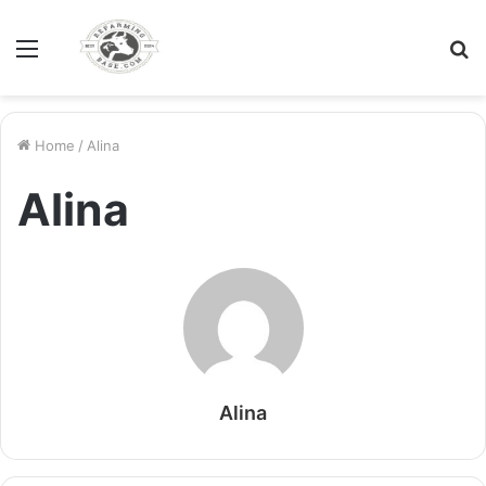
Menu
S
fo
Home
/
Alina
Alina
Alina