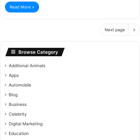
Read More »
Next page
Browse Category
Additional Animals
Apps
Automobile
Blog
Business
Celebrity
Digital Marketing
Education