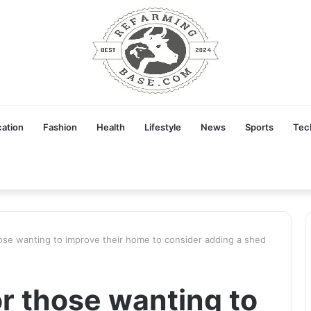
ation
Fashion
Health
Lifestyle
News
Sports
Tec
ose wanting to improve their home to consider adding a shed
r those wanting to