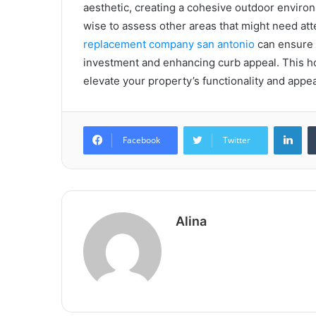
aesthetic, creating a cohesive outdoor enviro
wise to assess other areas that might need att
replacement company san antonio
can ensure 
investment and enhancing curb appeal. This ho
elevate your property’s functionality and appe
Lin
Facebook
Twitter
Alina