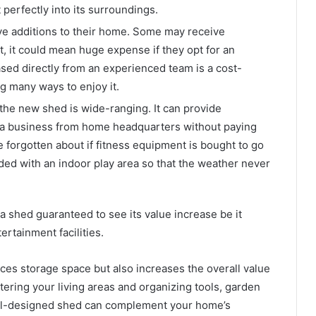
t perfectly into its surroundings.
ve additions to their home. Some may receive
st, it could mean huge expense if they opt for an
ed directly from an experienced team is a cost-
g many ways to enjoy it.
 the new shed is wide-ranging. It can provide
t a business from home headquarters without paying
orgotten about if fitness equipment is bought to go
ided with an indoor play area so that the weather never
 shed guaranteed to see its value increase be it
rtainment facilities.
ces storage space but also increases the overall value
uttering your living areas and organizing tools, garden
ell-designed shed can complement your home’s