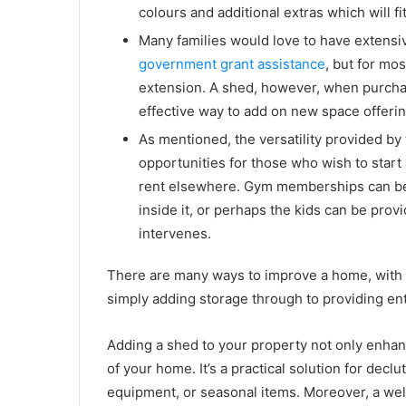
colours and additional extras which will fi
Many families would love to have extensi
government grant assistance
, but for mo
extension. A shed, however, when purchas
effective way to add on new space offerin
As mentioned, the versatility provided by
opportunities for those who wish to star
rent elsewhere. Gym memberships can be f
inside it, or perhaps the kids can be prov
intervenes.
There are many ways to improve a home, with a
simply adding storage through to providing ente
Adding a shed to your property not only enhan
of your home. It’s a practical solution for decl
equipment, or seasonal items. Moreover, a w