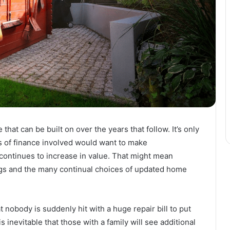
hat can be built on over the years that follow. It’s only
s of finance involved would want to make
continues to increase in value. That might mean
ngs and the many continual choices of updated home
 nobody is suddenly hit with a huge repair bill to put
s inevitable that those with a family will see additional