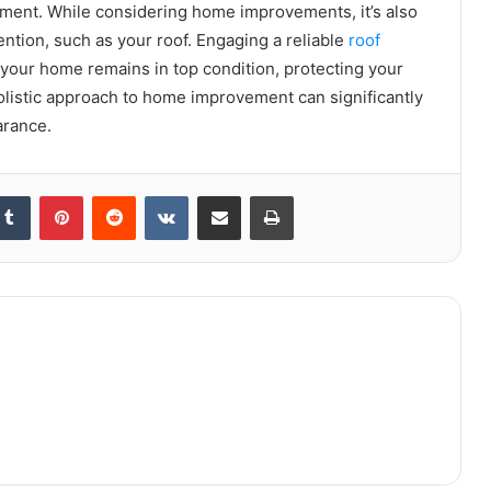
nment. While considering home improvements, it’s also
ention, such as your roof. Engaging a reliable
roof
your home remains in top condition, protecting your
listic approach to home improvement can significantly
arance.
kedIn
Tumblr
Pinterest
Reddit
VKontakte
Share via Email
Print