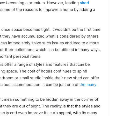
pace becoming a premium. However, leading
shed
 some of the reasons to improve a home by adding a
nce space becomes tight. It wouldn’t be the first time
at they have accumulated what is considered by others
d can immediately solve such issues and lead to a more
or their collections which can be utilised in many ways,
ortant personal items.
 offer a range of styles and features that can be
ing space. The cost of hotels continues to spiral
bedroom or small studio inside their new shed can offer
acious accommodation. It can be just one of
the many
ght mean something to be hidden away in the corner of
 they are out of sight. The reality is that the styles and
perty and even improve its curb appeal, with its many