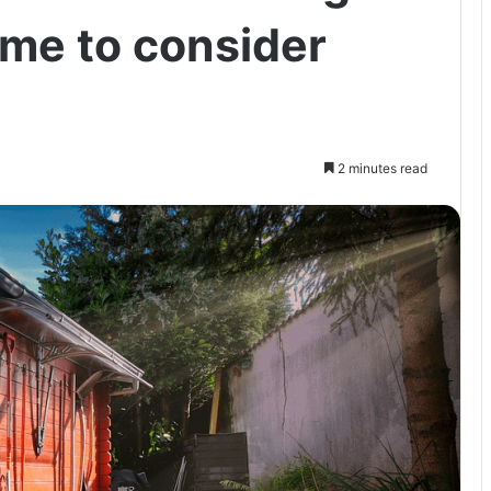
ome to consider
2 minutes read