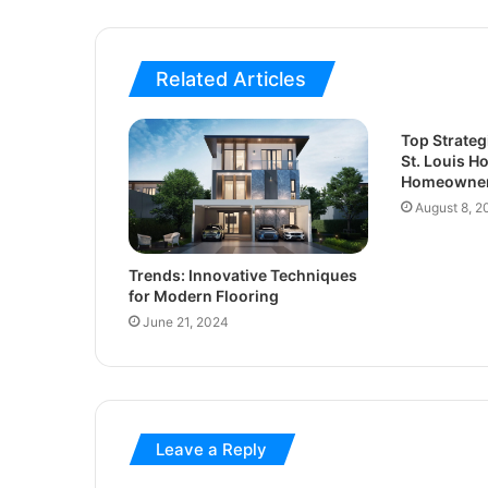
Related Articles
Top Strateg
St. Louis H
Homeowner
August 8, 2
Trends: Innovative Techniques
for Modern Flooring
June 21, 2024
Leave a Reply