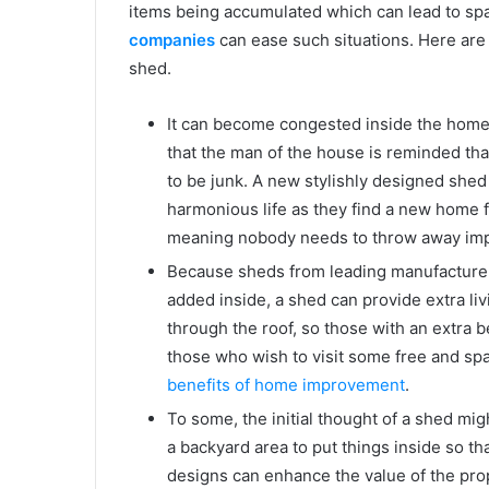
items being accumulated which can lead to s
companies
can ease such situations. Here are
shed.
It can become congested inside the home o
that the man of the house is reminded th
to be junk. A new stylishly designed she
harmonious life as they find a new home f
meaning nobody needs to throw away imp
Because sheds from leading manufacturers
added inside, a shed can provide extra liv
through the roof, so those with an extra 
those who wish to visit some free and sp
benefits of home improvement
.
To some, the initial thought of a shed mi
a backyard area to put things inside so that
designs can enhance the value of the pro