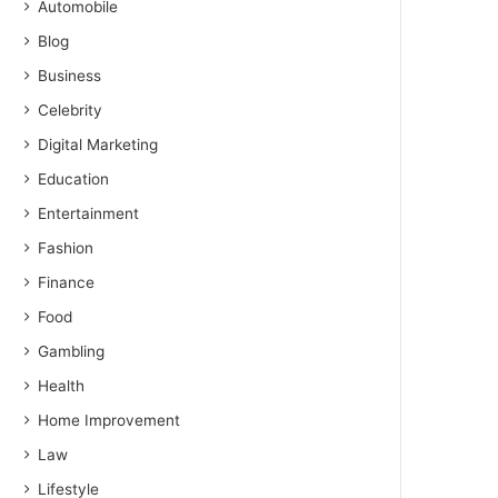
Automobile
Blog
Business
Celebrity
Digital Marketing
Education
Entertainment
Fashion
Finance
Food
Gambling
Health
Home Improvement
Law
Lifestyle