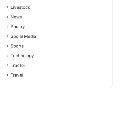
Livestock
News
Poultry
Social Media
Sports
Technology
Tractor
Travel