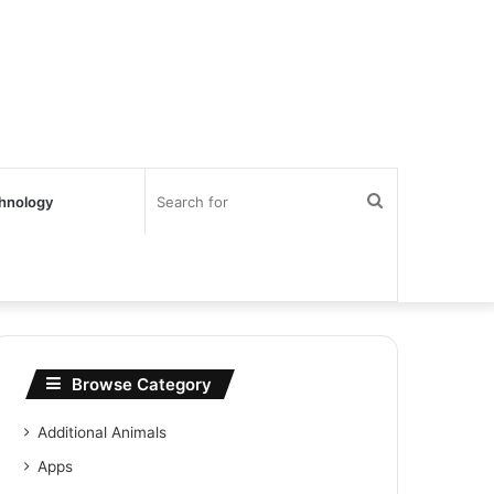
Search
hnology
for
Browse Category
Additional Animals
Apps