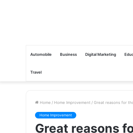
Automobile
Business
Digital Marketing
Educ
Travel
Home
/
Home Improvement
/
Great reasons for th
Home Improvement
Great reasons fo