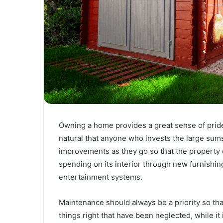
Owning a home provides a great sense of pride t
natural that anyone who invests the large sum
improvements as they go so that the property 
spending on its interior through new furnishi
entertainment systems.
Maintenance should always be a priority so that
things right that have been neglected, while it i