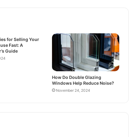
ies for Selling Your
ouse Fast: A
’s Guide
024
How Do Double Glazing
Windows Help Reduce Noise?
November 24, 2024