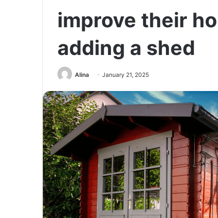
improve their h
adding a shed
Alina
January 21, 2025