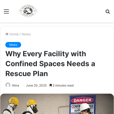
Menu
S
fo
Home
/
News
News
Why Every Facility with
Confined Spaces Needs a
Rescue Plan
Alina
June 20, 2025
2 minutes read