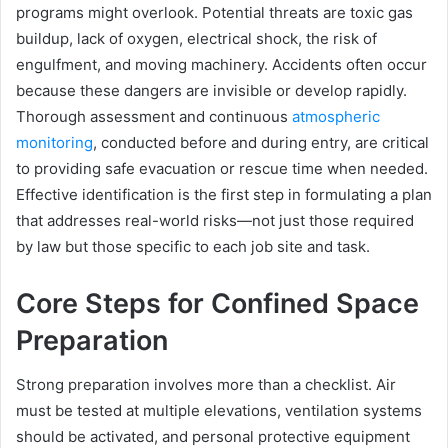
programs might overlook. Potential threats are toxic gas
buildup, lack of oxygen, electrical shock, the risk of
engulfment, and moving machinery. Accidents often occur
because these dangers are invisible or develop rapidly.
Thorough assessment and continuous
atmospheric
monitoring
, conducted before and during entry, are critical
to providing safe evacuation or rescue time when needed.
Effective identification is the first step in formulating a plan
that addresses real-world risks—not just those required
by law but those specific to each job site and task.
Core Steps for Confined Space
Preparation
Strong preparation involves more than a checklist. Air
must be tested at multiple elevations, ventilation systems
should be activated, and personal protective equipment