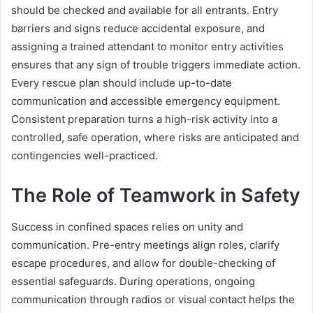
should be checked and available for all entrants. Entry
barriers and signs reduce accidental exposure, and
assigning a trained attendant to monitor entry activities
ensures that any sign of trouble triggers immediate action.
Every rescue plan should include up-to-date
communication and accessible emergency equipment.
Consistent preparation turns a high-risk activity into a
controlled, safe operation, where risks are anticipated and
contingencies well-practiced.
The Role of Teamwork in Safety
Success in confined spaces relies on unity and
communication. Pre-entry meetings align roles, clarify
escape procedures, and allow for double-checking of
essential safeguards. During operations, ongoing
communication through radios or visual contact helps the