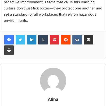
proactive improvement. Teams that value this learning
culture don’t just tick boxes—they protect one another and
set a standard for all workplaces that rely on hazardous
environments.
LinkedIn
Tumblr
Pinterest
Reddit
VKontakte
Share via Email
Print
Alina