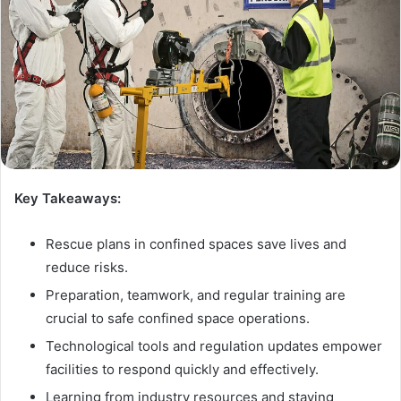
Key Takeaways:
Rescue plans in confined spaces save lives and
reduce risks.
Preparation, teamwork, and regular training are
crucial to safe confined space operations.
Technological tools and regulation updates empower
facilities to respond quickly and effectively.
Learning from industry resources and staying