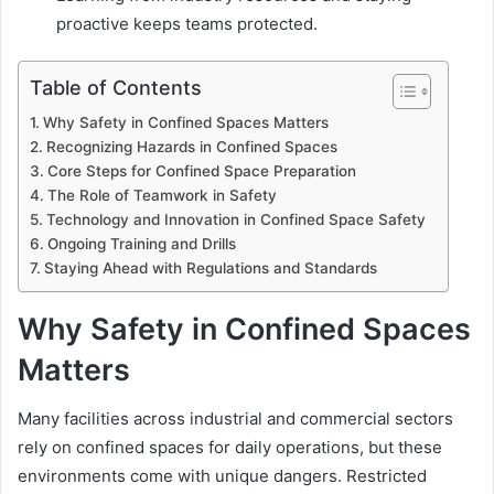
proactive keeps teams protected.
Table of Contents
Why Safety in Confined Spaces Matters
Recognizing Hazards in Confined Spaces
Core Steps for Confined Space Preparation
The Role of Teamwork in Safety
Technology and Innovation in Confined Space Safety
Ongoing Training and Drills
Staying Ahead with Regulations and Standards
Why Safety in Confined Spaces
Matters
Many facilities across industrial and commercial sectors
rely on confined spaces for daily operations, but these
environments come with unique dangers. Restricted