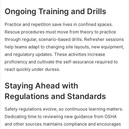
Ongoing Training and Drills
Practice and repetition save lives in confined spaces.
Rescue procedures must move from theory to practice
through regular, scenario-based drills. Refresher sessions
help teams adapt to changing site layouts, new equipment,
and regulatory updates. These activities increase
proficiency and cultivate the self-assurance required to
react quickly under duress.
Staying Ahead with
Regulations and Standards
Safety regulations evolve, so continuous learning matters.
Dedicating time to reviewing new guidance from OSHA
and other sources maintains compliance and encourages