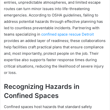
entries, unpredictable atmospheres, and limited escape
routes can turn minor issues into life-threatening
emergencies. According to OSHA guidelines, failing to
address potential hazards through effective planning has
led to countless preventable incidents. Partnering with
teams specializing in
confined space rescue Detroit
provides an added layer of readiness; these collaborations
help facilities craft practical plans that ensure compliance
and, most importantly, protect people on the job. Their
expertise also supports faster response times during
critical situations, reducing the likelihood of severe injury
or loss.
Recognizing Hazards in
Confined Spaces
Confined spaces host hazards that standard safety