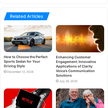
Related Articles
How to Choose the Perfect
Enhancing Customer
Sports Sedan for Your
Engagement: Innovative
Driving Style
Applications of Clarity
Voice’s Communication
December 12, 2024
Solutions
July 26, 2025