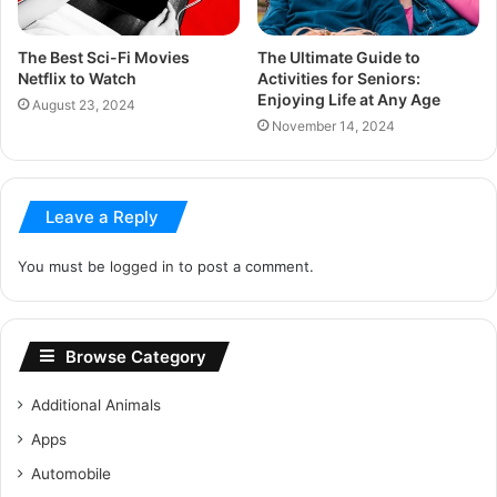
The Best Sci-Fi Movies
The Ultimate Guide to
Netflix to Watch
Activities for Seniors:
Enjoying Life at Any Age
August 23, 2024
November 14, 2024
Leave a Reply
You must be
logged in
to post a comment.
Browse Category
Additional Animals
Apps
Automobile