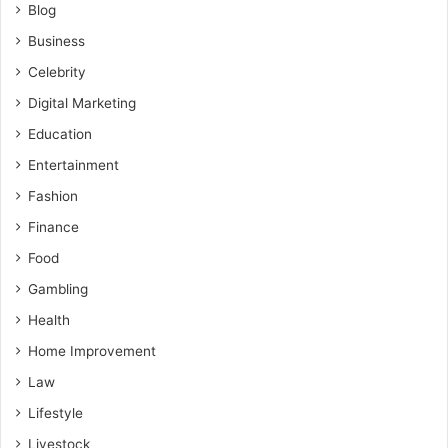
Blog
Business
Celebrity
Digital Marketing
Education
Entertainment
Fashion
Finance
Food
Gambling
Health
Home Improvement
Law
Lifestyle
Livestock