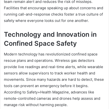
team remain alert and reduces the risk of missteps.
Facilities that encourage speaking up about concerns and
running call-and-response checks foster a true culture of
safety where everyone looks out for one another.
Technology and Innovation in
Confined Space Safety
Modern technology has revolutionized confined space
rescue plans and operations. Wireless gas detectors
provide live readings and real-time alerts, while wearable
sensors allow supervisors to track worker health and
movements. Since many hazards are hard to detect, these
tools can prevent an emergency before it begins.
According to Safety+Health Magazine, advances like
remote-controlled cameras and drones help assess and
manage risk without harming people.