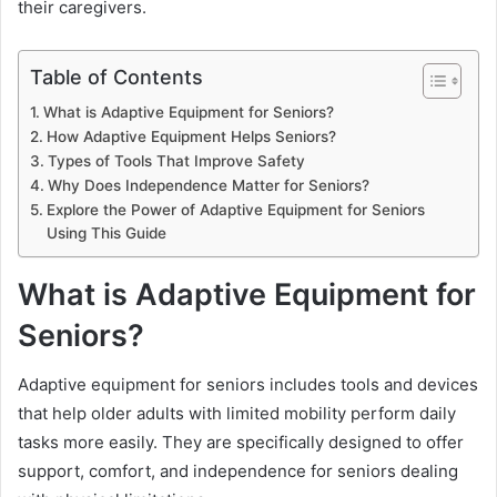
their caregivers.
Table of Contents
What is Adaptive Equipment for Seniors?
How Adaptive Equipment Helps Seniors?
Types of Tools That Improve Safety
Why Does Independence Matter for Seniors?
Explore the Power of Adaptive Equipment for Seniors
Using This Guide
What is Adaptive Equipment for
Seniors?
Adaptive equipment for seniors includes tools and devices
that help older adults with limited mobility perform daily
tasks more easily. They are specifically designed to offer
support, comfort, and independence for seniors dealing