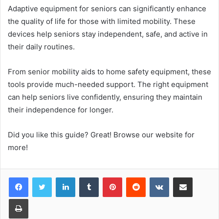
Adaptive equipment for seniors can significantly enhance
the quality of life for those with limited mobility. These
devices help seniors stay independent, safe, and active in
their daily routines.
From senior mobility aids to home safety equipment, these
tools provide much-needed support. The right equipment
can help seniors live confidently, ensuring they maintain
their independence for longer.
Did you like this guide? Great! Browse our website for
more!
LinkedIn
Tumblr
Pinterest
Reddit
VKontakte
Share via Email
Print