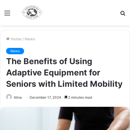
Menu
S
fo
Home
/
News
News
The Benefits of Using
Adaptive Equipment for
Seniors with Limited Mobility
Alina
December 17, 2024
2 minutes read