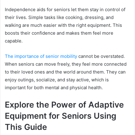
Independence aids for seniors let them stay in control of
their lives. Simple tasks like cooking, dressing, and
walking are much easier with the right equipment. This
boosts their confidence and makes them feel more
capable.
The importance of senior mobility
cannot be overstated.
When seniors can move freely, they feel more connected
to their loved ones and the world around them. They can
enjoy outings, socialize, and stay active, which is
important for both mental and physical health.
Explore the Power of Adaptive
Equipment for Seniors Using
This Guide