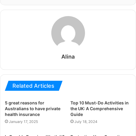
Alina
Related Articles
5 great reasons for
Top 10 Must-Do Activities in
Australians to have private
the UK: A Comprehensive
health insurance
Guide
January 17, 2025
July 18, 2024