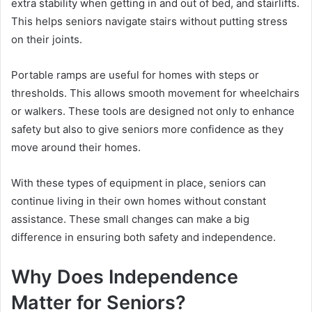
extra stability when getting in and out of bed, and stairlifts.
This helps seniors navigate stairs without putting stress
on their joints.
Portable ramps are useful for homes with steps or
thresholds. This allows smooth movement for wheelchairs
or walkers. These tools are designed not only to enhance
safety but also to give seniors more confidence as they
move around their homes.
With these types of equipment in place, seniors can
continue living in their own homes without constant
assistance. These small changes can make a big
difference in ensuring both safety and independence.
Why Does Independence
Matter for Seniors?