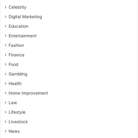
Celebrity
Digital Marketing
Education
Entertainment
Fashion
Finance
Food
Gambling
Health
Home Improvement
Law
Lifestyle
Livestock
News