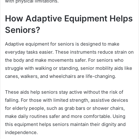
with physical limitations.
How Adaptive Equipment Helps
Seniors?
Adaptive equipment for seniors is designed to make
everyday tasks easier. These instruments reduce strain on
the body and make movements safer. For seniors who
struggle with walking or standing, senior mobility aids like
canes, walkers, and wheelchairs are life-changing.
These aids help seniors stay active without the risk of
falling. For those with limited strength, assistive devices
for elderly people, such as grab bars or shower chairs,
make daily routines safer and more comfortable. Using
this equipment helps seniors maintain their dignity and
independence.