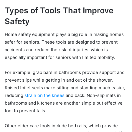
Types of Tools That Improve
Safety
Home safety equipment plays a big role in making homes
safer for seniors. These tools are designed to prevent
accidents and reduce the risk of injuries, which is
especially important for seniors with limited mobility.
For example, grab bars in bathrooms provide support and
prevent slips while getting in and out of the shower.
Raised toilet seats make sitting and standing much easier,
reducing
strain on the knees
and back. Non-slip mats in
bathrooms and kitchens are another simple but effective
tool to prevent falls.
Other elder care tools include bed rails, which provide