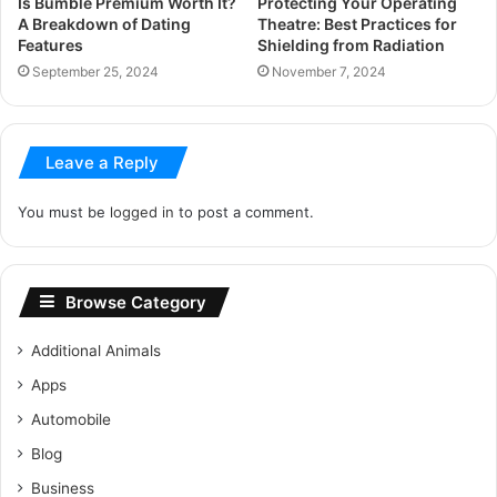
Is Bumble Premium Worth It?
Protecting Your Operating
A Breakdown of Dating
Theatre: Best Practices for
Features
Shielding from Radiation
September 25, 2024
November 7, 2024
Leave a Reply
You must be
logged in
to post a comment.
Browse Category
Additional Animals
Apps
Automobile
Blog
Business