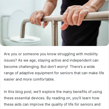
Are you or someone you know struggling with mobility
issues? As we age, staying active and independent can
become challenging. But don’t worry! There’s a wide
range of adaptive equipment for seniors that can make life
easier and more comfortable.
In this blog post, we’ll explore the many benefits of using
these essential devices. By reading on, you’ll learn how
these aids can improve the quality of life for seniors and