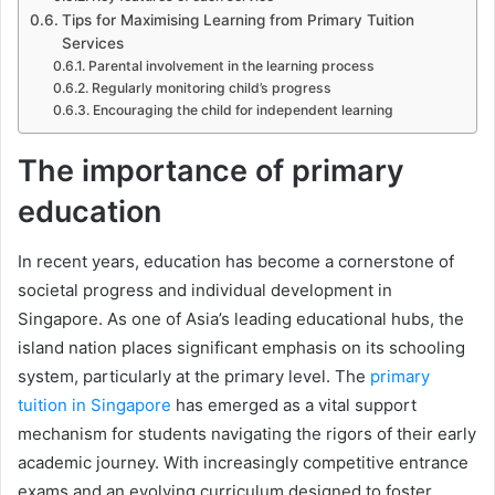
Tips for Maximising Learning from Primary Tuition
Services
Parental involvement in the learning process
Regularly monitoring child’s progress
Encouraging the child for independent learning
The importance of primary
education
In recent years, education has become a cornerstone of
societal progress and individual development in
Singapore. As one of Asia’s leading educational hubs, the
island nation places significant emphasis on its schooling
system, particularly at the primary level. The
primary
tuition in Singapore
has emerged as a vital support
mechanism for students navigating the rigors of their early
academic journey. With increasingly competitive entrance
exams and an evolving curriculum designed to foster