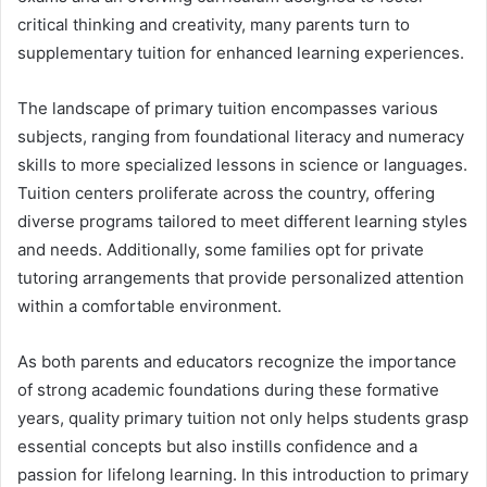
critical thinking and creativity, many parents turn to
supplementary tuition for enhanced learning experiences.
The landscape of primary tuition encompasses various
subjects, ranging from foundational literacy and numeracy
skills to more specialized lessons in science or languages.
Tuition centers proliferate across the country, offering
diverse programs tailored to meet different learning styles
and needs. Additionally, some families opt for private
tutoring arrangements that provide personalized attention
within a comfortable environment.
As both parents and educators recognize the importance
of strong academic foundations during these formative
years, quality primary tuition not only helps students grasp
essential concepts but also instills confidence and a
passion for lifelong learning. In this introduction to primary