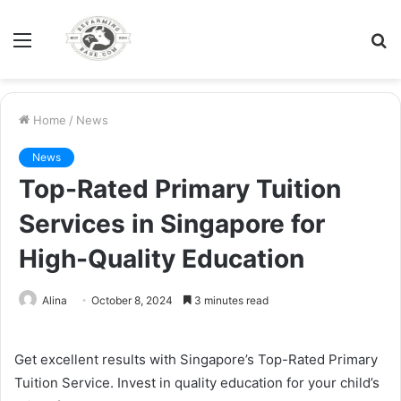
Menu
S
fo
Home
/
News
News
Top-Rated Primary Tuition
Services in Singapore for
High-Quality Education
Alina
October 8, 2024
3 minutes read
Get excellent results with Singapore’s Top-Rated Primary
Tuition Service. Invest in quality education for your child’s