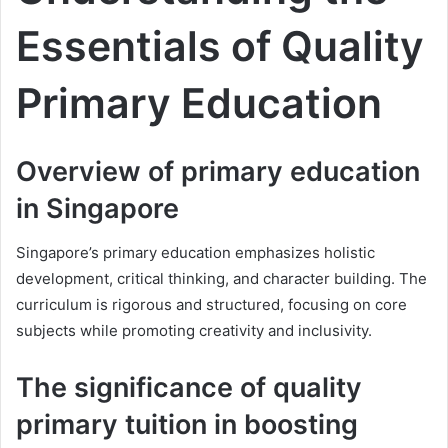
Essentials of Quality
Primary Education
Overview of primary education
in Singapore
Singapore’s primary education emphasizes holistic
development, critical thinking, and character building. The
curriculum is rigorous and structured, focusing on core
subjects while promoting creativity and inclusivity.
The significance of quality
primary tuition in boosting