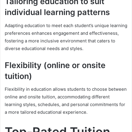
Tailoring education to suit
individual learning patterns
Adapting education to meet each student’s unique learning
preferences enhances engagement and effectiveness,
fostering a more inclusive environment that caters to
diverse educational needs and styles.
Flexibility (online or onsite
tuition)
Flexibility in education allows students to choose between
online and onsite tuition, accommodating different
learning styles, schedules, and personal commitments for
a more tailored educational experience.
Top-Rated Tuition