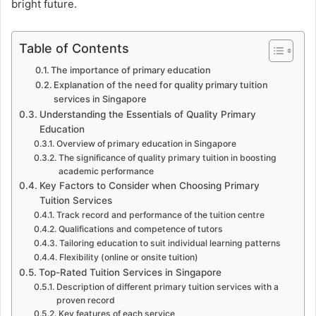
bright future.
Table of Contents
The importance of primary education
Explanation of the need for quality primary tuition
services in Singapore
Understanding the Essentials of Quality Primary
Education
Overview of primary education in Singapore
The significance of quality primary tuition in boosting
academic performance
Key Factors to Consider when Choosing Primary
Tuition Services
Track record and performance of the tuition centre
Qualifications and competence of tutors
Tailoring education to suit individual learning patterns
Flexibility (online or onsite tuition)
Top-Rated Tuition Services in Singapore
Description of different primary tuition services with a
proven record
Key features of each service