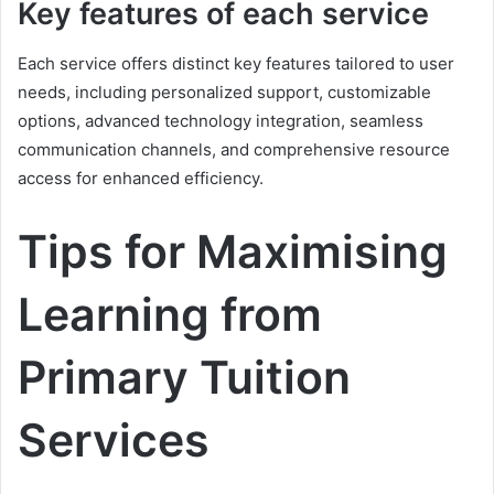
Key features of each service
Each service offers distinct key features tailored to user
needs, including personalized support, customizable
options, advanced technology integration, seamless
communication channels, and comprehensive resource
access for enhanced efficiency.
Tips for Maximising
Learning from
Primary Tuition
Services