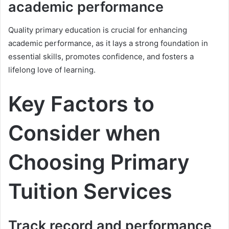
academic performance
Quality primary education is crucial for enhancing
academic performance, as it lays a strong foundation in
essential skills, promotes confidence, and fosters a
lifelong love of learning.
Key Factors to
Consider when
Choosing Primary
Tuition Services
Track record and performance