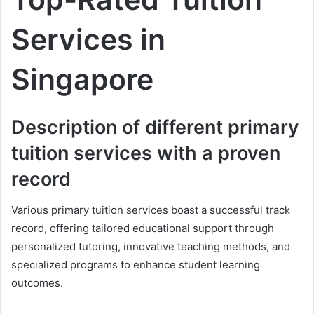
Services in
Singapore
Description of different primary
tuition services with a proven
record
Various primary tuition services boast a successful track
record, offering tailored educational support through
personalized tutoring, innovative teaching methods, and
specialized programs to enhance student learning
outcomes.