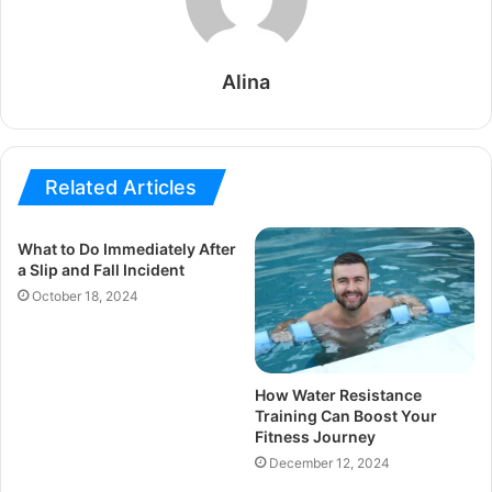
Alina
Related Articles
What to Do Immediately After
a Slip and Fall Incident
October 18, 2024
How Water Resistance
Training Can Boost Your
Fitness Journey
December 12, 2024