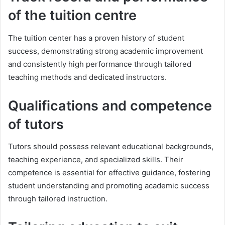
of the tuition centre
The tuition center has a proven history of student
success, demonstrating strong academic improvement
and consistently high performance through tailored
teaching methods and dedicated instructors.
Qualifications and competence
of tutors
Tutors should possess relevant educational backgrounds,
teaching experience, and specialized skills. Their
competence is essential for effective guidance, fostering
student understanding and promoting academic success
through tailored instruction.