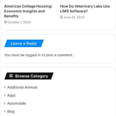
American College Housing:
How Do Veterinary Labs Use
Economic Insights and
LIMS Software?
Benefits
June 24, 2024
October 7, 2024
Leave a Reply
You must be
logged in
to post a comment.
Browse Category
Additional Animals
Apps
Automobile
Blog