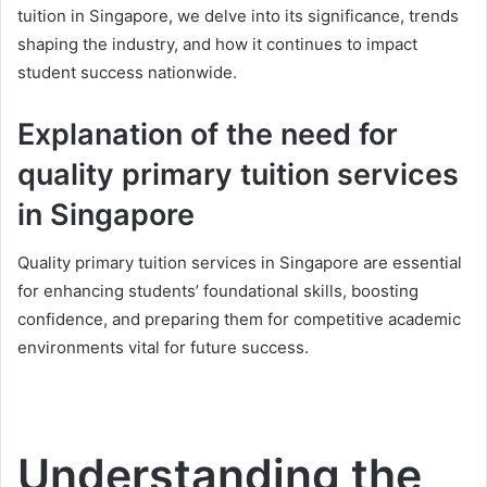
tuition in Singapore, we delve into its significance, trends
shaping the industry, and how it continues to impact
student success nationwide.
Explanation of the need for
quality primary tuition services
in Singapore
Quality primary tuition services in Singapore are essential
for enhancing students’ foundational skills, boosting
confidence, and preparing them for competitive academic
environments vital for future success.
Understanding the