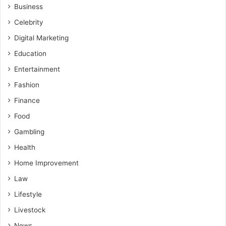
Business
Celebrity
Digital Marketing
Education
Entertainment
Fashion
Finance
Food
Gambling
Health
Home Improvement
Law
Lifestyle
Livestock
News