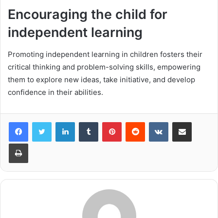
Encouraging the child for
independent learning
Promoting independent learning in children fosters their
critical thinking and problem-solving skills, empowering
them to explore new ideas, take initiative, and develop
confidence in their abilities.
LinkedIn
Tumblr
Pinterest
Reddit
VKontakte
Share via Email
Print