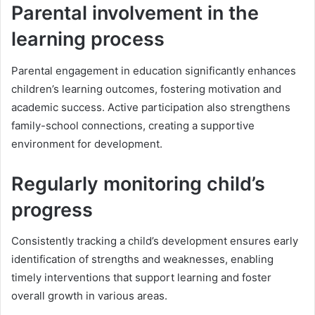
Parental involvement in the
learning process
Parental engagement in education significantly enhances
children’s learning outcomes, fostering motivation and
academic success. Active participation also strengthens
family-school connections, creating a supportive
environment for development.
Regularly monitoring child’s
progress
Consistently tracking a child’s development ensures early
identification of strengths and weaknesses, enabling
timely interventions that support learning and foster
overall growth in various areas.