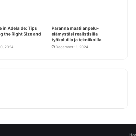
e in Adelaide: Tips
Paranna maatilanpelu-
g the Right Size and
elämystäsi realistisilla
työkaluilla ja tekniikoilla
0, 2024
December 11, 2024
Ho