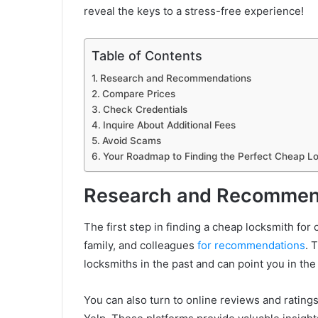
reveal the keys to a stress-free experience!
Table of Contents
Research and Recommendations
Compare Prices
Check Credentials
Inquire About Additional Fees
Avoid Scams
Your Roadmap to Finding the Perfect Cheap Lo
Research and Recommen
The first step in finding a cheap locksmith for 
family, and colleagues
for recommendations
. 
locksmiths in the past and can point you in the 
You can also turn to online reviews and ratin