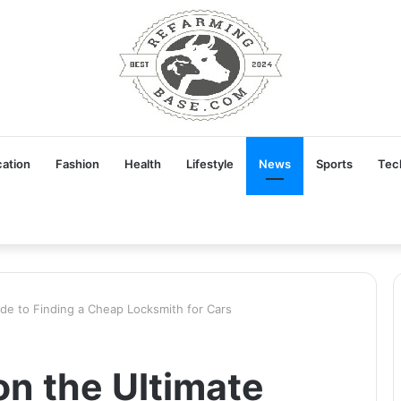
ation
Fashion
Health
Lifestyle
News
Sports
Tec
ide to Finding a Cheap Locksmith for Cars
on the Ultimate