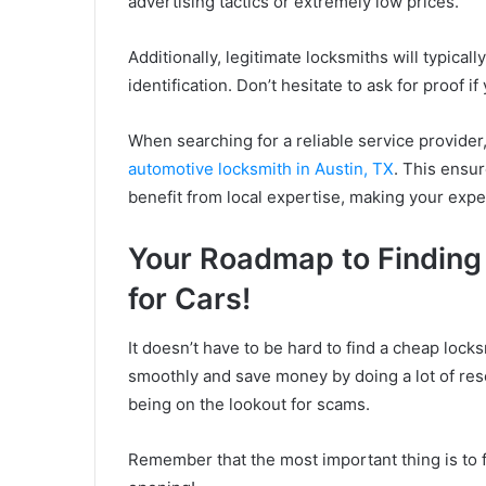
advertising tactics or extremely low prices.
Additionally, legitimate locksmiths will typical
identification. Don’t hesitate to ask for proof i
When searching for a reliable service provider
automotive locksmith in Austin, TX
. This ensur
benefit from local expertise, making your exp
Your Roadmap to Finding
for Cars!
It doesn’t have to be hard to find a cheap loc
smoothly and save money by doing a lot of res
being on the lookout for scams.
Remember that the most important thing is to f