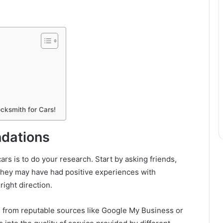
cksmith for Cars!
dations
cars is to do your research. Start by asking friends,
They may have had positive experiences with
right direction.
gs from reputable sources like Google My Business or