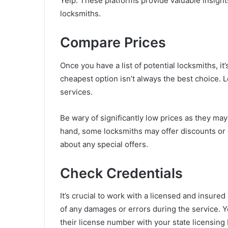
Yelp. These platforms provide valuable insights
locksmiths.
Compare Prices
Once you have a list of potential locksmiths, it
cheapest option isn’t always the best choice. L
services.
Be wary of significantly low prices as they may
hand, some locksmiths may offer discounts or d
about any special offers.
Check Credentials
It’s crucial to work with a licensed and insure
of any damages or errors during the service. Y
their license number with your state licensing