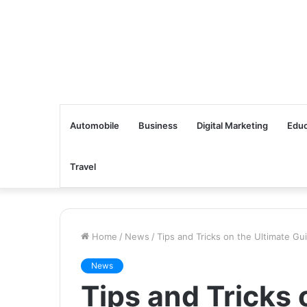
Automobile
Business
Digital Marketing
Educ
Travel
Home
/
News
/
Tips and Tricks on the Ultimate Gu
News
Tips and Tricks 