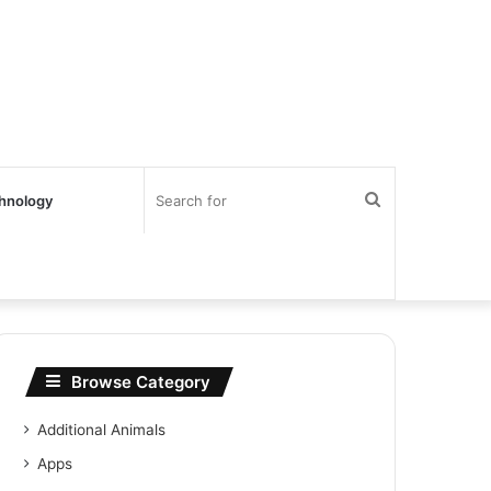
Search
hnology
for
Browse Category
Additional Animals
Apps