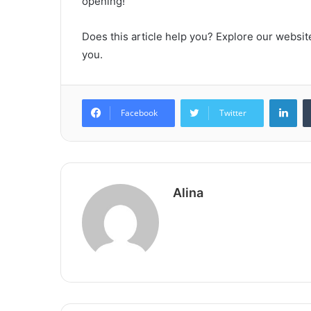
opening!
Does this article help you? Explore our website
you.
Lin
Facebook
Twitter
Alina