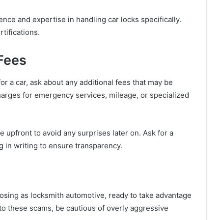
ce and expertise in handling car locks specifically.
rtifications.
 Fees
for a car, ask about any additional fees that may be
rges for emergency services, mileage, or specialized
ure upfront to avoid any surprises later on. Ask for a
 in writing to ensure transparency.
osing as locksmith automotive, ready to take advantage
m to these scams, be cautious of overly aggressive