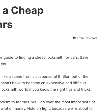
g a Cheap
ars
2 minutes read
te guide to finding a cheap locksmith for cars. Save
 you.
 like a scene from a suspenseful thriller: out of the
oesn’t have to become an expensive and difficult
 locksmith world if you know the right tips and tricks.
ocksmith for cars. We’ll go over the most important tips
a lot of money. Hold on tight, because we’re about to