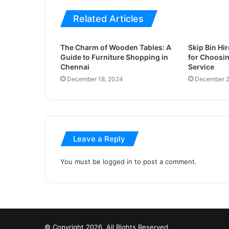
Related Articles
The Charm of Wooden Tables: A
Skip Bin Hir
Guide to Furniture Shopping in
for Choosin
Chennai
Service
December 18, 2024
December 2
Leave a Reply
You must be
logged in
to post a comment.
© Copyright 2026, All Rights Reserved