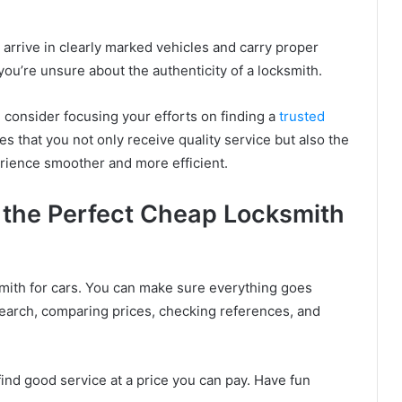
ly arrive in clearly marked vehicles and carry proper
f you’re unsure about the authenticity of a locksmith.
, consider focusing your efforts on finding a
trusted
es that you not only receive quality service but also the
erience smoother and more efficient.
 the Perfect Cheap Locksmith
ksmith for cars. You can make sure everything goes
earch, comparing prices, checking references, and
ind good service at a price you can pay. Have fun