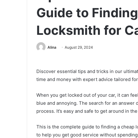
Guide to Findin
Locksmith for C
Alina
August 29, 2024
Discover essential tips and tricks in our ultima
time and money with expert advice tailored for
When you get locked out of your car, it can feel
blue and annoying. The search for an answer d
process. It’s easy and safe to get around in the
This is the complete guide to finding a cheap l
to help you get good service without spending 