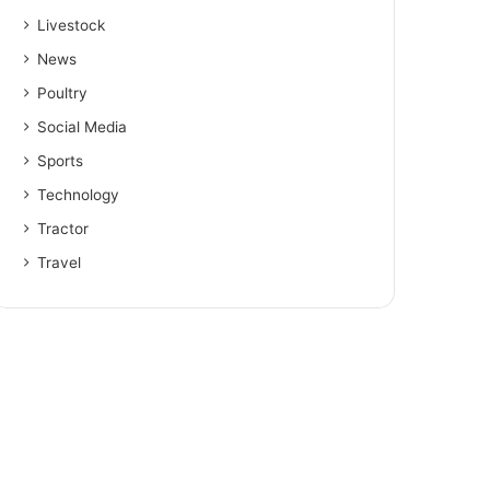
Livestock
News
Poultry
Social Media
Sports
Technology
Tractor
Travel