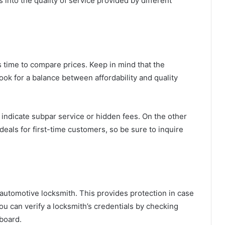
 into the quality of service provided by different
’s time to compare prices. Keep in mind that the
ook for a balance between affordability and quality
 indicate subpar service or hidden fees. On the other
eals for first-time customers, so be sure to inquire
d automotive locksmith. This provides protection in case
ou can verify a locksmith’s credentials by checking
 board.