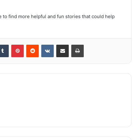
 to find more helpful and fun stories that could help
kedIn
Tumblr
Pinterest
Reddit
VKontakte
Share via Email
Print