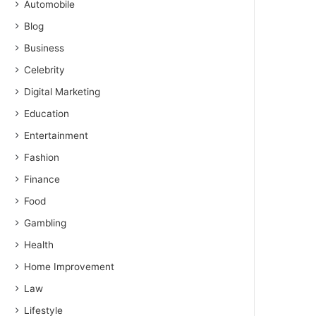
Automobile
Blog
Business
Celebrity
Digital Marketing
Education
Entertainment
Fashion
Finance
Food
Gambling
Health
Home Improvement
Law
Lifestyle