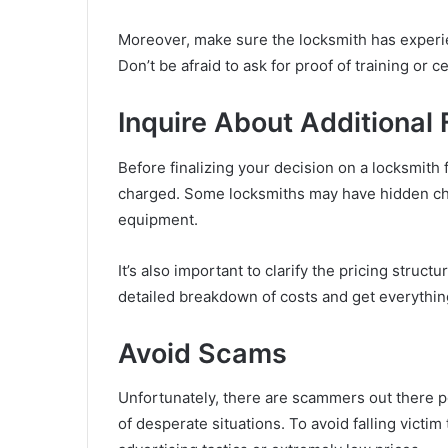
Moreover, make sure the locksmith has experien
Don’t be afraid to ask for proof of training or ce
Inquire About Additional
Before finalizing your decision on a locksmith 
charged. Some locksmiths may have hidden cha
equipment.
It’s also important to clarify the pricing struct
detailed breakdown of costs and get everything
Avoid Scams
Unfortunately, there are scammers out there p
of desperate situations. To avoid falling victi