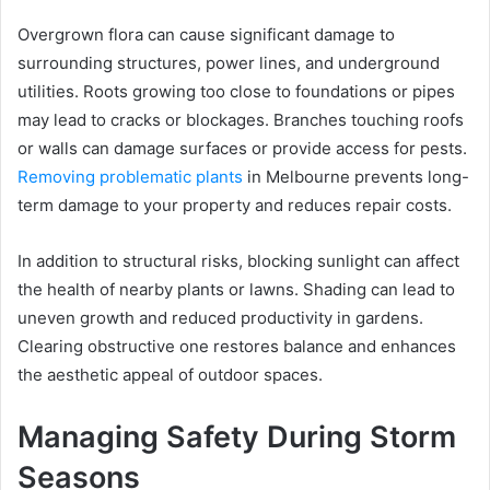
Overgrown flora can cause significant damage to
surrounding structures, power lines, and underground
utilities. Roots growing too close to foundations or pipes
may lead to cracks or blockages. Branches touching roofs
or walls can damage surfaces or provide access for pests.
Removing problematic plants
in Melbourne prevents long-
term damage to your property and reduces repair costs.
In addition to structural risks, blocking sunlight can affect
the health of nearby plants or lawns. Shading can lead to
uneven growth and reduced productivity in gardens.
Clearing obstructive one restores balance and enhances
the aesthetic appeal of outdoor spaces.
Managing Safety During Storm
Seasons