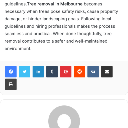
guidelines.
Tree removal in Melbourne
becomes
necessary when trees pose safety risks, cause property
damage, or hinder landscaping goals. Following local
guidelines and hiring professionals makes the process
seamless and practical. When done thoughtfully, tree
removal contributes to a safer and well-maintained
environment.
LinkedIn
Tumblr
Pinterest
Reddit
VKontakte
Share via Email
Print