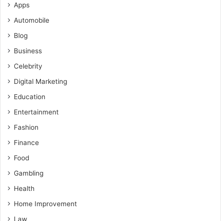
Apps
Automobile
Blog
Business
Celebrity
Digital Marketing
Education
Entertainment
Fashion
Finance
Food
Gambling
Health
Home Improvement
Law