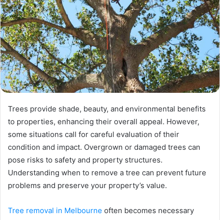
Trees provide shade, beauty, and environmental benefits
to properties, enhancing their overall appeal. However,
some situations call for careful evaluation of their
condition and impact. Overgrown or damaged trees can
pose risks to safety and property structures.
Understanding when to remove a tree can prevent future
problems and preserve your property’s value.
Tree removal in Melbourne
often becomes necessary