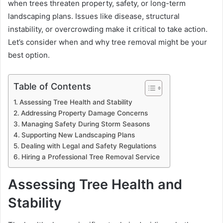
when trees threaten property, safety, or long-term
landscaping plans. Issues like disease, structural
instability, or overcrowding make it critical to take action.
Let’s consider when and why tree removal might be your
best option.
Table of Contents
Assessing Tree Health and Stability
Addressing Property Damage Concerns
Managing Safety During Storm Seasons
Supporting New Landscaping Plans
Dealing with Legal and Safety Regulations
Hiring a Professional Tree Removal Service
Assessing Tree Health and
Stability