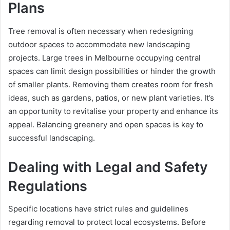
Plans
Tree removal is often necessary when redesigning
outdoor spaces to accommodate new landscaping
projects. Large trees in Melbourne occupying central
spaces can limit design possibilities or hinder the growth
of smaller plants. Removing them creates room for fresh
ideas, such as gardens, patios, or new plant varieties. It’s
an opportunity to revitalise your property and enhance its
appeal. Balancing greenery and open spaces is key to
successful landscaping.
Dealing with Legal and Safety
Regulations
Specific locations have strict rules and guidelines
regarding removal to protect local ecosystems. Before