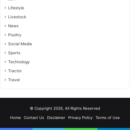
Lifestyle
Livestock
News
Poultry
Social Media
Sports
Technology
Tractor
Travel
© Copyright 2026, All Rights Reserved
Home
Contact Us
Disclaimer
Privacy Policy
Terms of Use