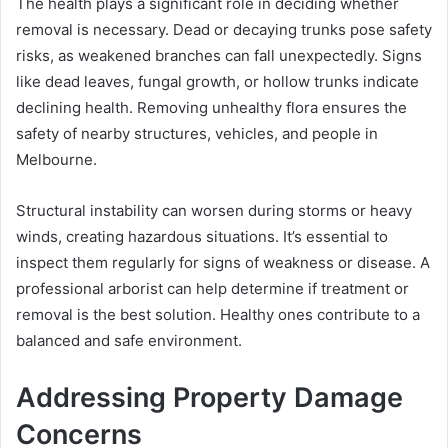
The health plays a significant role in deciding whether
removal is necessary. Dead or decaying trunks pose safety
risks, as weakened branches can fall unexpectedly. Signs
like dead leaves, fungal growth, or hollow trunks indicate
declining health. Removing unhealthy flora ensures the
safety of nearby structures, vehicles, and people in
Melbourne.
Structural instability can worsen during storms or heavy
winds, creating hazardous situations. It’s essential to
inspect them regularly for signs of weakness or disease. A
professional arborist can help determine if treatment or
removal is the best solution. Healthy ones contribute to a
balanced and safe environment.
Addressing Property Damage
Concerns