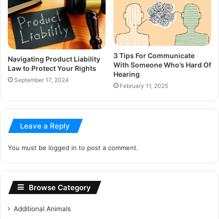
3 Tips For Communicate
Navigating Product Liability
With Someone Who’s Hard Of
Law to Protect Your Rights
Hearing
September 17, 2024
February 11, 2025
Leave a Reply
You must be
logged in
to post a comment.
Browse Category
Additional Animals