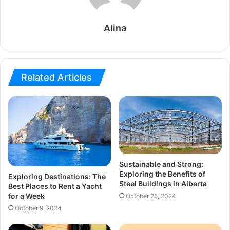
Alina
Related Articles
Sustainable and Strong:
Exploring the Benefits of
Exploring Destinations: The
Steel Buildings in Alberta
Best Places to Rent a Yacht
for a Week
October 25, 2024
October 9, 2024