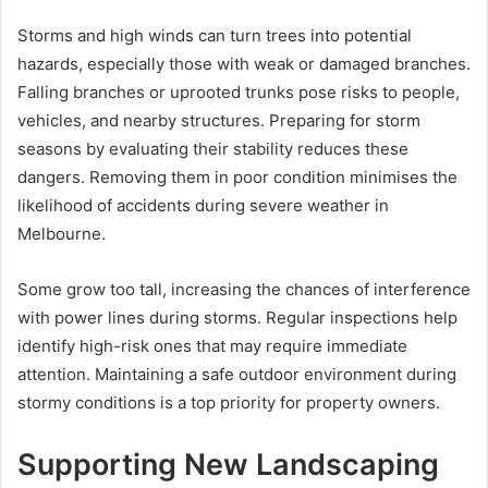
Storms and high winds can turn trees into potential
hazards, especially those with weak or damaged branches.
Falling branches or uprooted trunks pose risks to people,
vehicles, and nearby structures. Preparing for storm
seasons by evaluating their stability reduces these
dangers. Removing them in poor condition minimises the
likelihood of accidents during severe weather in
Melbourne.
Some grow too tall, increasing the chances of interference
with power lines during storms. Regular inspections help
identify high-risk ones that may require immediate
attention. Maintaining a safe outdoor environment during
stormy conditions is a top priority for property owners.
Supporting New Landscaping