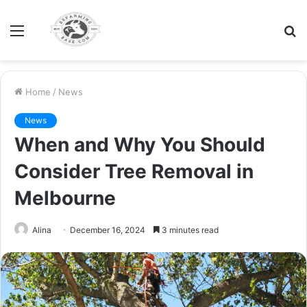
Menu
S
fo
Home
/
News
News
When and Why You Should
Consider Tree Removal in
Melbourne
Alina
December 16, 2024
3 minutes read