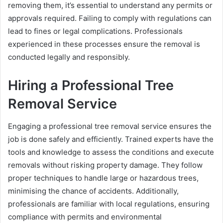
removing them, it’s essential to understand any permits or
approvals required. Failing to comply with regulations can
lead to fines or legal complications. Professionals
experienced in these processes ensure the removal is
conducted legally and responsibly.
Hiring a Professional Tree
Removal Service
Engaging a professional tree removal service ensures the
job is done safely and efficiently. Trained experts have the
tools and knowledge to assess the conditions and execute
removals without risking property damage. They follow
proper techniques to handle large or hazardous trees,
minimising the chance of accidents. Additionally,
professionals are familiar with local regulations, ensuring
compliance with permits and environmental