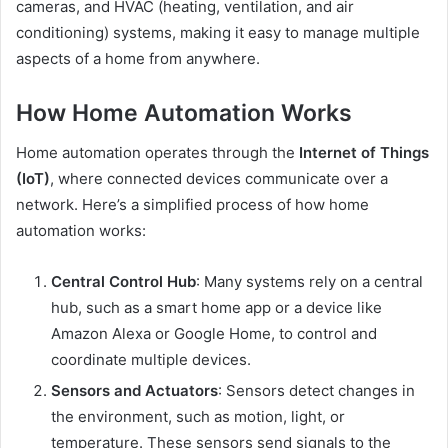
cameras, and HVAC (heating, ventilation, and air
conditioning) systems, making it easy to manage multiple
aspects of a home from anywhere.
How Home Automation Works
Home automation operates through the
Internet of Things
(IoT)
, where connected devices communicate over a
network. Here’s a simplified process of how home
automation works:
Central Control Hub
: Many systems rely on a central
hub, such as a smart home app or a device like
Amazon Alexa or Google Home, to control and
coordinate multiple devices.
Sensors and Actuators
: Sensors detect changes in
the environment, such as motion, light, or
temperature. These sensors send signals to the