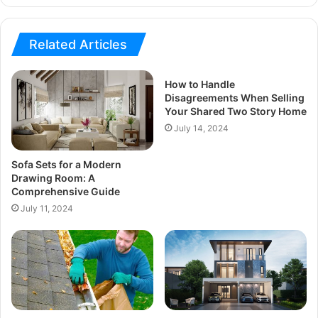
Related Articles
How to Handle
Disagreements When Selling
Your Shared Two Story Home
July 14, 2024
Sofa Sets for a Modern
Drawing Room: A
Comprehensive Guide
July 11, 2024