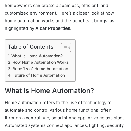
homeowners can create a seamless, efficient, and
customized environment. Here’s a closer look at how
home automation works and the benefits it brings, as
highlighted by
Aldar Properties
.
Table of Contents
What is Home Automation?
How Home Automation Works
Benefits of Home Automation
Future of Home Automation
What is Home Automation?
Home automation refers to the use of technology to
automate and control various home functions, often
through a central hub, smartphone app, or voice assistant.
Automated systems connect appliances, lighting, security