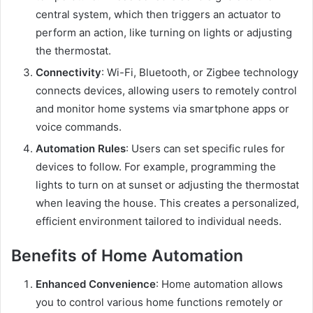
central system, which then triggers an actuator to
perform an action, like turning on lights or adjusting
the thermostat.
Connectivity
: Wi-Fi, Bluetooth, or Zigbee technology
connects devices, allowing users to remotely control
and monitor home systems via smartphone apps or
voice commands.
Automation Rules
: Users can set specific rules for
devices to follow. For example, programming the
lights to turn on at sunset or adjusting the thermostat
when leaving the house. This creates a personalized,
efficient environment tailored to individual needs.
Benefits of Home Automation
Enhanced Convenience
: Home automation allows
you to control various home functions remotely or