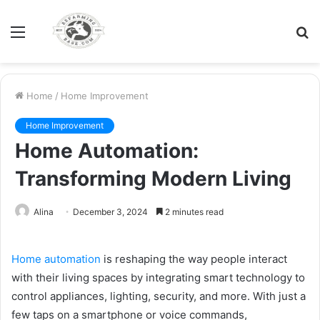
Menu
S
fo
Home
/
Home Improvement
Home Improvement
Home Automation:
Transforming Modern Living
Alina
December 3, 2024
2 minutes read
Home automation
is reshaping the way people interact
with their living spaces by integrating smart technology to
control appliances, lighting, security, and more. With just a
few taps on a smartphone or voice commands,