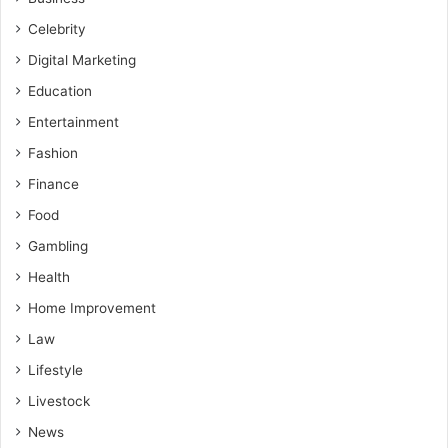
Celebrity
Digital Marketing
Education
Entertainment
Fashion
Finance
Food
Gambling
Health
Home Improvement
Law
Lifestyle
Livestock
News