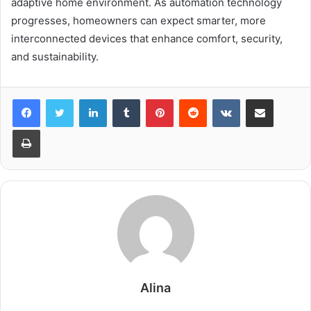
adaptive home environment. As automation technology
progresses, homeowners can expect smarter, more
interconnected devices that enhance comfort, security,
and sustainability.
LinkedIn
Tumblr
Pinterest
Reddit
VKontakte
Share via Email
Print
Alina