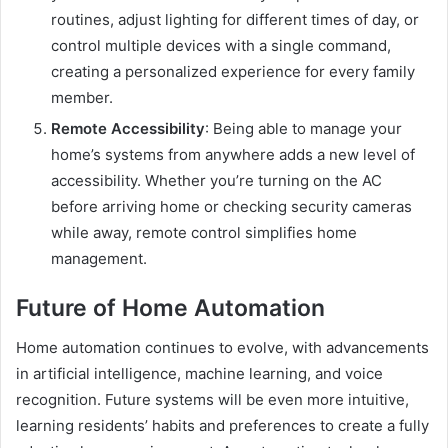
routines, adjust lighting for different times of day, or
control multiple devices with a single command,
creating a personalized experience for every family
member.
Remote Accessibility
: Being able to manage your
home’s systems from anywhere adds a new level of
accessibility. Whether you’re turning on the AC
before arriving home or checking security cameras
while away, remote control simplifies home
management.
Future of Home Automation
Home automation continues to evolve, with advancements
in artificial intelligence, machine learning, and voice
recognition. Future systems will be even more intuitive,
learning residents’ habits and preferences to create a fully