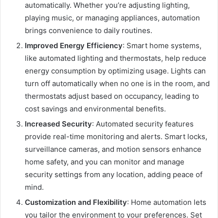
automatically. Whether you’re adjusting lighting,
playing music, or managing appliances, automation
brings convenience to daily routines.
Improved Energy Efficiency
: Smart home systems,
like automated lighting and thermostats, help reduce
energy consumption by optimizing usage. Lights can
turn off automatically when no one is in the room, and
thermostats adjust based on occupancy, leading to
cost savings and environmental benefits.
Increased Security
: Automated security features
provide real-time monitoring and alerts. Smart locks,
surveillance cameras, and motion sensors enhance
home safety, and you can monitor and manage
security settings from any location, adding peace of
mind.
Customization and Flexibility
: Home automation lets
you tailor the environment to your preferences. Set