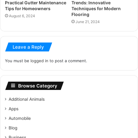
Practical Gutter Maintenance
Trends: Innovative
Tips for Homeowners
Techniques for Modern
Flooring
August 6, 2024
June 21, 2024
Leave a Reply
You must be
logged in
to post a comment.
Browse Category
Additional Animals
Apps
Automobile
Blog
Business