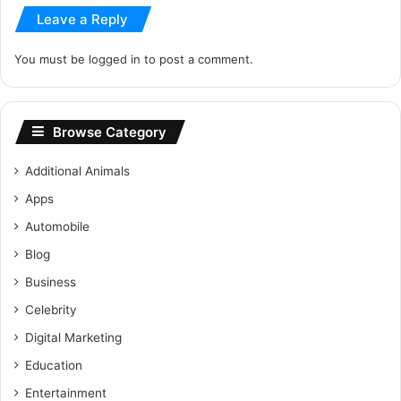
Leave a Reply
You must be
logged in
to post a comment.
Browse Category
Additional Animals
Apps
Automobile
Blog
Business
Celebrity
Digital Marketing
Education
Entertainment