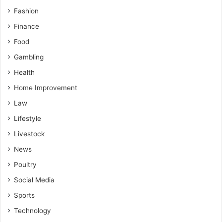
Fashion
Finance
Food
Gambling
Health
Home Improvement
Law
Lifestyle
Livestock
News
Poultry
Social Media
Sports
Technology