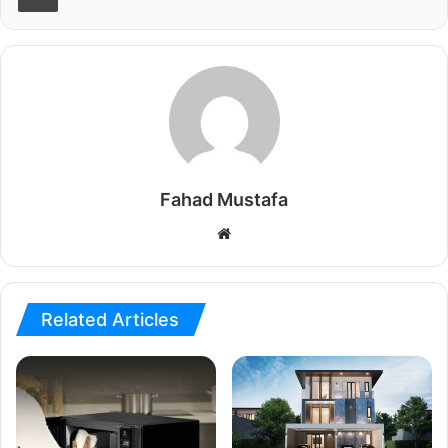
Fahad Mustafa
Website
Related Articles