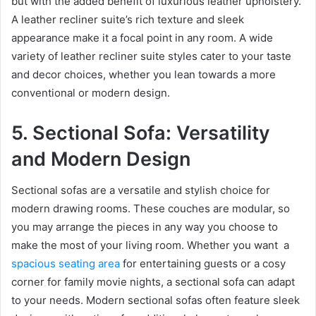
but with the added benefit of luxurious leather upholstery.
A leather recliner suite’s rich texture and sleek
appearance make it a focal point in any room. A wide
variety of leather recliner suite styles cater to your taste
and decor choices, whether you lean towards a more
conventional or modern design.
5. Sectional Sofa: Versatility
and Modern Design
Sectional sofas are a versatile and stylish choice for
modern drawing rooms. These couches are modular, so
you may arrange the pieces in any way you choose to
make the most of your living room. Whether you want a
spacious seating area
for entertaining guests or a cosy
corner for family movie nights, a sectional sofa can adapt
to your needs. Modern sectional sofas often feature sleek