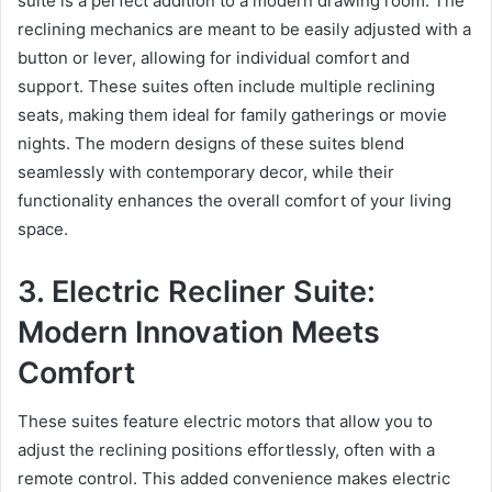
suite is a perfect addition to a modern drawing room. The
reclining mechanics are meant to be easily adjusted with a
button or lever, allowing for individual comfort and
support. These suites often include multiple reclining
seats, making them ideal for family gatherings or movie
nights. The modern designs of these suites blend
seamlessly with contemporary decor, while their
functionality enhances the overall comfort of your living
space.
3. Electric Recliner Suite:
Modern Innovation Meets
Comfort
These suites feature electric motors that allow you to
adjust the reclining positions effortlessly, often with a
remote control. This added convenience makes electric