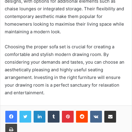
designs, with options for additional elements such as
chaise lounges or integrated storage. Their flexibility and
contemporary aesthetic make them popular for
homeowners looking to maximise their living space while
maintaining a modern look.
Choosing the proper sofa set is crucial for creating a
comfortable and stylish modern drawing room. By
considering your demands and tastes, you can choose an
aesthetically pleasing and highly useful seating
arrangement. Investing in the right furniture will ensure
your drawing room is a perfect sanctuary for relaxation
and entertainment.
LinkedIn
Tumblr
Pinterest
Reddit
VKontakte
Share via Email
Print