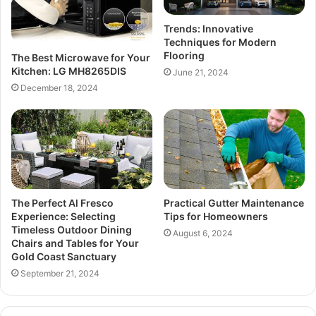
Trends: Innovative
Techniques for Modern
Flooring
The Best Microwave for Your
Kitchen: LG MH8265DIS
June 21, 2024
December 18, 2024
The Perfect Al Fresco
Practical Gutter Maintenance
Experience: Selecting
Tips for Homeowners
Timeless Outdoor Dining
August 6, 2024
Chairs and Tables for Your
Gold Coast Sanctuary
September 21, 2024