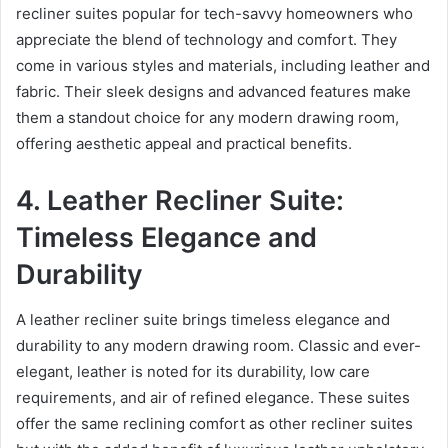
recliner suites popular for tech-savvy homeowners who
appreciate the blend of technology and comfort. They
come in various styles and materials, including leather and
fabric. Their sleek designs and advanced features make
them a standout choice for any modern drawing room,
offering aesthetic appeal and practical benefits.
4. Leather Recliner Suite:
Timeless Elegance and
Durability
A leather recliner suite brings timeless elegance and
durability to any modern drawing room. Classic and ever-
elegant, leather is noted for its durability, low care
requirements, and air of refined elegance. These suites
offer the same reclining comfort as other recliner suites