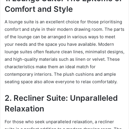
Comfort and Style
A lounge suite is an excellent choice for those prioritising
comfort and style in their modern drawing room. The parts
of the lounge can be arranged in various ways to meet
your needs and the space you have available. Modern
lounge suites often feature clean lines, minimalist designs,
and high-quality materials such as linen or velvet. These
characteristics make them an ideal match for
contemporary interiors. The plush cushions and ample
seating space also allow everyone to relax comfortably.
2. Recliner Suite: Unparalleled
Relaxation
For those who seek unparalleled relaxation, a recliner