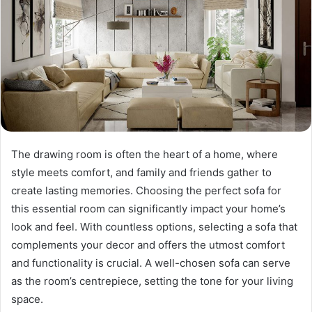
The drawing room is often the heart of a home, where
style meets comfort, and family and friends gather to
create lasting memories. Choosing the perfect sofa for
this essential room can significantly impact your home’s
look and feel. With countless options, selecting a sofa that
complements your decor and offers the utmost comfort
and functionality is crucial. A well-chosen sofa can serve
as the room’s centrepiece, setting the tone for your living
space.