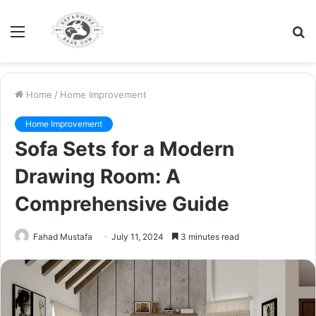
Menu
S
fo
Home
/
Home Improvement
Home Improvement
Sofa Sets for a Modern
Drawing Room: A
Comprehensive Guide
Fahad Mustafa
July 11, 2024
3 minutes read