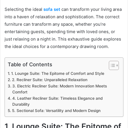
Selecting the ideal
sofa set
can transform your living area
into a haven of relaxation and sophistication. The correct
furniture can transform any space, whether you’re
entertaining guests, spending time with loved ones, or
just relaxing on a night in. This exhaustive guide explores
the ideal choices for a contemporary drawing room.
Table of Contents
1. Lounge Suite: The Epitome of Comfort and Style
2. Recliner Suite: Unparalleled Relaxation
3. Electric Recliner Suite: Modern Innovation Meets
Comfort
4. Leather Recliner Suite: Timeless Elegance and
Durability
5. Sectional Sofa: Versatility and Modern Design
1. Lounge Suite: The Epitome of