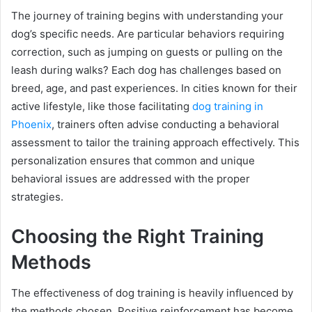
The journey of training begins with understanding your
dog’s specific needs. Are particular behaviors requiring
correction, such as jumping on guests or pulling on the
leash during walks? Each dog has challenges based on
breed, age, and past experiences. In cities known for their
active lifestyle, like those facilitating
dog training in
Phoenix
, trainers often advise conducting a behavioral
assessment to tailor the training approach effectively. This
personalization ensures that common and unique
behavioral issues are addressed with the proper
strategies.
Choosing the Right Training
Methods
The effectiveness of dog training is heavily influenced by
the methods chosen. Positive reinforcement has become