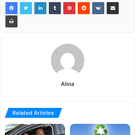
LinkedIn
Tumblr
Pinterest
Reddit
VKontakte
Share via Email
Print
Alina
Related Articles