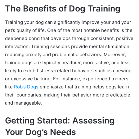
The Benefits of Dog Training
Training your dog can significantly improve your and your
pet’s quality of life. One of the most notable benefits is the
deepened bond that develops through consistent, positive
interaction. Training sessions provide mental stimulation,
reducing anxiety and problematic behaviors. Moreover,
trained dogs are typically healthier, more active, and less
likely to exhibit stress-related behaviors such as chewing
or excessive barking. For instance, experienced trainers
like
Rob’s Dogs
emphasize that training helps dogs learn
their boundaries, making their behavior more predictable
and manageable.
Getting Started: Assessing
Your Dog’s Needs