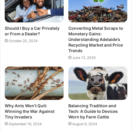
Should I Buy a Car Privately
Converting Metal Scraps to
or From a Dealer?
Monetary Gains:
Understanding Adelaide’s
October 20, 2024
Recycling Market and Price
Trends
June 12, 2024
Why Ants Won’t Quit:
Balancing Tradition and
Winning the War Against
Tech: A Guide to Devices
Tiny Invaders
Worn by Farm Cattle
September 16, 2024
August 9, 2024