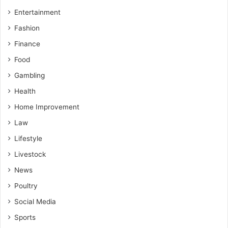
Entertainment
Fashion
Finance
Food
Gambling
Health
Home Improvement
Law
Lifestyle
Livestock
News
Poultry
Social Media
Sports