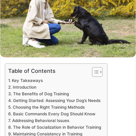
Table of Contents
Key Takeaways
Introduction
The Benefits of Dog Training
Getting Started: Assessing Your Dog’s Needs
Choosing the Right Training Methods
Basic Commands Every Dog Should Know
Addressing Behavioral Issues
The Role of Socialization in Behavior Training
Maintaining Consistency in Training