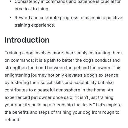
Consistency in commands and patience is crucial for
practical training.
Reward and celebrate progress to maintain a positive
training experience.
Introduction
Training a dog involves more than simply instructing them
on commands; it is a path to better the dog’s conduct and
strengthen the bond between the pet and the owner. This
enlightening journey not only elevates a dog’s existence
by fostering their social skills and adaptability but also
contributes to a peaceful atmosphere in the home. An
experienced pet owner once said, “It isn’t just training
your dog; it’s building a friendship that lasts.” Let’s explore
the benefits and steps of training your dog from rough to
refined.