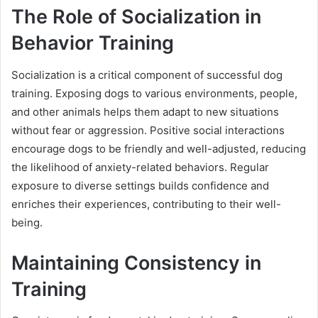
The Role of Socialization in
Behavior Training
Socialization is a critical component of successful dog
training. Exposing dogs to various environments, people,
and other animals helps them adapt to new situations
without fear or aggression. Positive social interactions
encourage dogs to be friendly and well-adjusted, reducing
the likelihood of anxiety-related behaviors. Regular
exposure to diverse settings builds confidence and
enriches their experiences, contributing to their well-
being.
Maintaining Consistency in
Training