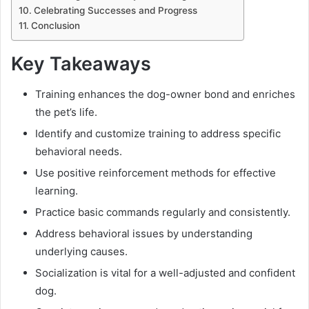
Celebrating Successes and Progress
Conclusion
Key Takeaways
Training enhances the dog-owner bond and enriches
the pet’s life.
Identify and customize training to address specific
behavioral needs.
Use positive reinforcement methods for effective
learning.
Practice basic commands regularly and consistently.
Address behavioral issues by understanding
underlying causes.
Socialization is vital for a well-adjusted and confident
dog.