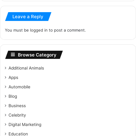
Leave a Reply
You must be
logged in
to post a comment.
Browse Category
Additional Animals
Apps
Automobile
Blog
Business
Celebrity
Digital Marketing
Education