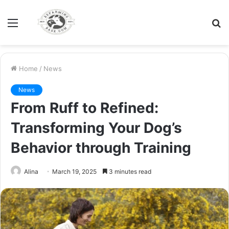
Menu
S
fo
Home
/
News
News
From Ruff to Refined:
Transforming Your Dog’s
Behavior through Training
Alina
March 19, 2025
3 minutes read