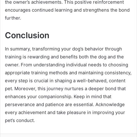
the owner’s achievements. This positive reinforcement
encourages continued learning and strengthens the bond
further.
Conclusion
In summary, transforming your dog’s behavior through
training is rewarding and benefits both the dog and the
owner. From understanding individual needs to choosing
appropriate training methods and maintaining consistency,
every step is crucial in shaping a well-behaved, content
pet. Moreover, this journey nurtures a deeper bond that
enhances your companionship. Keep in mind that
perseverance and patience are essential. Acknowledge
every achievement and take pleasure in improving your
pet’s conduct.