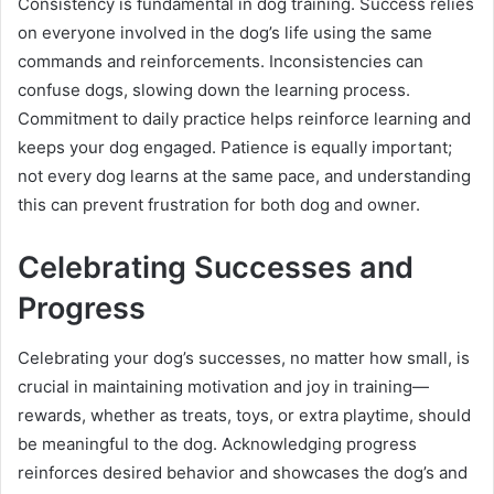
Consistency is fundamental in dog training. Success relies
on everyone involved in the dog’s life using the same
commands and reinforcements. Inconsistencies can
confuse dogs, slowing down the learning process.
Commitment to daily practice helps reinforce learning and
keeps your dog engaged. Patience is equally important;
not every dog learns at the same pace, and understanding
this can prevent frustration for both dog and owner.
Celebrating Successes and
Progress
Celebrating your dog’s successes, no matter how small, is
crucial in maintaining motivation and joy in training—
rewards, whether as treats, toys, or extra playtime, should
be meaningful to the dog. Acknowledging progress
reinforces desired behavior and showcases the dog’s and