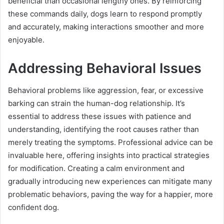
beneficial than occasional lengthy ones. By reinforcing
these commands daily, dogs learn to respond promptly
and accurately, making interactions smoother and more
enjoyable.
Addressing Behavioral Issues
Behavioral problems like aggression, fear, or excessive
barking can strain the human-dog relationship. It’s
essential to address these issues with patience and
understanding, identifying the root causes rather than
merely treating the symptoms. Professional advice can be
invaluable here, offering insights into practical strategies
for modification. Creating a calm environment and
gradually introducing new experiences can mitigate many
problematic behaviors, paving the way for a happier, more
confident dog.