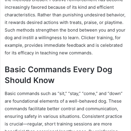
increasingly favored because of its kind and efficient
characteristics. Rather than punishing undesired behavior,
it rewards desired actions with treats, praise, or playtime.
Such methods strengthen the bond between you and your
dog and instill a willingness to learn. Clicker training, for
example, provides immediate feedback and is celebrated
for its efficacy in teaching new commands.
Basic Commands Every Dog
Should Know
Basic commands such as “sit,” “stay,” “come,” and “down”
are foundational elements of a well-behaved dog. These
commands facilitate better control and communication,
ensuring safety in various situations. Consistent practice
is crucial—regular, short training sessions are more