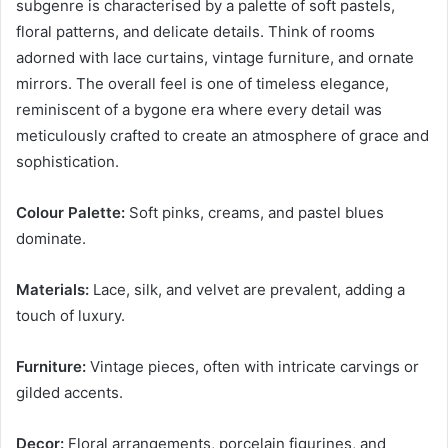
subgenre is characterised by a palette of soft pastels,
floral patterns, and delicate details. Think of rooms
adorned with lace curtains, vintage furniture, and ornate
mirrors. The overall feel is one of timeless elegance,
reminiscent of a bygone era where every detail was
meticulously crafted to create an atmosphere of grace and
sophistication.
Colour Palette:
Soft pinks, creams, and pastel blues
dominate.
Materials:
Lace, silk, and velvet are prevalent, adding a
touch of luxury.
Furniture:
Vintage pieces, often with intricate carvings or
gilded accents.
Decor:
Floral arrangements, porcelain figurines, and