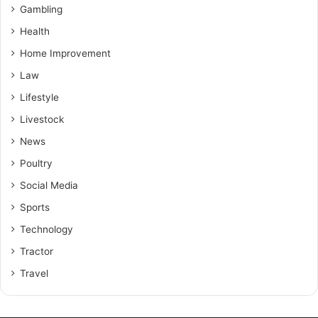
Gambling
Health
Home Improvement
Law
Lifestyle
Livestock
News
Poultry
Social Media
Sports
Technology
Tractor
Travel