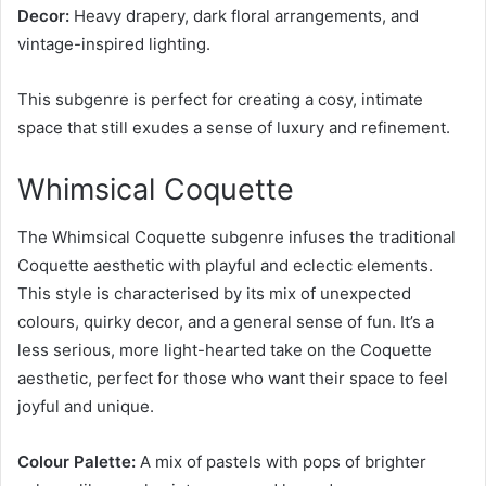
Decor:
Heavy drapery, dark floral arrangements, and
vintage-inspired lighting.
This subgenre is perfect for creating a cosy, intimate
space that still exudes a sense of luxury and refinement.
Whimsical Coquette
The Whimsical Coquette subgenre infuses the traditional
Coquette aesthetic with playful and eclectic elements.
This style is characterised by its mix of unexpected
colours, quirky decor, and a general sense of fun. It’s a
less serious, more light-hearted take on the Coquette
aesthetic, perfect for those who want their space to feel
joyful and unique.
Colour Palette:
A mix of pastels with pops of brighter