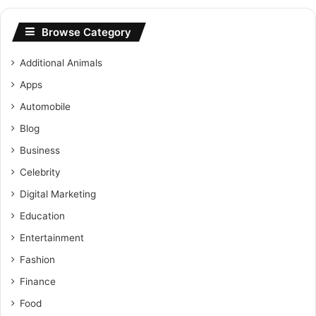
Browse Category
Additional Animals
Apps
Automobile
Blog
Business
Celebrity
Digital Marketing
Education
Entertainment
Fashion
Finance
Food