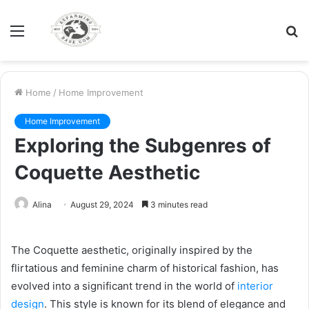
Menu
S
fo
Home
/
Home Improvement
Home Improvement
Exploring the Subgenres of
Coquette Aesthetic
Alina
August 29, 2024
3 minutes read
The Coquette aesthetic, originally inspired by the
flirtatious and feminine charm of historical fashion, has
evolved into a significant trend in the world of
interior
design
. This style is known for its blend of elegance and