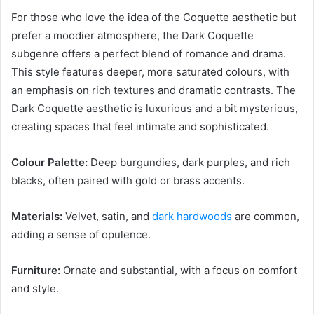
For those who love the idea of the Coquette aesthetic but
prefer a moodier atmosphere, the Dark Coquette
subgenre offers a perfect blend of romance and drama.
This style features deeper, more saturated colours, with
an emphasis on rich textures and dramatic contrasts. The
Dark Coquette aesthetic is luxurious and a bit mysterious,
creating spaces that feel intimate and sophisticated.
Colour Palette:
Deep burgundies, dark purples, and rich
blacks, often paired with gold or brass accents.
Materials:
Velvet, satin, and
dark hardwoods
are common,
adding a sense of opulence.
Furniture:
Ornate and substantial, with a focus on comfort
and style.