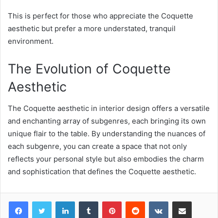
This is perfect for those who appreciate the Coquette
aesthetic but prefer a more understated, tranquil
environment.
The Evolution of Coquette
Aesthetic
The Coquette aesthetic in interior design offers a versatile
and enchanting array of subgenres, each bringing its own
unique flair to the table. By understanding the nuances of
each subgenre, you can create a space that not only
reflects your personal style but also embodies the charm
and sophistication that defines the Coquette aesthetic.
LinkedIn
Tumblr
Pinterest
Reddit
VKontakte
Share via Email