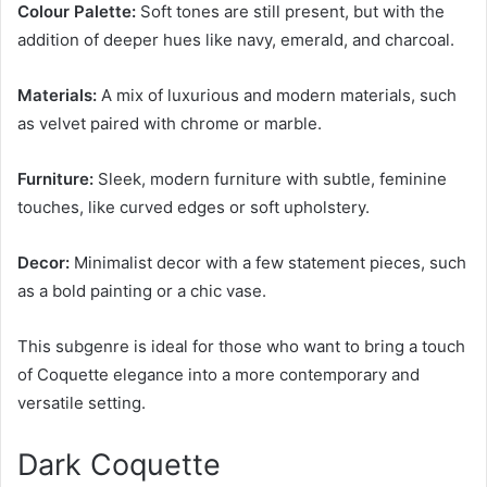
Colour Palette:
Soft tones are still present, but with the
addition of deeper hues like navy, emerald, and charcoal.
Materials:
A mix of luxurious and modern materials, such
as velvet paired with chrome or marble.
Furniture:
Sleek, modern furniture with subtle, feminine
touches, like curved edges or soft upholstery.
Decor:
Minimalist decor with a few statement pieces, such
as a bold painting or a chic vase.
This subgenre is ideal for those who want to bring a touch
of Coquette elegance into a more contemporary and
versatile setting.
Dark Coquette