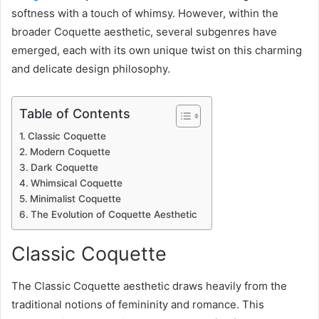
softness with a touch of whimsy. However, within the
broader Coquette aesthetic, several subgenres have
emerged, each with its own unique twist on this charming
and delicate design philosophy.
Table of Contents
Classic Coquette
Modern Coquette
Dark Coquette
Whimsical Coquette
Minimalist Coquette
The Evolution of Coquette Aesthetic
Classic Coquette
The Classic Coquette aesthetic draws heavily from the
traditional notions of femininity and romance. This