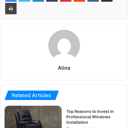
Print
Alina
Related Articles
Top Reasons to Invest in
Professional Windows
Installation