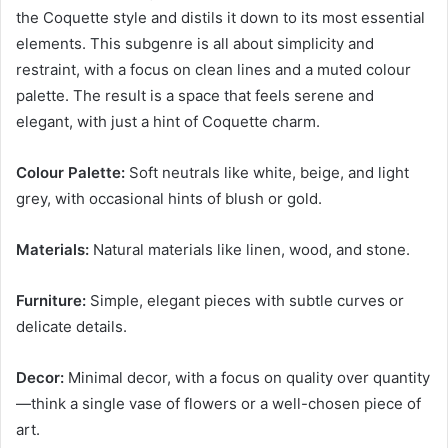
the Coquette style and distils it down to its most essential
elements. This subgenre is all about simplicity and
restraint, with a focus on clean lines and a muted colour
palette. The result is a space that feels serene and
elegant, with just a hint of Coquette charm.
Colour Palette:
Soft neutrals like white, beige, and light
grey, with occasional hints of blush or gold.
Materials:
Natural materials like linen, wood, and stone.
Furniture:
Simple, elegant pieces with subtle curves or
delicate details.
Decor:
Minimal decor, with a focus on quality over quantity
—think a single vase of flowers or a well-chosen piece of
art.