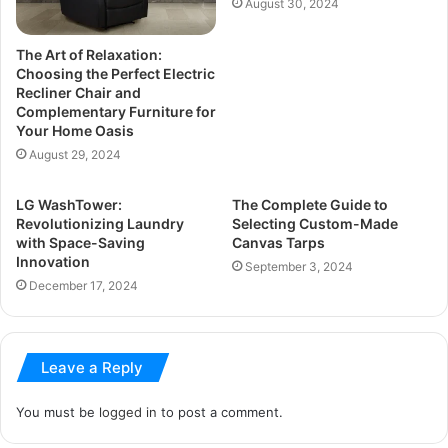
August 30, 2024
The Art of Relaxation:
Choosing the Perfect Electric
Recliner Chair and
Complementary Furniture for
Your Home Oasis
August 29, 2024
LG WashTower:
The Complete Guide to
Revolutionizing Laundry
Selecting Custom-Made
with Space-Saving
Canvas Tarps
Innovation
September 3, 2024
December 17, 2024
Leave a Reply
You must be
logged in
to post a comment.