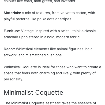
colours like coral, mint green, and lavender.
Materials:
A mix of textures, from velvet to cotton, with
playful patterns like polka dots or stripes.
Furniture:
Vintage-inspired with a twist – think a classic
armchair upholstered in a bold, modern fabric.
Decor:
Whimsical elements like animal figurines, bold
artwork, and mismatched cushions.
Whimsical Coquette is ideal for those who want to create a
space that feels both charming and lively, with plenty of
personality.
Minimalist Coquette
The Minimalist Coquette aesthetic takes the essence of