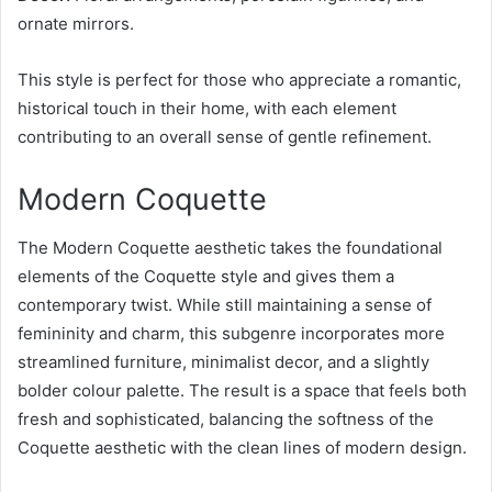
ornate mirrors.
This style is perfect for those who appreciate a romantic,
historical touch in their home, with each element
contributing to an overall sense of gentle refinement.
Modern Coquette
The Modern Coquette aesthetic takes the foundational
elements of the Coquette style and gives them a
contemporary twist. While still maintaining a sense of
femininity and charm, this subgenre incorporates more
streamlined furniture, minimalist decor, and a slightly
bolder colour palette. The result is a space that feels both
fresh and sophisticated, balancing the softness of the
Coquette aesthetic with the clean lines of modern design.