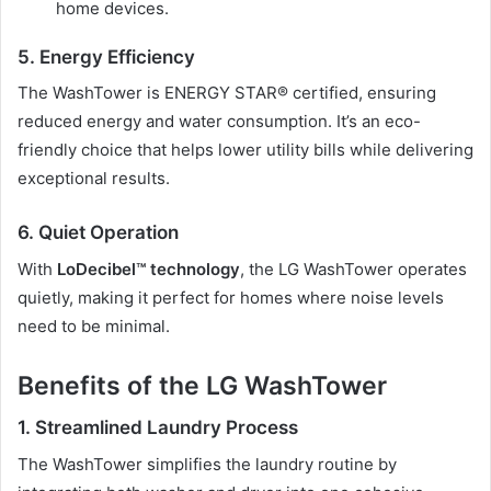
home devices.
5. Energy Efficiency
The WashTower is ENERGY STAR® certified, ensuring
reduced energy and water consumption. It’s an eco-
friendly choice that helps lower utility bills while delivering
exceptional results.
6. Quiet Operation
With
LoDecibel™ technology
, the LG WashTower operates
quietly, making it perfect for homes where noise levels
need to be minimal.
Benefits of the LG WashTower
1. Streamlined Laundry Process
The WashTower simplifies the laundry routine by