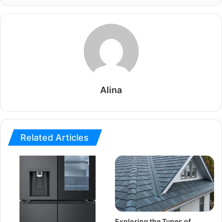
Alina
Related Articles
Exploring the Types of