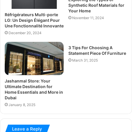
Synthetic Roof Materials for
Your Home
Réfrigérateurs Multi-porte
November 11, 2024
LG: Un Design Élégant Pour
Une Fonctionnalité Innovante
December 20, 2024
3 Tips For Choosing A
Statement Piece Of Furniture
March 31, 2025
Jashanmal Store: Your
Ultimate Destination for
Home Essentials and More in
Dubai
January 8, 2025
Leave a Reply