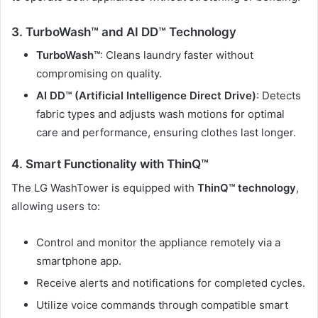
3. TurboWash™ and AI DD™ Technology
TurboWash™
: Cleans laundry faster without
compromising on quality.
AI DD™ (Artificial Intelligence Direct Drive)
: Detects
fabric types and adjusts wash motions for optimal
care and performance, ensuring clothes last longer.
4. Smart Functionality with ThinQ™
The LG WashTower is equipped with
ThinQ™ technology
,
allowing users to:
Control and monitor the appliance remotely via a
smartphone app.
Receive alerts and notifications for completed cycles.
Utilize voice commands through compatible smart