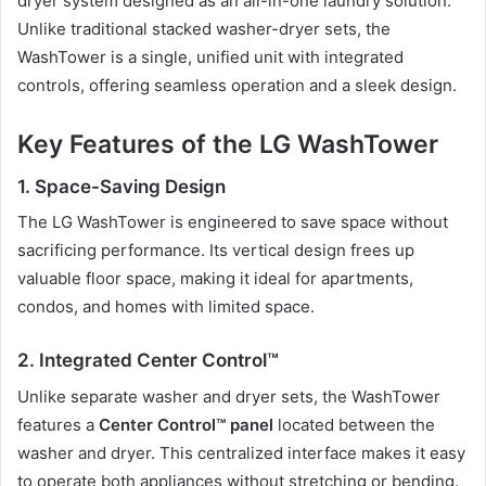
dryer system designed as an all-in-one laundry solution.
Unlike traditional stacked washer-dryer sets, the
WashTower is a single, unified unit with integrated
controls, offering seamless operation and a sleek design.
Key Features of the LG WashTower
1. Space-Saving Design
The LG WashTower is engineered to save space without
sacrificing performance. Its vertical design frees up
valuable floor space, making it ideal for apartments,
condos, and homes with limited space.
2. Integrated Center Control™
Unlike separate washer and dryer sets, the WashTower
features a
Center Control™ panel
located between the
washer and dryer. This centralized interface makes it easy
to operate both appliances without stretching or bending.