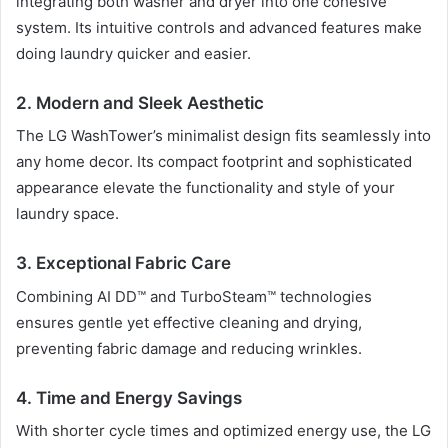
integrating both washer and dryer into one cohesive
system. Its intuitive controls and advanced features make
doing laundry quicker and easier.
2. Modern and Sleek Aesthetic
The LG WashTower’s minimalist design fits seamlessly into
any home decor. Its compact footprint and sophisticated
appearance elevate the functionality and style of your
laundry space.
3. Exceptional Fabric Care
Combining AI DD™ and TurboSteam™ technologies
ensures gentle yet effective cleaning and drying,
preventing fabric damage and reducing wrinkles.
4. Time and Energy Savings
With shorter cycle times and optimized energy use, the LG