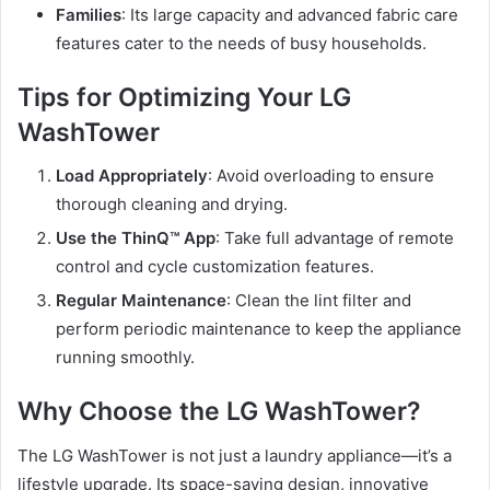
Families
: Its large capacity and advanced fabric care
features cater to the needs of busy households.
Tips for Optimizing Your LG
WashTower
Load Appropriately
: Avoid overloading to ensure
thorough cleaning and drying.
Use the ThinQ™ App
: Take full advantage of remote
control and cycle customization features.
Regular Maintenance
: Clean the lint filter and
perform periodic maintenance to keep the appliance
running smoothly.
Why Choose the LG WashTower?
The LG WashTower is not just a laundry appliance—it’s a
lifestyle upgrade. Its space-saving design, innovative