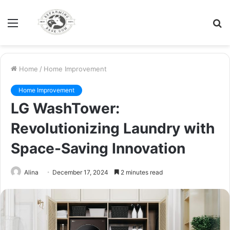
Menu
S
fo
Home
/
Home Improvement
Home Improvement
LG WashTower:
Revolutionizing Laundry with
Space-Saving Innovation
Alina
December 17, 2024
2 minutes read