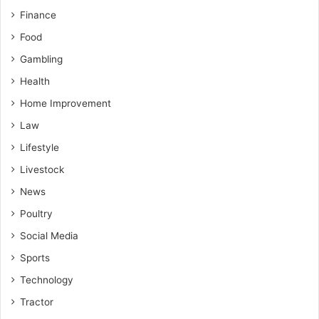
Finance
Food
Gambling
Health
Home Improvement
Law
Lifestyle
Livestock
News
Poultry
Social Media
Sports
Technology
Tractor