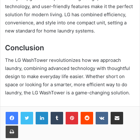
technology, and user-friendly features make it the perfect
solution for modern living. LG has combined efficiency,
convenience, and style into one compact unit, setting a
new standard for home laundry systems.
Conclusion
The LG WashTower revolutionizes how we approach
laundry, combining advanced technology with thoughtful
design to make everyday life easier. Whether short on
space or looking for a smarter, more efficient way to do
laundry, the LG WashTower is a game-changing solution.
LinkedIn
Tumblr
Pinterest
Reddit
VKontakte
Share via Email
Print