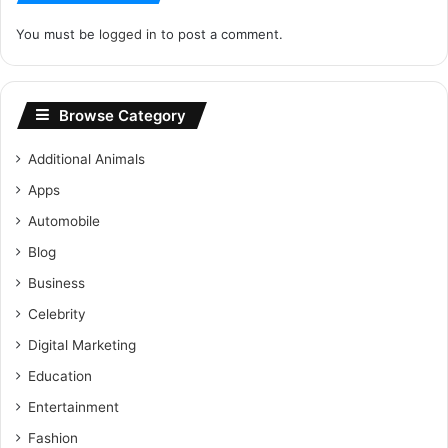
You must be
logged in
to post a comment.
Browse Category
Additional Animals
Apps
Automobile
Blog
Business
Celebrity
Digital Marketing
Education
Entertainment
Fashion