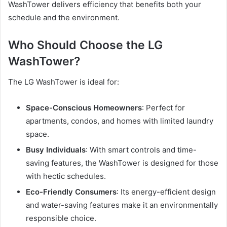
WashTower delivers efficiency that benefits both your
schedule and the environment.
Who Should Choose the LG
WashTower?
The LG WashTower is ideal for:
Space-Conscious Homeowners
: Perfect for
apartments, condos, and homes with limited laundry
space.
Busy Individuals
: With smart controls and time-
saving features, the WashTower is designed for those
with hectic schedules.
Eco-Friendly Consumers
: Its energy-efficient design
and water-saving features make it an environmentally
responsible choice.