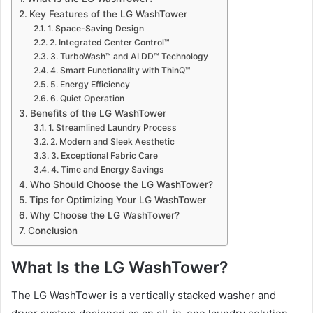
Key Features of the LG WashTower
1. Space-Saving Design
2. Integrated Center Control™
3. TurboWash™ and AI DD™ Technology
4. Smart Functionality with ThinQ™
5. Energy Efficiency
6. Quiet Operation
Benefits of the LG WashTower
1. Streamlined Laundry Process
2. Modern and Sleek Aesthetic
3. Exceptional Fabric Care
4. Time and Energy Savings
Who Should Choose the LG WashTower?
Tips for Optimizing Your LG WashTower
Why Choose the LG WashTower?
Conclusion
What Is the LG WashTower?
The LG WashTower is a vertically stacked washer and