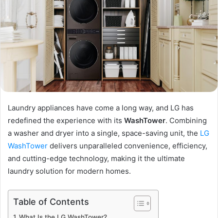
Laundry appliances have come a long way, and LG has
redefined the experience with its
WashTower
. Combining
a washer and dryer into a single, space-saving unit, the
LG
WashTower
delivers unparalleled convenience, efficiency,
and cutting-edge technology, making it the ultimate
laundry solution for modern homes.
Table of Contents
What Is the LG WashTower?