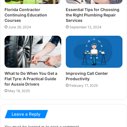
Florida Contractor
Essential Tips for Choosing
Continuing Education
the Right Plumbing Repair
Courses
Services
June 26, 2024
September 12, 2024
What to Do When You Get a
Improving Call Center
Flat Tyre: A Practical Guide
Productivity
for Aussie Drivers
February 17, 2025
May 18, 2025
Leave a Reply
You must be
logged in
to post a comment.