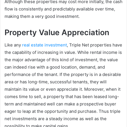
Although these properties may cost more initially, the cash
flow is consistently and predictably available over time,
making them a very good investment.
Property Value Appreciation
Like any
real estate investment
, Triple Net properties have
the capability of increasing in value. While rental income is
the major advantage of this kind of investment, the value
can indeed rise with a good location, demand, and
performance of the tenant. If the property is in a desirable
area or has long-time, successful tenants, they will
maintain its value or even appreciate it. Moreover, when it
comes time to sell, a property that has been leased long-
term and maintained well can make a prospective buyer
eager to leap at the opportunity and purchase. Thus triple
net investments are a steady income as well as the
possibility to make capital gains.