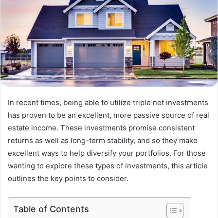
In recent times, being able to utilize triple net investments
has proven to be an excellent, more passive source of real
estate income. These investments promise consistent
returns as well as long-term stability, and so they make
excellent ways to help diversify your portfolios. For those
wanting to explore these types of investments, this article
outlines the key points to consider.
Table of Contents