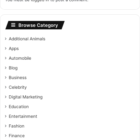
Browse Category
Additional Animals
Apps
Automobile
Blog
Business
Celebrity
Digital Marketing
Education
Entertainment
Fashion
Finance