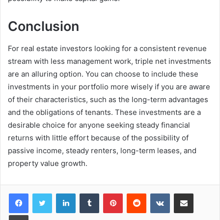
Conclusion
For real estate investors looking for a consistent revenue
stream with less management work, triple net investments
are an alluring option. You can choose to include these
investments in your portfolio more wisely if you are aware
of their characteristics, such as the long-term advantages
and the obligations of tenants. These investments are a
desirable choice for anyone seeking steady financial
returns with little effort because of the possibility of
passive income, steady renters, long-term leases, and
property value growth.
LinkedIn
Tumblr
Pinterest
Reddit
VKontakte
Share via Email
Print