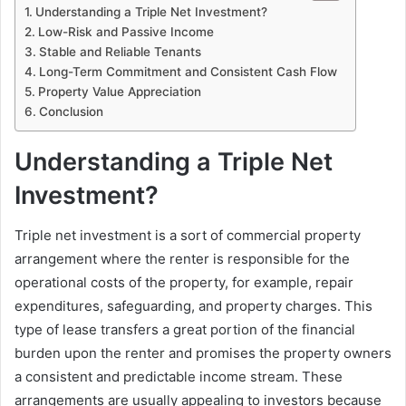
Understanding a Triple Net Investment?
Low-Risk and Passive Income
Stable and Reliable Tenants
Long-Term Commitment and Consistent Cash Flow
Property Value Appreciation
Conclusion
Understanding a Triple Net
Investment?
Triple net investment is a sort of commercial property
arrangement where the renter is responsible for the
operational costs of the property, for example, repair
expenditures, safeguarding, and property charges. This
type of lease transfers a great portion of the financial
burden upon the renter and promises the property owners
a consistent and predictable income stream. These
arrangements are usually appealing to investors because