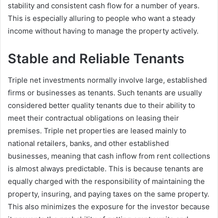
stability and consistent cash flow for a number of years.
This is especially alluring to people who want a steady
income without having to manage the property actively.
Stable and Reliable Tenants
Triple net investments normally involve large, established
firms or businesses as tenants. Such tenants are usually
considered better quality tenants due to their ability to
meet their contractual obligations on leasing their
premises. Triple net properties are leased mainly to
national retailers, banks, and other established
businesses, meaning that cash inflow from rent collections
is almost always predictable. This is because tenants are
equally charged with the responsibility of maintaining the
property, insuring, and paying taxes on the same property.
This also minimizes the exposure for the investor because