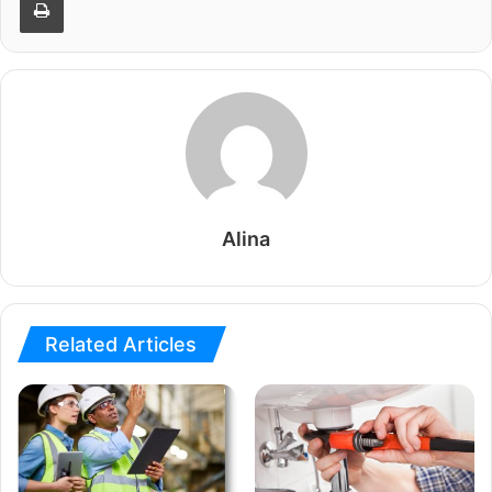
Alina
Related Articles