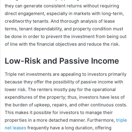
they can generate consistent returns without requiring
direct engagement, especially in markets with long-term,
creditworthy tenants. And thorough analysis of lease
terms, tenant dependability, and property condition must
be done in order to prevent the investment from being out
of line with the financial objectives and reduce the risk.
Low-Risk and Passive Income
Triple net investments are appealing to investors primarily
because they offer the possibility of passive income with
lower risk. The renters mostly pay for the operational
expenditures of the property; thus, investors have less of
the burden of upkeep, repairs, and other continuous costs.
This makes it possible for investors to manage their
properties in a more detached manner. Furthermore,
triple
net leases
frequently have a long duration, offering