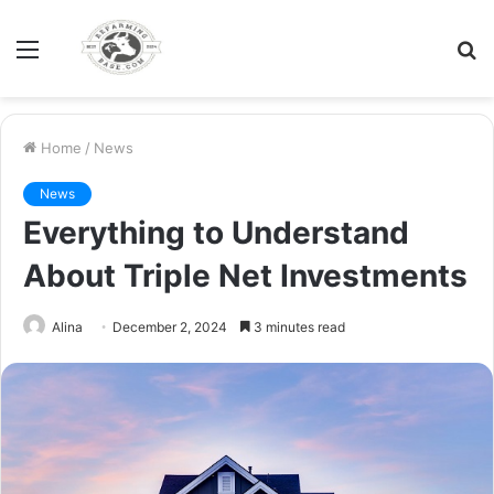
Menu
S
fo
Home
/
News
News
Everything to Understand
About Triple Net Investments
Alina
December 2, 2024
3 minutes read