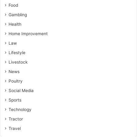
Food
Gambling
Health
Home Improvement
Law
Lifestyle
Livestock
News
Poultry
Social Media
Sports
Technology
Tractor
Travel