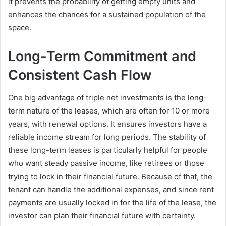
it prevents the probability of getting empty units and
enhances the chances for a sustained population of the
space.
Long-Term Commitment and
Consistent Cash Flow
One big advantage of triple net investments is the long-
term nature of the leases, which are often for 10 or more
years, with renewal options. It ensures investors have a
reliable income stream for long periods. The stability of
these long-term leases is particularly helpful for people
who want steady passive income, like retirees or those
trying to lock in their financial future. Because of that, the
tenant can handle the additional expenses, and since rent
payments are usually locked in for the life of the lease, the
investor can plan their financial future with certainty.