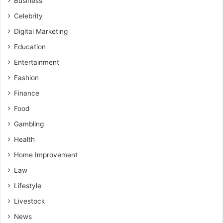
Business
Celebrity
Digital Marketing
Education
Entertainment
Fashion
Finance
Food
Gambling
Health
Home Improvement
Law
Lifestyle
Livestock
News