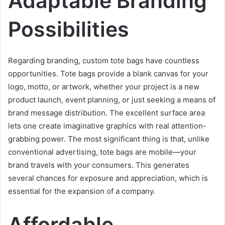
Adaptable Branding
Possibilities
Regarding branding, custom tote bags have countless
opportunities. Tote bags provide a blank canvas for your
logo, motto, or artwork, whether your project is a new
product launch, event planning, or just seeking a means of
brand message distribution. The excellent surface area
lets one create imaginative graphics with real attention-
grabbing power. The most significant thing is that, unlike
conventional advertising, tote bags are mobile—your
brand travels with your consumers. This generates
several chances for exposure and appreciation, which is
essential for the expansion of a company.
Affordable