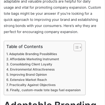
adaptable and valuable products are helpful for daily
usage and vital for promoting company expansion. Custom
tote bags might be your answer if you’re looking for a
quick approach to improving your brand and establishing
strong bonds with your consumers. Here’s why they are
perfect for encouraging company expansion.
Table of Contents
Adaptable Branding Possibilities
Affordable Marketing Instrument
Consolidating Client Loyalty
Environmental Attractiveness
Improving Brand Opinion
Extensive Market Reach
Practicality Against Objectives
Finally, custom-made tote bags fuel expansion