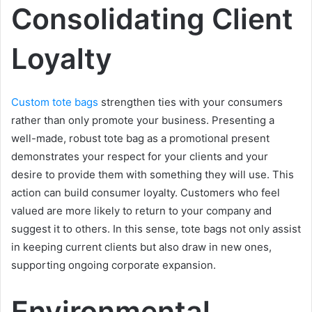
Consolidating Client
Loyalty
Custom tote bags
strengthen ties with your consumers
rather than only promote your business. Presenting a
well-made, robust tote bag as a promotional present
demonstrates your respect for your clients and your
desire to provide them with something they will use. This
action can build consumer loyalty. Customers who feel
valued are more likely to return to your company and
suggest it to others. In this sense, tote bags not only assist
in keeping current clients but also draw in new ones,
supporting ongoing corporate expansion.
Environmental