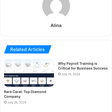
Alina
Related Articles
Why Payroll Training is
Critical for Business Success
July 15, 2024
Rare Carat: Top Diamond
Company
July 26, 2024