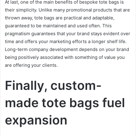
At last, one of the main benefits of bespoke tote bags is
their simplicity. Unlike many promotional products that are
thrown away, tote bags are practical and adaptable,
guaranteed to be maintained and used often. This
pragmatism guarantees that your brand stays evident over
time and offers your marketing efforts a longer shelf life.
Long-term company development depends on your brand
being positively associated with something of value you
are offering your clients.
Finally, custom-
made tote bags fuel
expansion