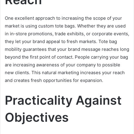
One excellent approach to increasing the scope of your
market is using custom tote bags. Whether they are used
in in-store promotions, trade exhibits, or corporate events,
they let your brand appeal to fresh markets. Tote bag
mobility guarantees that your brand message reaches long
beyond the first point of contact. People carrying your bag
are increasing awareness of your company to possible
new clients. This natural marketing increases your reach
and creates fresh opportunities for expansion.
Practicality Against
Objectives