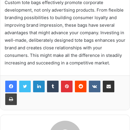
Custom tote bags effectively promote corporate
development, not only advertising products. From flexible
branding possibilities to building consumer loyalty and
improving brand impression, these bags have several
advantages that might advance your company. Investing in
well-made, deliberately designed tote bags enhances your
brand and creates close relationships with your
consumers. This might make all the difference in steadily
increasing and succeeding in a competitive market.
LinkedIn
Tumblr
Pinterest
Reddit
VKontakte
Share via Email
Print