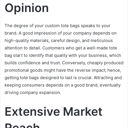
Opinion
The degree of your custom tote bags speaks to your
brand. A good impression of your company depends on
high-quality materials, careful design, and meticulous
attention to detail. Customers who get a well-made tote
bag start to identify that quality with your business, which
builds confidence and trust. Conversely, cheaply produced
promotional goods might have the reverse impact; hence,
getting tote bags designed to last is crucial. Attracting and
keeping consumers depends on a good brand, eventually
driving company expansion.
Extensive Market
Reach