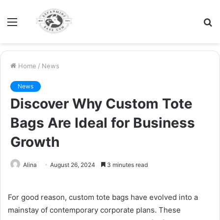
Menu
S
fo
Home
/
News
News
Discover Why Custom Tote
Bags Are Ideal for Business
Growth
Alina
August 26, 2024
3 minutes read
For good reason, custom tote bags have evolved into a
mainstay of contemporary corporate plans. These