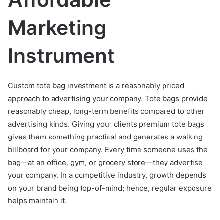
Marketing
Instrument
Custom tote bag investment is a reasonably priced
approach to advertising your company. Tote bags provide
reasonably cheap, long-term benefits compared to other
advertising kinds. Giving your clients premium tote bags
gives them something practical and generates a walking
billboard for your company. Every time someone uses the
bag—at an office, gym, or grocery store—they advertise
your company. In a competitive industry, growth depends
on your brand being top-of-mind; hence, regular exposure
helps maintain it.