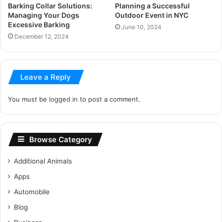
Barking Collar Solutions:
Planning a Successful
Managing Your Dogs
Outdoor Event in NYC
Excessive Barking
June 10, 2024
December 12, 2024
Leave a Reply
You must be
logged in
to post a comment.
Browse Category
Additional Animals
Apps
Automobile
Blog