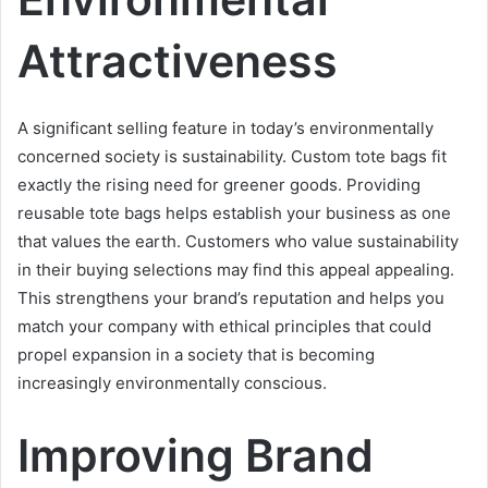
Attractiveness
A significant selling feature in today’s environmentally
concerned society is sustainability. Custom tote bags fit
exactly the rising need for greener goods. Providing
reusable tote bags helps establish your business as one
that values the earth. Customers who value sustainability
in their buying selections may find this appeal appealing.
This strengthens your brand’s reputation and helps you
match your company with ethical principles that could
propel expansion in a society that is becoming
increasingly environmentally conscious.
Improving Brand