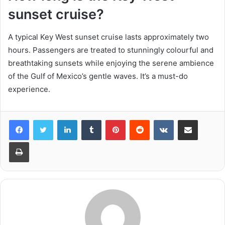
sunset cruise?
A typical Key West sunset cruise lasts approximately two
hours. Passengers are treated to stunningly colourful and
breathtaking sunsets while enjoying the serene ambience
of the Gulf of Mexico’s gentle waves. It’s a must-do
experience.
LinkedIn
Tumblr
Pinterest
Reddit
VKontakte
Share via Email
Print