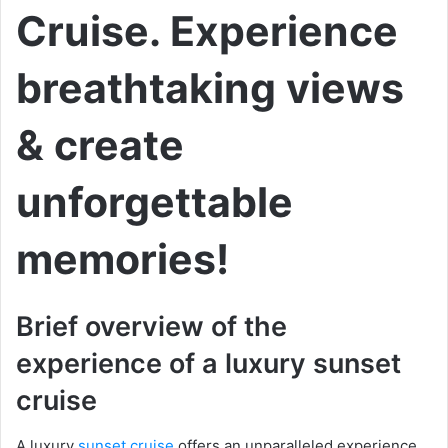
Cruise. Experience
breathtaking views
& create
unforgettable
memories!
Brief overview of the
experience of a luxury sunset
cruise
A luxury
sunset cruise
offers an unparalleled experience