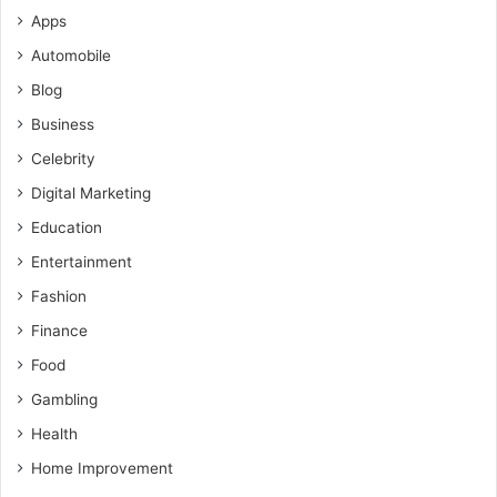
Apps
Automobile
Blog
Business
Celebrity
Digital Marketing
Education
Entertainment
Fashion
Finance
Food
Gambling
Health
Home Improvement