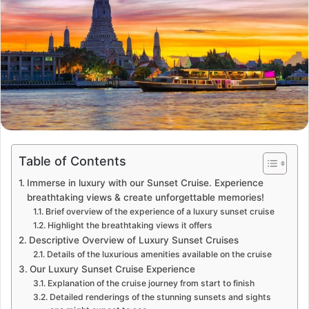
Table of Contents
Immerse in luxury with our Sunset Cruise. Experience
breathtaking views & create unforgettable memories!
Brief overview of the experience of a luxury sunset cruise
Highlight the breathtaking views it offers
Descriptive Overview of Luxury Sunset Cruises
Details of the luxurious amenities available on the cruise
Our Luxury Sunset Cruise Experience
Explanation of the cruise journey from start to finish
Detailed renderings of the stunning sunsets and sights