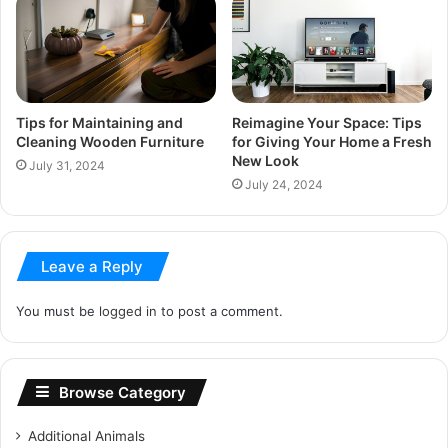
Tips for Maintaining and
Reimagine Your Space: Tips
Cleaning Wooden Furniture
for Giving Your Home a Fresh
New Look
July 31, 2024
July 24, 2024
Leave a Reply
You must be
logged in
to post a comment.
Browse Category
Additional Animals