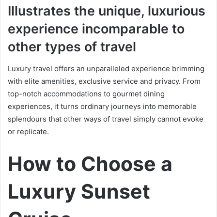
Illustrates the unique, luxurious
experience incomparable to
other types of travel
Luxury travel offers an unparalleled experience brimming
with elite amenities, exclusive service and privacy. From
top-notch accommodations to gourmet dining
experiences, it turns ordinary journeys into memorable
splendours that other ways of travel simply cannot evoke
or replicate.
How to Choose a
Luxury Sunset