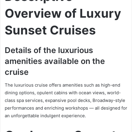
Overview of Luxury
Sunset Cruises
Details of the luxurious
amenities available on the
cruise
The luxurious cruise offers amenities such as high-end
dining options, opulent cabins with ocean views, world-
class spa services, expansive pool decks, Broadway-style
performances and enriching workshops — all designed for
an unforgettable indulgent experience.