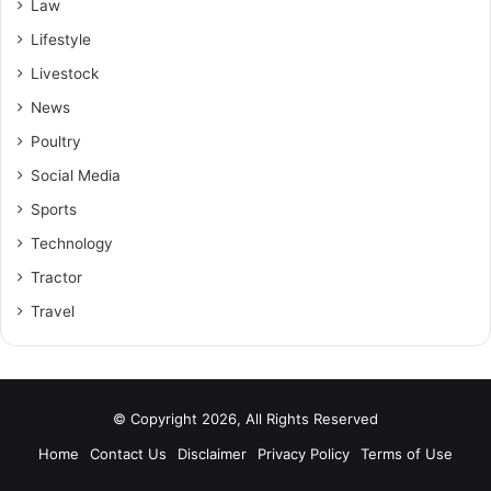
Law
Lifestyle
Livestock
News
Poultry
Social Media
Sports
Technology
Tractor
Travel
© Copyright 2026, All Rights Reserved
Home
Contact Us
Disclaimer
Privacy Policy
Terms of Use