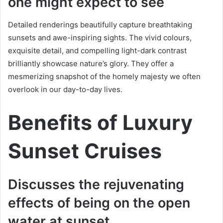
one might expect to see
Detailed renderings beautifully capture breathtaking
sunsets and awe-inspiring sights. The vivid colours,
exquisite detail, and compelling light-dark contrast
brilliantly showcase nature’s glory. They offer a
mesmerizing snapshot of the homely majesty we often
overlook in our day-to-day lives.
Benefits of Luxury
Sunset Cruises
Discusses the rejuvenating
effects of being on the open
water at sunset