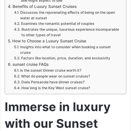
one might expect to see
Benefits of Luxury Sunset Cruises
Discusses the rejuvenating effects of being on the open
water at sunset
Examines the romantic potential of couples
Illustrates the unique, luxurious experience incomparable
to other types of travel
How to Choose a Luxury Sunset Cruise
Insights into what to consider when booking a sunset
cruise
Factors like location, price, duration, and exclusivity
sunset cruise FAQs
Is the sunset Dinner cruise worth it?
What do people wear on sunset cruises?
Does Pensacola have dinner cruises?
How long is the Key West sunset cruise?
Immerse in luxury
with our Sunset