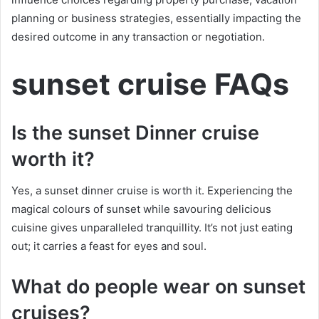
planning or business strategies, essentially impacting the
desired outcome in any transaction or negotiation.
sunset cruise FAQs
Is the sunset Dinner cruise
worth it?
Yes, a sunset dinner cruise is worth it. Experiencing the
magical colours of sunset while savouring delicious
cuisine gives unparalleled tranquillity. It’s not just eating
out; it carries a feast for eyes and soul.
What do people wear on sunset
cruises?