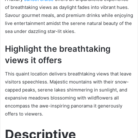
of breathtaking views as daylight fades into vibrant hues.
Savour gourmet meals, and premium drinks while enjoying
live entertainment amidst the serene natural beauty of the
sea under dazzling star-lit skies.
Highlight the breathtaking
views it offers
This quaint location delivers breathtaking views that leave
visitors speechless. Majestic mountains with their snow-
capped peaks, serene lakes shimmering in sunlight, and
expansive meadows blossoming with wildflowers all
encompass the awe-inspiring panorama it generously
offers to viewers.
Descriptive