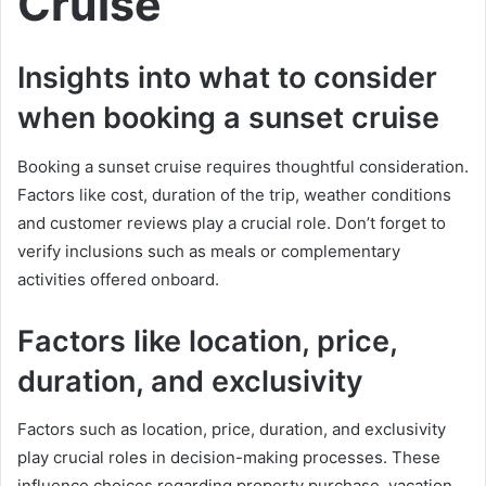
Cruise
Insights into what to consider
when booking a sunset cruise
Booking a sunset cruise requires thoughtful consideration.
Factors like cost, duration of the trip, weather conditions
and customer reviews play a crucial role. Don’t forget to
verify inclusions such as meals or complementary
activities offered onboard.
Factors like location, price,
duration, and exclusivity
Factors such as location, price, duration, and exclusivity
play crucial roles in decision-making processes. These
influence choices regarding property purchase, vacation