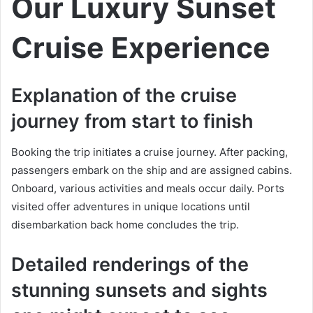
Our Luxury Sunset
Cruise Experience
Explanation of the cruise
journey from start to finish
Booking the trip initiates a cruise journey. After packing,
passengers embark on the ship and are assigned cabins.
Onboard, various activities and meals occur daily. Ports
visited offer adventures in unique locations until
disembarkation back home concludes the trip.
Detailed renderings of the
stunning sunsets and sights