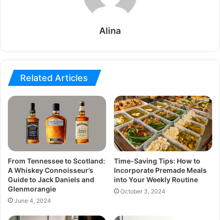
Alina
Related Articles
From Tennessee to Scotland:
Time-Saving Tips: How to
A Whiskey Connoisseur’s
Incorporate Premade Meals
Guide to Jack Daniels and
into Your Weekly Routine
Glenmorangie
October 3, 2024
June 4, 2024