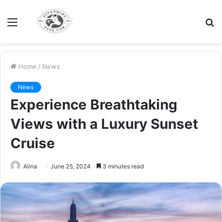
Menu
S
fo
Home
/
News
News
Experience Breathtaking
Views with a Luxury Sunset
Cruise
Alina
June 25, 2024
3 minutes read