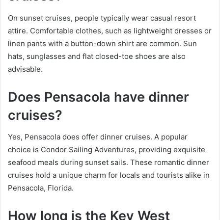
On sunset cruises, people typically wear casual resort
attire. Comfortable clothes, such as lightweight dresses or
linen pants with a button-down shirt are common. Sun
hats, sunglasses and flat closed-toe shoes are also
advisable.
Does Pensacola have dinner
cruises?
Yes, Pensacola does offer dinner cruises. A popular
choice is Condor Sailing Adventures, providing exquisite
seafood meals during sunset sails. These romantic dinner
cruises hold a unique charm for locals and tourists alike in
Pensacola, Florida.
How long is the Key West