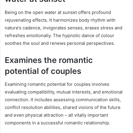
Being on the open water at sunset offers profound
rejuvenating effects. It harmonizes body rhythm with
nature’s cadence, invigorates senses, erases stress and
refreshes emotionally. The hypnotic dance of colour
soothes the soul and renews personal perspectives.
Examines the romantic
potential of couples
Examining romantic potential for couples involves
evaluating compatibility, mutual interests, and emotional
connection. It includes assessing communication skills,
conflict resolution abilities, shared visions of the future
and even physical attraction – all vitally important
components in a successful romantic relationship.