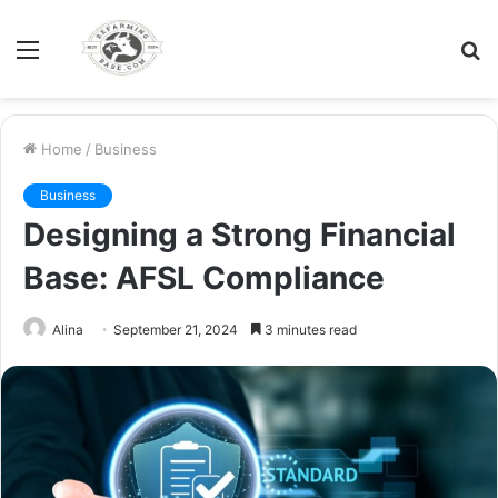
Menu
S
fo
Home
/
Business
Business
Designing a Strong Financial
Base: AFSL Compliance
Alina
September 21, 2024
3 minutes read