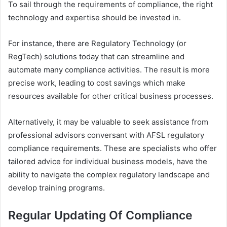
To sail through the requirements of compliance, the right
technology and expertise should be invested in.
For instance, there are Regulatory Technology (or
RegTech) solutions today that can streamline and
automate many compliance activities. The result is more
precise work, leading to cost savings which make
resources available for other critical business processes.
Alternatively, it may be valuable to seek assistance from
professional advisors conversant with AFSL regulatory
compliance requirements. These are specialists who offer
tailored advice for individual business models, have the
ability to navigate the complex regulatory landscape and
develop training programs.
Regular Updating Of Compliance