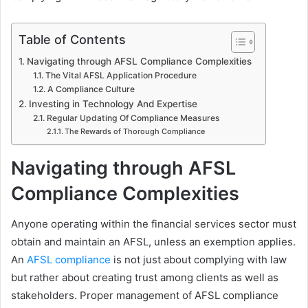
Table of Contents
Navigating through AFSL Compliance Complexities
The Vital AFSL Application Procedure
A Compliance Culture
Investing in Technology And Expertise
Regular Updating Of Compliance Measures
The Rewards of Thorough Compliance
Navigating through AFSL
Compliance Complexities
Anyone operating within the financial services sector must
obtain and maintain an AFSL, unless an exemption applies.
An
AFSL compliance
is not just about complying with law
but rather about creating trust among clients as well as
stakeholders. Proper management of AFSL compliance