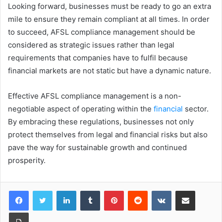
Looking forward, businesses must be ready to go an extra
mile to ensure they remain compliant at all times. In order
to succeed, AFSL compliance management should be
considered as strategic issues rather than legal
requirements that companies have to fulfil because
financial markets are not static but have a dynamic nature.
Effective AFSL compliance management is a non-
negotiable aspect of operating within the
financial
sector.
By embracing these regulations, businesses not only
protect themselves from legal and financial risks but also
pave the way for sustainable growth and continued
prosperity.
LinkedIn
Tumblr
Pinterest
Reddit
VKontakte
Share via Email
Print