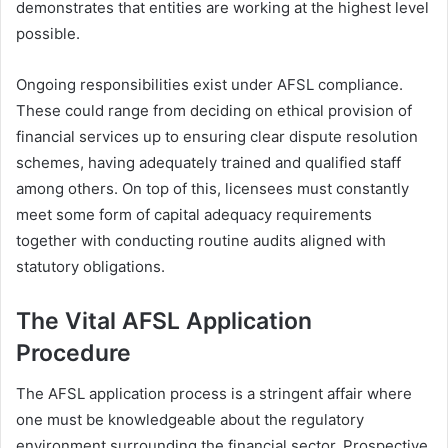
demonstrates that entities are working at the highest level
possible.
Ongoing responsibilities exist under AFSL compliance.
These could range from deciding on ethical provision of
financial services up to ensuring clear dispute resolution
schemes, having adequately trained and qualified staff
among others. On top of this, licensees must constantly
meet some form of capital adequacy requirements
together with conducting routine audits aligned with
statutory obligations.
The Vital AFSL Application
Procedure
The AFSL application process is a stringent affair where
one must be knowledgeable about the regulatory
environment surrounding the financial sector. Prospective