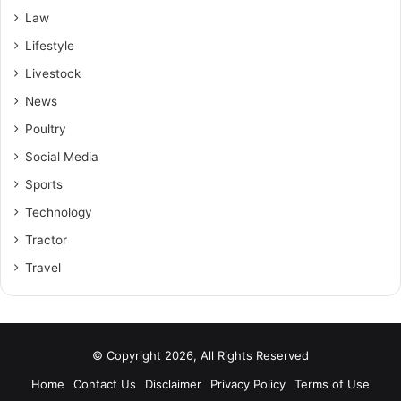
Law
Lifestyle
Livestock
News
Poultry
Social Media
Sports
Technology
Tractor
Travel
© Copyright 2026, All Rights Reserved
Home
Contact Us
Disclaimer
Privacy Policy
Terms of Use