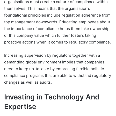
organisations must create a culture of compliance within
themselves. This means that the organisation’s
foundational principles include regulation adherence from
top management downwards. Educating employees about
the importance of compliance helps them take ownership
of this company value which further fosters taking
proactive actions when it comes to regulatory compliance.
Increasing supervision by regulators together with a
demanding global environment implies that companies
need to keep up-to-date by embracing flexible holistic
compliance programs that are able to withstand regulatory
changes as well as audits.
Investing in Technology And
Expertise