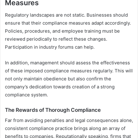
Measures
Regulatory landscapes are not static. Businesses should
ensure that their compliance measures adapt accordingly.
Policies, procedures, and employee training must be
reviewed periodically to reflect these changes.
Participation in industry forums can help.
In addition, management should assess the effectiveness
of these imposed compliance measures regularly. This will
not only maintain obedience but also confirm the
company’s dedication towards creation of a strong
compliance system.
The Rewards of Thorough Compliance
Far from avoiding penalties and legal consequences alone,
consistent compliance practice brings along an array of
benefits to companies. Reputationally speaking, firms that