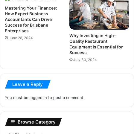
Mastering Your Finances:
How Expert Business
Accountants Can Drive
Success for Brisbane
Enterprises
Why Investing in High-
June 28, 2024
Quality Restaurant
Equipment Is Essential for
Success
July 30, 2024
Leave a Reply
You must be
logged in
to post a comment.
Browse Category