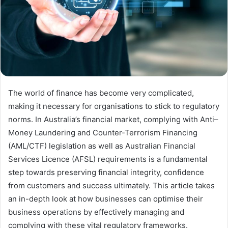
The world of finance has become very complicated,
making it necessary for organisations to stick to regulatory
norms. In Australia’s financial market, complying with Anti–
Money Laundering and Counter-Terrorism Financing
(AML/CTF) legislation as well as Australian Financial
Services Licence (AFSL) requirements is a fundamental
step towards preserving financial integrity, confidence
from customers and success ultimately. This article takes
an in-depth look at how businesses can optimise their
business operations by effectively managing and
complying with these vital regulatory frameworks.