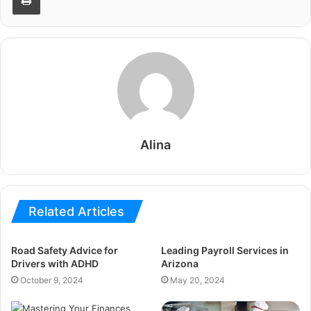
Alina
Related Articles
Road Safety Advice for
Leading Payroll Services in
Drivers with ADHD
Arizona
October 9, 2024
May 20, 2024