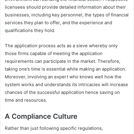
licensees should provide detailed information about their
businesses, including key personnel, the types of financial
services they plan to offer, and the experience and
qualifications they hold.
The application process acts as a sieve whereby only
those firms capable of meeting the application
requirements can participate in the market. Therefore,
taking one’s time is essential while making an application.
Moreover, involving an expert who knows well how the
system works and understands its intricacies will increase
chances of the successful application hence saving on
time and resources.
A Compliance Culture
Rather than just following specific regulations,