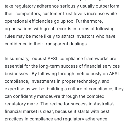
take regulatory adherence seriously usually outperform
their competitors; customer trust levels increase while
operational efficiencies go up too. Furthermore,
organisations with great records in terms of following
rules may be more likely to attract investors who have
confidence in their transparent dealings.
In summary, roubust AFSL compliance frameworks are
essential for the long-term success of financial services
businesses . By following through meticulously on AFSL
compliance, investments in proper technology, and
expertise as well as building a culture of compliance, they
can confidently manoeuvre through the complex
regulatory maze. The recipe for success in Australia’s
financial market is clear, because it starts with best
practices in compliance and regulatory adherence.