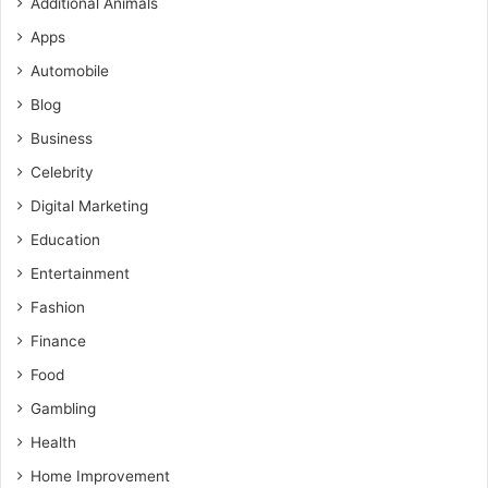
Additional Animals
Apps
Automobile
Blog
Business
Celebrity
Digital Marketing
Education
Entertainment
Fashion
Finance
Food
Gambling
Health
Home Improvement