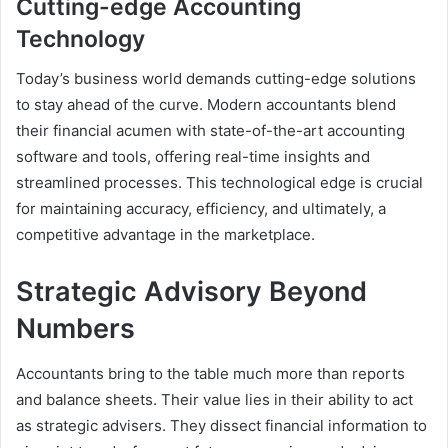
Cutting-edge Accounting
Technology
Today’s business world demands cutting-edge solutions
to stay ahead of the curve. Modern accountants blend
their financial acumen with state-of-the-art accounting
software and tools, offering real-time insights and
streamlined processes. This technological edge is crucial
for maintaining accuracy, efficiency, and ultimately, a
competitive advantage in the marketplace.
Strategic Advisory Beyond
Numbers
Accountants bring to the table much more than reports
and balance sheets. Their value lies in their ability to act
as strategic advisers. They dissect financial information to