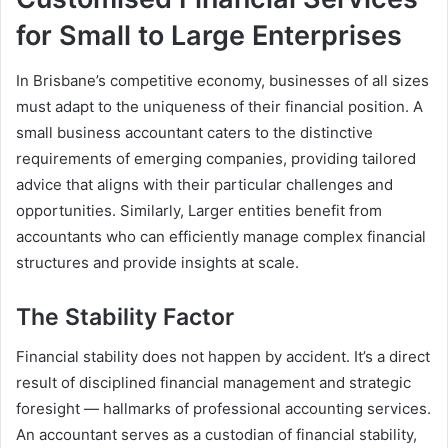
for Small to Large Enterprises
In Brisbane’s competitive economy, businesses of all sizes
must adapt to the uniqueness of their financial position. A
small business accountant caters to the distinctive
requirements of emerging companies, providing tailored
advice that aligns with their particular challenges and
opportunities. Similarly, Larger entities benefit from
accountants who can efficiently manage complex financial
structures and provide insights at scale.
The Stability Factor
Financial stability does not happen by accident. It’s a direct
result of disciplined financial management and strategic
foresight — hallmarks of professional accounting services.
An accountant serves as a custodian of financial stability,