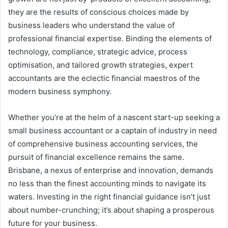
they are the results of conscious choices made by
business leaders who understand the value of
professional financial expertise. Binding the elements of
technology, compliance, strategic advice, process
optimisation, and tailored growth strategies, expert
accountants are the eclectic financial maestros of the
modern business symphony.
Whether you’re at the helm of a nascent start-up seeking a
small business accountant or a captain of industry in need
of comprehensive business accounting services, the
pursuit of financial excellence remains the same.
Brisbane, a nexus of enterprise and innovation, demands
no less than the finest accounting minds to navigate its
waters. Investing in the right financial guidance isn’t just
about number-crunching; it’s about shaping a prosperous
future for your business.