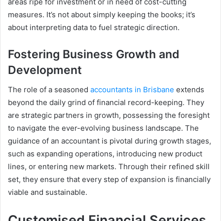
areas ripe for investment or in need of cost-cutting
measures. It’s not about simply keeping the books; it’s
about interpreting data to fuel strategic direction.
Fostering Business Growth and
Development
The role of a seasoned
accountants in Brisbane
extends
beyond the daily grind of financial record-keeping. They
are strategic partners in growth, possessing the foresight
to navigate the ever-evolving business landscape. The
guidance of an accountant is pivotal during growth stages,
such as expanding operations, introducing new product
lines, or entering new markets. Through their refined skill
set, they ensure that every step of expansion is financially
viable and sustainable.
Customised Financial Services