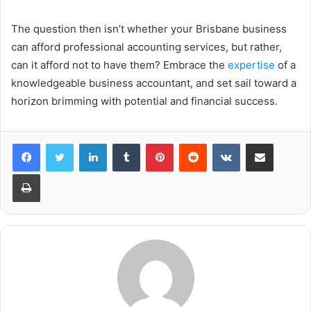
The question then isn’t whether your Brisbane business
can afford professional accounting services, but rather,
can it afford not to have them? Embrace the
expertise
of a
knowledgeable business accountant, and set sail toward a
horizon brimming with potential and financial success.
LinkedIn
Tumblr
Pinterest
Reddit
VKontakte
Share via Email
Print