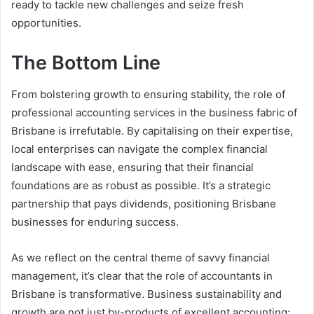
ready to tackle new challenges and seize fresh
opportunities.
The Bottom Line
From bolstering growth to ensuring stability, the role of
professional accounting services in the business fabric of
Brisbane is irrefutable. By capitalising on their expertise,
local enterprises can navigate the complex financial
landscape with ease, ensuring that their financial
foundations are as robust as possible. It’s a strategic
partnership that pays dividends, positioning Brisbane
businesses for enduring success.
As we reflect on the central theme of savvy financial
management, it’s clear that the role of accountants in
Brisbane is transformative. Business sustainability and
growth are not just by-products of excellent accounting;