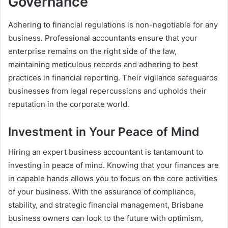
Governance
Adhering to financial regulations is non-negotiable for any
business. Professional accountants ensure that your
enterprise remains on the right side of the law,
maintaining meticulous records and adhering to best
practices in financial reporting. Their vigilance safeguards
businesses from legal repercussions and upholds their
reputation in the corporate world.
Investment in Your Peace of Mind
Hiring an expert business accountant is tantamount to
investing in peace of mind. Knowing that your finances are
in capable hands allows you to focus on the core activities
of your business. With the assurance of compliance,
stability, and strategic financial management, Brisbane
business owners can look to the future with optimism,