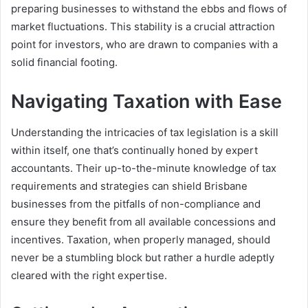
preparing businesses to withstand the ebbs and flows of
market fluctuations. This stability is a crucial attraction
point for investors, who are drawn to companies with a
solid financial footing.
Navigating Taxation with Ease
Understanding the intricacies of tax legislation is a skill
within itself, one that’s continually honed by expert
accountants. Their up-to-the-minute knowledge of tax
requirements and strategies can shield Brisbane
businesses from the pitfalls of non-compliance and
ensure they benefit from all available concessions and
incentives. Taxation, when properly managed, should
never be a stumbling block but rather a hurdle adeptly
cleared with the right expertise.