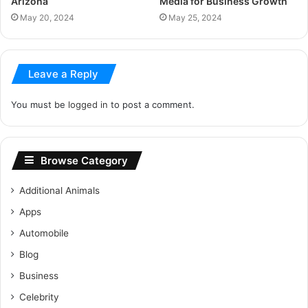
Arizona
Media for Business Growth
May 20, 2024
May 25, 2024
Leave a Reply
You must be
logged in
to post a comment.
Browse Category
Additional Animals
Apps
Automobile
Blog
Business
Celebrity