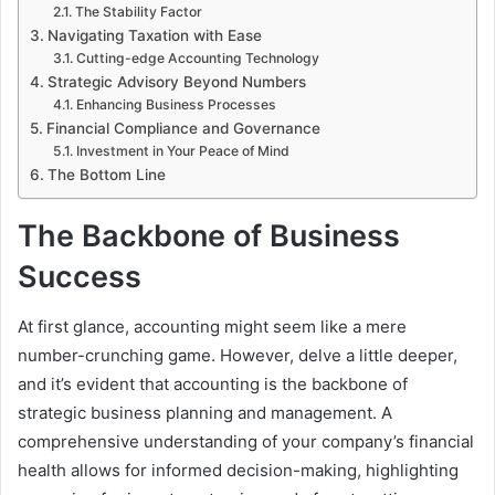
The Stability Factor
Navigating Taxation with Ease
Cutting-edge Accounting Technology
Strategic Advisory Beyond Numbers
Enhancing Business Processes
Financial Compliance and Governance
Investment in Your Peace of Mind
The Bottom Line
The Backbone of Business
Success
At first glance, accounting might seem like a mere
number-crunching game. However, delve a little deeper,
and it’s evident that accounting is the backbone of
strategic business planning and management. A
comprehensive understanding of your company’s financial
health allows for informed decision-making, highlighting