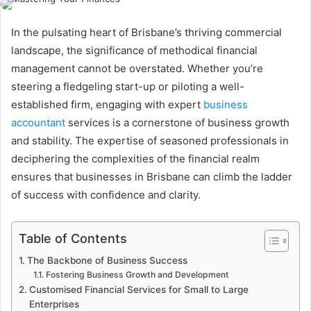
In the pulsating heart of Brisbane’s thriving commercial
landscape, the significance of methodical financial
management cannot be overstated. Whether you’re
steering a fledgeling start-up or piloting a well-
established firm, engaging with expert
business
accountant
services is a cornerstone of business growth
and stability. The expertise of seasoned professionals in
deciphering the complexities of the financial realm
ensures that businesses in Brisbane can climb the ladder
of success with confidence and clarity.
Table of Contents
The Backbone of Business Success
Fostering Business Growth and Development
Customised Financial Services for Small to Large
Enterprises