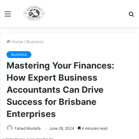
Menu
S
fo
Home
/
Business
Business
Mastering Your Finances:
How Expert Business
Accountants Can Drive
Success for Brisbane
Enterprises
Fahad Mustafa
June 28, 2024
4 minutes read