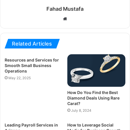
Fahad Mustafa
Website
Related Articles
Resources and Services for
Smooth Small Business
Operations
May 22, 2025
How Do You Find the Best
Diamond Deals Using Rare
Carat?
July 8, 2024
Leading Payroll Services in
How to Leverage Social