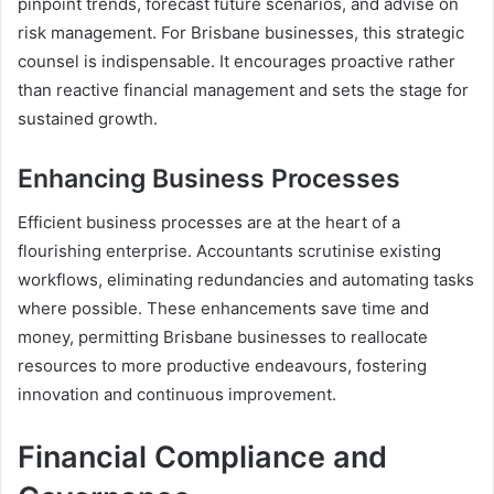
pinpoint trends, forecast future scenarios, and advise on
risk management. For Brisbane businesses, this strategic
counsel is indispensable. It encourages proactive rather
than reactive financial management and sets the stage for
sustained growth.
Enhancing Business Processes
Efficient business processes are at the heart of a
flourishing enterprise. Accountants scrutinise existing
workflows, eliminating redundancies and automating tasks
where possible. These enhancements save time and
money, permitting Brisbane businesses to reallocate
resources to more productive endeavours, fostering
innovation and continuous improvement.
Financial Compliance and