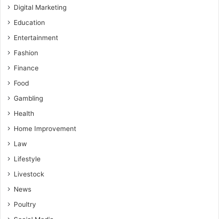
Digital Marketing
Education
Entertainment
Fashion
Finance
Food
Gambling
Health
Home Improvement
Law
Lifestyle
Livestock
News
Poultry