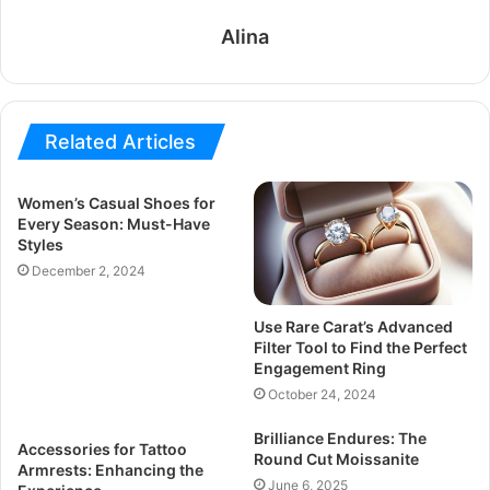
Alina
Related Articles
Women’s Casual Shoes for
Every Season: Must-Have
Styles
December 2, 2024
Use Rare Carat’s Advanced
Filter Tool to Find the Perfect
Engagement Ring
October 24, 2024
Brilliance Endures: The
Accessories for Tattoo
Round Cut Moissanite
Armrests: Enhancing the
June 6, 2025