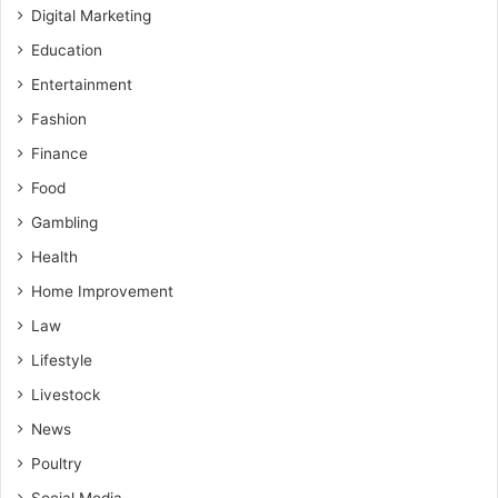
Digital Marketing
Education
Entertainment
Fashion
Finance
Food
Gambling
Health
Home Improvement
Law
Lifestyle
Livestock
News
Poultry
Social Media