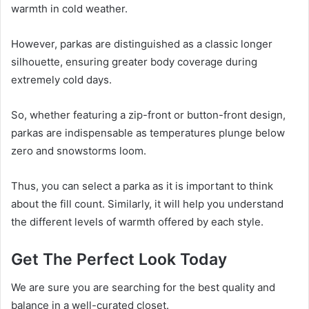
warmth in cold weather.
However, parkas are distinguished as a classic longer
silhouette, ensuring greater body coverage during
extremely cold days.
So, whether featuring a zip-front or button-front design,
parkas are indispensable as temperatures plunge below
zero and snowstorms loom.
Thus, you can select a parka as it is important to think
about the fill count. Similarly, it will help you understand
the different levels of warmth offered by each style.
Get The Perfect Look Today
We are sure you are searching for the best quality and
balance in a well-curated closet.