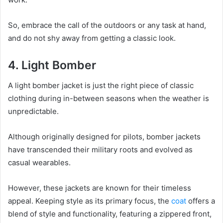
So, embrace the call of the outdoors or any task at hand,
and do not shy away from getting a classic look.
4. Light Bomber
A light bomber jacket is just the right piece of classic
clothing during in-between seasons when the weather is
unpredictable.
Although originally designed for pilots, bomber jackets
have transcended their military roots and evolved as
casual wearables.
However, these jackets are known for their timeless
appeal. Keeping style as its primary focus, the
coat
offers a
blend of style and functionality, featuring a zippered front,