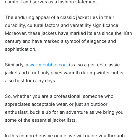
comfort and serves as a fashion statement.
The enduring appeal of a classic jacket lies in their
durability, cultural factors and versatility significance.
Moreover, these jackets have marked its era since the 18th
century and have marked a symbol of elegance and
sophistication.
Similarly, a
warm bubble coat
is also a perfect classic
jacket and it not only gives warmth during winter but is
also best for rainy days.
So, whether you are a professional, someone who
appreciates acceptable wear, or just an outdoor
enthusiast, buckle up for an adventure as we bring you
some of the essential jacket lists.
In this comprehensive guide, we will guide you through