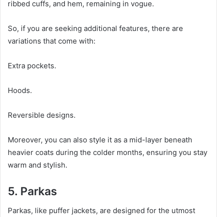
ribbed cuffs, and hem, remaining in vogue.
So, if you are seeking additional features, there are
variations that come with:
Extra pockets.
Hoods.
Reversible designs.
Moreover, you can also style it as a mid-layer beneath
heavier coats during the colder months, ensuring you stay
warm and stylish.
5. Parkas
Parkas, like puffer jackets, are designed for the utmost