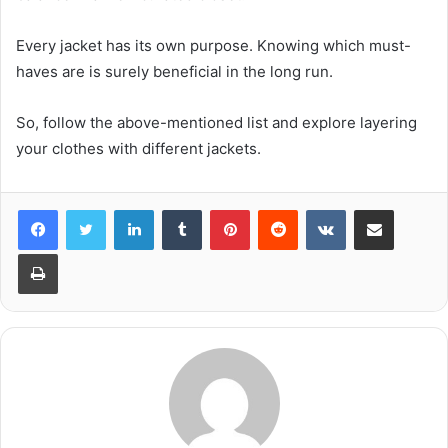
Every jacket has its own purpose. Knowing which must-
haves are is surely beneficial in the long run.
So, follow the above-mentioned list and explore layering
your clothes with different jackets.
LinkedIn
Tumblr
Pinterest
Reddit
VKontakte
Share via Email
Print