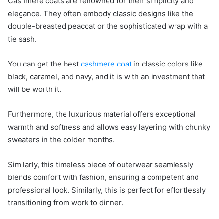
Cashmere coats are renowned for their simplicity and
elegance. They often embody classic designs like the
double-breasted peacoat or the sophisticated wrap with a
tie sash.
You can get the best
cashmere coat
in classic colors like
black, caramel, and navy, and it is with an investment that
will be worth it.
Furthermore, the luxurious material offers exceptional
warmth and softness and allows easy layering with chunky
sweaters in the colder months.
Similarly, this timeless piece of outerwear seamlessly
blends comfort with fashion, ensuring a competent and
professional look. Similarly, this is perfect for effortlessly
transitioning from work to dinner.