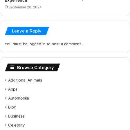
Experience
September 20, 2024
Leave a Reply
You must be
logged in
to post a comment.
Browse Category
Additional Animals
Apps
Automobile
Blog
Business
Celebrity