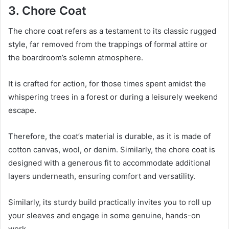
3. Chore Coat
The chore coat refers as a testament to its classic rugged
style, far removed from the trappings of formal attire or
the boardroom’s solemn atmosphere.
It is crafted for action, for those times spent amidst the
whispering trees in a forest or during a leisurely weekend
escape.
Therefore, the coat’s material is durable, as it is made of
cotton canvas, wool, or denim. Similarly, the chore coat is
designed with a generous fit to accommodate additional
layers underneath, ensuring comfort and versatility.
Similarly, its sturdy build practically invites you to roll up
your sleeves and engage in some genuine, hands-on
work.