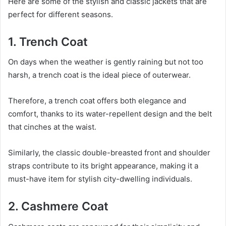
Here are some of the stylish and classic jackets that are
perfect for different seasons.
1. Trench Coat
On days when the weather is gently raining but not too
harsh, a trench coat is the ideal piece of outerwear.
Therefore, a trench coat offers both elegance and
comfort, thanks to its water-repellent design and the belt
that cinches at the waist.
Similarly, the classic double-breasted front and shoulder
straps contribute to its bright appearance, making it a
must-have item for stylish city-dwelling individuals.
2. Cashmere Coat