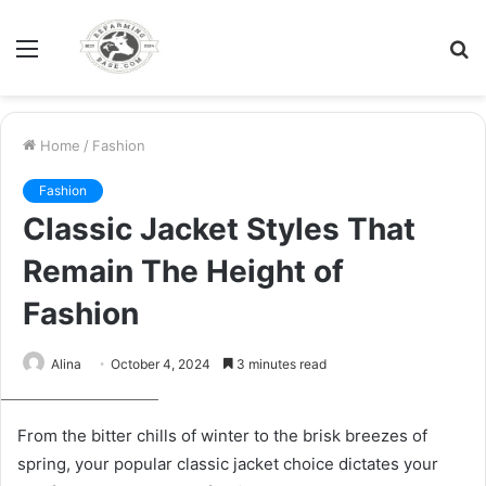
Menu
S
fo
Home
/
Fashion
Fashion
Classic Jacket Styles That
Remain The Height of
Fashion
Alina
October 4, 2024
3 minutes read
Man in coat outside
From the bitter chills of winter to the brisk breezes of
spring, your popular classic jacket choice dictates your