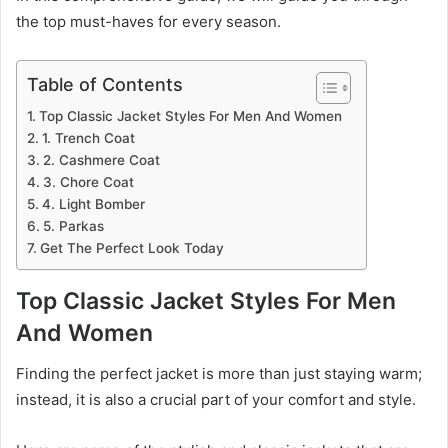
the top must-haves for every season.
Table of Contents
Top Classic Jacket Styles For Men And Women
1. Trench Coat
2. Cashmere Coat
3. Chore Coat
4. Light Bomber
5. Parkas
Get The Perfect Look Today
Top Classic Jacket Styles For Men
And Women
Finding the perfect jacket is more than just staying warm;
instead, it is also a crucial part of your comfort and style.