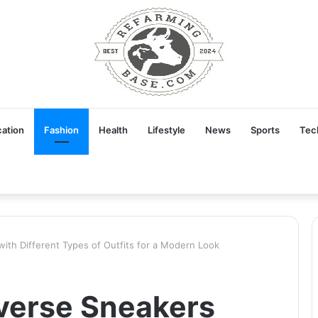
ation
Fashion
Health
Lifestyle
News
Sports
Tec
ith Different Types of Outfits for a Modern Look
verse Sneakers