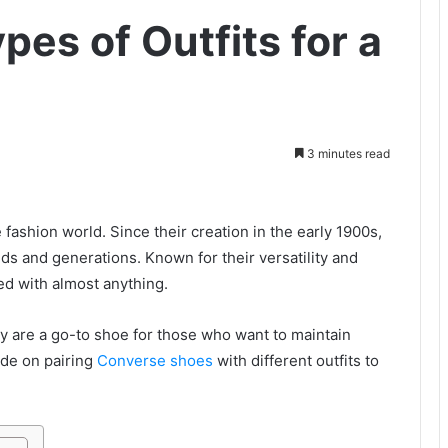
pes of Outfits for a
3 minutes read
fashion world. Since their creation in the early 1900s,
s and generations. Known for their versatility and
ed with almost anything.
y are a go-to shoe for those who want to maintain
ide on pairing
Converse shoes
with different outfits to