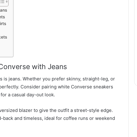
eans
nts
irts
kets
 Converse with Jeans
 is jeans. Whether you prefer skinny, straight-leg, or
erfectly. Consider pairing white Converse sneakers
 for a casual day-out look.
versized blazer to give the outfit a street-style edge.
-back and timeless, ideal for coffee runs or weekend