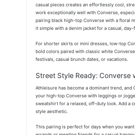
casual pieces creates an effortlessly cool, stre
work exceptionally well with Converse, especi
pairing black high-top Converse with a floral m
it simple with a denim jacket for a casual, day-
For shorter skirts or mini dresses, low-top Con
bold colors paired with classic white Converse 
festivals, casual brunch dates, or vacations.
Street Style Ready: Converse w
Athleisure has become a dominant trend, and Co
your high-top Converse with leggings or jogg
sweatshirt for a relaxed, off-duty look. Add a 
style aesthetic.
This pairing is perfect for days when you want
errands or meeting friends for a casual hangou