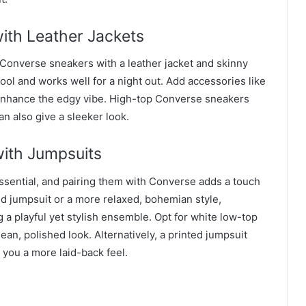
ith Leather Jackets
k Converse sneakers with a leather jacket and skinny
ol and works well for a night out. Add accessories like
enhance the edgy vibe. High-top Converse sneakers
can also give a sleeker look.
with Jumpsuits
ential, and pairing them with Converse adds a touch
ored jumpsuit or a more relaxed, bohemian style,
 a playful yet stylish ensemble. Opt for white low-top
ean, polished look. Alternatively, a printed jumpsuit
 you a more laid-back feel.