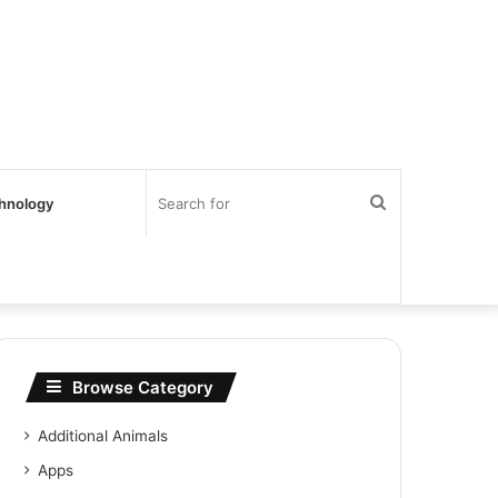
Search
hnology
for
Browse Category
Additional Animals
Apps