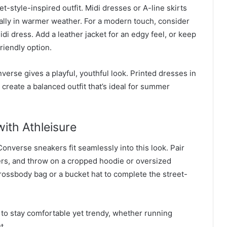
et-style-inspired outfit. Midi dresses or A-line skirts
ally in warmer weather. For a modern touch, consider
idi dress. Add a leather jacket for an edgy feel, or keep
friendly option.
verse gives a playful, youthful look. Printed dresses in
create a balanced outfit that’s ideal for summer
ith Athleisure
nverse sneakers fit seamlessly into this look. Pair
ers, and throw on a cropped hoodie or oversized
crossbody bag or a bucket hat to complete the street-
 to stay comfortable yet trendy, whether running
t.