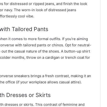
s for distressed or ripped jeans, and finish the look
 or navy. The worn-in look of distressed jeans
fortlessly cool vibe.
ith Tailored Pants
hen it comes to more formal outfits. If you’re aiming
onverse with tailored pants or chinos. Opt for neutral-
e out the casual nature of the shoes. A button-up shirt
 colder months, throw on a cardigan or trench coat for
onverse sneakers brings a fresh contrast, making it an
he office (if your workplace allows casual attire).
th Dresses or Skirts
ith dresses or skirts. This contrast of feminine and