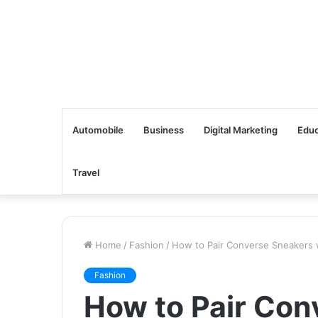
Automobile
Business
Digital Marketing
Educ
Travel
Home
/
Fashion
/
How to Pair Converse Sneakers w
Fashion
How to Pair Con