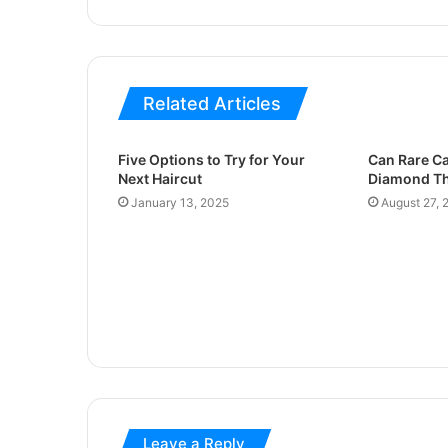
Related Articles
Five Options to Try for Your
Can Rare Ca
Next Haircut
Diamond Th
January 13, 2025
August 27, 
Leave a Reply