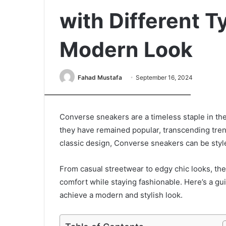
with Different Ty
Modern Look
Fahad Mustafa
September 16, 2024
xr:d:DAFfzdz6aog:20,j:3081862701,t:23042010
Converse sneakers are a timeless staple in the 
they have remained popular, transcending trend
classic design, Converse sneakers can be styl
From casual streetwear to edgy chic looks, the
comfort while staying fashionable. Here’s a gu
achieve a modern and stylish look.