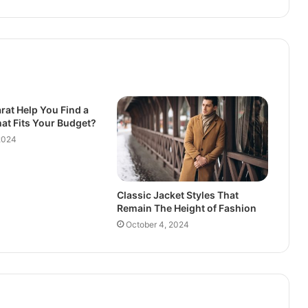
rat Help You Find a
at Fits Your Budget?
2024
Classic Jacket Styles That
Remain The Height of Fashion
October 4, 2024