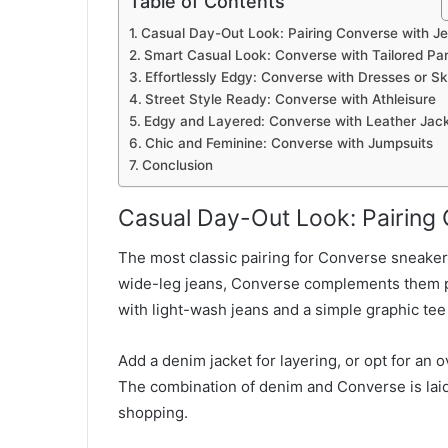
Table of Contents
Casual Day-Out Look: Pairing Converse with J
Smart Casual Look: Converse with Tailored Pa
Effortlessly Edgy: Converse with Dresses or Sk
Street Style Ready: Converse with Athleisure
Edgy and Layered: Converse with Leather Jac
Chic and Feminine: Converse with Jumpsuits
Conclusion
Casual Day-Out Look: Pairing
The most classic pairing for Converse sneakers
wide-leg jeans, Converse complements them p
with light-wash jeans and a simple graphic tee
Add a denim jacket for layering, or opt for an o
The combination of denim and Converse is laid
shopping.