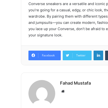
Converse sneakers are a versatile and iconic 
you’re going for a casual, edgy, or chic look, 
wardrobe. By pairing them with different types
and jumpsuits—you can create modern, fashionab
you lace up your Converse, don’t be afraid to 
your signature look.
Lin
Facebook
Twitter
Fahad Mustafa
Website