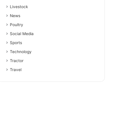
Livestock
News
Poultry
Social Media
Sports
Technology
Tractor
Travel