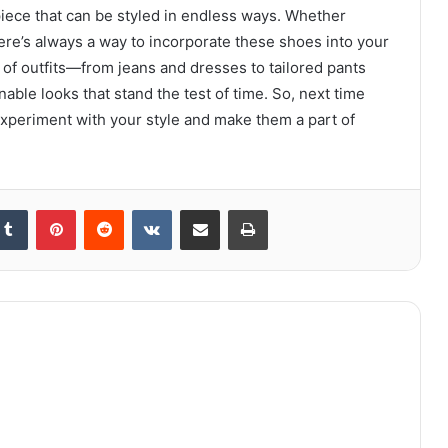
piece that can be styled in endless ways. Whether
there’s always a way to incorporate these shoes into your
 of outfits—from jeans and dresses to tailored pants
le looks that stand the test of time. So, next time
experiment with your style and make them a part of
kedIn
Tumblr
Pinterest
Reddit
VKontakte
Share via Email
Print