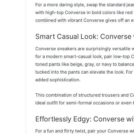
For a more daring style, swap the standard jean
with high-top Converse in bold colors like red
combined with vibrant Converse gives off an ef
Smart Casual Look: Converse w
Converse sneakers are surprisingly versatile w
for a modern smart-casual look, pair low-top C
toned pants like beige, gray, or navy to balanc
tucked into the pants can elevate the look. For
added sophistication.
This combination of structured trousers and C
ideal outfit for semi-formal occasions or even t
Effortlessly Edgy: Converse wi
For a fun and flirty twist, pair your Converse w