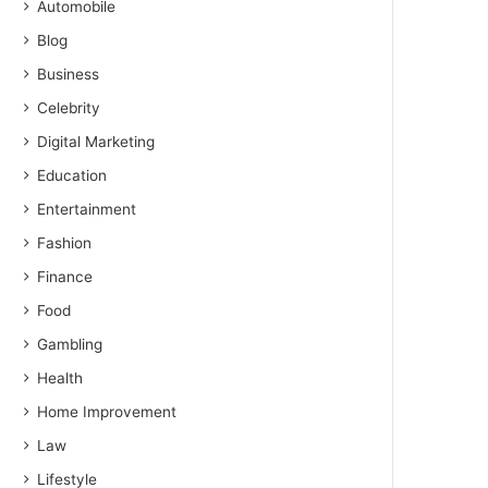
Automobile
Blog
Business
Celebrity
Digital Marketing
Education
Entertainment
Fashion
Finance
Food
Gambling
Health
Home Improvement
Law
Lifestyle