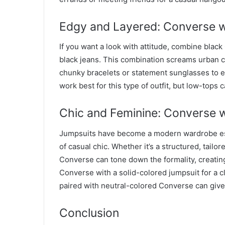
Edgy and Layered: Converse w
If you want a look with attitude, combine blac
black jeans. This combination screams urban co
chunky bracelets or statement sunglasses to 
work best for this type of outfit, but low-tops 
Chic and Feminine: Converse 
Jumpsuits have become a modern wardrobe ess
of casual chic. Whether it’s a structured, tail
Converse can tone down the formality, creating
Converse with a solid-colored jumpsuit for a cl
paired with neutral-colored Converse can give
Conclusion