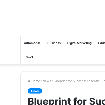
Automobile
Business
Digital Marketing
Educ
Travel
Home
/
News
/
Blueprint for Success: Essential T
News
Blueprint for Su