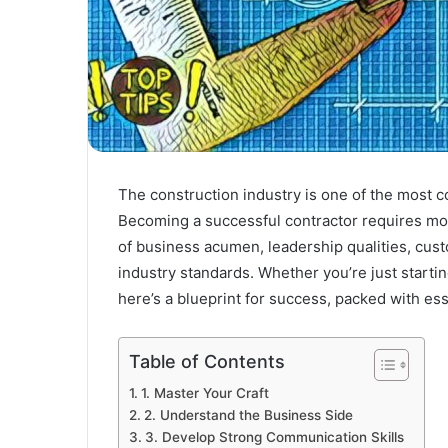
The construction industry is one of the most co
Becoming a successful contractor requires mor
of business acumen, leadership qualities, cu
industry standards. Whether you’re just starti
here’s a blueprint for success, packed with ess
Table of Contents
1. Master Your Craft
2. Understand the Business Side
3. Develop Strong Communication Skills