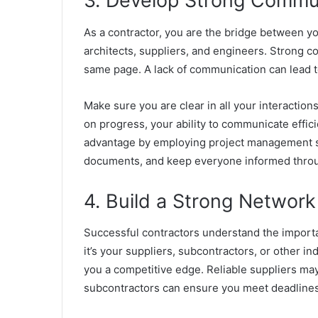
3. Develop Strong Commun
As a contractor, you are the bridge between yo
architects, suppliers, and engineers. Strong c
same page. A lack of communication can lead t
Make sure you are clear in all your interaction
on progress, your ability to communicate effici
advantage by employing project management s
documents, and keep everyone informed throu
4. Build a Strong Network
Successful contractors understand the importa
it’s your suppliers, subcontractors, or other i
you a competitive edge. Reliable suppliers may
subcontractors can ensure you meet deadlines