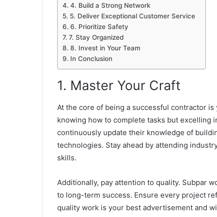
4. Build a Strong Network
5. Deliver Exceptional Customer Service
6. Prioritize Safety
7. Stay Organized
8. Invest in Your Team
In Conclusion
1. Master Your Craft
At the core of being a successful contractor is 
knowing how to complete tasks but excelling i
continuously update their
knowledge of buildin
technologies. Stay ahead by attending industry
skills.
Additionally, pay attention to quality. Subpar w
to long-term success. Ensure every project ref
quality work is your best advertisement and wi