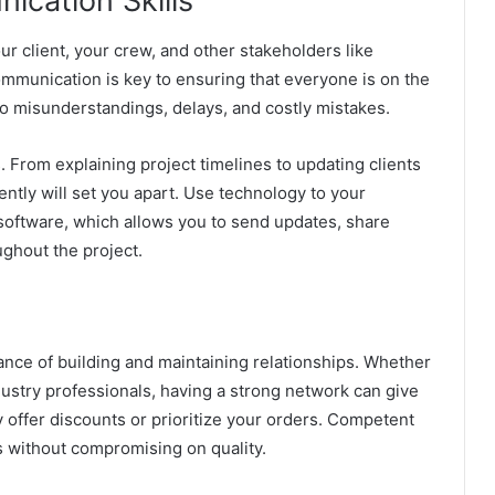
ication Skills
ur client, your crew, and other stakeholders like
ommunication is key to ensuring that everyone is on the
o misunderstandings, delays, and costly mistakes.
s. From explaining project timelines to updating clients
ently will set you apart. Use technology to your
oftware, which allows you to send updates, share
ghout the project.
nce of building and maintaining relationships. Whether
ndustry professionals, having a strong network can give
 offer discounts or prioritize your orders. Competent
 without compromising on quality.