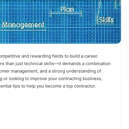
mpetitive and rewarding fields to build a career.
e than just technical skills—it demands a combination
stomer management, and a strong understanding of
ng or looking to improve your contracting business,
ential tips to help you become a top contractor.