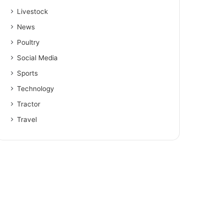
Livestock
News
Poultry
Social Media
Sports
Technology
Tractor
Travel