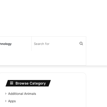
Search
hnology
for
Browse Category
Additional Animals
Apps