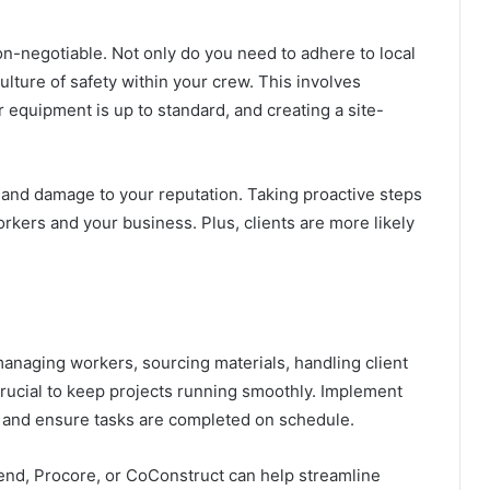
on-negotiable. Not only do you need to adhere to local
ulture of safety within your crew. This involves
r equipment is up to standard
, and creating a site-
, and damage to your reputation. Taking proactive steps
orkers and your business. Plus, clients are more likely
anaging workers, sourcing materials, handling client
crucial to keep projects running smoothly. Implement
 and ensure tasks are completed on schedule.
end, Procore, or CoConstruct can help streamline