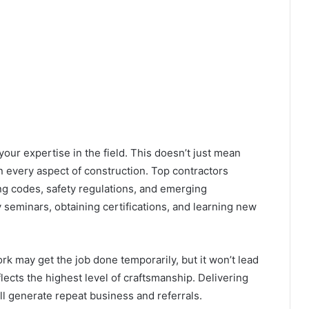
your expertise in the field. This doesn’t just mean
n every aspect of construction. Top contractors
g codes, safety regulations
, and emerging
 seminars, obtaining certifications, and learning new
ork may get the job done temporarily, but it won’t lead
lects the highest level of craftsmanship. Delivering
ll generate repeat business and referrals.