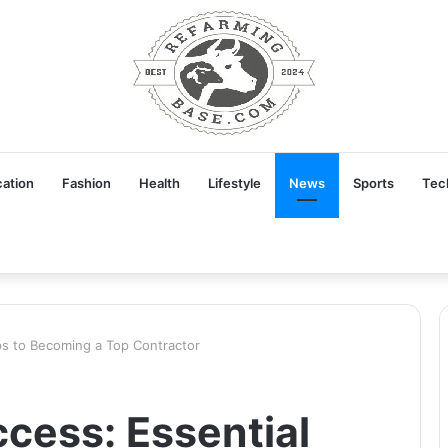
ation
Fashion
Health
Lifestyle
News
Sports
Tec
ips to Becoming a Top Contractor
ccess: Essential