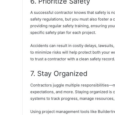
6. Prioritize Safety
A successful contractor knows that safety is n
safety regulations, but you must also foster a c
providing regular safety training,
ensuring you
specific safety plan for each project.
Accidents can result in costly delays, lawsuits
to minimize risks will help protect both your w
to trust a contractor with a clean safety record.
7. Stay Organized
Contractors juggle multiple responsibilities—m
expectations, and more. Staying organized is 
systems to track progress, manage resources,
Using project management tools like Buildertr