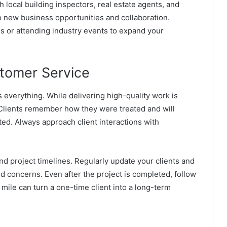
h local building inspectors, real estate agents, and
o new business opportunities and collaboration.
ns or attending industry events to expand your
stomer Service
s everything. While delivering high-quality work is
. Clients remember how they were treated and will
ted.
Always approach client interactions with
nd project timelines. Regularly update your clients and
d concerns. Even after the project is completed, follow
a mile can turn a one-time client into a long-term