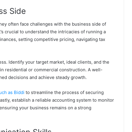
ss Side
they often face challenges with the business side of
’s crucial to understand the intricacies of running a
nances, setting competitive pricing, navigating tax
. Identify your target market, ideal clients, and the
in residential or commercial construction. A well-
rmed decisions and achieve steady growth.
uch as Biddi
to streamline the process of securing
astly, establish a reliable accounting system to monitor
h, ensuring your business remains on a strong