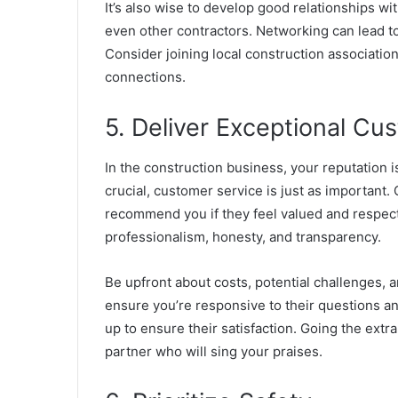
It’s also wise to develop good relationships wit
even other contractors. Networking can lead t
Consider joining local construction associatio
connections.
5. Deliver Exceptional Cu
In the construction business, your reputation i
crucial, customer service is just as important
recommend you if they feel valued and respec
professionalism
, honesty, and transparency.
Be upfront about costs, potential challenges, a
ensure you’re responsive to their questions an
up to ensure their satisfaction. Going the extr
partner who will sing your praises.