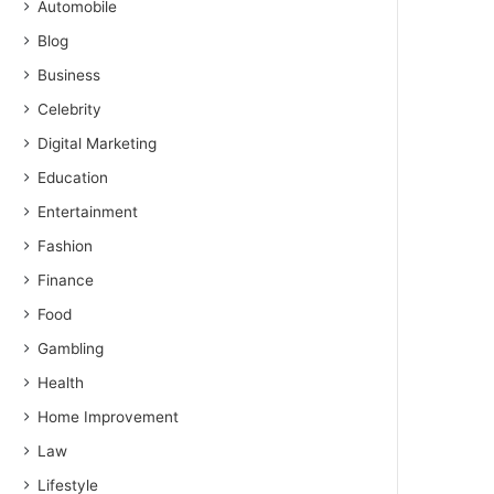
Automobile
Blog
Business
Celebrity
Digital Marketing
Education
Entertainment
Fashion
Finance
Food
Gambling
Health
Home Improvement
Law
Lifestyle