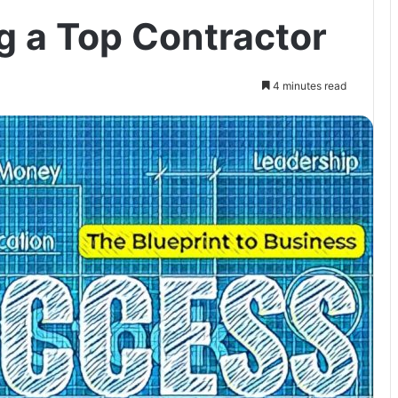
g a Top Contractor
4 minutes read