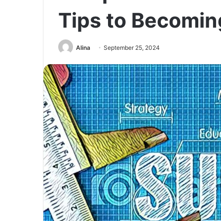
Tips to Becomin
Alina
September 25, 2024