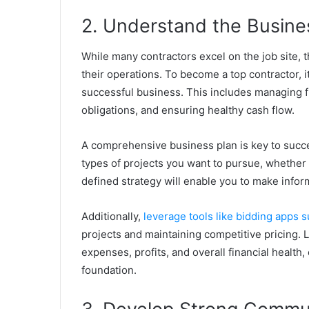
2. Understand the Busine
While many contractors excel on the job site, 
their operations. To become a top contractor, it
successful business. This includes managing fi
obligations, and ensuring healthy cash flow.
A comprehensive business plan is key to success
types of projects you want to pursue, whether 
defined strategy will enable you to make info
Additionally,
leverage tools like bidding apps s
projects and maintaining competitive pricing. L
expenses, profits, and overall financial healt
foundation.