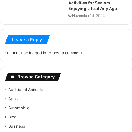
Activities for Seniors:
Enjoying Life at Any Age
November 14, 2024
Leave a Reply
You must be
logged in
to post a comment.
Browse Category
Additional Animals
Apps
Automobile
Blog
Business