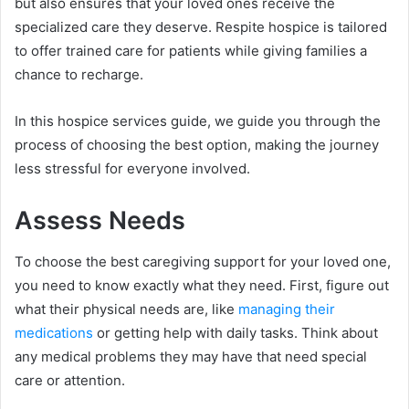
but also ensures that your loved ones receive the
specialized care they deserve. Respite hospice is tailored
to offer trained care for patients while giving families a
chance to recharge.
In this hospice services guide, we guide you through the
process of choosing the best option, making the journey
less stressful for everyone involved.
Assess Needs
To choose the best caregiving support for your loved one,
you need to know exactly what they need. First, figure out
what their physical needs are, like
managing their
medications
or getting help with daily tasks. Think about
any medical problems they may have that need special
care or attention.