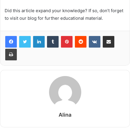
Did this article expand your knowledge? If so, don’t forget
to visit our blog for further educational material.
LinkedIn
Tumblr
Pinterest
Reddit
VKontakte
Share via Email
Print
Alina