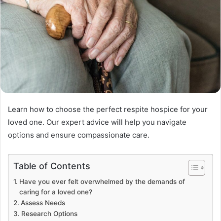
Learn how to choose the perfect respite hospice for your
loved one. Our expert advice will help you navigate
options and ensure compassionate care.
Table of Contents
Have you ever felt overwhelmed by the demands of
caring for a loved one?
Assess Needs
Research Options