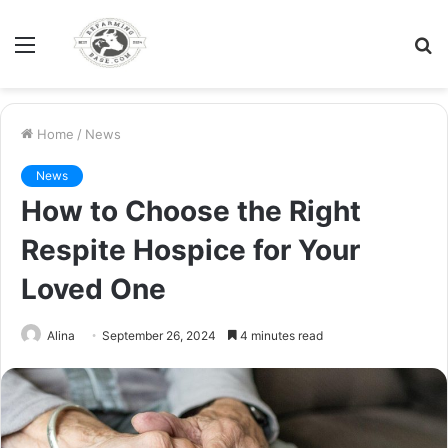
Menu
S
fo
Home
/
News
News
How to Choose the Right
Respite Hospice for Your
Loved One
Alina
September 26, 2024
4 minutes read