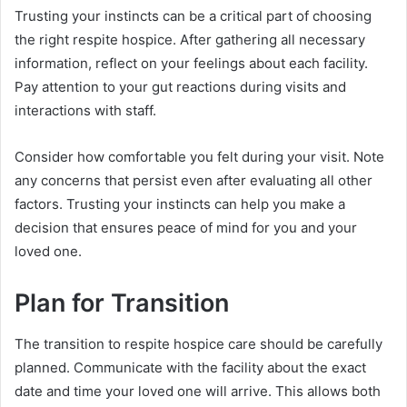
Trusting your instincts can be a critical part of choosing
the right respite hospice. After gathering all necessary
information, reflect on your feelings about each facility.
Pay attention to your gut reactions during visits and
interactions with staff.
Consider how comfortable you felt during your visit. Note
any concerns that persist even after evaluating all other
factors. Trusting your instincts can help you make a
decision that ensures peace of mind for you and your
loved one.
Plan for Transition
The transition to respite hospice care should be carefully
planned. Communicate with the facility about the exact
date and time your loved one will arrive. This allows both