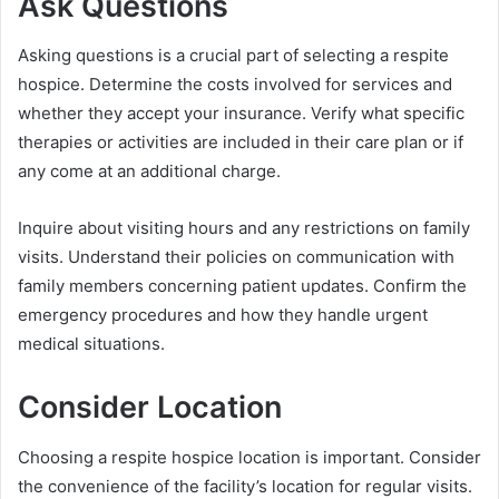
Ask Questions
Asking questions is a crucial part of selecting a respite
hospice. Determine the costs involved for services and
whether they accept your insurance. Verify what specific
therapies or activities are included in their care plan or if
any come at an additional charge.
Inquire about visiting hours and any restrictions on family
visits. Understand their policies on communication with
family members concerning patient updates. Confirm the
emergency procedures and how they handle urgent
medical situations.
Consider Location
Choosing a respite hospice location is important. Consider
the convenience of the facility’s location for regular visits.