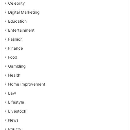
Celebrity
Digital Marketing
Education
Entertainment
Fashion
Finance
Food
Gambling
Health
Home Improvement
Law
Lifestyle
Livestock
News
Poultry