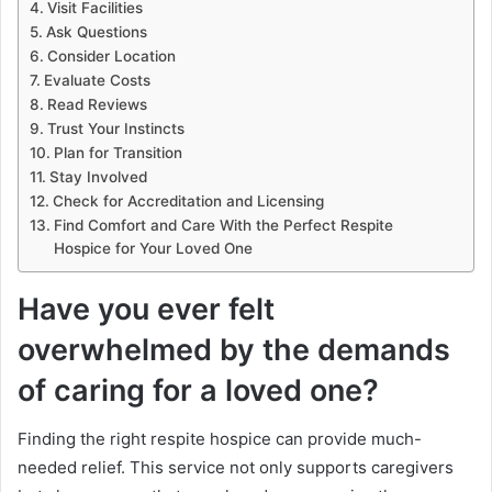
Visit Facilities
Ask Questions
Consider Location
Evaluate Costs
Read Reviews
Trust Your Instincts
Plan for Transition
Stay Involved
Check for Accreditation and Licensing
Find Comfort and Care With the Perfect Respite
Hospice for Your Loved One
Have you ever felt
overwhelmed by the demands
of caring for a loved one?
Finding the right respite hospice can provide much-
needed relief. This service not only supports caregivers