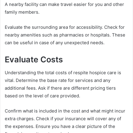
A nearby facility can make travel easier for you and other
family members.
Evaluate the surrounding area for accessibility. Check for
nearby amenities such as pharmacies or hospitals. These
can be useful in case of any unexpected needs.
Evaluate Costs
Understanding the total costs of respite hospice care is
vital. Determine the base rate for services and any
additional fees. Ask if there are different pricing tiers
based on the level of care provided.
Confirm what is included in the cost and what might incur
extra charges. Check if your insurance will cover any of
the expenses. Ensure you have a clear picture of the