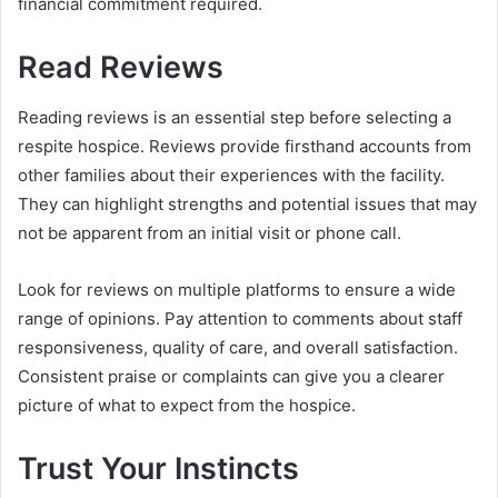
financial commitment required.
Read Reviews
Reading reviews is an essential step before selecting a
respite hospice. Reviews provide firsthand accounts from
other families about their experiences with the facility.
They can highlight strengths and potential issues that may
not be apparent from an initial visit or phone call.
Look for reviews on multiple platforms to ensure a wide
range of opinions. Pay attention to comments about staff
responsiveness, quality of care, and overall satisfaction.
Consistent praise or complaints can give you a clearer
picture of what to expect from the hospice.
Trust Your Instincts