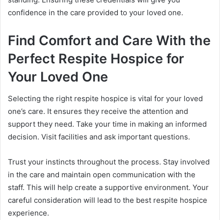
confidence in the care provided to your loved one.
Find Comfort and Care With the
Perfect Respite Hospice for
Your Loved One
Selecting the right respite hospice is vital for your loved
one’s care. It ensures they receive the attention and
support they need. Take your time in making an informed
decision. Visit facilities and ask important questions.
Trust your instincts throughout the process. Stay involved
in the care and maintain open communication with the
staff. This will help create a supportive environment. Your
careful consideration will lead to the best respite hospice
experience.