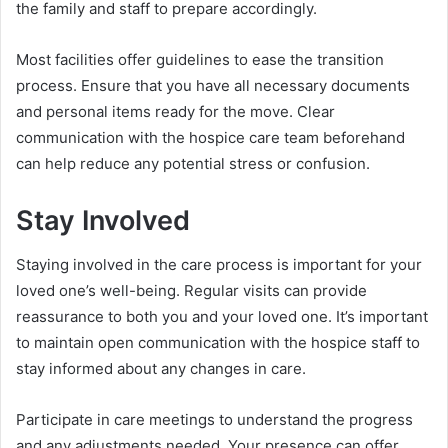
the family and staff to prepare accordingly.
Most facilities offer guidelines to ease the transition
process. Ensure that you have all necessary documents
and personal items ready for the move. Clear
communication with the hospice care team beforehand
can help reduce any potential stress or confusion.
Stay Involved
Staying involved in the care process is important for your
loved one’s well-being. Regular visits can provide
reassurance to both you and your loved one. It’s important
to maintain open communication with the hospice staff to
stay informed about any changes in care.
Participate in care meetings to understand the progress
and any adjustments needed. Your presence can offer