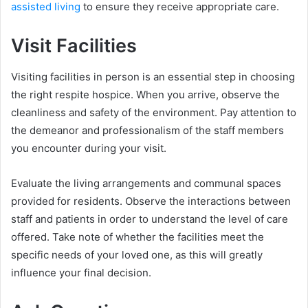
assisted living
to ensure they receive appropriate care.
Visit Facilities
Visiting facilities in person is an essential step in choosing
the right respite hospice. When you arrive, observe the
cleanliness and safety of the environment. Pay attention to
the demeanor and professionalism of the staff members
you encounter during your visit.
Evaluate the living arrangements and communal spaces
provided for residents. Observe the interactions between
staff and patients in order to understand the level of care
offered. Take note of whether the facilities meet the
specific needs of your loved one, as this will greatly
influence your final decision.