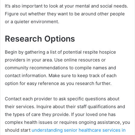
It’s also important to look at your mental and social needs.
Figure out whether they want to be around other people
or a quieter environment.
Research Options
Begin by gathering a list of potential respite hospice
providers in your area. Use online resources or
community recommendations to compile names and
contact information. Make sure to keep track of each
option for easy reference as you research further.
Contact each provider to ask specific questions about
their services. Inquire about their staff qualifications and
the types of care they provide. If your loved one has
complex health issues or requires ongoing assistance, you
should start
understanding senior healthcare services in