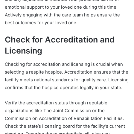
emotional support to your loved one during this time.
Actively engaging with the care team helps ensure the
best outcomes for your loved one.
Check for Accreditation and
Licensing
Checking for accreditation and licensing is crucial when
selecting a respite hospice. Accreditation ensures that the
facility meets national standards for quality care. Licensing
confirms that the hospice operates legally in your state.
Verify the accreditation status through reputable
organizations like The Joint Commission or the
Commission on Accreditation of Rehabilitation Facilities.
Check the state’s licensing board for the facility’s current
standing. Ensuring these credentials will give you