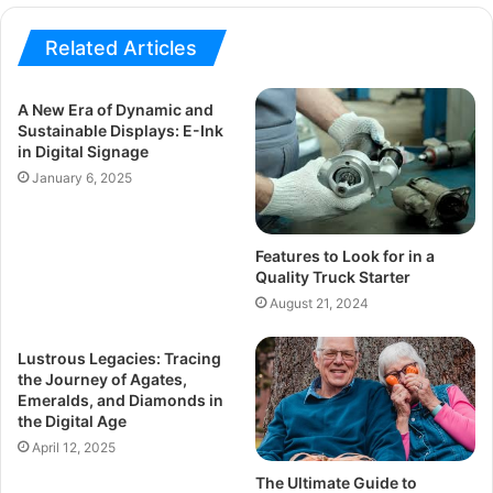
Related Articles
A New Era of Dynamic and
Sustainable Displays: E-Ink
in Digital Signage
January 6, 2025
Features to Look for in a
Quality Truck Starter
August 21, 2024
Lustrous Legacies: Tracing
the Journey of Agates,
Emeralds, and Diamonds in
the Digital Age
April 12, 2025
The Ultimate Guide to