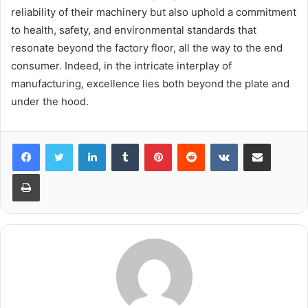
reliability of their machinery but also uphold a commitment
to health, safety, and environmental standards that
resonate beyond the factory floor, all the way to the end
consumer. Indeed, in the intricate interplay of
manufacturing, excellence lies both beyond the plate and
under the hood.
LinkedIn
Tumblr
Pinterest
Reddit
VKontakte
Share via Email
Print