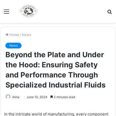
Menu
S
fo
Home
/
News
News
Beyond the Plate and Under
the Hood: Ensuring Safety
and Performance Through
Specialized Industrial Fluids
Alina
June 10, 2024
3 minutes read
In the intricate world of manufacturing, every component