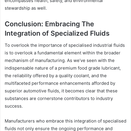
encompasses health, safety, and environmental
stewardship as well.
Conclusion: Embracing The
Integration of Specialized Fluids
To overlook the importance of specialised industrial fluids
is to overlook a fundamental element within the broader
mechanism of manufacturing. As we’ve seen with the
indispensable nature of a premium food grade lubricant,
the reliability offered by a quality coolant, and the
multifaceted performance enhancements afforded by
superior automotive fluids, it becomes clear that these
substances are cornerstone contributors to industry
success.
Manufacturers who embrace this integration of specialised
fluids not only ensure the ongoing performance and