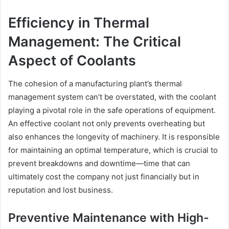
Efficiency in Thermal
Management: The Critical
Aspect of Coolants
The cohesion of a manufacturing plant’s thermal
management system can’t be overstated, with the coolant
playing a pivotal role in the safe operations of equipment.
An effective coolant not only prevents overheating but
also enhances the longevity of machinery. It is responsible
for maintaining an optimal temperature, which is crucial to
prevent breakdowns and downtime—time that can
ultimately cost the company not just financially but in
reputation and lost business.
Preventive Maintenance with High-