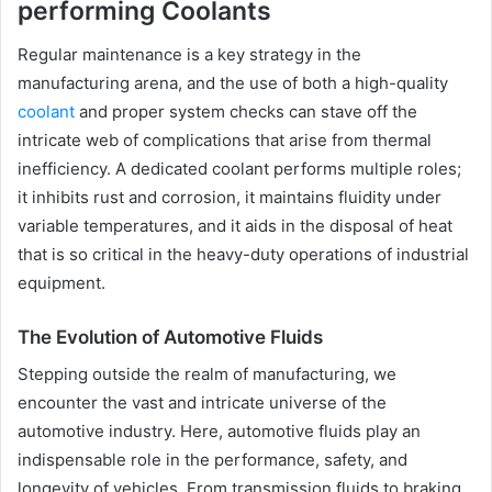
performing Coolants
Regular maintenance is a key strategy in the
manufacturing arena, and the use of both a high-quality
coolant
and proper system checks can stave off the
intricate web of complications that arise from thermal
inefficiency. A dedicated coolant performs multiple roles;
it inhibits rust and corrosion, it maintains fluidity under
variable temperatures, and it aids in the disposal of heat
that is so critical in the heavy-duty operations of industrial
equipment.
The Evolution of Automotive Fluids
Stepping outside the realm of manufacturing, we
encounter the vast and intricate universe of the
automotive industry. Here, automotive fluids play an
indispensable role in the performance, safety, and
longevity of vehicles. From transmission fluids to braking