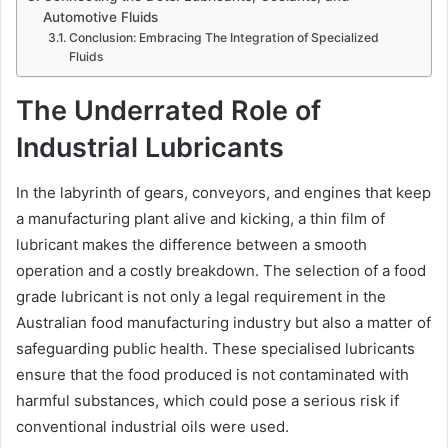
Automotive Fluids
Conclusion: Embracing The Integration of Specialized
Fluids
The Underrated Role of
Industrial Lubricants
In the labyrinth of gears, conveyors, and engines that keep
a manufacturing plant alive and kicking, a thin film of
lubricant makes the difference between a smooth
operation and a costly breakdown. The selection of a food
grade lubricant is not only a legal requirement in the
Australian food manufacturing industry but also a matter of
safeguarding public health. These specialised lubricants
ensure that the food produced is not contaminated with
harmful substances, which could pose a serious risk if
conventional industrial oils were used.