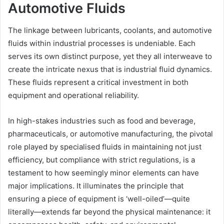
Automotive Fluids
The linkage between lubricants, coolants, and automotive
fluids within industrial processes is undeniable. Each
serves its own distinct purpose, yet they all interweave to
create the intricate nexus that is industrial fluid dynamics.
These fluids represent a critical investment in both
equipment and operational reliability.
In high-stakes industries such as food and beverage,
pharmaceuticals, or automotive manufacturing, the pivotal
role played by specialised fluids in maintaining not just
efficiency, but compliance with strict regulations, is a
testament to how seemingly minor elements can have
major implications. It illuminates the principle that
ensuring a piece of equipment is ‘well-oiled’—quite
literally—extends far beyond the physical maintenance: it