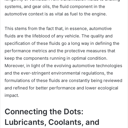
systems, and gear oils, the fluid component in the
automotive context is as vital as fuel to the engine.
This stems from the fact that, in essence, automotive
fluids are the lifeblood of any vehicle. The quality and
specification of these fluids go a long way in defining the
performance metrics and the protective measures that
keep the components running in optimal condition.
Moreover, in light of the evolving automotive technologies
and the ever-stringent environmental regulations, the
formulations of these fluids are constantly being reviewed
and refined for better performance and lower ecological
impact.
Connecting the Dots:
Lubricants, Coolants, and