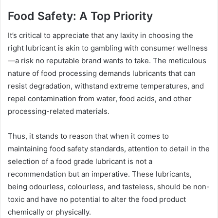
Food Safety: A Top Priority
It’s critical to appreciate that any laxity in choosing the
right lubricant is akin to gambling with consumer wellness
—a risk no reputable brand wants to take. The meticulous
nature of food processing demands lubricants that can
resist degradation, withstand extreme temperatures, and
repel contamination from water, food acids, and other
processing-related materials.
Thus, it stands to reason that when it comes to
maintaining food safety standards, attention to detail in the
selection of a food grade lubricant is not a
recommendation but an imperative. These lubricants,
being odourless, colourless, and tasteless, should be non-
toxic and have no potential to alter the food product
chemically or physically.