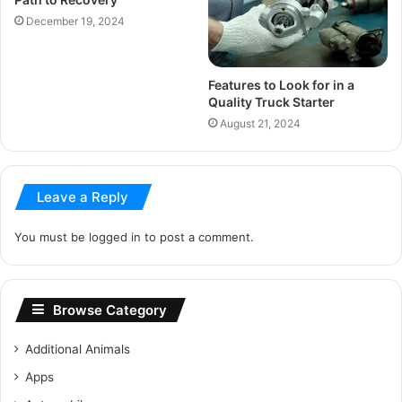
December 19, 2024
Features to Look for in a
Quality Truck Starter
August 21, 2024
Leave a Reply
You must be
logged in
to post a comment.
Browse Category
Additional Animals
Apps