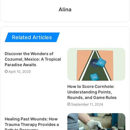
Alina
Related Articles
Discover the Wonders of
Cozumel, Mexico: A Tropical
Paradise Awaits
April 10, 2025
How to Score Cornhole:
Understanding Points,
Rounds, and Game Rules
September 11, 2024
Healing Past Wounds: How
Trauma Therapy Provides a
Path to Recovery