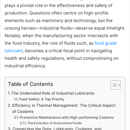
plays a pivotal role in the effectiveness and safety of
production. Questions often centre on high-profile
elements such as machinery and technology, but the
unsung heroes—industrial fluids—deserve equal limelight.
Notably, when the manufacturing sector intersects with
the food industry, the role of fluids such, as
food grade
lubricant
, becomes a critical focal point in navigating
health and safety regulations, without compromising on
industrial efficiency.
Table of Contents
The Underrated Role of Industrial Lubricants
Food Safety: A Top Priority
Efficiency in Thermal Management: The Critical Aspect
of Coolants
Preventive Maintenance with High-performing Coolants
The Evolution of Automotive Fluids
Connecting the Dots: Lubricants, Coolants, and