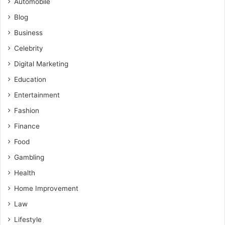
Automobile
Blog
Business
Celebrity
Digital Marketing
Education
Entertainment
Fashion
Finance
Food
Gambling
Health
Home Improvement
Law
Lifestyle