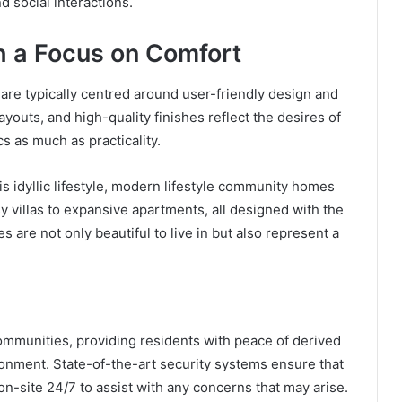
d social interactions.
h a Focus on Comfort
re typically centred around user-friendly design and
youts, and high-quality finishes reflect the desires of
s as much as practicality.
his idyllic lifestyle, modern lifestyle community homes
sy villas to expansive apartments, all designed with the
are not only beautiful to live in but also represent a
communities, providing residents with peace of derived
ronment. State-of-the-art security systems ensure that
 on-site 24/7 to assist with any concerns that may arise.