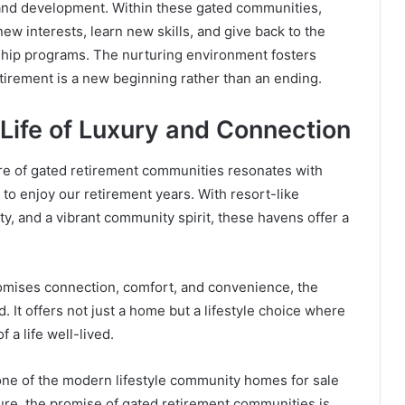
 and development. Within these gated communities,
ew interests, learn new skills, and give back to the
hip programs. The nurturing environment fosters
etirement is a new beginning rather than an ending.
Life of Luxury and Connection
re of gated retirement communities resonates with
to enjoy our retirement years. With resort-like
, and a vibrant community spirit, these havens offer a
omises connection, comfort, and convenience, the
 It offers not just a home but a lifestyle choice where
f a life well-lived.
one of the modern lifestyle community homes for sale
uture, the promise of gated retirement communities is