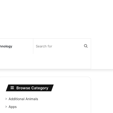
Search
hnology
for
Browse Category
Additional Animals
Apps