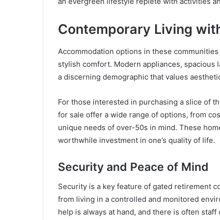
an evergreen lifestyle replete with activities an
Contemporary Living wit
Accommodation options in these communities a
stylish comfort. Modern appliances, spacious la
a discerning demographic that values aesthetic
For those interested in purchasing a slice of t
for sale offer a wide range of options, from co
unique needs of over-50s in mind. These homes 
worthwhile investment in one’s quality of life.
Security and Peace of Mind
Security is a key feature of gated retirement 
from living in a controlled and monitored envi
help is always at hand, and there is often staff