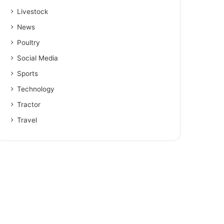
Livestock
News
Poultry
Social Media
Sports
Technology
Tractor
Travel