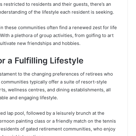
 restricted to residents and their guests, there’s an
erstanding of the lifestyle each resident is seeking.
n these communities often find a renewed zest for life
ith a plethora of group activities, from golfing to art
ultivate new friendships and hobbies.
 a Fulfilling Lifestyle
estament to the changing preferences of retirees who
ommunities typically offer a suite of resort-style
s, wellness centres, and dining establishments, all
able and engaging lifestyle.
ed lap pool, followed by a leisurely brunch at the
ernoon painting class or a friendly match on the tennis
or residents of gated retirement communities, who enjoy