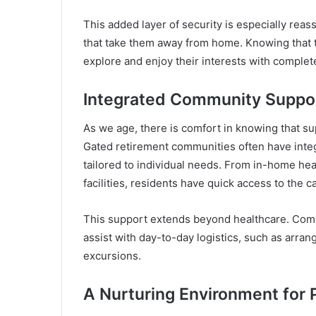
This added layer of security is especially reas
that take them away from home. Knowing that 
explore and enjoy their interests with complet
Integrated Community Suppo
As we age, there is comfort in knowing that su
Gated retirement communities often have integ
tailored to individual needs. From in-home hea
facilities, residents have quick access to the c
This support extends beyond healthcare. Commu
assist with day-to-day logistics, such as arran
excursions.
A Nurturing Environment for 