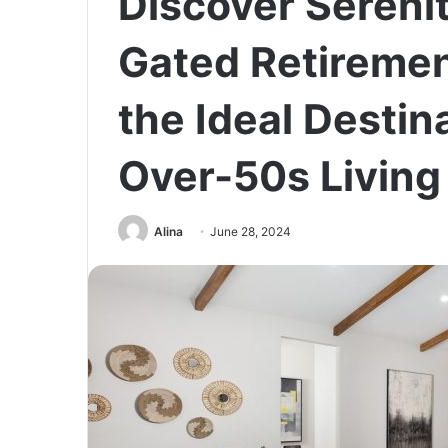
Discover Sereni
Gated Retireme
the Ideal Destin
Over-50s Living
Alina
June 28, 2024