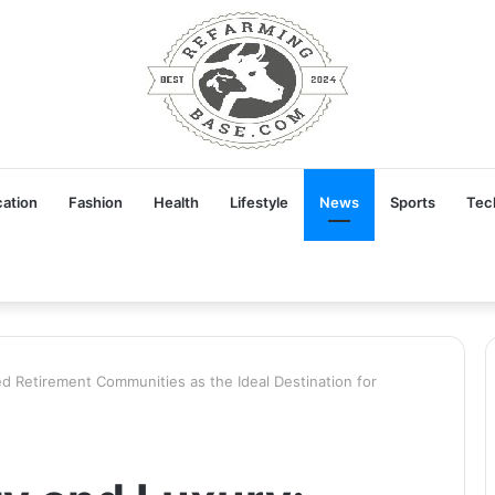
ation
Fashion
Health
Lifestyle
News
Sports
Tec
d Retirement Communities as the Ideal Destination for