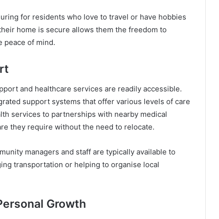
suring for residents who love to travel or have hobbies
their home is secure allows them the freedom to
e peace of mind.
rt
pport and healthcare services are readily accessible.
rated support systems that offer various levels of care
lth services to partnerships with nearby medical
are they require without the need to relocate.
nity managers and staff are typically available to
ging transportation or helping to organise local
Personal Growth