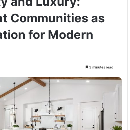
ty and Luxury:
nt Communities as
ation for Modern
3 minutes read