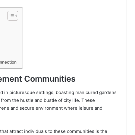
onnection
irement Communities
d in picturesque settings, boasting manicured gardens
rom the hustle and bustle of city life. These
erene and secure environment where leisure and
at attract individuals to these communities is the