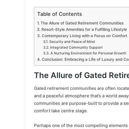
Table of Contents
The Allure of Gated Retirement Communities
Resort-Style Amenities for a Fulfilling Lifestyle
Contemporary Living with a Focus on Comfort
Security and Peace of Mind
Integrated Community Support
A Nurturing Environment for Personal Growth
Conclusion: Embracing a Life of Luxury and C
The Allure of Gated Ret
Gated retirement communities are often locate
and a peaceful atmosphere that’s a world away f
communities are purpose-built to provide a s
comfort take centre stage.
Perhaps one of the most compelling elements th