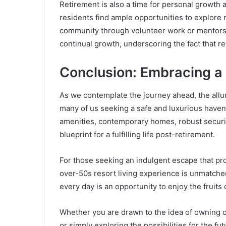
Retirement is also a time for personal growth
residents find ample opportunities to explore n
community through volunteer work or mentors
continual growth, underscoring the fact that r
Conclusion: Embracing a 
As we contemplate the journey ahead, the allu
many of us seeking a safe and luxurious haven 
amenities, contemporary homes, robust security
blueprint for a fulfilling life post-retirement.
For those seeking an indulgent escape that pr
over-50s resort living experience is unmatched.
every day is an opportunity to enjoy the fruits o
Whether you are drawn to the idea of owning 
or simply exploring the possibilities for the f