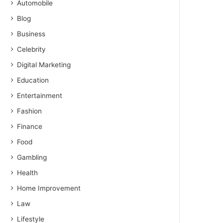
Automobile
Blog
Business
Celebrity
Digital Marketing
Education
Entertainment
Fashion
Finance
Food
Gambling
Health
Home Improvement
Law
Lifestyle