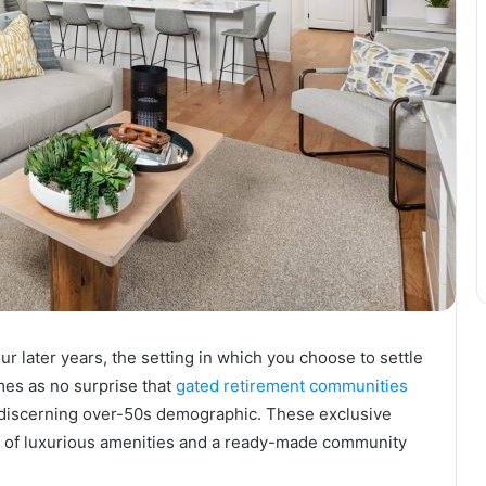
 later years, the setting in which you choose to settle
mes as no surprise that
gated retirement communities
e discerning over-50s demographic. These exclusive
ost of luxurious amenities and a ready-made community