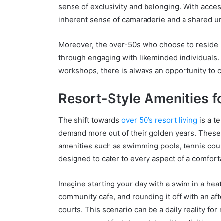
sense of exclusivity and belonging. With access
inherent sense of camaraderie and a shared und
Moreover, the over-50s who choose to reside i
through engaging with likeminded individuals. W
workshops, there is always an opportunity to c
Resort-Style Amenities for
The shift towards
over 50’s resort living
is a t
demand more out of their golden years. These c
amenities such as swimming pools, tennis court
designed to cater to every aspect of a comfort
Imagine starting your day with a swim in a heat
community cafe, and rounding it off with an aft
courts. This scenario can be a daily reality f