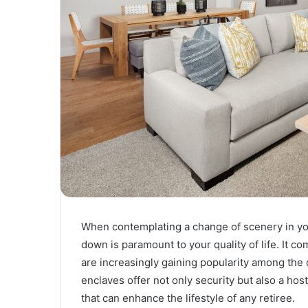
When contemplating a change of scenery in your
down is paramount to your quality of life. It co
are increasingly gaining popularity among th
enclaves offer not only security but also a h
that can enhance the lifestyle of any retiree.