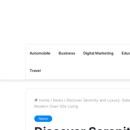
Automobile
Business
Digital Marketing
Educ
Travel
Home
/
News
/
Discover Serenity and Luxury: Gate
Modern Over-50s Living
News