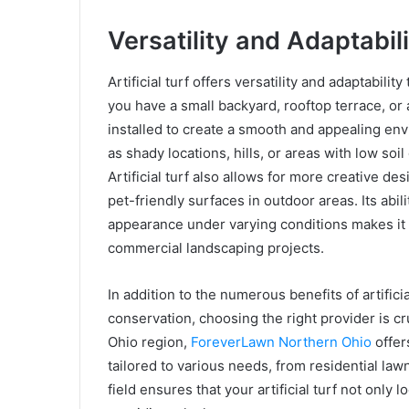
Versatility and Adaptabili
Artificial turf offers versatility and adaptabil
you have a small backyard, rooftop terrace, or a
installed to create a smooth and appealing envi
as shady locations, hills, or areas with low soil 
Artificial turf also allows for more creative d
pet-friendly surfaces in outdoor areas. Its abil
appearance under varying conditions makes it a
commercial landscaping projects.
In addition to the numerous benefits of artific
conservation, choosing the right provider is cru
Ohio region,
ForeverLawn Northern Ohio
offer
tailored to various needs, from residential la
field ensures that your artificial turf not only 