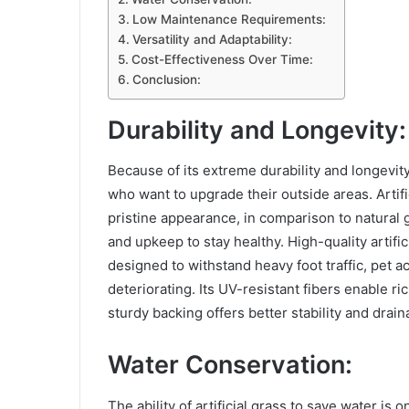
Low Maintenance Requirements:
Versatility and Adaptability:
Cost-Effectiveness Over Time:
Conclusion:
Durability and Longevity:
Because of its extreme durability and longevity
who want to upgrade their outside areas. Artifi
pristine appearance, in comparison to natural 
and upkeep to stay healthy. High-quality artific
designed to withstand heavy foot traffic, pet a
deteriorating. Its UV-resistant fibers enable ri
sturdy backing offers better stability and drain
Water Conservation:
The ability of artificial grass to save water is o