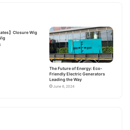
ates】Closure Wig
Wig
4
The Future of Energy: Eco-
Friendly Electric Generators
Leading the Way
June 6, 2024