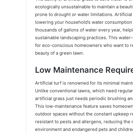
ecologically unsustainable to maintain a beauti
prone to drought or water limitations. Artificia
lowering your household’s water consumption and
thousands of gallons of water every year, hel
sustainable landscaping practices. This water-s
for eco-conscious homeowners who want to red
beauty of a green lawn.
Low Maintenance Requir
Artificial turf is renowned for its minimal ma
Unlike conventional lawns, which need regula
artificial grass just needs periodic brushing a
This low-maintenance feature saves homeowner
outdoor spaces without the constant upkeep requ
resistant to pests and allergens, reducing the
environment and endangered pets and childre