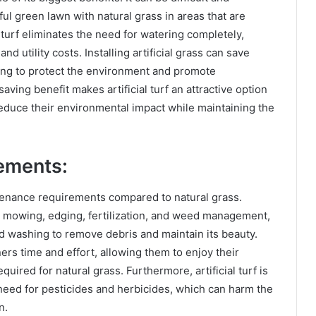
ful green lawn with natural grass in areas that are
l turf eliminates the need for watering completely,
 utility costs. Installing artificial grass can save
ping to protect the environment and promote
aving benefit makes artificial turf an attractive option
uce their environmental impact while maintaining the
ements:
intenance requirements compared to natural grass.
r mowing, edging, fertilization, and weed management,
nd washing to remove debris and maintain its beauty.
s time and effort, allowing them to enjoy their
ired for natural grass. Furthermore, artificial turf is
 need for pesticides and herbicides, which can harm the
n.