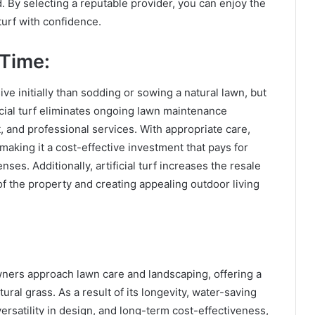
 By selecting a reputable provider, you can enjoy the
 turf with confidence.
 Time:
ive initially than sodding or sowing a natural lawn, but
ificial turf eliminates ongoing lawn maintenance
, and professional services. With appropriate care,
, making it a cost-effective investment that pays for
nses. Additionally, artificial turf increases the resale
f the property and creating appealing outdoor living
wners approach lawn care and landscaping, offering a
ural grass. As a result of its longevity, water-saving
rsatility in design, and long-term cost-effectiveness,