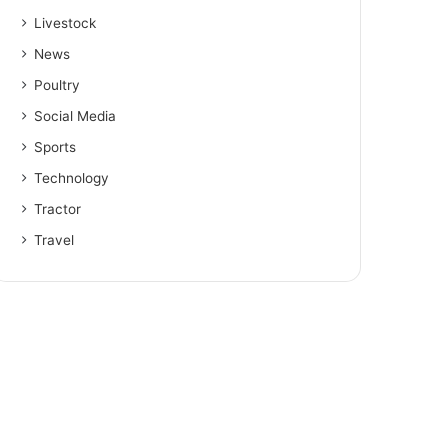
Livestock
News
Poultry
Social Media
Sports
Technology
Tractor
Travel