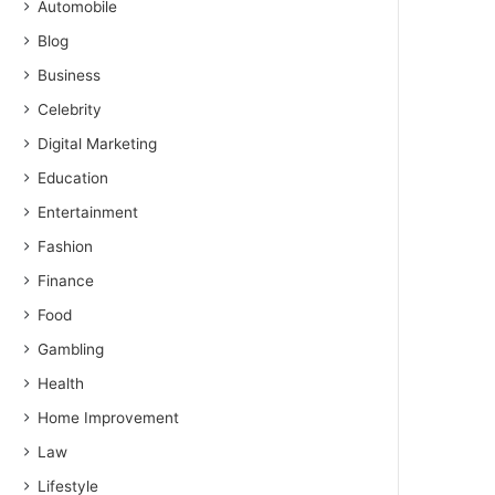
Automobile
Blog
Business
Celebrity
Digital Marketing
Education
Entertainment
Fashion
Finance
Food
Gambling
Health
Home Improvement
Law
Lifestyle