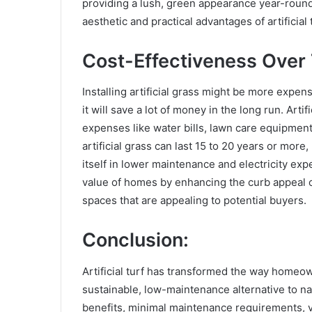
providing a lush, green appearance year-round.
aesthetic and practical advantages of artificial
Cost-Effectiveness Over
Installing artificial grass might be more expens
it will save a lot of money in the long run. Art
expenses like water bills, lawn care equipment
artificial grass can last 15 to 20 years or more
itself in lower maintenance and electricity expe
value of homes by enhancing the curb appeal o
spaces that are appealing to potential buyers.
Conclusion:
Artificial turf has transformed the way homeo
sustainable, low-maintenance alternative to nat
benefits, minimal maintenance requirements, ve