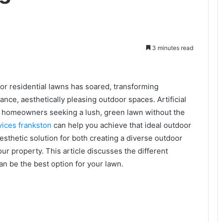
3 minutes read
f for residential lawns has soared, transforming
nce, aesthetically pleasing outdoor spaces. Artificial
 to homeowners seeking a lush, green lawn without the
vices frankston
can help you achieve that ideal outdoor
 aesthetic solution for both creating a diverse outdoor
ur property. This article discusses the different
 can be the best option for your lawn.