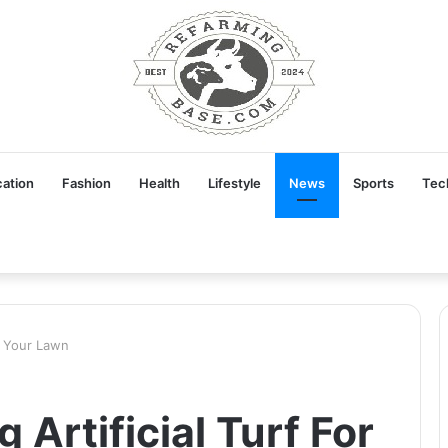
ation
Fashion
Health
Lifestyle
News
Sports
Tec
or Your Lawn
 Artificial Turf For