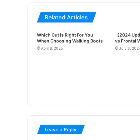
Related Articles
Which Cut is Right For You
【2024 Upd
When Choosing Walking Boots
vs Frontal 
April 8, 2025
July 3, 202
Leave a Reply