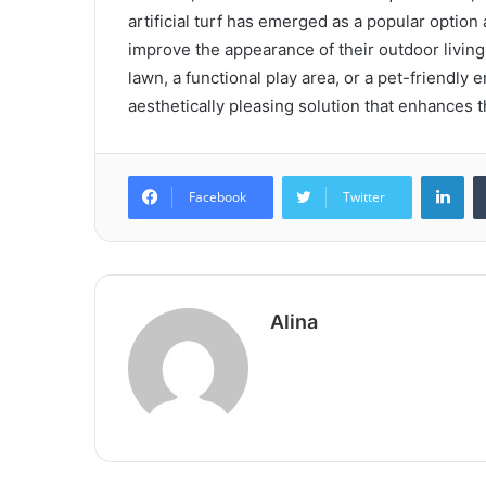
artificial turf has emerged as a popular opt
improve the appearance of their outdoor living
lawn, a functional play area, or a pet-friendly e
aesthetically pleasing solution that enhances t
Lin
Facebook
Twitter
Alina