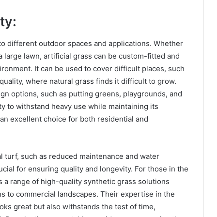
ty:
ity to different outdoor spaces and applications. Whether
 large lawn, artificial grass can be custom-fitted and
ronment. It can be used to cover difficult places, such
quality, where natural grass finds it difficult to grow.
esign options, such as putting greens, playgrounds, and
ity to withstand heavy use while maintaining its
n excellent choice for both residential and
ial turf, such as reduced maintenance and water
cial for ensuring quality and longevity. For those in the
s a range of high-quality synthetic grass solutions
wns to commercial landscapes. Their expertise in the
looks great but also withstands the test of time,