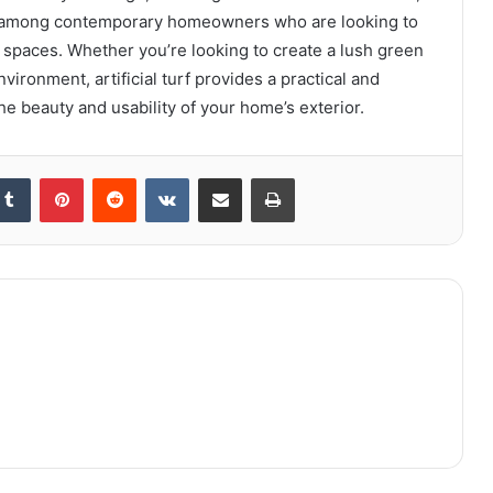
ion among contemporary homeowners who are looking to
 spaces. Whether you’re looking to create a lush green
nvironment, artificial turf provides a practical and
he beauty and usability of your home’s exterior.
kedIn
Tumblr
Pinterest
Reddit
VKontakte
Share via Email
Print