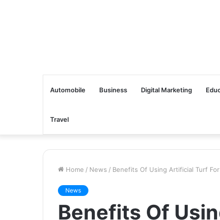
Automobile
Business
Digital Marketing
Educ
Travel
Home
/
News
/
Benefits Of Using Artificial Turf F
News
Benefits Of Using