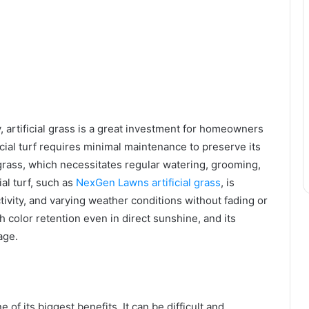
, artificial grass is a great investment for homeowners
cial turf requires minimal maintenance to preserve its
grass, which necessitates regular watering, grooming,
ial turf, such as
NexGen Lawns artificial grass
, is
ctivity, and varying weather conditions without fading or
ch color retention even in direct sunshine, and its
age.
ne of its biggest benefits. It can be difficult and