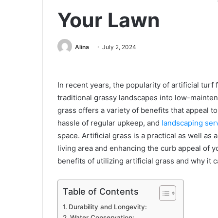
Your Lawn
Alina
July 2, 2024
In recent years, the popularity of artificial tur
traditional grassy landscapes into low-maintena
grass offers a variety of benefits that appeal
hassle of regular upkeep, and
landscaping ser
space. Artificial grass is a practical as well as
living area and enhancing the curb appeal of yo
benefits of utilizing artificial grass and why it
Table of Contents
Durability and Longevity:
Water Conservation: