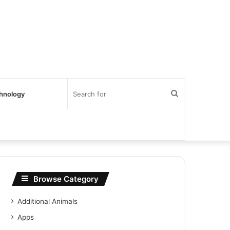
Search
hnology
for
Browse Category
Additional Animals
Apps