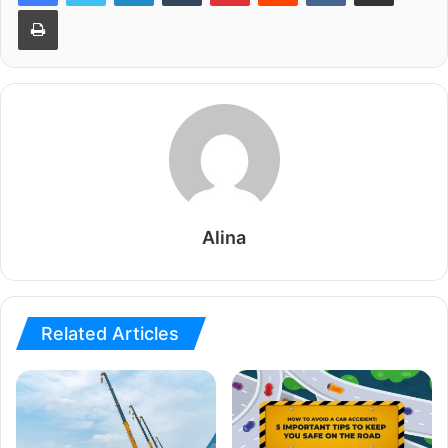
Print
Alina
Related Articles