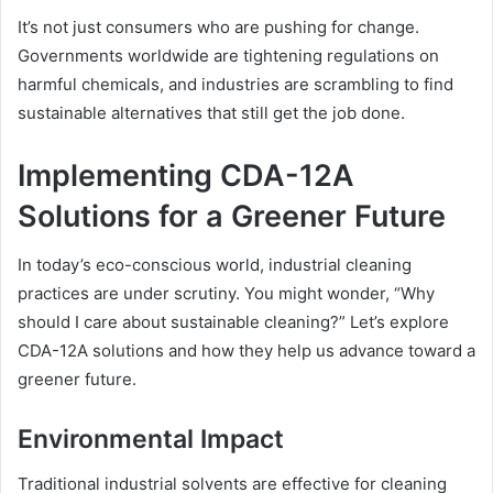
It’s not just consumers who are pushing for change.
Governments worldwide are tightening regulations on
harmful chemicals, and industries are scrambling to find
sustainable alternatives that still get the job done.
Implementing CDA-12A
Solutions for a Greener Future
In today’s eco-conscious world, industrial cleaning
practices are under scrutiny. You might wonder, “Why
should I care about sustainable cleaning?” Let’s explore
CDA-12A solutions and how they help us advance toward a
greener future.
Environmental Impact
Traditional industrial solvents are effective for cleaning