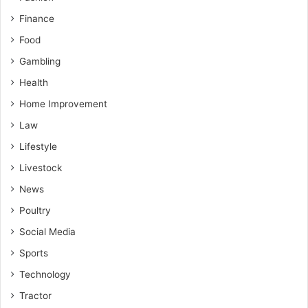
Finance
Food
Gambling
Health
Home Improvement
Law
Lifestyle
Livestock
News
Poultry
Social Media
Sports
Technology
Tractor