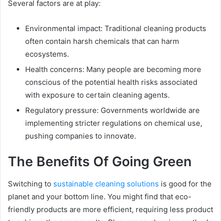
Several factors are at play:
Environmental impact: Traditional cleaning products
often contain harsh chemicals that can harm
ecosystems.
Health concerns: Many people are becoming more
conscious of the potential health risks associated
with exposure to certain cleaning agents.
Regulatory pressure: Governments worldwide are
implementing stricter regulations on chemical use,
pushing companies to innovate.
The Benefits Of Going Green
Switching to
sustainable cleaning solutions
is good for the
planet and your bottom line. You might find that eco-
friendly products are more efficient, requiring less product