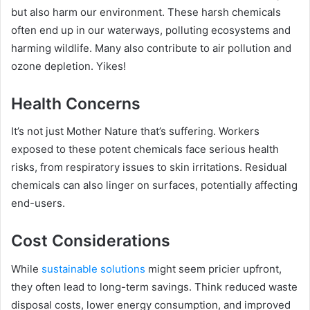
but also harm our environment. These harsh chemicals
often end up in our waterways, polluting ecosystems and
harming wildlife. Many also contribute to air pollution and
ozone depletion. Yikes!
Health Concerns
It’s not just Mother Nature that’s suffering. Workers
exposed to these potent chemicals face serious health
risks, from respiratory issues to skin irritations. Residual
chemicals can also linger on surfaces, potentially affecting
end-users.
Cost Considerations
While
sustainable solutions
might seem pricier upfront,
they often lead to long-term savings. Think reduced waste
disposal costs, lower energy consumption, and improved