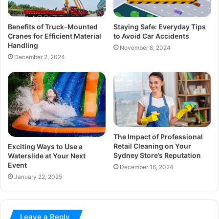
Benefits of Truck-Mounted
Staying Safe: Everyday Tips
Cranes for Efficient Material
to Avoid Car Accidents
Handling
November 8, 2024
December 2, 2024
The Impact of Professional
Retail Cleaning on Your
Exciting Ways to Use a
Sydney Store’s Reputation
Waterslide at Your Next
Event
December 16, 2024
January 22, 2025
Leave a Reply