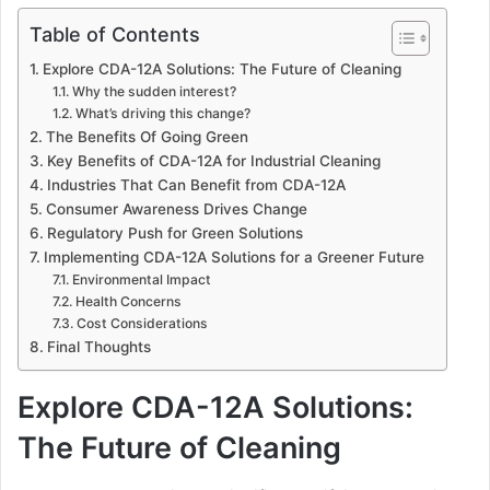
Table of Contents
Explore CDA-12A Solutions: The Future of Cleaning
Why the sudden interest?
What’s driving this change?
The Benefits Of Going Green
Key Benefits of CDA-12A for Industrial Cleaning
Industries That Can Benefit from CDA-12A
Consumer Awareness Drives Change
Regulatory Push for Green Solutions
Implementing CDA-12A Solutions for a Greener Future
Environmental Impact
Health Concerns
Cost Considerations
Final Thoughts
Explore CDA-12A Solutions:
The Future of Cleaning