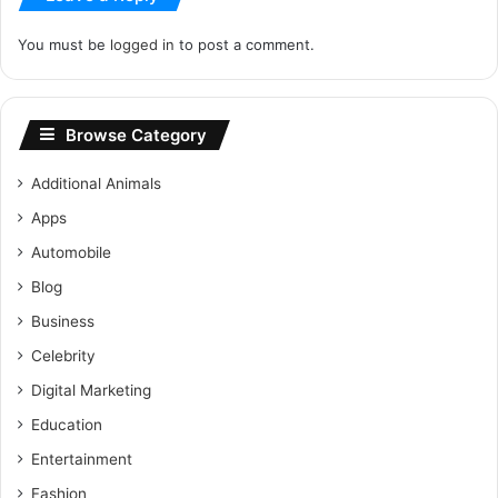
You must be
logged in
to post a comment.
Browse Category
Additional Animals
Apps
Automobile
Blog
Business
Celebrity
Digital Marketing
Education
Entertainment
Fashion