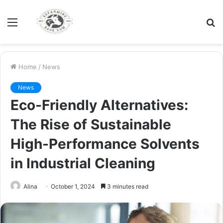
Menu
S
fo
Home
/
News
News
Eco-Friendly Alternatives:
The Rise of Sustainable
High-Performance Solvents
in Industrial Cleaning
Alina
October 1, 2024
3 minutes read