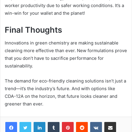
worker productivity due to safer working conditions. It’s a
win-win for your wallet and the planet!
Final Thoughts
Innovations in green chemistry are making sustainable
cleaning more effective than ever. New formulations prove
that you don’t have to sacrifice performance for
sustainability.
The demand for eco-friendly cleaning solutions isn’t just a
trend—it’s the industry’s future. And with options like
CDA-12A on the horizon, that future looks cleaner and
greener than ever.
LinkedIn
Tumblr
Pinterest
Reddit
VKontakte
Share via Email