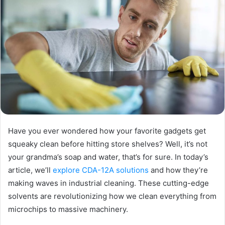
Have you ever wondered how your favorite gadgets get
squeaky clean before hitting store shelves? Well, it’s not
your grandma’s soap and water, that’s for sure. In today’s
article, we’ll
explore CDA-12A solutions
and how they’re
making waves in industrial cleaning. These cutting-edge
solvents are revolutionizing how we clean everything from
microchips to massive machinery.