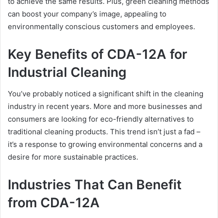
to achieve the same results. Plus, green cleaning methods
can boost your company’s image, appealing to
environmentally conscious customers and employees.
Key Benefits of CDA-12A for
Industrial Cleaning
You’ve probably noticed a significant shift in the cleaning
industry in recent years. More and more businesses and
consumers are looking for eco-friendly alternatives to
traditional cleaning products. This trend isn’t just a fad –
it’s a response to growing environmental concerns and a
desire for more sustainable practices.
Industries That Can Benefit
from CDA-12A