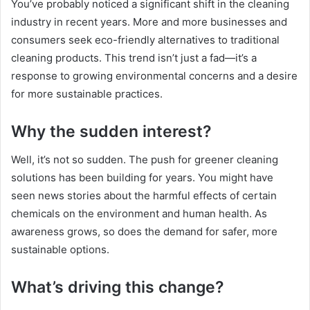
You’ve probably noticed a significant shift in the cleaning
industry in recent years. More and more businesses and
consumers seek eco-friendly alternatives to traditional
cleaning products. This trend isn’t just a fad—it’s a
response to growing environmental concerns and a desire
for more sustainable practices.
Why the sudden interest?
Well, it’s not so sudden. The push for greener cleaning
solutions has been building for years. You might have
seen news stories about the harmful effects of certain
chemicals on the environment and human health. As
awareness grows, so does the demand for safer, more
sustainable options.
What’s driving this change?