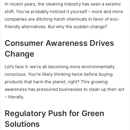
In recent years, the cleaning industry has seen a seismic
shift. You’ve probably noticed it yourself – more and more
companies are ditching harsh chemicals in favor of eco-
friendly alternatives. But why the sudden change?
Consumer Awareness Drives
Change
Let’s face it: we’re all becoming more environmentally
conscious. You’re likely thinking twice before buying
products that harm the planet, right? This growing
awareness has pressured businesses to clean up their act
– literally.
Regulatory Push for Green
Solutions