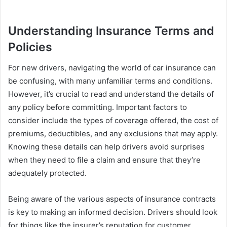
Understanding Insurance Terms and
Policies
For new drivers, navigating the world of car insurance can
be confusing, with many unfamiliar terms and conditions.
However, it’s crucial to read and understand the details of
any policy before committing. Important factors to
consider include the types of coverage offered, the cost of
premiums, deductibles, and any exclusions that may apply.
Knowing these details can help drivers avoid surprises
when they need to file a claim and ensure that they’re
adequately protected.
Being aware of the various aspects of insurance contracts
is key to making an informed decision. Drivers should look
for things like the insurer’s reputation for customer