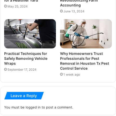
for a Healthier Yard
Revolutionizing Farm
Accounting
May 25, 2024
June 13, 2024
Practical Techniques for
Why Homeowners Trust
Safely Removing Vehicle
Professionals for Pest
Wraps
Removal in Houston Tx Pest
Control Service
September 17, 2024
1 week ago
Leave a Reply
You must be
logged in
to post a comment.