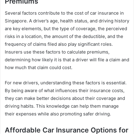
Premiums
Several factors contribute to the cost of car insurance in
Singapore. A driver’s age, health status, and driving history
are key elements, but the type of coverage, the perceived
risks in a location, the amount of the deductible, and the
frequency of claims filed also play significant roles.
Insurers use these factors to calculate premiums,
determining how likely it is that a driver will file a claim and
how much that claim could cost.
For new drivers, understanding these factors is essential.
By being aware of what influences their insurance costs,
they can make better decisions about their coverage and
driving habits. This knowledge can help them manage
their expenses while also promoting safer driving.
Affordable Car Insurance Options for