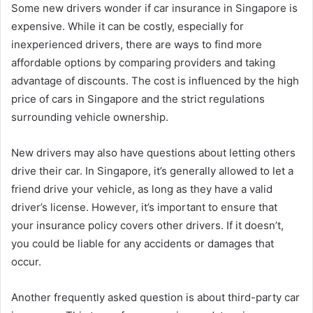
Some new drivers wonder if car insurance in Singapore is
expensive. While it can be costly, especially for
inexperienced drivers, there are ways to find more
affordable options by comparing providers and taking
advantage of discounts. The cost is influenced by the high
price of cars in Singapore and the strict regulations
surrounding vehicle ownership.
New drivers may also have questions about letting others
drive their car. In Singapore, it’s generally allowed to let a
friend drive your vehicle, as long as they have a valid
driver’s license. However, it’s important to ensure that
your insurance policy covers other drivers. If it doesn’t,
you could be liable for any accidents or damages that
occur.
Another frequently asked question is about third-party car