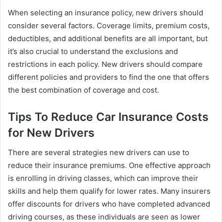
When selecting an insurance policy, new drivers should
consider several factors. Coverage limits, premium costs,
deductibles, and additional benefits are all important, but
it’s also crucial to understand the exclusions and
restrictions in each policy. New drivers should compare
different policies and providers to find the one that offers
the best combination of coverage and cost.
Tips To Reduce Car Insurance Costs
for New Drivers
There are several strategies new drivers can use to
reduce their insurance premiums. One effective approach
is enrolling in driving classes, which can improve their
skills and help them qualify for lower rates. Many insurers
offer discounts for drivers who have completed advanced
driving courses, as these individuals are seen as lower