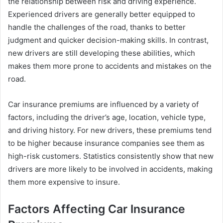
the relationship between risk and driving experience.
Experienced drivers are generally better equipped to
handle the challenges of the road, thanks to better
judgment and quicker decision-making skills. In contrast,
new drivers are still developing these abilities, which
makes them more prone to accidents and mistakes on the
road.
Car insurance premiums are influenced by a variety of
factors, including the driver’s age, location, vehicle type,
and driving history. For new drivers, these premiums tend
to be higher because insurance companies see them as
high-risk customers. Statistics consistently show that new
drivers are more likely to be involved in accidents, making
them more expensive to insure.
Factors Affecting Car Insurance