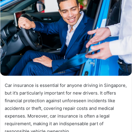
Car insurance is essential for anyone driving in Singapore,
but it’s particularly important for new drivers. It offers
financial protection against unforeseen incidents like
accidents or theft, covering repair costs and medical
expenses. Moreover, car insurance is often a legal
requirement, making it an indispensable part of
responsible vehicle ownership.