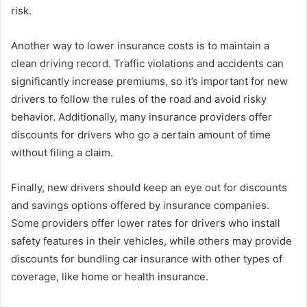
risk.
Another way to lower insurance costs is to maintain a
clean driving record. Traffic violations and accidents can
significantly increase premiums, so it’s important for new
drivers to follow the rules of the road and avoid risky
behavior. Additionally, many insurance providers offer
discounts for drivers who go a certain amount of time
without filing a claim.
Finally, new drivers should keep an eye out for discounts
and savings options offered by insurance companies.
Some providers offer lower rates for drivers who install
safety features in their vehicles, while others may provide
discounts for bundling car insurance with other types of
coverage, like home or health insurance.