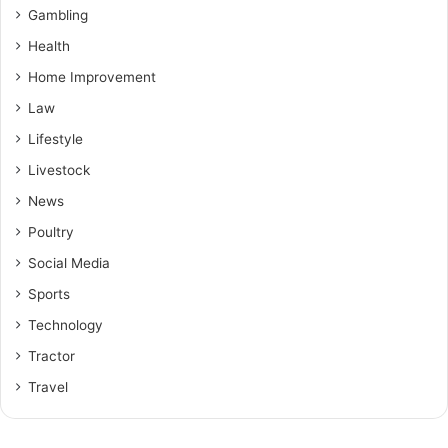
Gambling
Health
Home Improvement
Law
Lifestyle
Livestock
News
Poultry
Social Media
Sports
Technology
Tractor
Travel