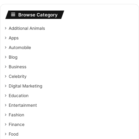
Browse Category
Additional Animals
Apps
Automobile
Blog
Business
Celebrity
Digital Marketing
Education
Entertainment
Fashion
Finance
Food