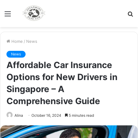
Menu
S
fo
Home
/
News
News
Affordable Car Insurance
Options for New Drivers in
Singapore – A
Comprehensive Guide
Alina
October 16, 2024
5 minutes read