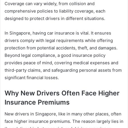
Coverage can vary widely, from collision and
comprehensive policies to liability coverage, each
designed to protect drivers in different situations.
In Singapore, having car insurance is vital. It ensures
drivers comply with legal requirements while offering
protection from potential accidents, theft, and damages.
Beyond legal compliance, a good insurance policy
provides peace of mind, covering medical expenses and
third-party claims, and safeguarding personal assets from
significant financial losses.
Why New Drivers Often Face Higher
Insurance Premiums
New drivers in Singapore, like in many other places, often
face higher insurance premiums. The reason largely lies in