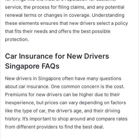
service, the process for filing claims, and any potential
renewal terms or changes in coverage. Understanding
these elements ensures that new drivers select a policy
that fits their needs and offers the best possible
protection.
Car Insurance for New Drivers
Singapore FAQs
New drivers in Singapore often have many questions
about car insurance. One common concern is the cost.
Premiums for new drivers can be higher due to their
inexperience, but prices can vary depending on factors
like the type of car, the driver’s age, and their driving
history. It’s important to shop around and compare rates
from different providers to find the best deal.