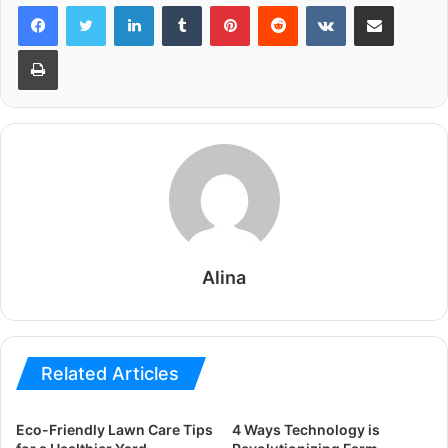
LinkedIn
Tumblr
Pinterest
Reddit
VKontakte
Share via Email
Print
Alina
Related Articles
Eco-Friendly Lawn Care Tips
4 Ways Technology is