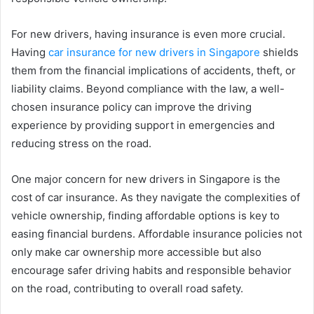
For new drivers, having insurance is even more crucial.
Having
car
insurance for new drivers in Singapore
shields
them from the financial implications of accidents, theft, or
liability claims. Beyond compliance with the law, a well-
chosen insurance policy can improve the driving
experience by providing support in emergencies and
reducing stress on the road.
One major concern for new drivers in Singapore is the
cost of car insurance. As they navigate the complexities of
vehicle ownership, finding affordable options is key to
easing financial burdens. Affordable insurance policies not
only make car ownership more accessible but also
encourage safer driving habits and responsible behavior
on the road, contributing to overall road safety.