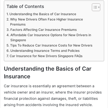
Table of Contents
Understanding the Basics of Car Insurance
Why New Drivers Often Face Higher Insurance
Premiums
Factors Affecting Car Insurance Premiums
Affordable Car Insurance Options for New Drivers in
Singapore
Tips To Reduce Car Insurance Costs for New Drivers
Understanding Insurance Terms and Policies
Car Insurance for New Drivers Singapore FAQs
Understanding the Basics of Car
Insurance
Car insurance is essentially an agreement between a
vehicle owner and an insurer, where the insurer provides
financial protection against damages, theft, or liabilities
arising from accidents involving the insured vehicle.