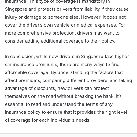
insurance. This type of coverage is mandatory in
Singapore and protects drivers from liability if they cause
injury or damage to someone else. However, it does not
cover the driver’s own vehicle or medical expenses. For
more comprehensive protection, drivers may want to
consider adding additional coverage to their policy.
In conclusion, while new drivers in Singapore face higher
car insurance premiums, there are many ways to find
affordable coverage. By understanding the factors that
affect premiums, comparing different providers, and taking
advantage of discounts, new drivers can protect
themselves on the road without breaking the bank. It’s
essential to read and understand the terms of any
insurance policy to ensure that it provides the right level
of coverage for each individual’s needs.