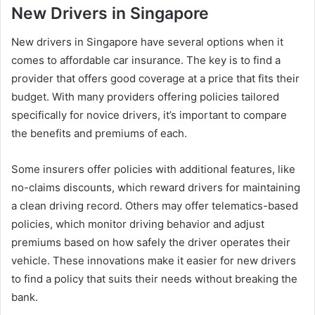
New Drivers in Singapore
New drivers in Singapore have several options when it
comes to affordable car insurance. The key is to find a
provider that offers good coverage at a price that fits their
budget. With many providers offering policies tailored
specifically for novice drivers, it’s important to compare
the benefits and premiums of each.
Some insurers offer policies with additional features, like
no-claims discounts, which reward drivers for maintaining
a clean driving record. Others may offer telematics-based
policies, which monitor driving behavior and adjust
premiums based on how safely the driver operates their
vehicle. These innovations make it easier for new drivers
to find a policy that suits their needs without breaking the
bank.