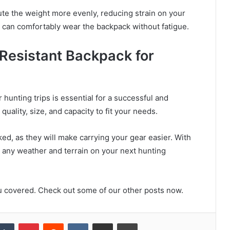
ute the weight more evenly, reducing strain on your
ou can comfortably wear the backpack without fatigue.
 Resistant Backpack for
hunting trips is essential for a successful and
uality, size, and capacity to fit your needs.
d, as they will make carrying your gear easier. With
le any weather and terrain on your next hunting
u covered. Check out some of our other posts now.
kedIn
Tumblr
Pinterest
Reddit
VKontakte
Share via Email
Print