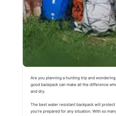
Are you planning a hunting trip and wondering
good backpack can make all the difference whe
and dry.
The best water resistant backpack will protect
you’re prepared for any situation. With so many