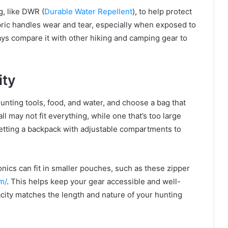
g, like DWR (
Durable Water Repellent
), to help protect
ric handles wear and tear, especially when exposed to
ays compare it with other hiking and camping gear to
ity
unting tools, food, and water, and choose a bag that
l may not fit everything, while one that’s too large
etting a backpack with adjustable compartments to
onics can fit in smaller pouches, such as these zipper
m/
. This helps keep your gear accessible and well-
city matches the length and nature of your hunting