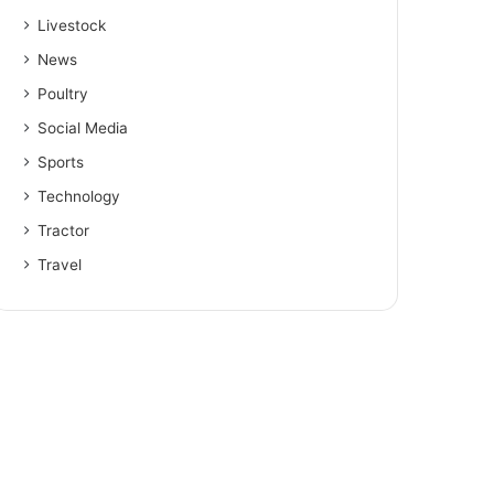
Livestock
News
Poultry
Social Media
Sports
Technology
Tractor
Travel