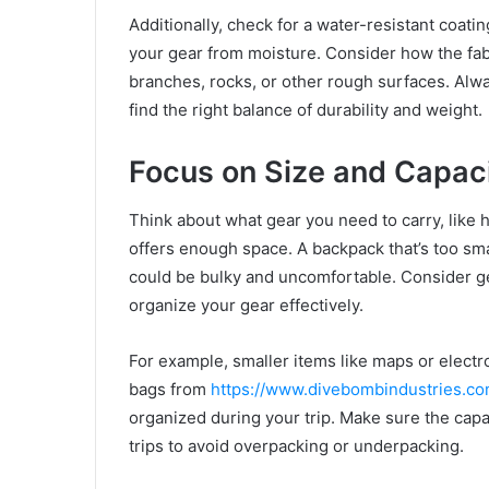
Additionally, check for a water-resistant coatin
your gear from moisture. Consider how the fab
branches, rocks, or other rough surfaces. Alw
find the right balance of durability and weight.
Focus on Size and Capac
Think about what gear you need to carry, like h
offers enough space. A backpack that’s too smal
could be bulky and uncomfortable. Consider g
organize your gear effectively.
For example, smaller items like maps or electr
bags from
https://www.divebombindustries.co
organized during your trip. Make sure the capa
trips to avoid overpacking or underpacking.