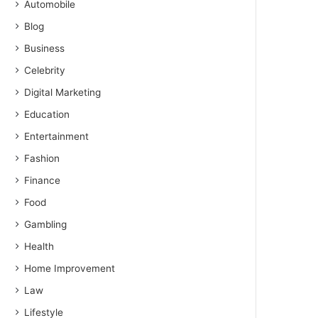
Automobile
Blog
Business
Celebrity
Digital Marketing
Education
Entertainment
Fashion
Finance
Food
Gambling
Health
Home Improvement
Law
Lifestyle