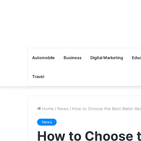
Automobile
Business
Digital Marketing
Educ
Travel
Home
/
News
/
How to Choose the Best Water Resi
News
How to Choose t