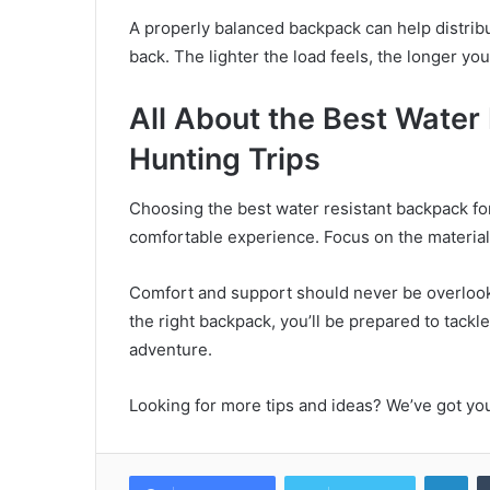
A properly balanced backpack can help distrib
back. The lighter the load feels, the longer y
All About the Best Water
Hunting Trips
Choosing the best water resistant backpack for 
comfortable experience. Focus on the material q
Comfort and support should never be overlooke
the right backpack, you’ll be prepared to tack
adventure.
Looking for more tips and ideas? We’ve got yo
Lin