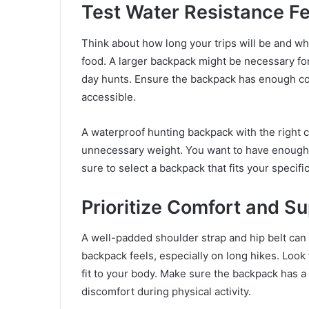
Test Water Resistance F
Think about how long your trips will be and wha
food. A larger backpack might be necessary for 
day hunts. Ensure the backpack has enough co
accessible.
A waterproof hunting backpack with the right 
unnecessary weight. You want to have enough
sure to select a backpack that fits your specif
Prioritize Comfort and S
A well-padded shoulder strap and hip belt can
backpack feels, especially on long hikes. Look
fit to your body. Make sure the backpack has 
discomfort during physical activity.