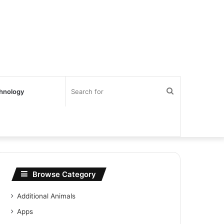
Search
hnology
for
Browse Category
Additional Animals
Apps