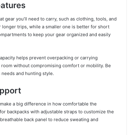
eatures
t gear you’ll need to carry, such as clothing, tools, and
longer trips, while a smaller one is better for short
mpartments to keep your gear organized and easily
capacity helps prevent overpacking or carrying
 room without compromising comfort or mobility. Be
ic needs and hunting style.
upport
 make a big difference in how comfortable the
 for backpacks with adjustable straps to customize the
a breathable back panel to reduce sweating and