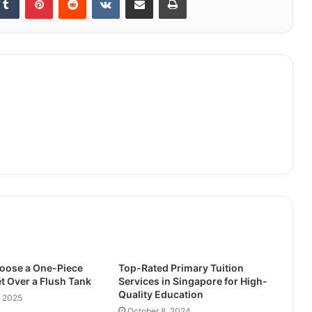
oose a One-Piece
Top-Rated Primary Tuition
t Over a Flush Tank
Services in Singapore for High-
Quality Education
, 2025
October 8, 2024