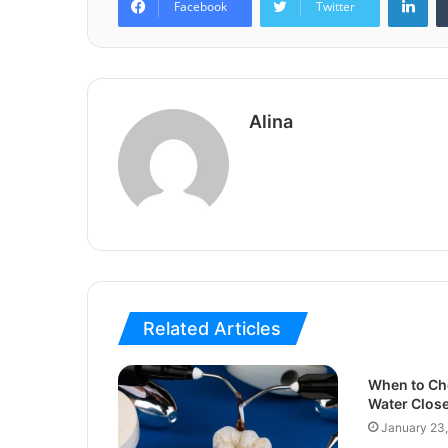
Facebook
Twitter
Alina
Related Articles
When to Ch
Water Close
January 23