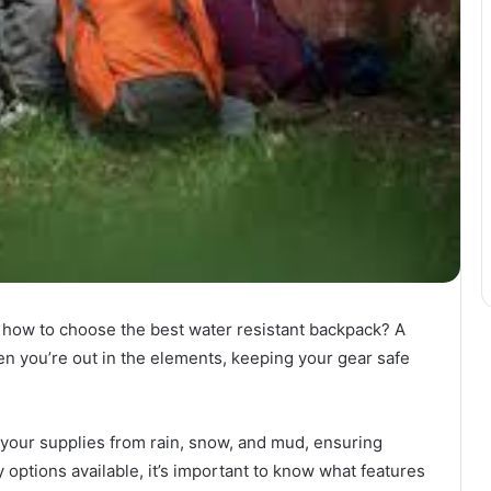
 how to choose the best water resistant backpack? A
n you’re out in the elements, keeping your gear safe
 your supplies from rain, snow, and mud, ensuring
 options available, it’s important to know what features