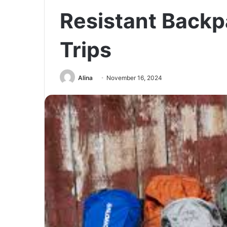
Resistant Backp
Trips
Alina
November 16, 2024