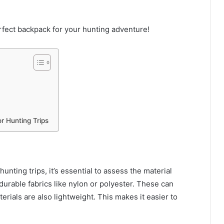
rfect backpack for your hunting adventure!
r Hunting Trips
nting trips, it’s essential to assess the material
durable fabrics like nylon or polyester. These can
rials are also lightweight. This makes it easier to