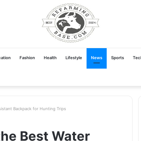
ation
Fashion
Health
Lifestyle
News
Sports
Tec
stant Backpack for Hunting Trips
he Best Water