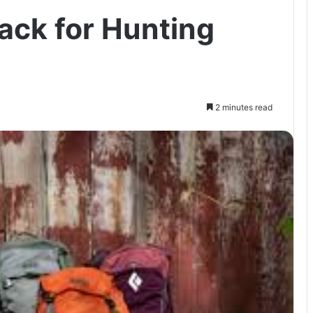
ack for Hunting
2 minutes read