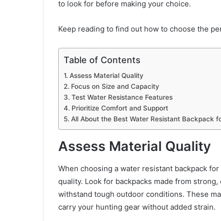
to look for before making your choice.
Keep reading to find out how to choose the pe
Table of Contents
Assess Material Quality
Focus on Size and Capacity
Test Water Resistance Features
Prioritize Comfort and Support
All About the Best Water Resistant Backpack fo
Assess Material Quality
When choosing a water resistant backpack for hu
quality. Look for backpacks made from strong, 
withstand tough outdoor conditions. These mate
carry your hunting gear without added strain.