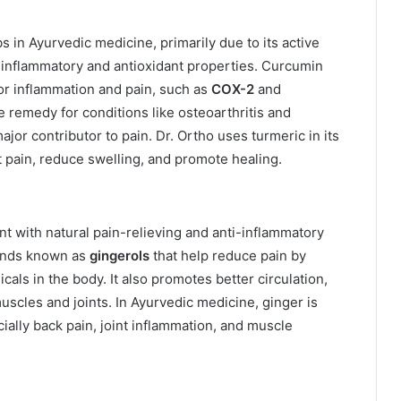
 in Ayurvedic medicine, primarily due to its active
-inflammatory and antioxidant properties. Curcumin
or inflammation and pain, such as
COX-2
and
e remedy for conditions like osteoarthritis and
ajor contributor to pain. Dr. Ortho uses turmeric in its
nt pain, reduce swelling, and promote healing.
t with natural pain-relieving and anti-inflammatory
ounds known as
gingerols
that help reduce pain by
cals in the body. It also promotes better circulation,
muscles and joints. In Ayurvedic medicine, ginger is
ially back pain, joint inflammation, and muscle