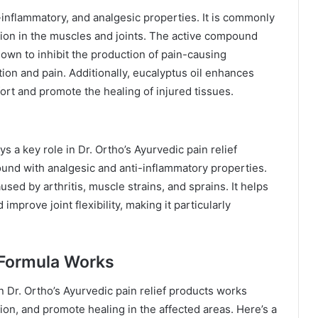
i-inflammatory, and analgesic properties. It is commonly
tion in the muscles and joints. The active compound
own to inhibit the production of pain-causing
ion and pain. Additionally, eucalyptus oil enhances
ort and promote the healing of injured tissues.
ys a key role in Dr. Ortho’s Ayurvedic pain relief
und with analgesic and anti-inflammatory properties.
used by arthritis, muscle strains, and sprains. It helps
mprove joint flexibility, making it particularly
 Formula Works
n Dr. Ortho’s Ayurvedic pain relief products works
tion, and promote healing in the affected areas. Here’s a