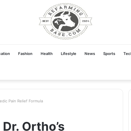
ation
Fashion
Health
Lifestyle
News
Sports
Tec
edic Pain Relief Formula
 Dr. Ortho’s