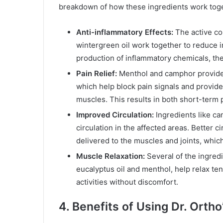
breakdown of how these ingredients work tog
Anti-inflammatory Effects:
The active co
wintergreen oil work together to reduce i
production of inflammatory chemicals, th
Pain Relief:
Menthol and camphor provide i
which help block pain signals and provid
muscles. This results in both short-term p
Improved Circulation:
Ingredients like ca
circulation in the affected areas. Better
delivered to the muscles and joints, whic
Muscle Relaxation:
Several of the ingredi
eucalyptus oil and menthol, help relax te
activities without discomfort.
4. Benefits of Using Dr. Ortho