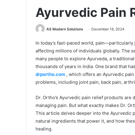
Ayurvedic Pain 
AS Modern Solutions
December 19, 2024
In today’s fast-paced world, pain—particular
affecting millions of individuals globally. The 
many people to explore Ayurveda, a traditional
thousands of years in India. One brand that h
drportho.com
, which offers an Ayurvedic pain 
problems, including joint pain, back pain, arthr
Dr. Ortho’s Ayurvedic pain relief products are d
managing pain. But what exactly makes Dr. Orth
This article delves deeper into the Ayurvedic p
natural ingredients that power it, and how the
healing.