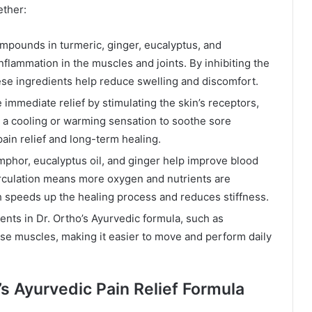
ether:
mpounds in turmeric, ginger, eucalyptus, and
nflammation in the muscles and joints. By inhibiting the
ese ingredients help reduce swelling and discomfort.
mmediate relief by stimulating the skin’s receptors,
e a cooling or warming sensation to soothe sore
ain relief and long-term healing.
mphor, eucalyptus oil, and ginger help improve blood
 circulation means more oxygen and nutrients are
h speeds up the healing process and reduces stiffness.
ents in Dr. Ortho’s Ayurvedic formula, such as
nse muscles, making it easier to move and perform daily
’s Ayurvedic Pain Relief Formula