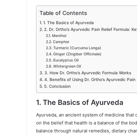
Table of Contents
1. The Basics of Ayurveda
2. Dr. Ortho’s Ayurvedic Pain Relief Formula: Ke
Menthol
Camphor
Turmeric (Curcuma Longa)
Ginger (Zingiber Officinale)
Eucalyptus Oil
Wintergreen Oil
3. How Dr. Ortho’s Ayurvedic Formula Works
4. Benefits of Using Dr. Ortho’s Ayurvedic Pain
5. Conclusion
1. The Basics of Ayurveda
Ayurveda, an ancient system of medicine that o
on the belief that health is a balance of the bod
balance through natural remedies, dietary cha