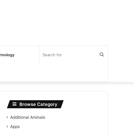
Search
hnology
for
Browse Category
Additional Animals
Apps