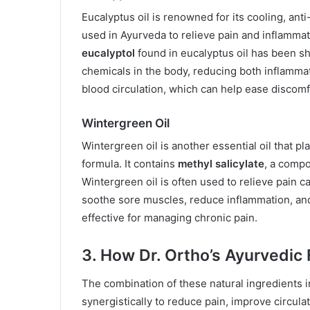
Eucalyptus oil is renowned for its cooling, ant
used in Ayurveda to relieve pain and inflamma
eucalyptol
found in eucalyptus oil has been sh
chemicals in the body, reducing both inflammat
blood circulation, which can help ease discomf
Wintergreen Oil
Wintergreen oil is another essential oil that pla
formula. It contains
methyl salicylate
, a compo
Wintergreen oil is often used to relieve pain ca
soothe sore muscles, reduce inflammation, and i
effective for managing chronic pain.
3. How Dr. Ortho’s Ayurvedic
The combination of these natural ingredients i
synergistically to reduce pain, improve circula