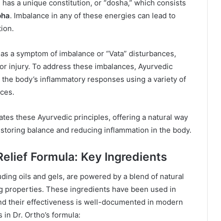
 has a unique constitution, or “dosha,” which consists
pha
. Imbalance in any of these energies can lead to
ion.
d as a symptom of imbalance or “Vata” disturbances,
or injury. To address these imbalances, Ayurvedic
the body’s inflammatory responses using a variety of
ices.
rates these Ayurvedic principles, offering a natural way
estoring balance and reducing inflammation in the body.
Relief Formula: Key Ingredients
luding oils and gels, are powered by a blend of natural
ng properties. These ingredients have been used in
and their effectiveness is well-documented in modern
 in Dr. Ortho’s formula: