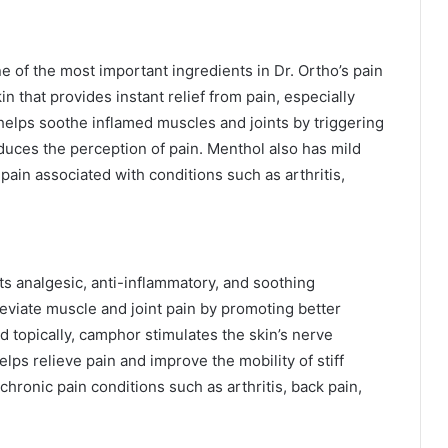
e of the most important ingredients in Dr. Ortho’s pain
kin that provides instant relief from pain, especially
helps soothe inflamed muscles and joints by triggering
educes the perception of pain. Menthol also has mild
 pain associated with conditions such as arthritis,
s analgesic, anti-inflammatory, and soothing
leviate muscle and joint pain by promoting better
d topically, camphor stimulates the skin’s nerve
lps relieve pain and improve the mobility of stiff
chronic pain conditions such as arthritis, back pain,