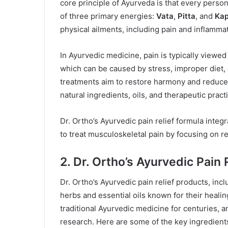
core principle of Ayurveda is that every person
of three primary energies:
Vata
,
Pitta
, and
Ka
physical ailments, including pain and inflammat
In Ayurvedic medicine, pain is typically viewe
which can be caused by stress, improper diet, 
treatments aim to restore harmony and reduce 
natural ingredients, oils, and therapeutic pract
Dr. Ortho’s Ayurvedic pain relief formula integ
to treat musculoskeletal pain by focusing on r
2. Dr. Ortho’s Ayurvedic Pain 
Dr. Ortho’s Ayurvedic pain relief products, inc
herbs and essential oils known for their heali
traditional Ayurvedic medicine for centuries, 
research. Here are some of the key ingredients