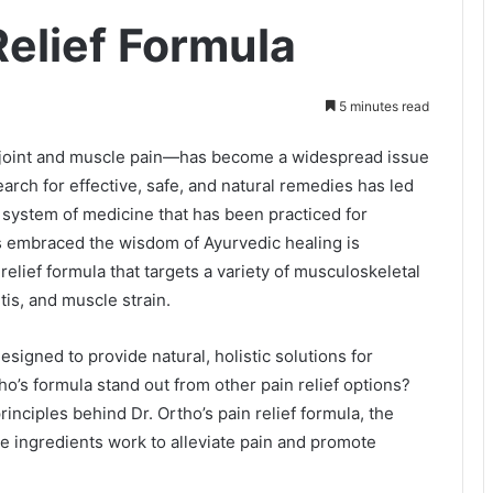
Relief Formula
5 minutes read
ly joint and muscle pain—has become a widespread issue
search for effective, safe, and natural remedies has led
 system of medicine that has been practiced for
as embraced the wisdom of Ayurvedic healing is
relief formula that targets a variety of musculoskeletal
itis, and muscle strain.
esigned to provide natural, holistic solutions for
o’s formula stand out from other pain relief options?
rinciples behind Dr. Ortho’s pain relief formula, the
se ingredients work to alleviate pain and promote