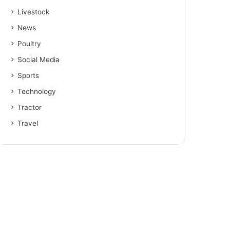
Livestock
News
Poultry
Social Media
Sports
Technology
Tractor
Travel