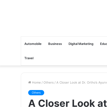
Automobile
Business
Digital Marketing
Educ
Travel
Home
/
Others
/
A Closer Look at Dr. Ortho’s Ayurv
Others
A Closer Look at