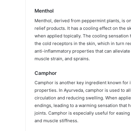
Menthol
Menthol, derived from peppermint plants, is on
relief products. It has a cooling effect on the s
when applied topically. The cooling sensation 
the cold receptors in the skin, which in turn r
anti-inflammatory properties that can alleviate
muscle strain, and sprains.
Camphor
Camphor is another key ingredient known for it
properties. In Ayurveda, camphor is used to al
circulation and reducing swelling. When applie
endings, leading to a warming sensation that he
joints. Camphor is especially useful for easing 
and muscle stiffness.