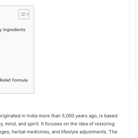
y Ingredients
 Relief Formula
riginated in India more than 5,000 years ago, is based
y, mind, and spirit. It focuses on the idea of restoring
nges, herbal medicines, and lifestyle adjustments. The