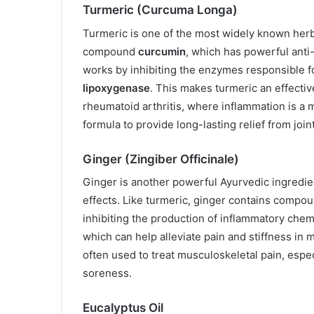
Turmeric (Curcuma Longa)
Turmeric is one of the most widely known herbs
compound
curcumin
, which has powerful anti
works by inhibiting the enzymes responsible f
lipoxygenase
. This makes turmeric an effectiv
rheumatoid arthritis, where inflammation is a m
formula to provide long-lasting relief from joi
Ginger (Zingiber Officinale)
Ginger is another powerful Ayurvedic ingredien
effects. Like turmeric, ginger contains comp
inhibiting the production of inflammatory chemi
which can help alleviate pain and stiffness in 
often used to treat musculoskeletal pain, espec
soreness.
Eucalyptus Oil