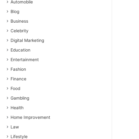
Automobile
Blog
Business
Celebrity
Digital Marketing
Education
Entertainment
Fashion
Finance
Food
Gambling
Health
Home Improvement
Law
Lifestyle