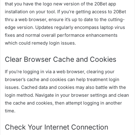
that you have the logo new version of the 20Bet app
installation on your tool. If you’re getting access to 20Bet
thru a web browser, ensure it’s up to date to the cutting-
edge version. Updates regularly encompass laptop virus
fixes and normal overall performance enhancements
which could remedy login issues.
Clear Browser Cache and Cookies
If you’re logging in via a web browser, clearing your
browser’s cache and cookies can help treatment login
issues. Cached data and cookies may also battle with the
login method. Navigate in your browser settings and clean
the cache and cookies, then attempt logging in another
time.
Check Your Internet Connection