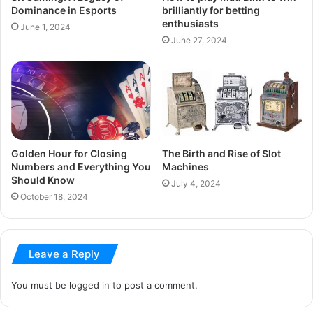
Dominance in Esports
brilliantly for betting
enthusiasts
June 1, 2024
June 27, 2024
The Birth and Rise of Slot
Golden Hour for Closing
Machines
Numbers and Everything You
Should Know
July 4, 2024
October 18, 2024
Leave a Reply
You must be
logged in
to post a comment.