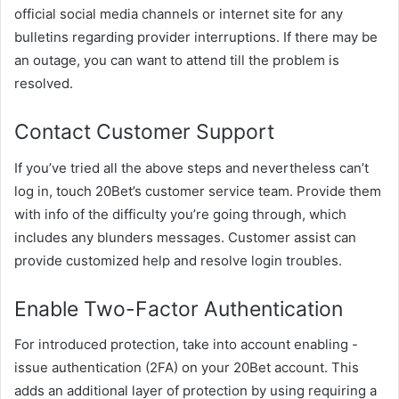
official social media channels or internet site for any
bulletins regarding provider interruptions. If there may be
an outage, you can want to attend till the problem is
resolved.
Contact Customer Support
If you’ve tried all the above steps and nevertheless can’t
log in, touch 20Bet’s customer service team. Provide them
with info of the difficulty you’re going through, which
includes any blunders messages. Customer assist can
provide customized help and resolve login troubles.
Enable Two-Factor Authentication
For introduced protection, take into account enabling -
issue authentication (2FA) on your 20Bet account. This
adds an additional layer of protection by using requiring a