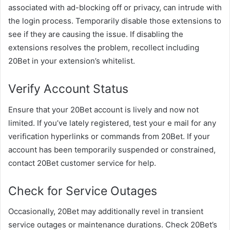
associated with ad-blocking off or privacy, can intrude with
the login process. Temporarily disable those extensions to
see if they are causing the issue. If disabling the
extensions resolves the problem, recollect including
20Bet in your extension’s whitelist.
Verify Account Status
Ensure that your 20Bet account is lively and now not
limited. If you’ve lately registered, test your e mail for any
verification hyperlinks or commands from 20Bet. If your
account has been temporarily suspended or constrained,
contact 20Bet customer service for help.
Check for Service Outages
Occasionally, 20Bet may additionally revel in transient
service outages or maintenance durations. Check 20Bet’s