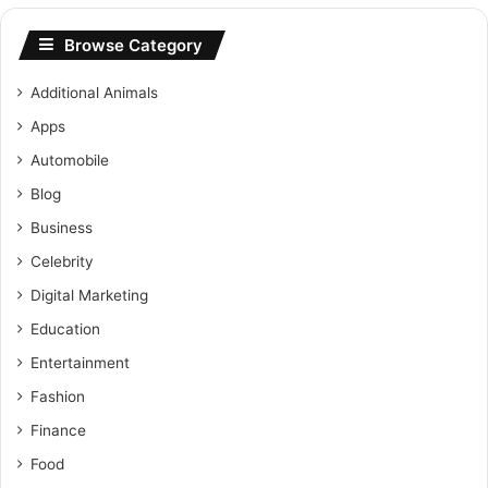
Browse Category
Additional Animals
Apps
Automobile
Blog
Business
Celebrity
Digital Marketing
Education
Entertainment
Fashion
Finance
Food