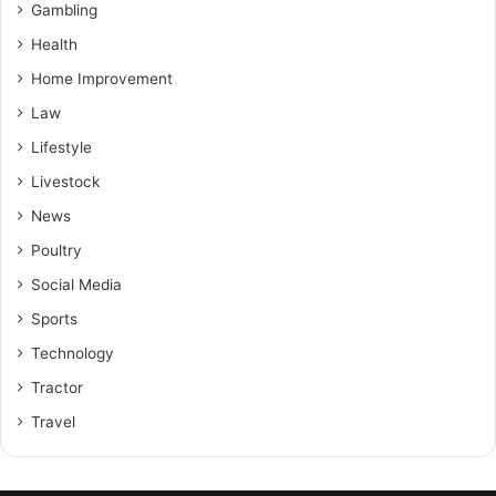
Gambling
Health
Home Improvement
Law
Lifestyle
Livestock
News
Poultry
Social Media
Sports
Technology
Tractor
Travel