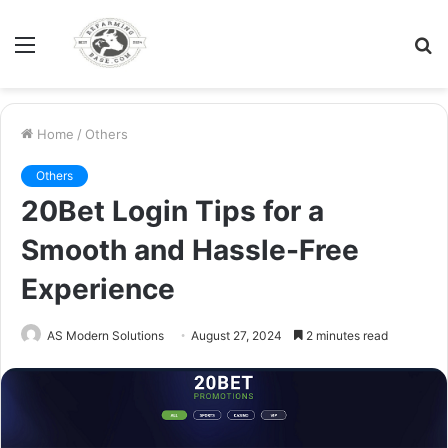
Menu
S
fo
Home
/
Others
Others
20Bet Login Tips for a
Smooth and Hassle-Free
Experience
AS Modern Solutions
August 27, 2024
2 minutes read