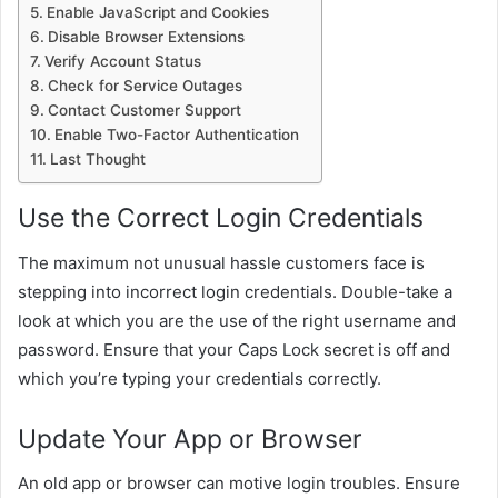
Enable JavaScript and Cookies
Disable Browser Extensions
Verify Account Status
Check for Service Outages
Contact Customer Support
Enable Two-Factor Authentication
Last Thought
Use the Correct Login Credentials
The maximum not unusual hassle customers face is
stepping into incorrect login credentials. Double-take a
look at which you are the use of the right username and
password. Ensure that your Caps Lock secret is off and
which you’re typing your credentials correctly.
Update Your App or Browser
An old app or browser can motive login troubles. Ensure