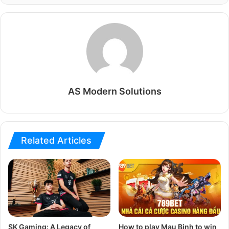
AS Modern Solutions
Related Articles
SK Gaming: A Legacy of
How to play Mau Binh to win