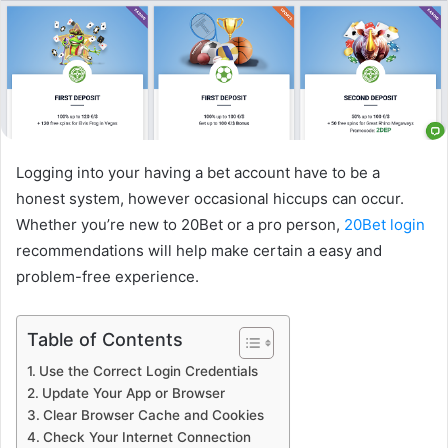
Logging into your having a bet account have to be a
honest system, however occasional hiccups can occur.
Whether you’re new to 20Bet or a pro person,
20Bet login
recommendations will help make certain a easy and
problem-free experience.
Table of Contents
Use the Correct Login Credentials
Update Your App or Browser
Clear Browser Cache and Cookies
Check Your Internet Connection