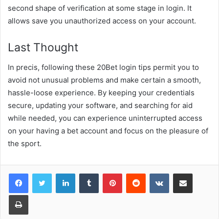
second shape of verification at some stage in login. It
allows save you unauthorized access on your account.
Last Thought
In precis, following these 20Bet login tips permit you to
avoid not unusual problems and make certain a smooth,
hassle-loose experience. By keeping your credentials
secure, updating your software, and searching for aid
while needed, you can experience uninterrupted access
on your having a bet account and focus on the pleasure of
the sport.
LinkedIn
Tumblr
Pinterest
Reddit
VKontakte
Share via Email
Print