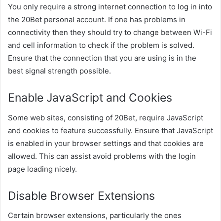
You only require a strong internet connection to log in into
the 20Bet personal account. If one has problems in
connectivity then they should try to change between Wi-Fi
and cell information to check if the problem is solved.
Ensure that the connection that you are using is in the
best signal strength possible.
Enable JavaScript and Cookies
Some web sites, consisting of 20Bet, require JavaScript
and cookies to feature successfully. Ensure that JavaScript
is enabled in your browser settings and that cookies are
allowed. This can assist avoid problems with the login
page loading nicely.
Disable Browser Extensions
Certain browser extensions, particularly the ones