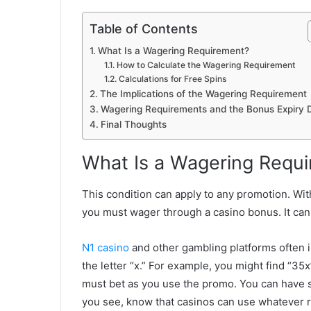
Table of Contents
What Is a Wagering Requirement?
How to Calculate the Wagering Requirement
Calculations for Free Spins
The Implications of the Wagering Requirement
Wagering Requirements and the Bonus Expiry 
Final Thoughts
What Is a Wagering Requ
This condition can apply to any promotion. Wit
you must wager through a casino bonus. It can 
N1 casino
and other gambling platforms often 
the letter “x.” For example, you might find “
must bet as you use the promo. You can have s
you see, know that casinos can use whatever r