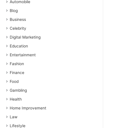
Automobile
Blog
Business
Celebrity
Digital Marketing
Education
Entertainment
Fashion
Finance
Food
Gambling
Health
Home Improvement
Law
Lifestyle