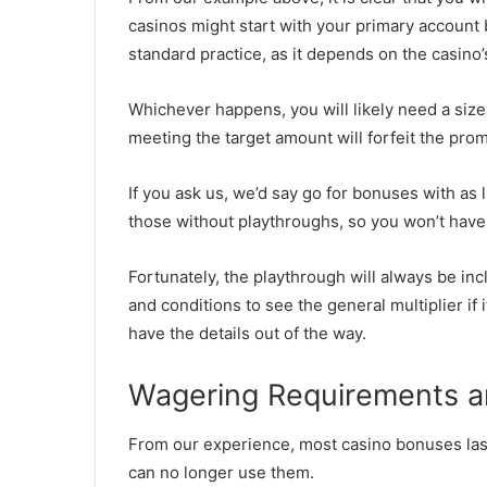
casinos might start with your primary account 
standard practice, as it depends on the casino
Whichever happens, you will likely need a sizea
meeting the target amount will forfeit the pro
If you ask us, we’d say go for bonuses with as 
those without playthroughs, so you won’t have 
Fortunately, the playthrough will always be inc
and conditions to see the general multiplier if 
have the details out of the way.
Wagering Requirements a
From our experience, most casino bonuses last 
can no longer use them.