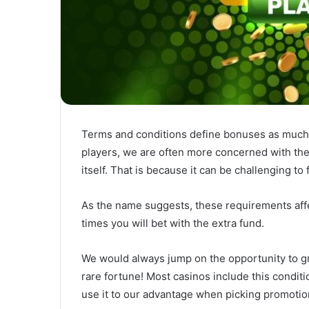
Terms and conditions define bonuses as much 
players, we are often more concerned with the
itself. That is because it can be challenging to
As the name suggests, these requirements affe
times you will bet with the extra fund.
We would always jump on the opportunity to gr
rare fortune! Most casinos include this conditio
use it to our advantage when picking promotio