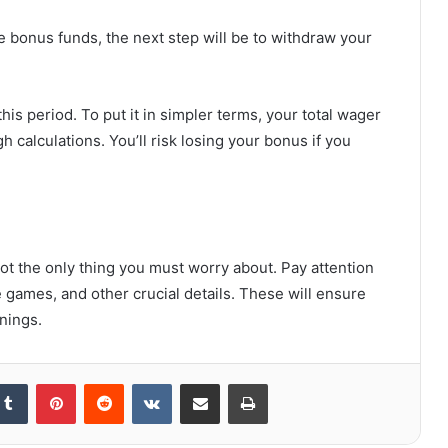
 bonus funds, the next step will be to withdraw your
is period. To put it in simpler terms, your total wager
calculations. You’ll risk losing your bonus if you
not the only thing you must worry about. Pay attention
 games, and other crucial details. These will ensure
nings.
kedIn
Tumblr
Pinterest
Reddit
VKontakte
Share via Email
Print