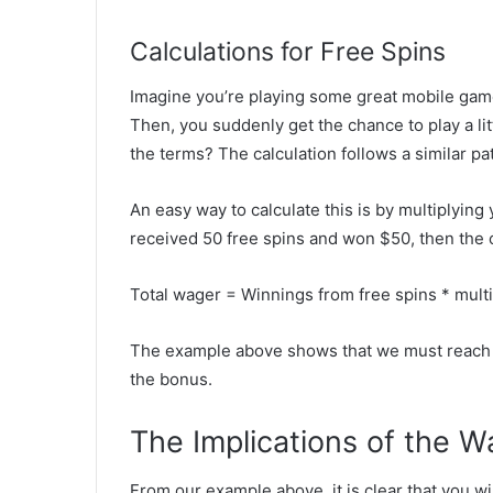
Calculations for Free Spins
Imagine you’re playing some great mobile game
Then, you suddenly get the chance to play a litt
the terms? The calculation follows a similar pa
An easy way to calculate this is by multiplying 
received 50 free spins and won $50, then the cal
Total wager = Winnings from free spins * multi
The example above shows that we must reach a 
the bonus.
The Implications of the 
From our example above, it is clear that you 