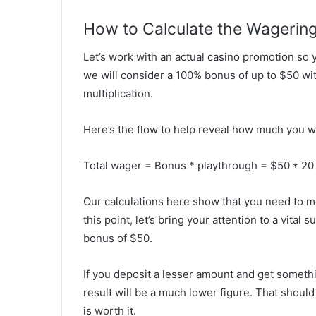
How to Calculate the Wagerin
Let’s work with an actual casino promotion so 
we will consider a 100% bonus of up to $50 wi
multiplication.
Here’s the flow to help reveal how much you wil
Total wager = Bonus * playthrough = $50 * 20
Our calculations here show that you need to m
this point, let’s bring your attention to a vita
bonus of $50.
If you deposit a lesser amount and get someth
result will be a much lower figure. That shoul
is worth it.