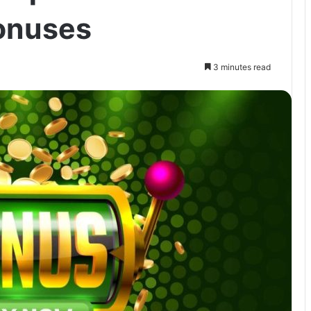
onuses
3 minutes read