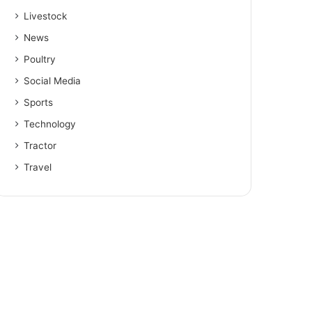
Livestock
News
Poultry
Social Media
Sports
Technology
Tractor
Travel