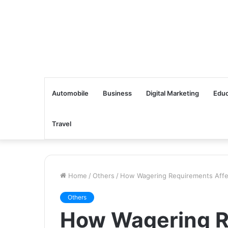
Automobile
Business
Digital Marketing
Educ
Travel
Home
/
Others
/
How Wagering Requirements Affe
Others
How Wagering R