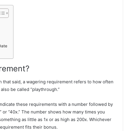
Date
irement?
h that said, a wagering requirement refers to how often
also be called “playthrough.”
indicate these requirements with a number followed by
35x” or “40x.” The number shows how many times you
omething as little as 1x or as high as 200x. Whichever
equirement fits their bonus.