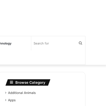
Search
hnology
for
Browse Category
Additional Animals
Apps