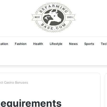
ation
Fashion
Health
Lifestyle
News
Sports
Tec
ct Casino Bonuses
equirements