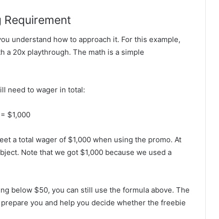
g Requirement
you understand how to approach it. For this example,
th a 20x playthrough. The math is a simple
l need to wager in total:
 = $1,000
eet a total wager of $1,000 when using the promo. At
l subject. Note that we got $1,000 because we used a
ing below $50, you can still use the formula above. The
d prepare you and help you decide whether the freebie