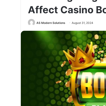
Affect Casino B
AS Modern Solutions
August 31, 2024