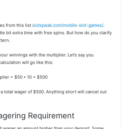
s from this list
slotspeak.com/mobile-slot-games/
.
le bit extra time with free spins. But how do you clarify
ttern.
your winnings with the multiplier. Let’s say you
culation will go like this:
plier = $50 * 10 = $500
total wager of $500. Anything short will cancel out
Wagering Requirement
will wager an amount higher than your deposit. Some