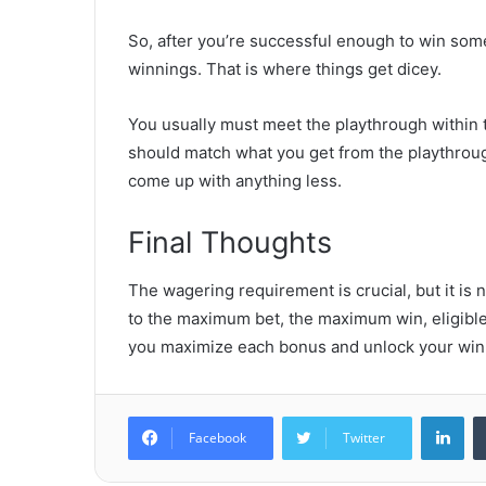
So, after you’re successful enough to win some
winnings. That is where things get dicey.
You usually must meet the playthrough within th
should match what you get from the playthrough 
come up with anything less.
Final Thoughts
The wagering requirement is crucial, but it is 
to the maximum bet, the maximum win, eligible
you maximize each bonus and unlock your win
Lin
Facebook
Twitter