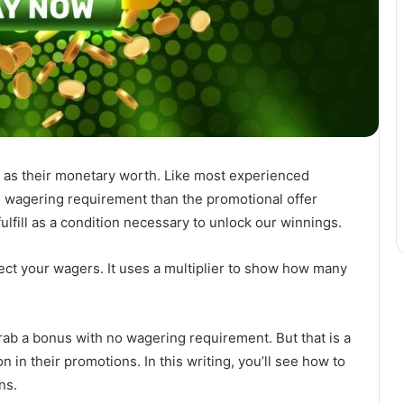
as their monetary worth. Like most experienced
 wagering requirement than the promotional offer
 fulfill as a condition necessary to unlock our winnings.
ct your wagers. It uses a multiplier to show how many
ab a bonus with no wagering requirement. But that is a
n in their promotions. In this writing, you’ll see how to
ns.