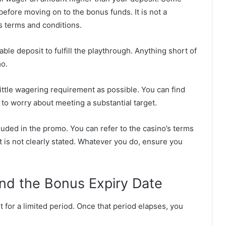
before moving on to the bonus funds. It is not a
’s terms and conditions.
ble deposit to fulfill the playthrough. Anything short of
mo.
little wagering requirement as possible. You can find
to worry about meeting a substantial target.
luded in the promo. You can refer to the casino’s terms
it is not clearly stated. Whatever you do, ensure you
nd the Bonus Expiry Date
for a limited period. Once that period elapses, you