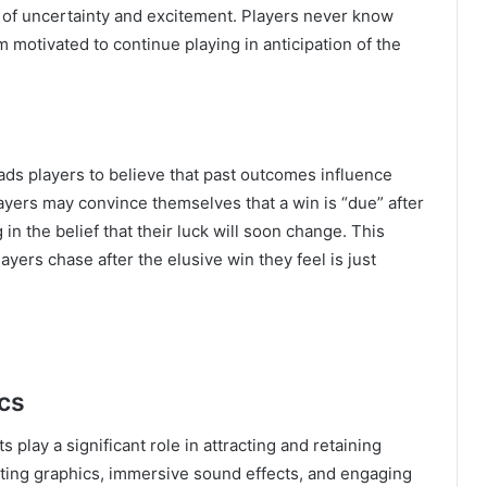
 of uncertainty and excitement. Players never know
motivated to continue playing in anticipation of the
leads players to believe that past outcomes influence
players may convince themselves that a win is “due” after
 in the belief that their luck will soon change. This
ayers chase after the elusive win they feel is just
cs
 play a significant role in attracting and retaining
ting graphics, immersive sound effects, and engaging