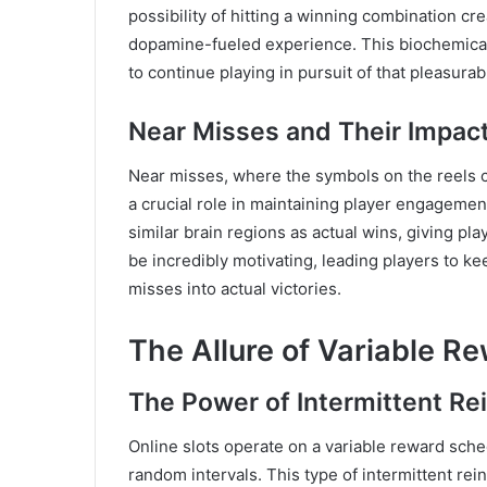
possibility of hitting a winning combination cr
dopamine-fueled experience. This biochemical 
to continue playing in pursuit of that pleasurab
Near Misses and Their Impac
Near misses, where the symbols on the reels c
a crucial role in maintaining player engageme
similar brain regions as actual wins, giving pla
be incredibly motivating, leading players to ke
misses into actual victories.
The Allure of Variable R
The Power of Intermittent R
Online slots operate on a variable reward sch
random intervals. This type of intermittent rei