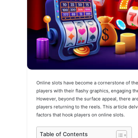
Online slots have become a cornerstone of the d
players with their flashy graphics, engaging th
However, beyond the surface appeal, there ar
players returning to the reels. This article de
factors that hook players on online slots.
Table of Contents