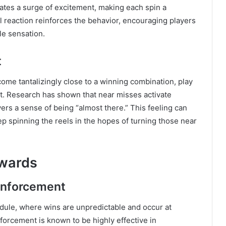
eates a surge of excitement, making each spin a
reaction reinforces the behavior, encouraging players
le sensation.
t
ome tantalizingly close to a winning combination, play
nt. Research has shown that near misses activate
yers a sense of being “almost there.” This feeling can
ep spinning the reels in the hopes of turning those near
ewards
einforcement
edule, where wins are unpredictable and occur at
nforcement is known to be highly effective in