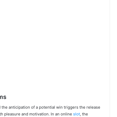
ms
he anticipation of a potential win triggers the release
th pleasure and motivation. In an online
slot
, the