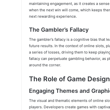
maintaining engagement, as it creates a sense
when the next win will come, which keeps them 
next rewarding experience.
The Gambler’s Fallacy
The gambler’s fallacy is a cognitive bias that 
future results. In the context of online slots, 
a series of losses, driving them to keep playing
fallacy can perpetuate gambling behavior, as pl
around the corner.
The Role of Game Design
Engaging Themes and Graphi
The visual and thematic elements of online slots
players. Developers create games with captiva