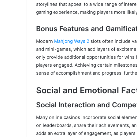
storylines that appeal to a wide range of inter
gaming experience, making players more likel
Bonus Features and Gamifica
Modern
Mahjong Ways 2
slots often include va
and mini-games, which add layers of exciteme
only provide additional opportunities for wins 
players engaged. Achieving certain milestones
sense of accomplishment and progress, furthe
Social and Emotional Fac
Social Interaction and Compet
Many online casinos incorporate social element
on leaderboards, share their achievements, and
adds an extra layer of engagement, as players 