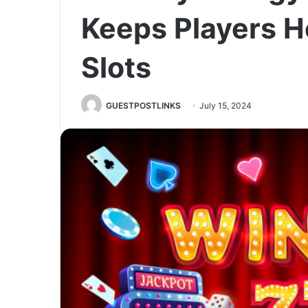
Keeps Players H
Slots
GUESTPOSTLINKS
July 15, 2024