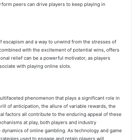
form peers can drive players to keep playing in
of escapism and a way to unwind from the stresses of
 combined with the excitement of potential wins, offers
ional relief can be a powerful motivator, as players
sociate with playing online slots.
ltifaceted phenomenon that plays a significant role in
ll of anticipation, the allure of variable rewards, the
l factors all contribute to the enduring appeal of these
hanisms at play, both players and industry
he dynamics of online gambling. As technology and game
trategies used to engage and retain players will