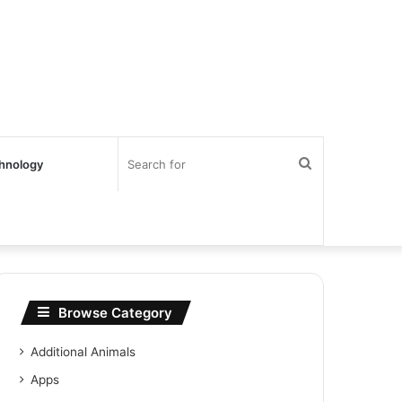
Search
hnology
for
Browse Category
Additional Animals
Apps