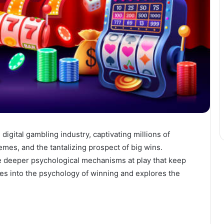
igital gambling industry, captivating millions of
emes, and the tantalizing prospect of big wins.
e deeper psychological mechanisms at play that keep
lves into the psychology of winning and explores the