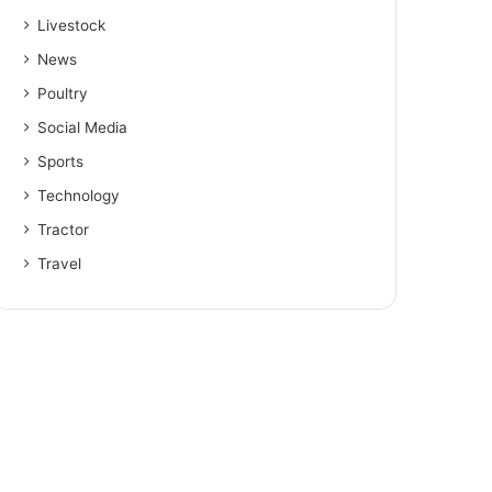
Livestock
News
Poultry
Social Media
Sports
Technology
Tractor
Travel