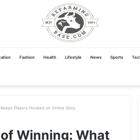
ation
Fashion
Health
Lifestyle
News
Sports
Tec
 Keeps Players Hooked on Online Slots
of Winning: What