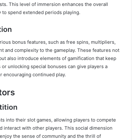
ests. This level of immersion enhances the overall
y to spend extended periods playing.
tion
rious bonus features, such as free spins, multipliers,
nt and complexity to the gameplay. These features not
but also introduce elements of gamification that keep
 or unlocking special bonuses can give players a
r encouraging continued play.
tors
ition
s into their slot games, allowing players to compete
 interact with other players. This social dimension
enjoy the sense of community and the thrill of