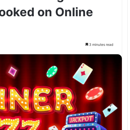
ooked on Online
3 minutes read