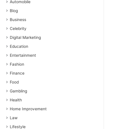
Automobile
Blog
Business
Celebrity
Digital Marketing
Education
Entertainment
Fashion
Finance
Food
Gambling
Health
Home Improvement
Law
Lifestyle