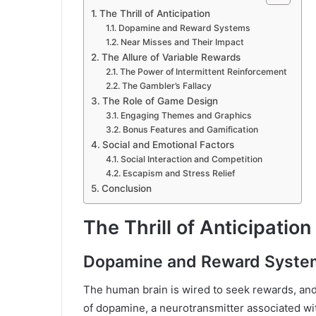
The Thrill of Anticipation
Dopamine and Reward Systems
Near Misses and Their Impact
The Allure of Variable Rewards
The Power of Intermittent Reinforcement
The Gambler’s Fallacy
The Role of Game Design
Engaging Themes and Graphics
Bonus Features and Gamification
Social and Emotional Factors
Social Interaction and Competition
Escapism and Stress Relief
Conclusion
The Thrill of Anticipation
Dopamine and Reward Syste
The human brain is wired to seek rewards, and t
of dopamine, a neurotransmitter associated wi