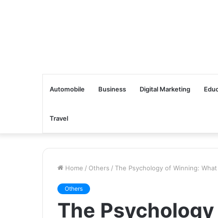
Automobile
Business
Digital Marketing
Educ
Travel
Home
/
Others
/
The Psychology of Winning: What
Others
The Psychology 