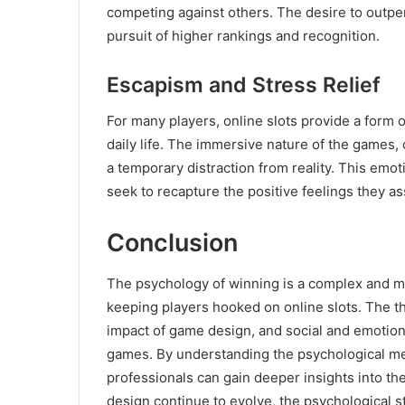
competing against others. The desire to outper
pursuit of higher rankings and recognition.
Escapism and Stress Relief
For many players, online slots provide a form 
daily life. The immersive nature of the games,
a temporary distraction from reality. This emot
seek to recapture the positive feelings they as
Conclusion
The psychology of winning is a complex and mu
keeping players hooked on online slots. The thri
impact of game design, and social and emotiona
games. By understanding the psychological mec
professionals can gain deeper insights into t
design continue to evolve, the psychological s