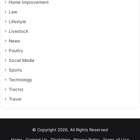
Home Improvement
Law
Lifestyle
Livestock
News
Poultry
Social Media
Sports
Technology
Tractor
Travel
© Copyright 2026, All Rights Reserved
Home
Contact Us
Disclaimer
Privacy Policy
Terms of Use