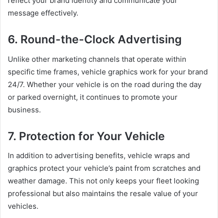
reflect your brand identity and communicate your
message effectively.
6. Round-the-Clock Advertising
Unlike other marketing channels that operate within
specific time frames, vehicle graphics work for your brand
24/7. Whether your vehicle is on the road during the day
or parked overnight, it continues to promote your
business.
7. Protection for Your Vehicle
In addition to advertising benefits, vehicle wraps and
graphics protect your vehicle’s paint from scratches and
weather damage. This not only keeps your fleet looking
professional but also maintains the resale value of your
vehicles.