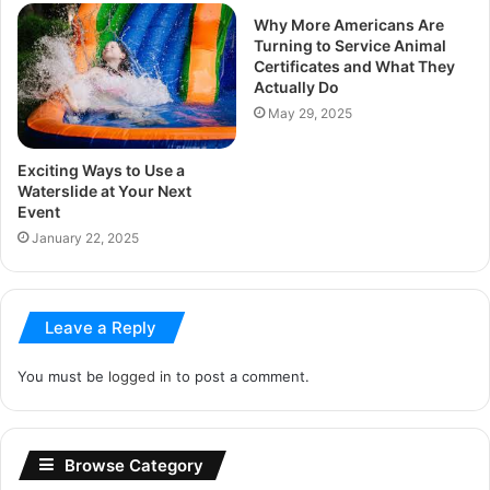
Why More Americans Are
Turning to Service Animal
Certificates and What They
Actually Do
May 29, 2025
Exciting Ways to Use a
Waterslide at Your Next
Event
January 22, 2025
Leave a Reply
You must be
logged in
to post a comment.
Browse Category