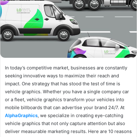
In today’s competitive market, businesses are constantly
seeking innovative ways to maximize their reach and
impact. One strategy that has stood the test of time is
vehicle graphics. Whether you have a single company car
or a fleet, vehicle graphics transform your vehicles into
mobile billboards that can advertise your brand 24/7. At
AlphaGraphics
, we specialize in creating eye-catching
vehicle graphics that not only capture attention but also
deliver measurable marketing results. Here are 10 reasons