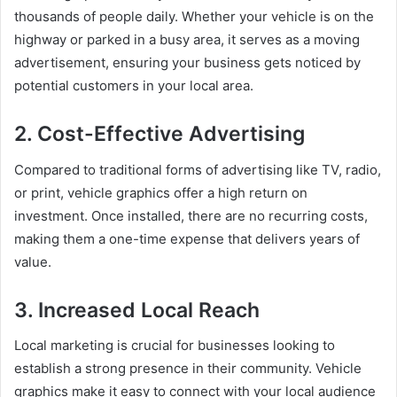
thousands of people daily. Whether your vehicle is on the
highway or parked in a busy area, it serves as a moving
advertisement, ensuring your business gets noticed by
potential customers in your local area.
2. Cost-Effective Advertising
Compared to traditional forms of advertising like TV, radio,
or print, vehicle graphics offer a high return on
investment. Once installed, there are no recurring costs,
making them a one-time expense that delivers years of
value.
3. Increased Local Reach
Local marketing is crucial for businesses looking to
establish a strong presence in their community. Vehicle
graphics make it easy to connect with your local audience