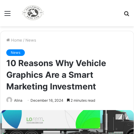
Menu
S
fo
Home
/
News
News
10 Reasons Why Vehicle
Graphics Are a Smart
Marketing Investment
Alina
December 16, 2024
2 minutes read