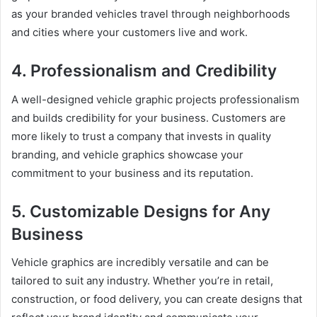
as your branded vehicles travel through neighborhoods
and cities where your customers live and work.
4. Professionalism and Credibility
A well-designed vehicle graphic projects professionalism
and builds credibility for your business. Customers are
more likely to trust a company that invests in quality
branding, and vehicle graphics showcase your
commitment to your business and its reputation.
5. Customizable Designs for Any
Business
Vehicle graphics are incredibly versatile and can be
tailored to suit any industry. Whether you’re in retail,
construction, or food delivery, you can create designs that