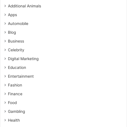
Additional Animals
Apps
Automobile
Blog
Business
Celebrity
Digital Marketing
Education
Entertainment
Fashion
Finance
Food
Gambling
Health