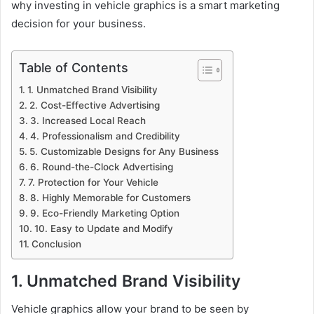
why investing in vehicle graphics is a smart marketing
decision for your business.
Table of Contents
1. Unmatched Brand Visibility
2. Cost-Effective Advertising
3. Increased Local Reach
4. Professionalism and Credibility
5. Customizable Designs for Any Business
6. Round-the-Clock Advertising
7. Protection for Your Vehicle
8. Highly Memorable for Customers
9. Eco-Friendly Marketing Option
10. Easy to Update and Modify
Conclusion
1. Unmatched Brand Visibility
Vehicle graphics allow your brand to be seen by