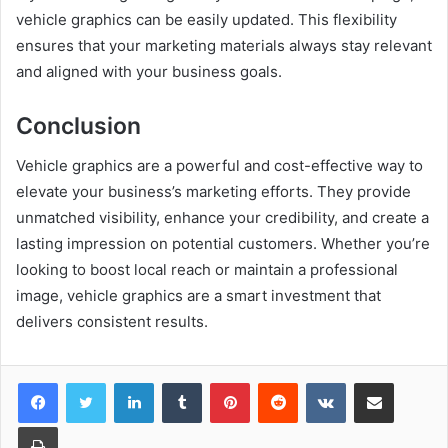
vehicle graphics can be easily updated. This flexibility
ensures that your marketing materials always stay relevant
and aligned with your business goals.
Conclusion
Vehicle graphics are a powerful and cost-effective way to
elevate your business’s marketing efforts. They provide
unmatched visibility, enhance your credibility, and create a
lasting impression on potential customers. Whether you’re
looking to boost local reach or maintain a professional
image, vehicle graphics are a smart investment that
delivers consistent results.
LinkedIn
Tumblr
Pinterest
Reddit
VKontakte
Share via Email
Print