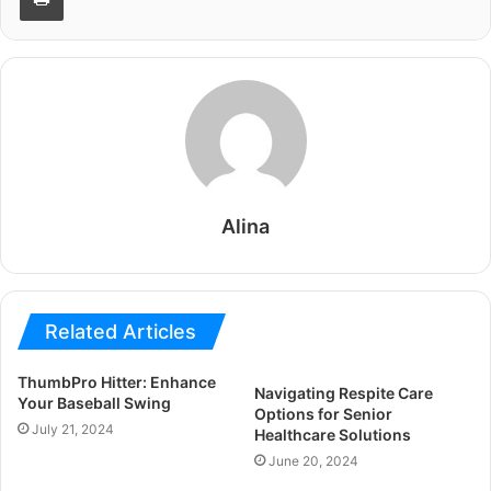
Alina
Related Articles
ThumbPro Hitter: Enhance
Navigating Respite Care
Your Baseball Swing
Options for Senior
July 21, 2024
Healthcare Solutions
June 20, 2024