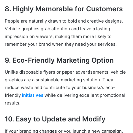
8. Highly Memorable for Customers
People are naturally drawn to bold and creative designs.
Vehicle graphics grab attention and leave a lasting
impression on viewers, making them more likely to
remember your brand when they need your services.
9. Eco-Friendly Marketing Option
Unlike disposable flyers or paper advertisements, vehicle
graphics are a sustainable marketing solution. They
reduce waste and contribute to your business’s eco-
friendly
initiatives
while delivering excellent promotional
results.
10. Easy to Update and Modify
If your branding changes or you launch a new campaign,