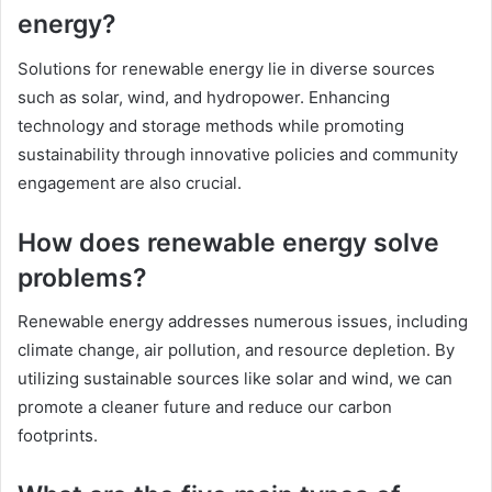
energy?
Solutions for renewable energy lie in diverse sources
such as solar, wind, and hydropower. Enhancing
technology and storage methods while promoting
sustainability through innovative policies and community
engagement are also crucial.
How does renewable energy solve
problems?
Renewable energy addresses numerous issues, including
climate change, air pollution, and resource depletion. By
utilizing sustainable sources like solar and wind, we can
promote a cleaner future and reduce our carbon
footprints.