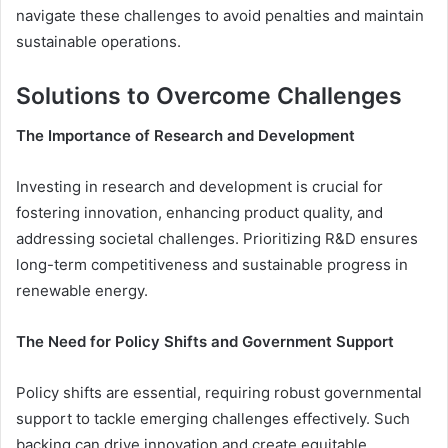
navigate these challenges to avoid penalties and maintain
sustainable operations.
Solutions to Overcome Challenges
The Importance of Research and Development
Investing in research and development is crucial for
fostering innovation, enhancing product quality, and
addressing societal challenges. Prioritizing R&D ensures
long-term competitiveness and sustainable progress in
renewable energy.
The Need for Policy Shifts and Government Support
Policy shifts are essential, requiring robust governmental
support to tackle emerging challenges effectively. Such
backing can drive innovation and create equitable