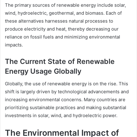
The primary sources of renewable energy include solar,
wind, hydroelectric, geothermal, and biomass. Each of
these alternatives harnesses natural processes to
produce electricity and heat, thereby decreasing our
reliance on fossil fuels and minimizing environmental
impacts.
The Current State of Renewable
Energy Usage Globally
Globally, the use of renewable energy is on the rise. This
shift is largely driven by technological advancements and
increasing environmental concerns. Many countries are
prioritizing sustainable practices and making substantial
investments in solar, wind, and hydroelectric power.
The Environmental Impact of