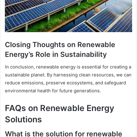
Closing Thoughts on Renewable
Energy’s Role in Sustainability
In conclusion, renewable energy is essential for creating a
sustainable planet. By harnessing clean resources, we can
reduce emissions, preserve ecosystems, and safeguard
environmental health for future generations.
FAQs on Renewable Energy
Solutions
What is the solution for renewable