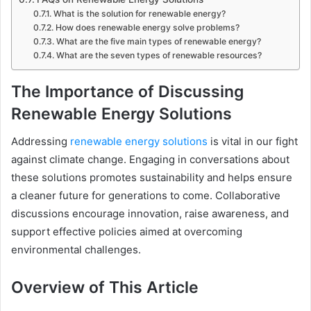
What is the solution for renewable energy?
How does renewable energy solve problems?
What are the five main types of renewable energy?
What are the seven types of renewable resources?
The Importance of Discussing
Renewable Energy Solutions
Addressing
renewable energy solutions
is vital in our fight
against climate change. Engaging in conversations about
these solutions promotes sustainability and helps ensure
a cleaner future for generations to come. Collaborative
discussions encourage innovation, raise awareness, and
support effective policies aimed at overcoming
environmental challenges.
Overview of This Article