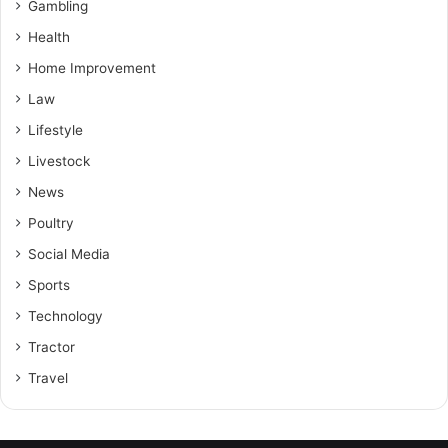
Gambling
Health
Home Improvement
Law
Lifestyle
Livestock
News
Poultry
Social Media
Sports
Technology
Tractor
Travel