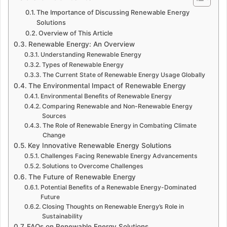
The Importance of Discussing Renewable Energy
Solutions
Overview of This Article
Renewable Energy: An Overview
Understanding Renewable Energy
Types of Renewable Energy
The Current State of Renewable Energy Usage Globally
The Environmental Impact of Renewable Energy
Environmental Benefits of Renewable Energy
Comparing Renewable and Non-Renewable Energy
Sources
The Role of Renewable Energy in Combating Climate
Change
Key Innovative Renewable Energy Solutions
Challenges Facing Renewable Energy Advancements
Solutions to Overcome Challenges
The Future of Renewable Energy
Potential Benefits of a Renewable Energy-Dominated
Future
Closing Thoughts on Renewable Energy’s Role in
Sustainability
FAQs on Renewable Energy Solutions