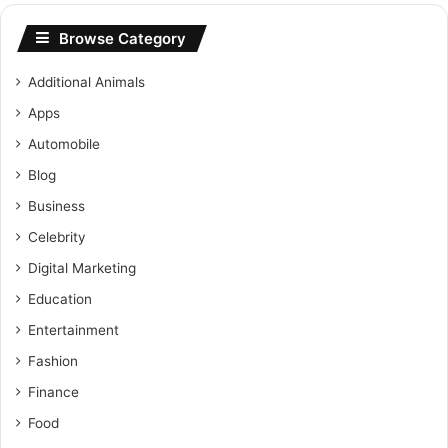
Browse Category
Additional Animals
Apps
Automobile
Blog
Business
Celebrity
Digital Marketing
Education
Entertainment
Fashion
Finance
Food