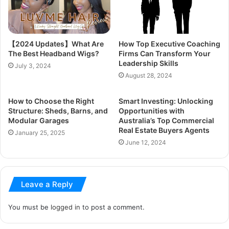
【2024 Updates】What Are
How Top Executive Coaching
The Best Headband Wigs?
Firms Can Transform Your
Leadership Skills
July 3, 2024
August 28, 2024
How to Choose the Right
Smart Investing: Unlocking
Structure: Sheds, Barns, and
Opportunities with
Modular Garages
Australia’s Top Commercial
Real Estate Buyers Agents
January 25, 2025
June 12, 2024
Leave a Reply
You must be
logged in
to post a comment.