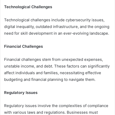
Technological Challenges
Technological challenges include cybersecurity issues,
digital inequality, outdated infrastructure, and the ongoing
need for skill development in an ever-evolving landscape.
Financial Challenges
Financial challenges stem from unexpected expenses,
unstable income, and debt. These factors can significantly
affect individuals and families, necessitating effective
budgeting and financial planning to navigate them.
Regulatory Issues
Regulatory issues involve the complexities of compliance
with various laws and regulations. Businesses must