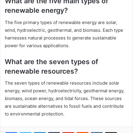
What are the five main types of
renewable energy?
The five primary types of renewable energy are solar,
wind, hydroelectric, geothermal, and biomass. Each type
harnesses natural processes to generate sustainable
power for various applications.
What are the seven types of
renewable resources?
The seven types of renewable resources include solar
energy, wind power, hydroelectricity, geothermal energy,
biomass, ocean energy, and tidal forces. These sources
are sustainable alternatives to fossil fuels and contribute
to environmental protection.
LinkedIn
Tumblr
Pinterest
Reddit
VKontakte
Share via Email