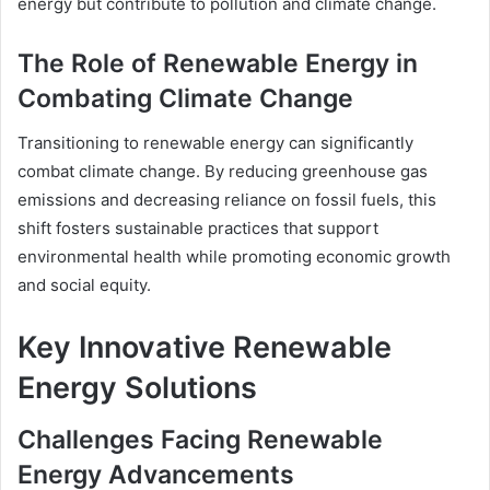
energy but contribute to pollution and climate change.
The Role of Renewable Energy in
Combating Climate Change
Transitioning to renewable energy can significantly
combat climate change. By reducing greenhouse gas
emissions and decreasing reliance on fossil fuels, this
shift fosters sustainable practices that support
environmental health while promoting economic growth
and social equity.
Key Innovative Renewable
Energy Solutions
Challenges Facing Renewable
Energy Advancements