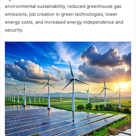
environmental sustainability, reduced greenhouse gas
emissions, job creation in green technologies, lower
energy costs, and increased energy independence and
security.