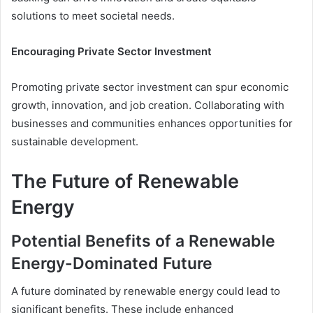
solutions to meet societal needs.
Encouraging Private Sector Investment
Promoting private sector investment can spur economic
growth, innovation, and job creation. Collaborating with
businesses and communities enhances opportunities for
sustainable development.
The Future of Renewable
Energy
Potential Benefits of a Renewable
Energy-Dominated Future
A future dominated by renewable energy could lead to
significant benefits. These include enhanced