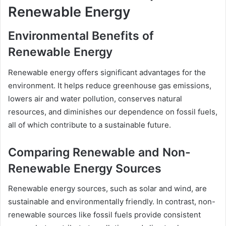
Renewable Energy
Environmental Benefits of
Renewable Energy
Renewable energy offers significant advantages for the
environment. It helps reduce greenhouse gas emissions,
lowers air and water pollution, conserves natural
resources, and diminishes our dependence on fossil fuels,
all of which contribute to a sustainable future.
Comparing Renewable and Non-
Renewable Energy Sources
Renewable energy sources, such as solar and wind, are
sustainable and environmentally friendly. In contrast, non-
renewable sources like fossil fuels provide consistent