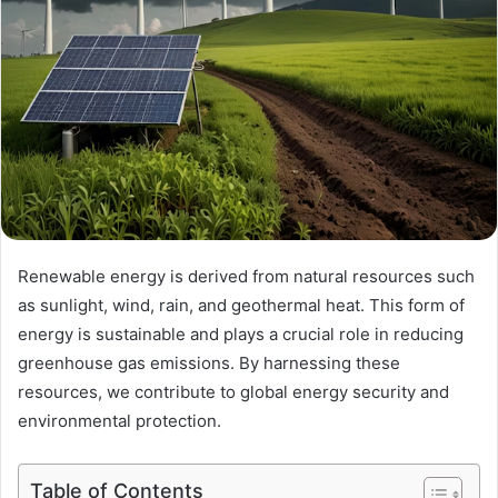
Renewable energy is derived from natural resources such
as sunlight, wind, rain, and geothermal heat. This form of
energy is sustainable and plays a crucial role in reducing
greenhouse gas emissions. By harnessing these
resources, we contribute to global energy security and
environmental protection.
Table of Contents