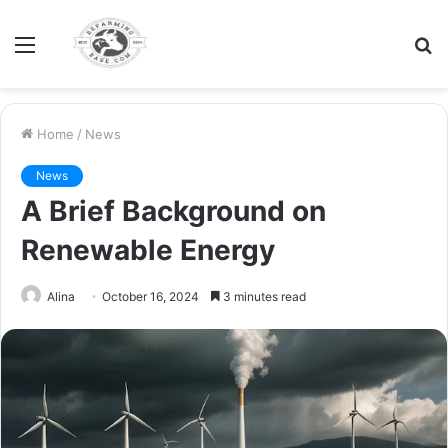
Menu
S
fo
Home
/
News
News
A Brief Background on
Renewable Energy
Alina
October 16, 2024
3 minutes read