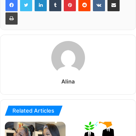
Print
Alina
Related Articles