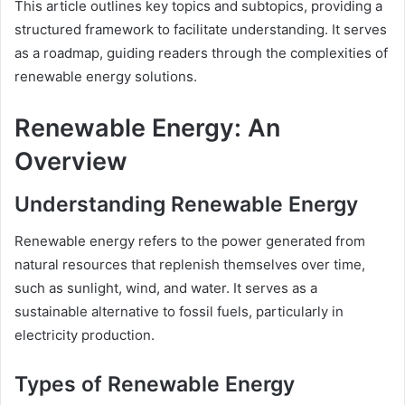
This article outlines key topics and subtopics, providing a
structured framework to facilitate understanding. It serves
as a roadmap, guiding readers through the complexities of
renewable energy solutions.
Renewable Energy: An
Overview
Understanding Renewable Energy
Renewable energy refers to the power generated from
natural resources that replenish themselves over time,
such as sunlight, wind, and water. It serves as a
sustainable alternative to fossil fuels, particularly in
electricity production.
Types of Renewable Energy