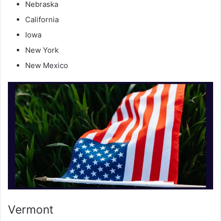
Nebraska
California
Iowa
New York
New Mexico
Vermont