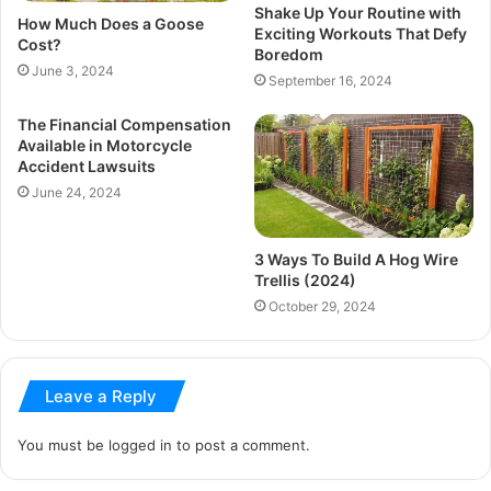
Shake Up Your Routine with
How Much Does a Goose
Exciting Workouts That Defy
Cost?
Boredom
June 3, 2024
September 16, 2024
The Financial Compensation
Available in Motorcycle
Accident Lawsuits
June 24, 2024
3 Ways To Build A Hog Wire
Trellis (2024)
October 29, 2024
Leave a Reply
You must be
logged in
to post a comment.