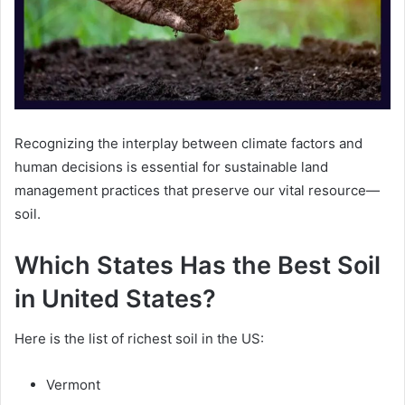
Recognizing the interplay between climate factors and
human decisions is essential for sustainable land
management practices that preserve our vital resource—
soil.
Which States Has the Best Soil
in United States?
Here is the list of richest soil in the US:
Vermont