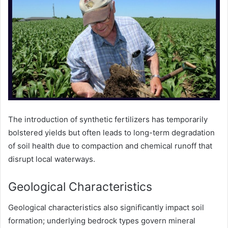
The introduction of synthetic fertilizers has temporarily
bolstered yields but often leads to long-term degradation
of soil health due to compaction and chemical runoff that
disrupt local waterways.
Geological Characteristics
Geological characteristics also significantly impact soil
formation; underlying bedrock types govern mineral