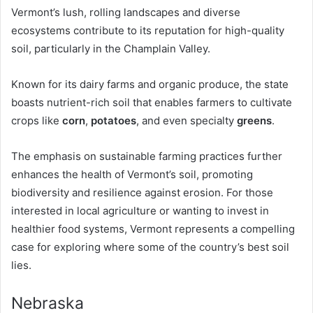
Vermont’s lush, rolling landscapes and diverse
ecosystems contribute to its reputation for high-quality
soil, particularly in the Champlain Valley.
Known for its dairy farms and organic produce, the state
boasts nutrient-rich soil that enables farmers to cultivate
crops like
corn
,
potatoes
, and even specialty
greens
.
The emphasis on sustainable farming practices further
enhances the health of Vermont’s soil, promoting
biodiversity and resilience against erosion. For those
interested in local agriculture or wanting to invest in
healthier food systems, Vermont represents a compelling
case for exploring where some of the country’s best soil
lies.
Nebraska