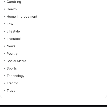
Gambling
Health
Home Improvement
Law
Lifestyle
Livestock
News
Poultry
Social Media
Sports
Technology
Tractor
Travel