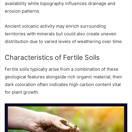
availability while topography influences drainage and
erosion patterns.
Ancient volcanic activity may enrich surrounding
territories with minerals but could also create uneven
distribution due to varied levels of weathering over time.
Characteristics of Fertile Soils
Fertile soils typically arise from a combination of these
geological features alongside rich organic material; their
dark coloration often indicates high carbon content vital
for plant growth.