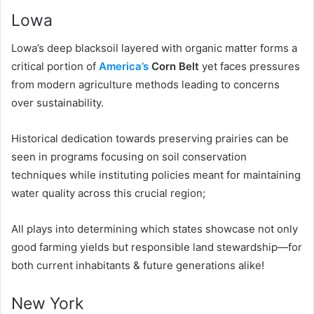
Lowa
Lowa’s deep blacksoil layered with organic matter forms a
critical portion of
America’s
Corn Belt
yet faces pressures
from modern agriculture methods leading to concerns
over sustainability.
Historical dedication towards preserving prairies can be
seen in programs focusing on soil conservation
techniques while instituting policies meant for maintaining
water quality across this crucial region;
All plays into determining which states showcase not only
good farming yields but responsible land stewardship—for
both current inhabitants & future generations alike!
New York