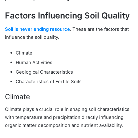
Factors Influencing Soil Quality
Soil is never ending resource
. These are the factors that
influence the soil quality.
Climate
Human Activities
Geological Characteristics
Characteristics of Fertile Soils
Climate
Climate plays a crucial role in shaping soil characteristics,
with temperature and precipitation directly influencing
organic matter decomposition and nutrient availability.