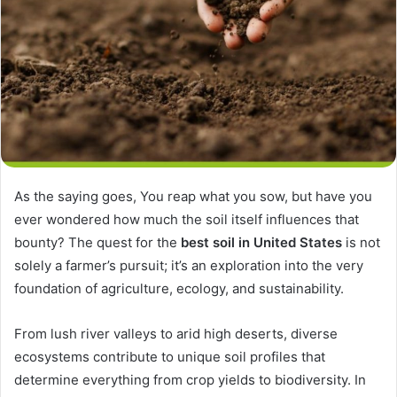
As the saying goes, You reap what you sow, but have you
ever wondered how much the soil itself influences that
bounty? The quest for the
best soil in United States
is not
solely a farmer’s pursuit; it’s an exploration into the very
foundation of agriculture, ecology, and sustainability.
From lush river valleys to arid high deserts, diverse
ecosystems contribute to unique soil profiles that
determine everything from crop yields to biodiversity. In