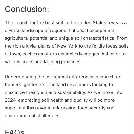
Conclusion:
The search for the best soil in the United States reveals a
diverse landscape of regions that boast exceptional
agricultural potential and unique soil characteristics. From
the rich alluvial plains of New York to the fertile loess soils
of Iowa, each area offers distinct advantages that cater to
various crops and farming practices.
Understanding these regional differences is crucial for
farmers, gardeners, and land developers looking to
maximize their yield and sustainability. As we move into
2024, embracing soil health and quality will be more
important than ever in addressing food security and
environmental challenges.
FAQs