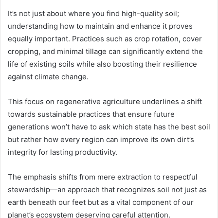
It’s not just about where you find high-quality soil;
understanding how to maintain and enhance it proves
equally important. Practices such as crop rotation, cover
cropping, and minimal tillage can significantly extend the
life of existing soils while also boosting their resilience
against climate change.
This focus on regenerative agriculture underlines a shift
towards sustainable practices that ensure future
generations won’t have to ask which state has the best soil
but rather how every region can improve its own dirt’s
integrity for lasting productivity.
The emphasis shifts from mere extraction to respectful
stewardship—an approach that recognizes soil not just as
earth beneath our feet but as a vital component of our
planet’s ecosystem deserving careful attention.