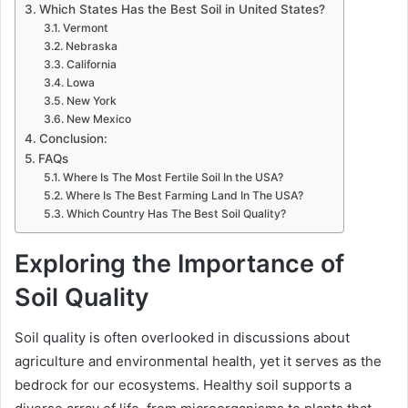
Which States Has the Best Soil in United States?
Vermont
Nebraska
California
Lowa
New York
New Mexico
Conclusion:
FAQs
Where Is The Most Fertile Soil In the USA?
Where Is The Best Farming Land In The USA?
Which Country Has The Best Soil Quality?
Exploring the Importance of
Soil Quality
Soil quality is often overlooked in discussions about
agriculture and environmental health, yet it serves as the
bedrock for our ecosystems. Healthy soil supports a