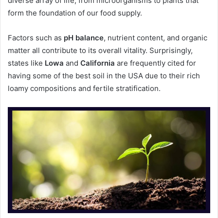
diverse array of life, from microorganisms to plants that
form the foundation of our food supply.
Factors such as
pH balance
, nutrient content, and organic
matter all contribute to its overall vitality. Surprisingly,
states like
Lowa
and
California
are frequently cited for
having some of the best soil in the USA due to their rich
loamy compositions and fertile stratification.