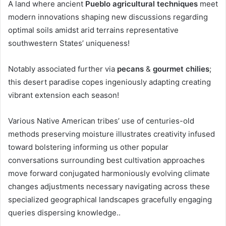
A land where ancient
Pueblo agricultural techniques
meet
modern innovations shaping new discussions regarding
optimal soils amidst arid terrains representative
southwestern States’ uniqueness!
Notably associated further via
pecans
&
gourmet chilies
;
this desert paradise copes ingeniously adapting creating
vibrant extension each season!
Various Native American tribes’ use of centuries-old
methods preserving moisture illustrates creativity infused
toward bolstering informing us other popular
conversations surrounding best cultivation approaches
move forward conjugated harmoniously evolving climate
changes adjustments necessary navigating across these
specialized geographical landscapes gracefully engaging
queries dispersing knowledge..