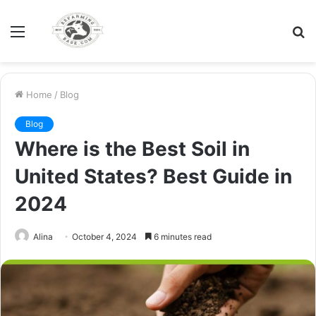
Menu
S
fo
Home
/
Blog
Blog
Where is the Best Soil in
United States? Best Guide in
2024
Alina
October 4, 2024
6 minutes read