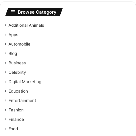
Browse Category
Additional Animals
Apps
Automobile
Blog
Business
Celebrity
Digital Marketing
Education
Entertainment
Fashion
Finance
Food