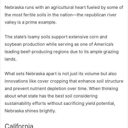
Nebraska runs with an agricultural heart fueled by some of
the most fertile soils in the nation—the republican river
valley is a prime example.
The state’s loamy soils support extensive corn and
soybean production while serving as one of America’s
leading beef-producing regions due to its ample grazing
lands.
What sets Nebraska apart is not just its volume but also
innovations like cover cropping that enhance soil structure
and prevent nutrient depletion over time. When thinking
about what state has the best soil considering
sustainability efforts without sacrificing yield potential,
Nebraska shines brightly.
California