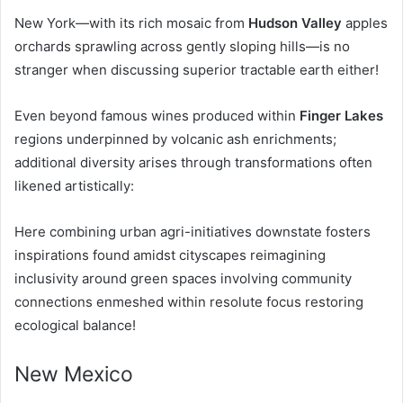
New York—with its rich mosaic from
Hudson Valley
apples
orchards sprawling across gently sloping hills—is no
stranger when discussing superior tractable earth either!
Even beyond famous wines produced within
Finger Lakes
regions underpinned by volcanic ash enrichments;
additional diversity arises through transformations often
likened artistically:
Here combining urban agri-initiatives downstate fosters
inspirations found amidst cityscapes reimagining
inclusivity around green spaces involving community
connections enmeshed within resolute focus restoring
ecological balance!
New Mexico