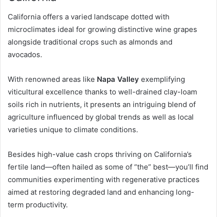
California offers a varied landscape dotted with
microclimates ideal for growing distinctive wine grapes
alongside traditional crops such as almonds and
avocados.
With renowned areas like
Napa Valley
exemplifying
viticultural excellence thanks to well-drained clay-loam
soils rich in nutrients, it presents an intriguing blend of
agriculture influenced by global trends as well as local
varieties unique to climate conditions.
Besides high-value cash crops thriving on California’s
fertile land—often hailed as some of “the” best—you’ll find
communities experimenting with regenerative practices
aimed at restoring degraded land and enhancing long-
term productivity.