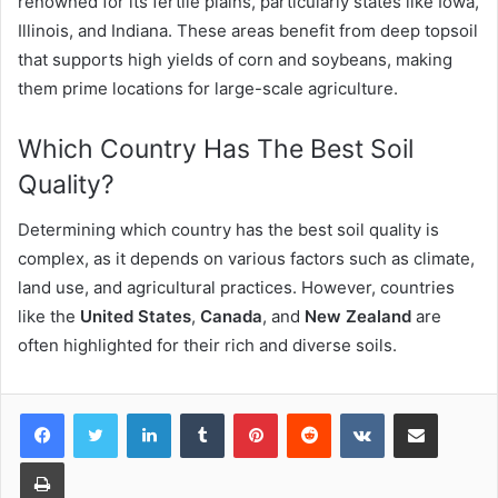
renowned for its fertile plains, particularly states like Iowa,
Illinois, and Indiana. These areas benefit from deep topsoil
that supports high yields of corn and soybeans, making
them prime locations for large-scale agriculture.
Which Country Has The Best Soil
Quality?
Determining which country has the best soil quality is
complex, as it depends on various factors such as climate,
land use, and agricultural practices. However, countries
like the
United States
,
Canada
, and
New Zealand
are
often highlighted for their rich and diverse soils.
LinkedIn
Tumblr
Pinterest
Reddit
VKontakte
Share via Email
Print