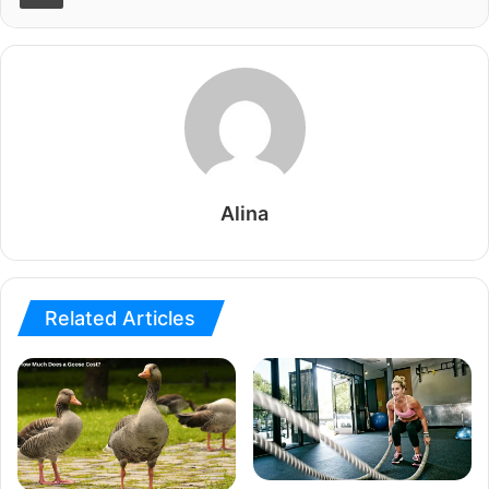
Alina
Related Articles