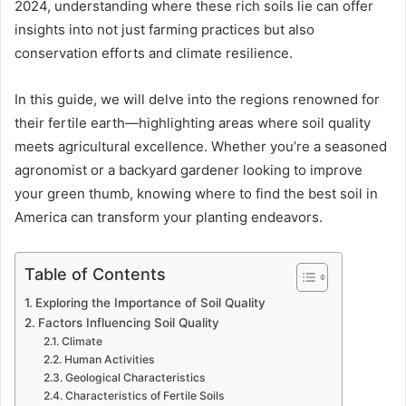
2024, understanding where these rich soils lie can offer
insights into not just farming practices but also
conservation efforts and climate resilience.
In this guide, we will delve into the regions renowned for
their fertile earth—highlighting areas where soil quality
meets agricultural excellence. Whether you’re a seasoned
agronomist or a backyard gardener looking to improve
your green thumb, knowing where to find the best soil in
America can transform your planting endeavors.
Table of Contents
Exploring the Importance of Soil Quality
Factors Influencing Soil Quality
Climate
Human Activities
Geological Characteristics
Characteristics of Fertile Soils