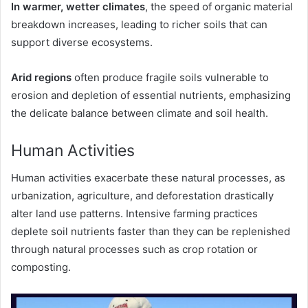
In warmer, wetter climates
, the speed of organic material
breakdown increases, leading to richer soils that can
support diverse ecosystems.
Arid regions
often produce fragile soils vulnerable to
erosion and depletion of essential nutrients, emphasizing
the delicate balance between climate and soil health.
Human Activities
Human activities exacerbate these natural processes, as
urbanization, agriculture, and deforestation drastically
alter land use patterns. Intensive farming practices
deplete soil nutrients faster than they can be replenished
through natural processes such as crop rotation or
composting.