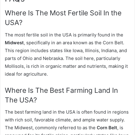
Where Is The Most Fertile Soil In the
USA?
The most fertile soil in the USA is primarily found in the
Midwest
, specifically in an area known as the Corn Belt.
This region includes states like Iowa, Illinois, Indiana, and
parts of Ohio and Nebraska. The soil here, particularly
Mollisols, is rich in organic matter and nutrients, making it
ideal for agriculture.
Where Is The Best Farming Land In
The USA?
The best farming land in the USA is often found in regions
with rich soil, favorable climate, and ample water supply.
The Midwest, commonly referred to as the
Corn Belt
, is