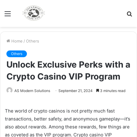
Menu
S
fo
Home
/
Others
Others
Unlock Exclusive Perks with a
Crypto Casino VIP Program
AS Modern Solutions
September 21, 2024
3 minutes read
The world of crypto casinos is not pretty much fast
transactions, better safety, and anonymous gameplay—it’s
also about rewards. Among these rewards, few things are
as coveted as the VIP program. Crypto casino VIP