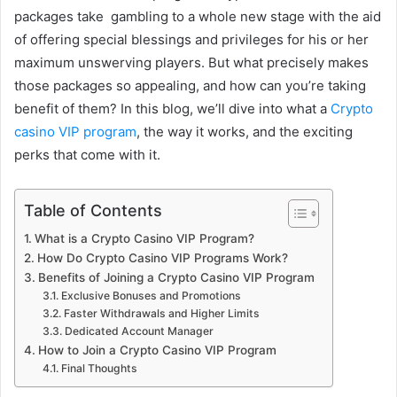
packages take gambling to a whole new stage with the aid
of offering special blessings and privileges for his or her
maximum unswerving players. But what precisely makes
those packages so appealing, and how can you’re taking
benefit of them? In this blog, we’ll dive into what a
Crypto
casino VIP program
, the way it works, and the exciting
perks that come with it.
Table of Contents
What is a Crypto Casino VIP Program?
How Do Crypto Casino VIP Programs Work?
Benefits of Joining a Crypto Casino VIP Program
Exclusive Bonuses and Promotions
Faster Withdrawals and Higher Limits
Dedicated Account Manager
How to Join a Crypto Casino VIP Program
Final Thoughts