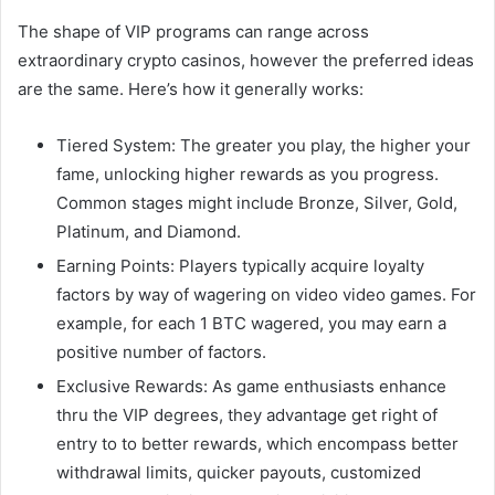
The shape of VIP programs can range across
extraordinary crypto casinos, however the preferred ideas
are the same. Here’s how it generally works:
Tiered System: The greater you play, the higher your
fame, unlocking higher rewards as you progress.
Common stages might include Bronze, Silver, Gold,
Platinum, and Diamond.
Earning Points: Players typically acquire loyalty
factors by way of wagering on video video games. For
example, for each 1 BTC wagered, you may earn a
positive number of factors.
Exclusive Rewards: As game enthusiasts enhance
thru the VIP degrees, they advantage get right of
entry to to better rewards, which encompass better
withdrawal limits, quicker payouts, customized