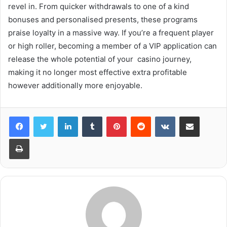
revel in. From quicker withdrawals to one of a kind
bonuses and personalised presents, these programs
praise loyalty in a massive way. If you’re a frequent player
or high roller, becoming a member of a VIP application can
release the whole potential of your casino journey,
making it no longer most effective extra profitable
however additionally more enjoyable.
LinkedIn
Tumblr
Pinterest
Reddit
VKontakte
Share via Email
Print