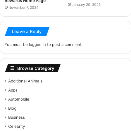
Rewards Home Page
January 20, 2025
November 7, 2024
Leave a Reply
You must be
logged in
to post a comment.
Browse Category
Additional Animals
Apps
Automobile
Blog
Business
Celebrity