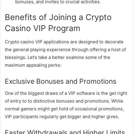
bonuses, and invites to crucial activities.
Benefits of Joining a Crypto
Casino VIP Program
Crypto casino VIP applications are designed to decorate
the general playing experience through offering a host of
blessings. Let’s take a better examine some of the
maximum appealing perks:
Exclusive Bonuses and Promotions
One of the biggest draws of a VIP software is the get right
of entry to to distinctive bonuses and promotions. While
normal gamers might get hold of occasional promotions,
VIP participants regularly get bigger and higher gives.
Faster Withdrawals and Higher Limits