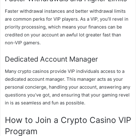
Faster withdrawal instances and better withdrawal limits
are common perks for VIP players. As a VIP, you’ll revel in
priority processing, which means your finances can be
credited on your account an awful lot greater fast than
non-VIP gamers.
Dedicated Account Manager
Many crypto casinos provide VIP individuals access to a
dedicated account manager. This manager acts as your
personal concierge, handling your account, answering any
questions you’ve got, and ensuring that your gaming revel
in is as seamless and fun as possible.
How to Join a Crypto Casino VIP
Program