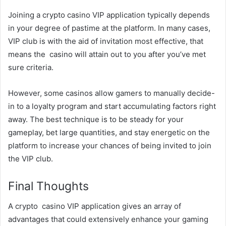
Joining a crypto casino VIP application typically depends
in your degree of pastime at the platform. In many cases,
VIP club is with the aid of invitation most effective, that
means the casino will attain out to you after you’ve met
sure criteria.
However, some casinos allow gamers to manually decide-
in to a loyalty program and start accumulating factors right
away. The best technique is to be steady for your
gameplay, bet large quantities, and stay energetic on the
platform to increase your chances of being invited to join
the VIP club.
Final Thoughts
A crypto casino VIP application gives an array of
advantages that could extensively enhance your gaming