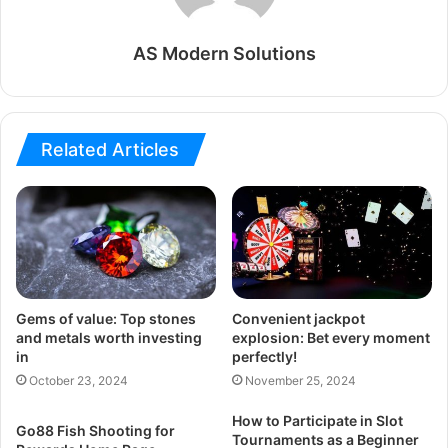
AS Modern Solutions
Related Articles
Gems of value: Top stones
Convenient jackpot
and metals worth investing
explosion: Bet every moment
in
perfectly!
October 23, 2024
November 25, 2024
How to Participate in Slot
Go88 Fish Shooting for
Tournaments as a Beginner