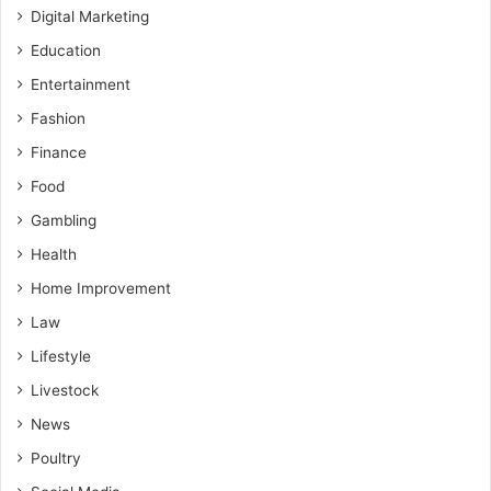
Digital Marketing
Education
Entertainment
Fashion
Finance
Food
Gambling
Health
Home Improvement
Law
Lifestyle
Livestock
News
Poultry