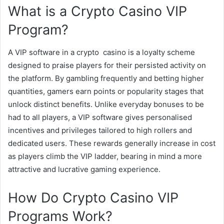
What is a Crypto Casino VIP
Program?
A VIP software in a crypto casino is a loyalty scheme
designed to praise players for their persisted activity on
the platform. By gambling frequently and betting higher
quantities, gamers earn points or popularity stages that
unlock distinct benefits. Unlike everyday bonuses to be
had to all players, a VIP software gives personalised
incentives and privileges tailored to high rollers and
dedicated users. These rewards generally increase in cost
as players climb the VIP ladder, bearing in mind a more
attractive and lucrative gaming experience.
How Do Crypto Casino VIP
Programs Work?