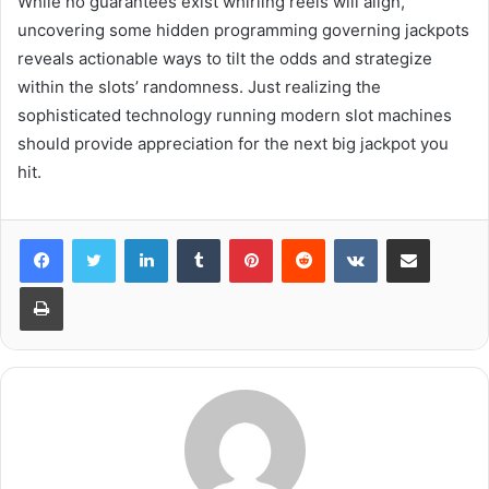
While no guarantees exist whirling reels will align,
uncovering some hidden programming governing jackpots
reveals actionable ways to tilt the odds and strategize
within the slots’ randomness. Just realizing the
sophisticated technology running modern slot machines
should provide appreciation for the next big jackpot you
hit.
LinkedIn
Tumblr
Pinterest
Reddit
VKontakte
Share via Email
Print