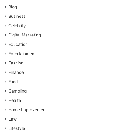
Blog
Business
Celebrity
Digital Marketing
Education
Entertainment
Fashion
Finance
Food
Gambling
Health
Home Improvement
Law
Lifestyle