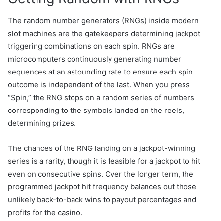
The random number generators (RNGs) inside modern
slot machines are the gatekeepers determining jackpot
triggering combinations on each spin. RNGs are
microcomputers continuously generating number
sequences at an astounding rate to ensure each spin
outcome is independent of the last. When you press
“Spin,” the RNG stops on a random series of numbers
corresponding to the symbols landed on the reels,
determining prizes.
The chances of the RNG landing on a jackpot-winning
series is a rarity, though it is feasible for a jackpot to hit
even on consecutive spins. Over the longer term, the
programmed jackpot hit frequency balances out those
unlikely back-to-back wins to payout percentages and
profits for the casino.