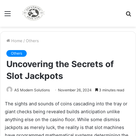
Menu
S
fo
Home
/
Others
Others
Uncovering the Secrets of
Slot Jackpots
AS Modern Solutions
November 26, 2024
3 minutes read
The sights and sounds of coins cascading into the tray or
giant checks being revealed builds anticipation unlike
anything else on the casino floor. While some dismiss
jackpots as merely luck, the reality is that slot machines
have programmed mathematical systems determining the