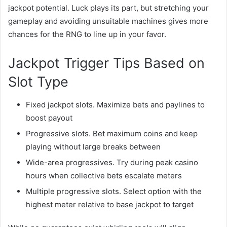
jackpot potential. Luck plays its part, but stretching your
gameplay and avoiding unsuitable machines gives more
chances for the RNG to line up in your favor.
Jackpot Trigger Tips Based on
Slot Type
Fixed jackpot slots. Maximize bets and paylines to
boost payout
Progressive slots. Bet maximum coins and keep
playing without large breaks between
Wide-area progressives. Try during peak casino
hours when collective bets escalate meters
Multiple progressive slots. Select option with the
highest meter relative to base jackpot to target