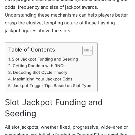
odds, frequency and size of jackpot awards.
Understanding these mechanisms can help players better
grasp the elusive, tempting nature of those flashing
jackpot figures above the slots.
Table of Contents
Slot Jackpot Funding and Seeding
Getting Random with RNGs
Decoding Slot Cycle Theory
Maximizing Your Jackpot Odds
Jackpot Trigger Tips Based on Slot Type
Slot Jackpot Funding and
Seeding
All slot jackpots, whether fixed, progressive, wide-area or
standalone, are initially funded or “seeded” by a gambling