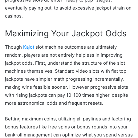
eventually paying out, to avoid excessive jackpot strain on
casinos.
Maximizing Your Jackpot Odds
Though
Kajot
slot machine outcomes are ultimately
random, players are not entirely helpless in improving
jackpot odds. First, understand the structure of the slot
machines themselves. Standard video slots with flat top
jackpots have simpler math progressing incrementally,
making wins feasible sooner. However progressive slots
with rising jackpots can pay 10-100 times higher, despite
more astronomical odds and frequent resets.
Betting maximum coins, utilizing all paylines and factoring
bonus features like free spins or bonus rounds into your
bankroll management can optimize what you spend versus