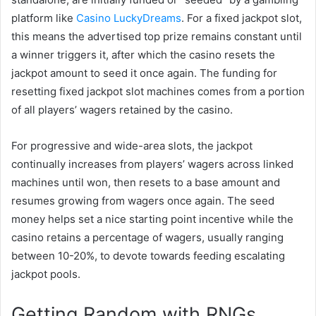
platform like
Casino LuckyDr
e
ams
. For a fixed jackpot slot,
this means the advertised top prize remains constant until
a winner triggers it, after which the casino resets the
jackpot amount to seed it once again. The funding for
resetting fixed jackpot slot machines comes from a portion
of all players’ wagers retained by the casino.
For progressive and wide-area slots, the jackpot
continually increases from players’ wagers across linked
machines until won, then resets to a base amount and
resumes growing from wagers once again. The seed
money helps set a nice starting point incentive while the
casino retains a percentage of wagers, usually ranging
between 10-20%, to devote towards feeding escalating
jackpot pools.
Getting Random with RNGs