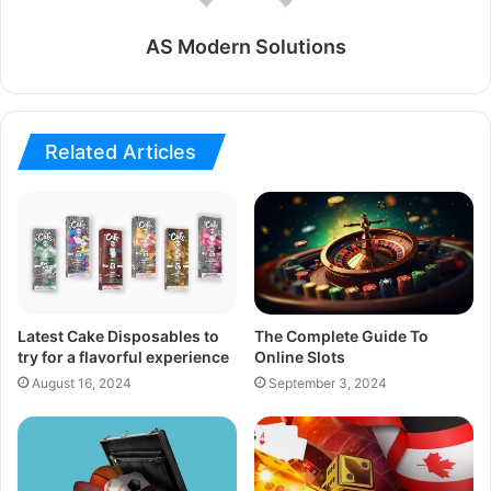
AS Modern Solutions
Related Articles
Latest Cake Disposables to
The Complete Guide To
try for a flavorful experience
Online Slots
August 16, 2024
September 3, 2024