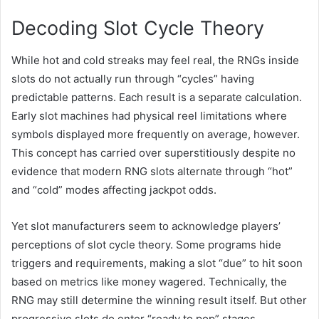
Decoding Slot Cycle Theory
While hot and cold streaks may feel real, the RNGs inside
slots do not actually run through “cycles” having
predictable patterns. Each result is a separate calculation.
Early slot machines had physical reel limitations where
symbols displayed more frequently on average, however.
This concept has carried over superstitiously despite no
evidence that modern RNG slots alternate through “hot”
and “cold” modes affecting jackpot odds.
Yet slot manufacturers seem to acknowledge players’
perceptions of slot cycle theory. Some programs hide
triggers and requirements, making a slot “due” to hit soon
based on metrics like money wagered. Technically, the
RNG may still determine the winning result itself. But other
progressive slots do enter “ready to pop” stages,