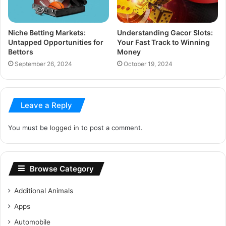
Niche Betting Markets:
Understanding Gacor Slots:
Untapped Opportunities for
Your Fast Track to Winning
Bettors
Money
September 26, 2024
October 19, 2024
Leave a Reply
You must be
logged in
to post a comment.
Browse Category
Additional Animals
Apps
Automobile