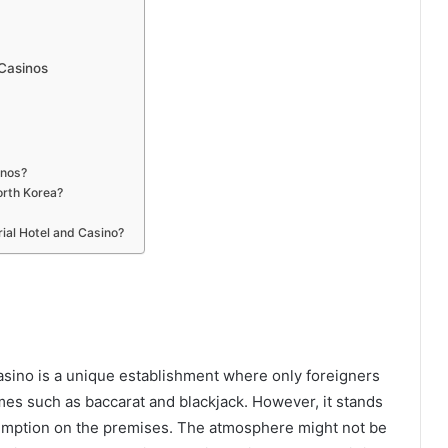
Casinos
inos?
orth Korea?
ial Hotel and Casino?
sino is a unique establishment where only foreigners
mes such as baccarat and blackjack. However, it stands
onsumption on the premises. The atmosphere might not be