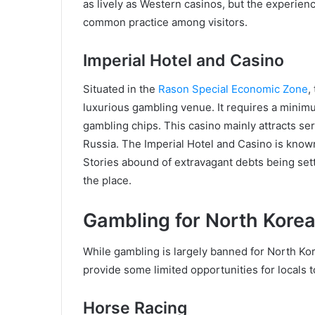
as lively as Western casinos, but the experien
common practice among visitors.
Imperial Hotel and Casino
Situated in the
Rason Special Economic Zone
,
luxurious gambling venue. It requires a minim
gambling chips. This casino mainly attracts se
Russia. The Imperial Hotel and Casino is known
Stories abound of extravagant debts being sett
the place.
Gambling for North Kore
While gambling is largely banned for North Kor
provide some limited opportunities for locals t
Horse Racing