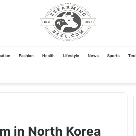
ation
Fashion
Health
Lifestyle
News
Sports
Tec
m in North Korea