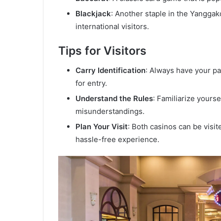
Blackjack
: Another staple in the Yanggak
international visitors.
Tips for Visitors
Carry Identification
: Always have your pa
for entry.
Understand the Rules
: Familiarize yours
misunderstandings.
Plan Your Visit
: Both casinos can be visi
hassle-free experience.