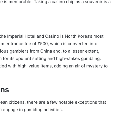
ce is memorable. Taking a casino chip as a souvenir is a
 the Imperial Hotel and Casino is North Korea’s most
um entrance fee of £500, which is converted into
rious gamblers from China and, to a lesser extent,
 for its opulent setting and high-stakes gambling.
led with high-value items, adding an air of mystery to
ans
ean citizens, there are a few notable exceptions that
o engage in gambling activities.