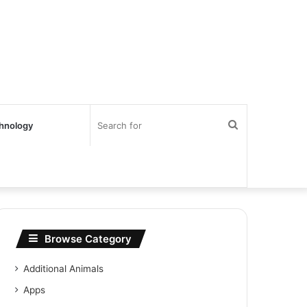
Search
hnology
for
Browse Category
Additional Animals
Apps