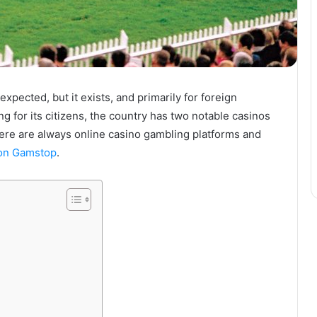
ected, but it exists, and primarily for foreign
ing for its citizens, the country has two notable casinos
there are always online casino gambling platforms and
 on Gamstop
.