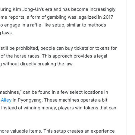
during Kim Jong-Un’s era and has become increasingly
me reports, a form of gambling was legalized in 2017
to engage in a raffle-like setup, similar to methods
 laws.
still be prohibited, people can buy tickets or tokens for
of the horse races. This approach provides a legal
 without directly breaking the law.
machines,” can be found in a few select locations in
 Alley
in Pyongyang. These machines operate a bit
. Instead of winning money, players win tokens that can
 more valuable items. This setup creates an experience