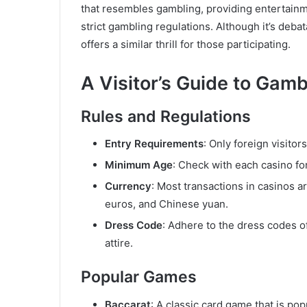
that resembles gambling, providing entertainme
strict gambling regulations. Although it’s debat
offers a similar thrill for those participating.
A Visitor’s Guide to Gamb
Rules and Regulations
Entry Requirements
: Only foreign visito
Minimum Age
: Check with each casino for
Currency
: Most transactions in casinos a
euros, and Chinese yuan.
Dress Code
: Adhere to the dress codes o
attire.
Popular Games
Baccarat
: A classic card game that is p