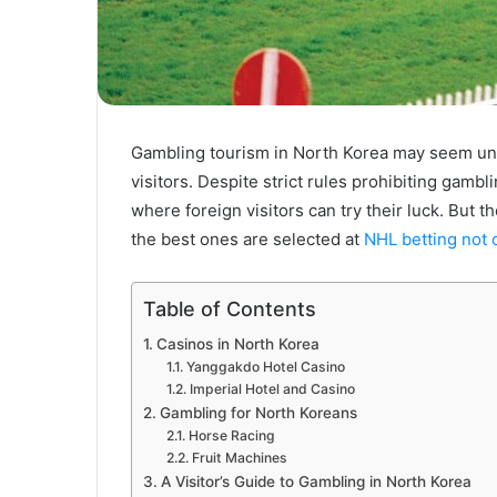
Gambling tourism in North Korea may seem unexp
visitors. Despite strict rules prohibiting gambl
where foreign visitors can try their luck. But 
the best ones are selected at
NHL betting not
Table of Contents
Casinos in North Korea
Yanggakdo Hotel Casino
Imperial Hotel and Casino
Gambling for North Koreans
Horse Racing
Fruit Machines
A Visitor’s Guide to Gambling in North Korea