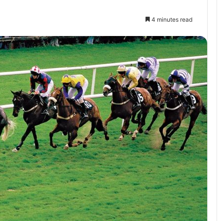
4 minutes read