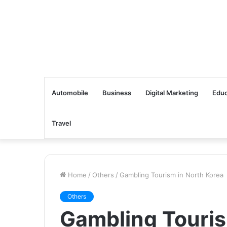
Automobile
Business
Digital Marketing
Educ
Travel
Home
/
Others
/
Gambling Tourism in North Korea
Others
Gambling Touris