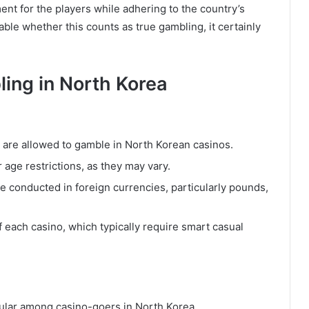
nt for the players while adhering to the country’s
able whether this counts as true gambling, it certainly
ling in North Korea
rs are allowed to gamble in North Korean casinos.
 age restrictions, as they may vary.
re conducted in foreign currencies, particularly pounds,
f each casino, which typically require smart casual
opular among casino-goers in North Korea.