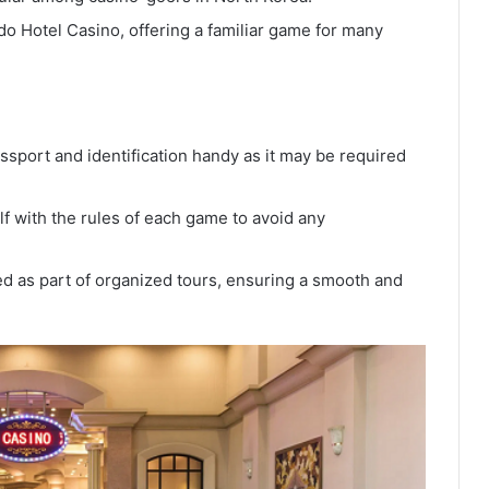
do Hotel Casino, offering a familiar game for many
ssport and identification handy as it may be required
elf with the rules of each game to avoid any
ted as part of organized tours, ensuring a smooth and