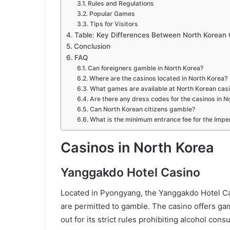
Rules and Regulations
Popular Games
Tips for Visitors
Table: Key Differences Between North Korean 
Conclusion
FAQ
Can foreigners gamble in North Korea?
Where are the casinos located in North Korea?
What games are available at North Korean cas
Are there any dress codes for the casinos in N
Can North Korean citizens gamble?
What is the minimum entrance fee for the Imper
Casinos in North Korea
Yanggakdo Hotel Casino
Located in Pyongyang, the Yanggakdo Hotel Ca
are permitted to gamble. The casino offers ga
out for its strict rules prohibiting alcohol c