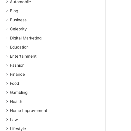
Automobile
Blog
Business
Celebrity
Digital Marketing
Education
Entertainment
Fashion
Finance
Food
Gambling
Health
Home Improvement
Law
Lifestyle