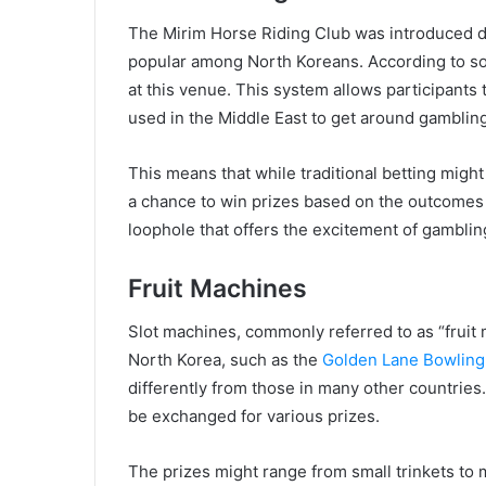
The Mirim Horse Riding Club was introduced 
popular among North Koreans. According to so
at this venue. This system allows participants 
used in the Middle East to get around gambling
This means that while traditional betting might 
a chance to win prizes based on the outcomes 
loophole that offers the excitement of gambling
Fruit Machines
Slot machines, commonly referred to as “fruit 
North Korea, such as the
Golden Lane Bowling
differently from those in many other countries
be exchanged for various prizes.
The prizes might range from small trinkets to