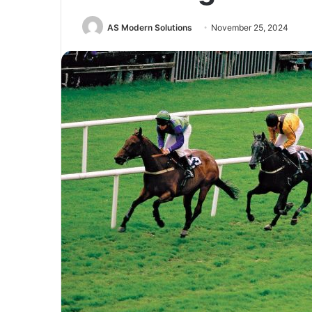
AS Modern Solutions
November 25, 2024