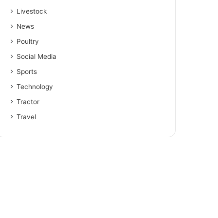
Livestock
News
Poultry
Social Media
Sports
Technology
Tractor
Travel