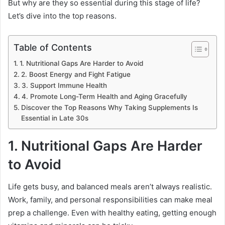
But why are they so essential during this stage of life?
Let’s dive into the top reasons.
Table of Contents
1. Nutritional Gaps Are Harder to Avoid
2. Boost Energy and Fight Fatigue
3. Support Immune Health
4. Promote Long-Term Health and Aging Gracefully
Discover the Top Reasons Why Taking Supplements Is
Essential in Late 30s
1. Nutritional Gaps Are Harder
to Avoid
Life gets busy, and balanced meals aren’t always realistic.
Work, family, and personal responsibilities can make meal
prep a challenge. Even with healthy eating, getting enough