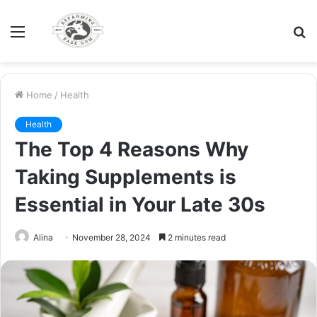
Menu
S
fo
Home
/
Health
Health
The Top 4 Reasons Why
Taking Supplements is
Essential in Your Late 30s
Alina
November 28, 2024
2 minutes read