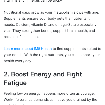
vitamins and minerals can be tricky.
Nutritional gaps grow as your metabolism slows with age.
Supplements ensure your body gets the nutrients it
needs. Calcium, vitamin D, and omega-3s are especially
vital. They strengthen bones, support brain health, and
reduce inflammation.
Learn more about IM8 Health
to find supplements suited to
your needs. With the right nutrients, you can support your
health every day.
2. Boost Energy and Fight
Fatigue
Feeling low on energy happens more often as you age.
Work-life balance demands can leave you drained by the