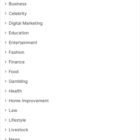
Business
Celebrity
Digital Marketing
Education
Entertainment
Fashion
Finance
Food
Gambling
Health
Home Improvement
Law
Lifestyle
Livestock
News