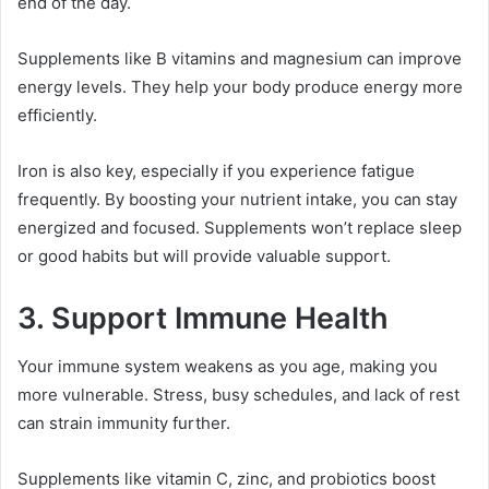
end of the day.
Supplements like B vitamins and magnesium can improve
energy levels. They help your body produce energy more
efficiently.
Iron is also key, especially if you experience fatigue
frequently. By boosting your nutrient intake, you can stay
energized and focused. Supplements won’t replace sleep
or good habits but will provide valuable support.
3. Support Immune Health
Your immune system weakens as you age, making you
more vulnerable. Stress, busy schedules, and lack of rest
can strain immunity further.
Supplements like vitamin C, zinc, and probiotics boost