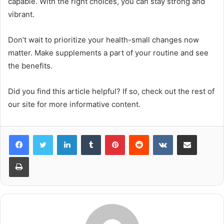
capable. With the right choices, you can stay strong and
vibrant.
Don’t wait to prioritize your health-small changes now
matter. Make supplements a part of your routine and see
the benefits.
Did you find this article helpful? If so, check out the rest of
our site for more informative content.
LinkedIn
Tumblr
Pinterest
Reddit
VKontakte
Share via Email
Print