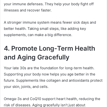
your immune defenses. They help your body fight off
illnesses and recover faster.
A stronger immune system means fewer sick days and
better health. Taking small steps, like adding key
supplements, can make a big difference.
4. Promote Long-Term Health
and Aging Gracefully
Your late 30s are the foundation for long-term health.
Supporting your body now helps you age better in the
future. Supplements like collagen and antioxidants protect
your skin, joints, and cells.
Omega-3s and CoQ10 support heart health, reducing the
risk of diseases. Aging gracefully isn’t just about