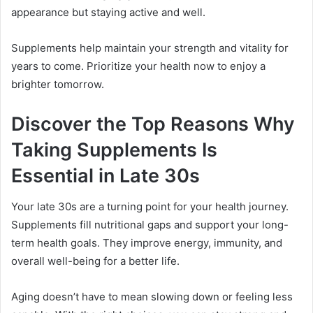
appearance but staying active and well.
Supplements help maintain your strength and vitality for
years to come. Prioritize your health now to enjoy a
brighter tomorrow.
Discover the Top Reasons Why
Taking Supplements Is
Essential in Late 30s
Your late 30s are a turning point for your health journey.
Supplements fill nutritional gaps and support your long-
term health goals. They improve energy, immunity, and
overall well-being for a better life.
Aging doesn’t have to mean slowing down or feeling less