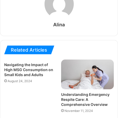
Alina
Related Articles
Navigating the Impact of
High MSG Consumption on
Small Kids and Adults
August 24, 2024
Understanding Emergency
Respite Care: A
Comprehensive Overview
November 11, 2024