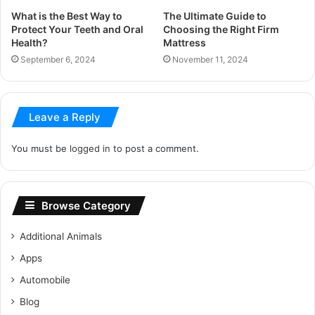
What is the Best Way to
The Ultimate Guide to
Protect Your Teeth and Oral
Choosing the Right Firm
Health?
Mattress
September 6, 2024
November 11, 2024
Leave a Reply
You must be
logged in
to post a comment.
Browse Category
Additional Animals
Apps
Automobile
Blog