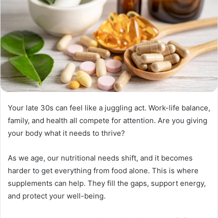
Your late 30s can feel like a juggling act. Work-life balance,
family, and health all compete for attention. Are you giving
your body what it needs to thrive?
As we age, our nutritional needs shift, and it becomes
harder to get everything from food alone. This is where
supplements can help. They fill the gaps, support energy,
and protect your well-being.