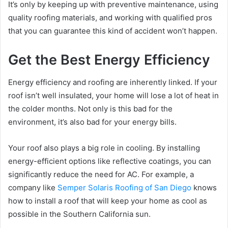
It’s only by keeping up with preventive maintenance, using
quality roofing materials, and working with qualified pros
that you can guarantee this kind of accident won’t happen.
Get the Best Energy Efficiency
Energy efficiency and roofing are inherently linked. If your
roof isn’t well insulated, your home will lose a lot of heat in
the colder months. Not only is this bad for the
environment, it’s also bad for your energy bills.
Your roof also plays a big role in cooling. By installing
energy-efficient options like reflective coatings, you can
significantly reduce the need for AC. For example, a
company like
Semper Solaris Roofing of San Diego
knows
how to install a roof that will keep your home as cool as
possible in the Southern California sun.