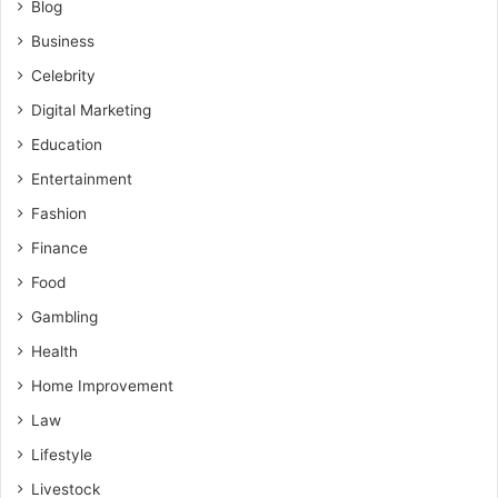
Blog
Business
Celebrity
Digital Marketing
Education
Entertainment
Fashion
Finance
Food
Gambling
Health
Home Improvement
Law
Lifestyle
Livestock