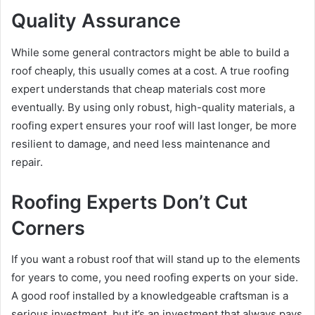
Quality Assurance
While some general contractors might be able to build a
roof cheaply, this usually comes at a cost. A true roofing
expert understands that cheap materials cost more
eventually. By using only robust, high-quality materials, a
roofing expert ensures your roof will last longer, be more
resilient to damage, and need less maintenance and
repair.
Roofing Experts Don’t Cut
Corners
If you want a robust roof that will stand up to the elements
for years to come, you need roofing experts on your side.
A good roof installed by a knowledgeable craftsman is a
serious investment, but it’s an investment that always pays