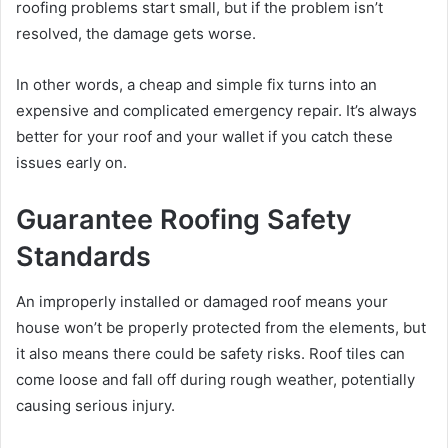
roofing problems start small, but if the problem isn’t
resolved, the damage gets worse.
In other words, a cheap and simple fix turns into an
expensive and complicated emergency repair. It’s always
better for your roof and your wallet if you catch these
issues early on.
Guarantee Roofing Safety
Standards
An improperly installed or damaged roof means your
house won’t be properly protected from the elements, but
it also means there could be safety risks. Roof tiles can
come loose and fall off during rough weather, potentially
causing serious injury.