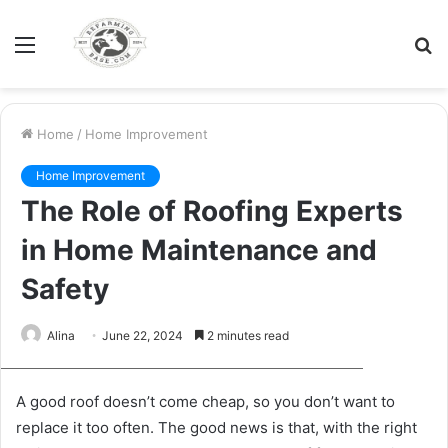
Menu
S
fo
Home
/
Home Improvement
Home Improvement
The Role of Roofing Experts
in Home Maintenance and
Safety
Alina
June 22, 2024
2 minutes read
xr:d:DAFvPsMUk1Q:12,j:6168083483628280657,t:23092307
A good roof doesn’t come cheap, so you don’t want to
replace it too often. The good news is that, with the right