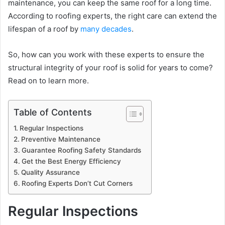
maintenance, you can keep the same roof for a long time.
According to roofing experts, the right care can extend the
lifespan of a roof by
many decades
.
So, how can you work with these experts to ensure the
structural integrity of your roof is solid for years to come?
Read on to learn more.
Table of Contents
Regular Inspections
Preventive Maintenance
Guarantee Roofing Safety Standards
Get the Best Energy Efficiency
Quality Assurance
Roofing Experts Don’t Cut Corners
Regular Inspections