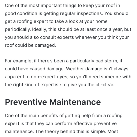
One of the most important things to keep your roof in
good condition is getting regular inspections. You should
get a roofing expert to take a look at your home
periodically. Ideally, this should be at least once a year, but
you should also consult experts whenever you think your
roof could be damaged.
For example, if there’s been a particularly bad storm, it
could have caused damage. Weather damage isn’t always
apparent to non-expert eyes, so you’ll need someone with
the right kind of expertise to give you the all-clear.
Preventive Maintenance
One of the main benefits of getting help from a roofing
expert is that they can perform effective preventive
maintenance. The theory behind this is simple. Most