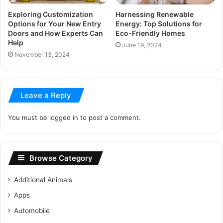
Exploring Customization
Harnessing Renewable
Options for Your New Entry
Energy: Top Solutions for
Doors and How Experts Can
Eco-Friendly Homes
Help
June 19, 2024
November 13, 2024
Leave a Reply
You must be
logged in
to post a comment.
Browse Category
Additional Animals
Apps
Automobile