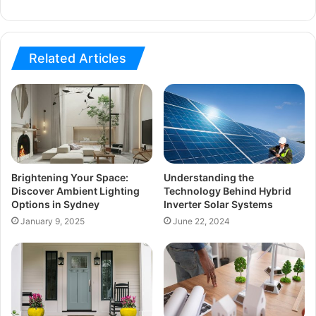
Related Articles
Brightening Your Space:
Understanding the
Discover Ambient Lighting
Technology Behind Hybrid
Options in Sydney
Inverter Solar Systems
January 9, 2025
June 22, 2024