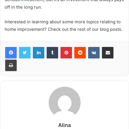
off in the long run.
Interested in learning about some more topics relating to
home improvement? Check out the rest of our blog posts.
LinkedIn
Tumblr
Pinterest
Reddit
VKontakte
Share via Email
Print
Alina