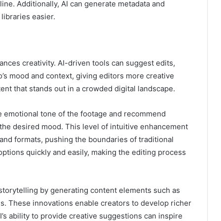
ine. Additionally, AI can generate metadata and
ibraries easier.
ances creativity. AI-driven tools can suggest edits,
deo’s mood and context, giving editors more creative
ent that stands out in a crowded digital landscape.
he emotional tone of the footage and recommend
 the desired mood. This level of intuitive enhancement
and formats, pushing the boundaries of traditional
options quickly and easily, making the editing process
storytelling by generating content elements such as
es. These innovations enable creators to develop richer
s ability to provide creative suggestions can inspire