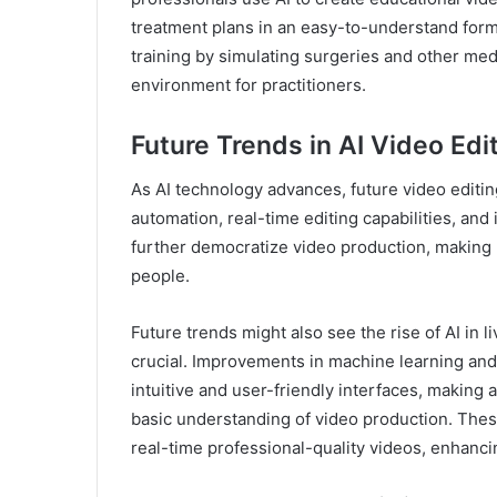
treatment plans in an easy-to-understand forma
training by simulating surgeries and other medi
environment for practitioners.
Future Trends in AI Video Edi
As AI technology advances, future video editin
automation, real-time editing capabilities, and
further democratize video production, making 
people.
Future trends might also see the rise of AI in 
crucial. Improvements in machine learning and
intuitive and user-friendly interfaces, making 
basic understanding of video production. The
real-time professional-quality videos, enhanci