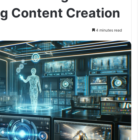
ng Content Creation
4 minutes read