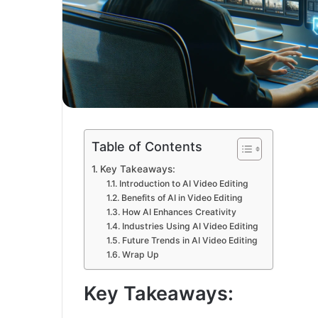
Table of Contents
Key Takeaways:
Introduction to AI Video Editing
Benefits of AI in Video Editing
How AI Enhances Creativity
Industries Using AI Video Editing
Future Trends in AI Video Editing
Wrap Up
Key Takeaways: