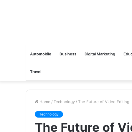
Automobile
Business
Digital Marketing
Educ
Travel
Home
/
Technology
/
The Future of Video Editing:
Technology
The Future of Vi