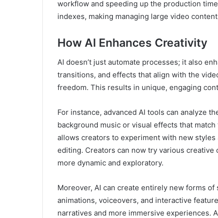
workflow and speeding up the production timel
indexes, making managing large video content l
How AI Enhances Creativity
AI doesn’t just automate processes; it also enh
transitions, and effects that align with the vi
freedom. This results in unique, engaging cont
For instance, advanced AI tools can analyze t
background music or visual effects that match
allows creators to experiment with new styles 
editing. Creators can now try various creative 
more dynamic and exploratory.
Moreover, AI can create entirely new forms of 
animations, voiceovers, and interactive featur
narratives and more immersive experiences. AI’