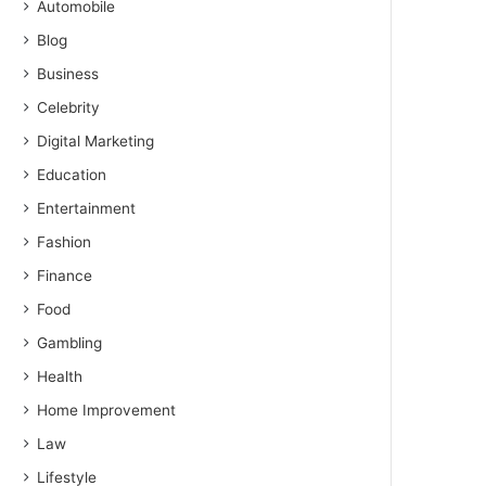
Automobile
Blog
Business
Celebrity
Digital Marketing
Education
Entertainment
Fashion
Finance
Food
Gambling
Health
Home Improvement
Law
Lifestyle