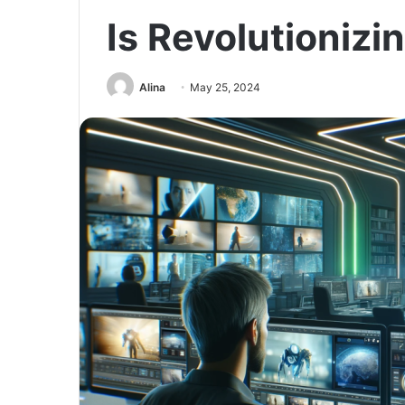
Is Revolutionizi
Alina
May 25, 2024