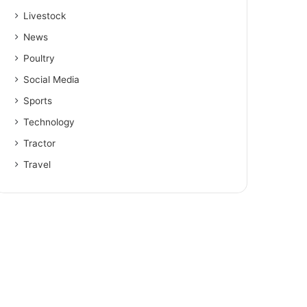
Livestock
News
Poultry
Social Media
Sports
Technology
Tractor
Travel