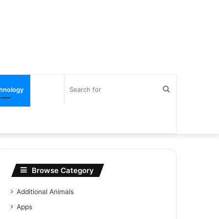
Search
hnology
for
Browse Category
Additional Animals
Apps