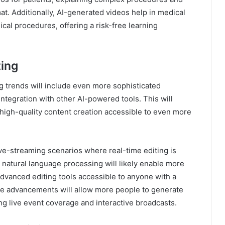
t. Additionally, AI-generated videos help in medical
cal procedures, offering a risk-free learning
ting
g trends will include even more sophisticated
 integration with other AI-powered tools. This will
high-quality content creation accessible to even more
live-streaming scenarios where real-time editing is
 natural language processing will likely enable more
advanced editing tools accessible to anyone with a
se advancements will allow more people to generate
ng live event coverage and interactive broadcasts.