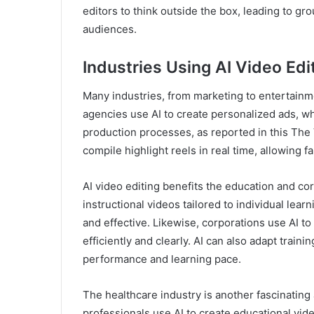
editors to think outside the box, leading to g
audiences.
Industries Using AI Video Edi
Many industries, from marketing to entertainme
agencies use AI to create personalized ads, wh
production processes, as reported in this The V
compile highlight reels in real time, allowing 
AI video editing benefits the education and cor
instructional videos tailored to individual lea
and effective. Likewise, corporations use AI 
efficiently and clearly. AI can also adapt trai
performance and learning pace.
The healthcare industry is another fascinating 
professionals use AI to create educational vid