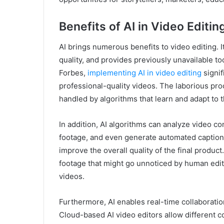
Benefits of AI in Video Editin
AI brings numerous benefits to video editing.
quality, and provides previously unavailable to
Forbes,
implementing AI in video editing
signif
professional-quality videos. The laborious proc
handled by algorithms that learn and adapt to t
In addition, AI algorithms can analyze video co
footage, and even generate automated captions
improve the overall quality of the final product
footage that might go unnoticed by human edit
videos.
Furthermore, AI enables real-time collaborati
Cloud-based AI video editors allow different co