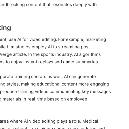
roundbreaking content that resonates deeply with
ting
nt, use AI for video editing. For example, marketing
ile film studios employ AI to streamline post-
erge article. In the sports industry, AI algorithms
fans to enjoy instant replays and game summaries.
porate training sectors as well. AI can generate
rning styles, making educational content more engaging
to produce training videos communicating key messages
ning materials in real-time based on employee
area where AI video editing plays a role. Medical
eos for patients, explaining complex procedures and