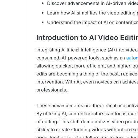
Discover advancements in AI-driven video
Learn how AI simplifies the video editing
Understand the impact of AI on content cr
Introduction to AI Video Editi
Integrating Artificial Intelligence (AI) into vi
consumed. AI-powered tools, such as an
autom
allowing quicker, more efficient, and higher-q
edits are becoming a thing of the past, replac
intervention. With AI, even novices can achiev
professionals.
These advancements are theoretical and active
By utilizing AI, content creators can focus more
of editing. This shift democratizes video prod
ability to create stunning videos without an 
opportunities for storytellers, marketers, edu