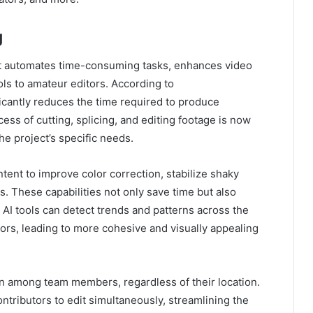
g
 It automates time-consuming tasks, enhances video
ols to amateur editors. According to
icantly reduces the time required to produce
ess of cutting, splicing, and editing footage is now
he project’s specific needs.
ntent to improve color correction, stabilize shaky
. These capabilities not only save time but also
. AI tools can detect trends and patterns across the
ors, leading to more cohesive and visually appealing
on among team members, regardless of their location.
ntributors to edit simultaneously, streamlining the