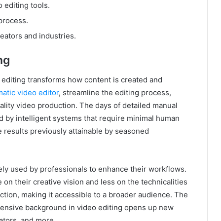
 editing tools.
 process.
eators and industries.
ng
deo editing transforms how content is created and
atic video editor
, streamline the editing process,
uality video production. The days of detailed manual
ed by intelligent systems that require minimal human
e results previously attainable by seasoned
ly used by professionals to enhance their workflows.
 on their creative vision and less on the technicalities
uction, making it accessible to a broader audience. The
extensive background in video editing opens up new
cators, and more.