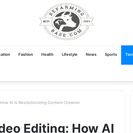
ation
Fashion
Health
Lifestyle
News
Sports
Tec
 How AI Is Revolutionizing Content Creation
deo Editing: How AI