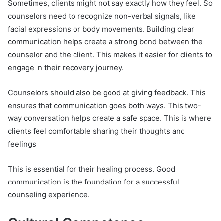
Sometimes, clients might not say exactly how they feel. So
counselors need to recognize non-verbal signals, like
facial expressions or body movements. Building clear
communication helps create a strong bond between the
counselor and the client. This makes it easier for clients to
engage in their recovery journey.
Counselors should also be good at giving feedback. This
ensures that communication goes both ways. This two-
way conversation helps create a safe space. This is where
clients feel comfortable sharing their thoughts and
feelings.
This is essential for their healing process. Good
communication is the foundation for a successful
counseling experience.