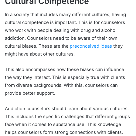
Cultural Competence
In a society that includes many different cultures, having
cultural competence is important. This is for counselors
who work with people dealing with drug and alcohol
addiction. Counselors need to be aware of their own
cultural biases. These are the
preconceived ideas
they
might have about other cultures.
This also encompasses how these biases can influence
the way they interact. This is especially true with clients
from diverse backgrounds. With this, counselors can
provide better support.
Addiction counselors should learn about various cultures.
This includes the specific challenges that different groups
face when it comes to substance use. This knowledge
helps counselors form strong connections with clients.