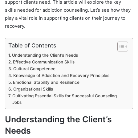
support clients need. This article will explore the key
skills needed for addiction counseling. Let’s see how they
play a vital role in supporting clients on their journey to
recovery.
Table of Contents
Understanding the Client’s Needs
Effective Communication Skills
Cultural Competence
Knowledge of Addiction and Recovery Principles
Emotional Stability and Resilience
Organizational Skills
Cultivating Essential Skills for Successful Counseling
Jobs
Understanding the Client’s
Needs