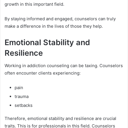
growth in this important field.
By staying informed and engaged, counselors can truly
make a difference in the lives of those they help.
Emotional Stability and
Resilience
Working in addiction counseling can be taxing. Counselors
often encounter clients experiencing:
pain
trauma
setbacks
Therefore, emotional stability and resilience are crucial
traits. This is for professionals in this field. Counselors