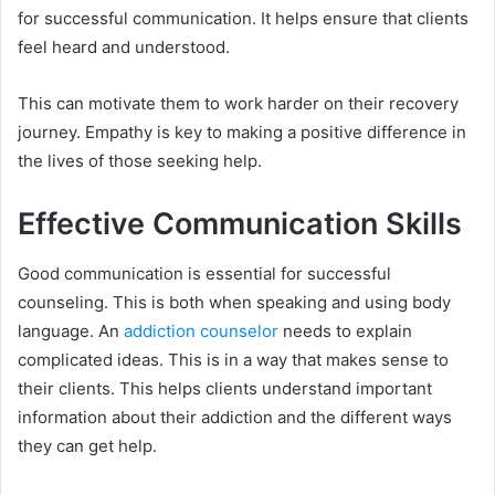
for successful communication. It helps ensure that clients
feel heard and understood.
This can motivate them to work harder on their recovery
journey. Empathy is key to making a positive difference in
the lives of those seeking help.
Effective Communication Skills
Good communication is essential for successful
counseling. This is both when speaking and using body
language. An
addiction counselor
needs to explain
complicated ideas. This is in a way that makes sense to
their clients. This helps clients understand important
information about their addiction and the different ways
they can get help.