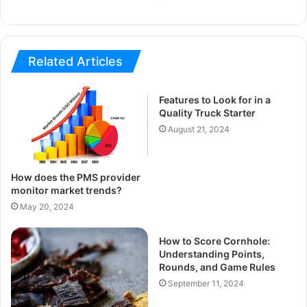
Related Articles
Features to Look for in a
Quality Truck Starter
August 21, 2024
How does the PMS provider
monitor market trends?
May 20, 2024
How to Score Cornhole:
Understanding Points,
Rounds, and Game Rules
September 11, 2024