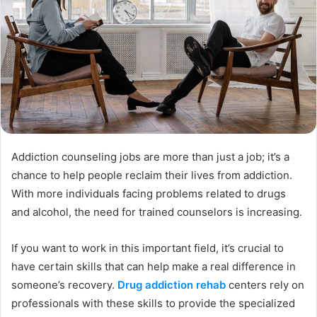
Addiction counseling jobs are more than just a job; it’s a
chance to help people reclaim their lives from addiction.
With more individuals facing problems related to drugs
and alcohol, the need for trained counselors is increasing.
If you want to work in this important field, it’s crucial to
have certain skills that can help make a real difference in
someone’s recovery.
Drug addiction rehab
centers rely on
professionals with these skills to provide the specialized