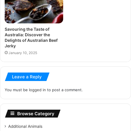
Savouring the Taste of
Australia: Discover the
Delights of Australian Beef
Jerky
January 10, 2025
Leave a Reply
You must be
logged in
to post a comment.
Browse Category
Additional Animals