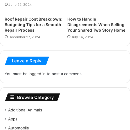
June 22, 2024
Roof Repair Cost Breakdown:
How to Handle
Budgeting Tips for a Smooth
Disagreements When Selling
Repair Process
Your Shared Two Story Home
December 27, 2024
July 14, 2024
Leave a Reply
You must be
logged in
to post a comment.
Browse Category
Additional Animals
Apps
Automobile