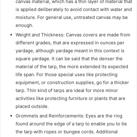
canvas material, which has a thin layer of material that
is applied deliberately to avoid contact with water and
moisture. For general use, untreated canvas may be
enough.
Weight and Thickness: Canvas covers are made from
different grades, that are expressed in ounces per
yardage, although yardage meant in this context is
square yardage. It can be said that the denser the
material of the tarp, the more extended its expected
life span. For those special uses like protecting
equipment, or construction supplies, go for a thicker
tarp. Thin kind of tarps are ideal for more minor
activities like protecting furniture or plants that are
placed outside.
Grommets and Reinforcements: Eyes are the ring
found around the edge of a tarp to enable you to tie
the tarp with ropes or bungee cords. Additional