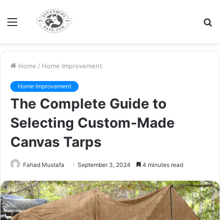
Menu
S
fo
Home
/
Home Improvement
Home Improvement
The Complete Guide to
Selecting Custom-Made
Canvas Tarps
Fahad Mustafa
September 3, 2024
4 minutes read