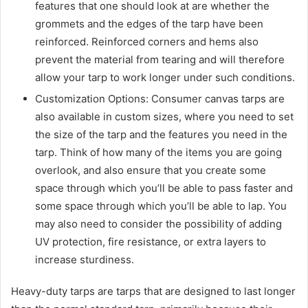
features that one should look at are whether the
grommets and the edges of the tarp have been
reinforced. Reinforced corners and hems also
prevent the material from tearing and will therefore
allow your tarp to work longer under such conditions.
Customization Options: Consumer canvas tarps are
also available in custom sizes, where you need to set
the size of the tarp and the features you need in the
tarp. Think of how many of the items you are going
overlook, and also ensure that you create some
space through which you’ll be able to pass faster and
some space through which you’ll be able to lap. You
may also need to consider the possibility of adding
UV protection, fire resistance, or extra layers to
increase sturdiness.
Heavy-duty tarps are tarps that are designed to last longer