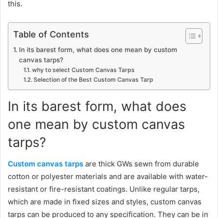
this.
Table of Contents
In its barest form, what does one mean by custom
canvas tarps?
why to select Custom Canvas Tarps
Selection of the Best Custom Canvas Tarp
In its barest form, what does
one mean by custom canvas
tarps?
Custom canvas tarps
are thick GWs sewn from durable
cotton or polyester materials and are available with water-
resistant or fire-resistant coatings. Unlike regular tarps,
which are made in fixed sizes and styles, custom canvas
tarps can be produced to any specification. They can be in