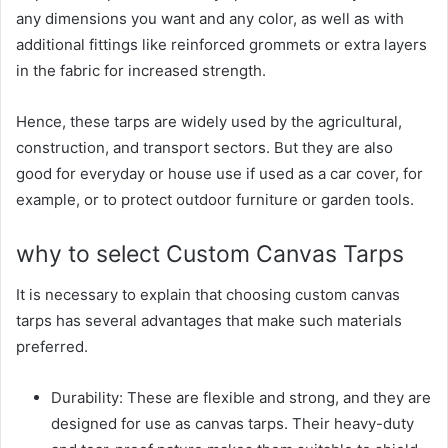
any dimensions you want and any color, as well as with
additional fittings like reinforced grommets or extra layers
in the fabric for increased strength.
Hence, these tarps are widely used by the agricultural,
construction, and transport sectors. But they are also
good for everyday or house use if used as a car cover, for
example, or to protect outdoor furniture or garden tools.
why to select Custom Canvas Tarps
It is necessary to explain that choosing custom canvas
tarps has several advantages that make such materials
preferred.
Durability: These are flexible and strong, and they are
designed for use as canvas tarps. Their heavy-duty