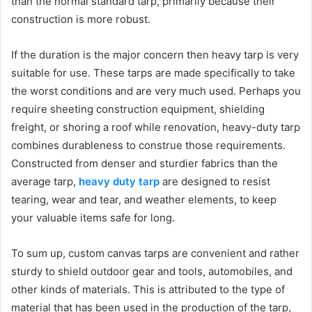
than the normal standard tarp, primarily because their
construction is more robust.
If the duration is the major concern then heavy tarp is very
suitable for use. These tarps are made specifically to take
the worst conditions and are very much used. Perhaps you
require sheeting construction equipment, shielding
freight, or shoring a roof while renovation, heavy-duty tarp
combines durableness to construe those requirements.
Constructed from denser and sturdier fabrics than the
average tarp,
heavy duty tarp
are designed to resist
tearing, wear and tear, and weather elements, to keep
your valuable items safe for long.
To sum up, custom canvas tarps are convenient and rather
sturdy to shield outdoor gear and tools, automobiles, and
other kinds of materials. This is attributed to the type of
material that has been used in the production of the tarp,