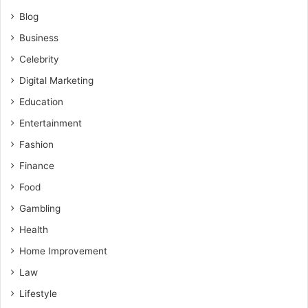
Blog
Business
Celebrity
Digital Marketing
Education
Entertainment
Fashion
Finance
Food
Gambling
Health
Home Improvement
Law
Lifestyle