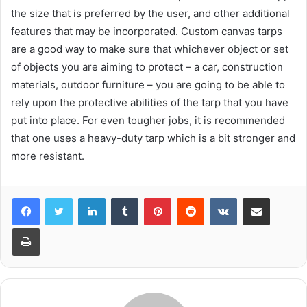
the size that is preferred by the user, and other additional
features that may be incorporated. Custom canvas tarps
are a good way to make sure that whichever object or set
of objects you are aiming to protect – a car, construction
materials, outdoor furniture – you are going to be able to
rely upon the protective abilities of the tarp that you have
put into place. For even tougher jobs, it is recommended
that one uses a heavy-duty tarp which is a bit stronger and
more resistant.
LinkedIn
Tumblr
Pinterest
Reddit
VKontakte
Share via Email
Print