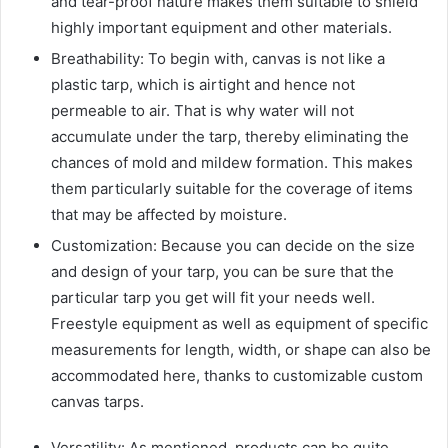
and tear-proof nature makes them suitable to shield
highly important equipment and other materials.
Breathability: To begin with, canvas is not like a
plastic tarp, which is airtight and hence not
permeable to air. That is why water will not
accumulate under the tarp, thereby eliminating the
chances of mold and mildew formation. This makes
them particularly suitable for the coverage of items
that may be affected by moisture.
Customization: Because you can decide on the size
and design of your tarp, you can be sure that the
particular tarp you get will fit your needs well.
Freestyle equipment as well as equipment of specific
measurements for length, width, or shape can also be
accommodated here, thanks to customizable custom
canvas tarps.
Versatility: As mentioned, products can be quite