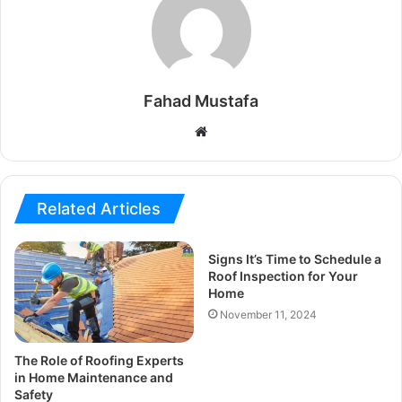
Fahad Mustafa
Website
Related Articles
Signs It’s Time to Schedule a
Roof Inspection for Your
Home
November 11, 2024
The Role of Roofing Experts
in Home Maintenance and
Safety