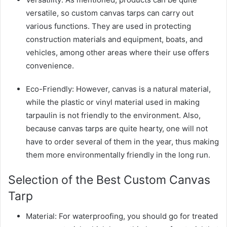
versatile, so custom canvas tarps can carry out
various functions. They are used in protecting
construction materials and equipment, boats, and
vehicles, among other areas where their use offers
convenience.
Eco-Friendly: However, canvas is a natural material,
while the plastic or vinyl material used in making
tarpaulin is not friendly to the environment. Also,
because canvas tarps are quite hearty, one will not
have to order several of them in the year, thus making
them more environmentally friendly in the long run.
Selection of the Best Custom Canvas
Tarp
Material: For waterproofing, you should go for treated