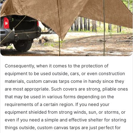
Consequently, when it comes to the protection of
equipment to be used outside, cars, or even construction
materials, custom canvas tarps come in handy since they
are most appropriate. Such covers are strong, pliable ones
that may be used in various forms depending on the
requirements of a certain region. If you need your
equipment shielded from strong winds, sun, or storms, or
even if you need a simple and effective shelter for storing
things outside, custom canvas tarps are just perfect for