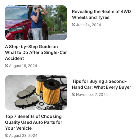
Revealing the Realm of 4WD
Wheels and Tyres
June 14, 2024
A Step-by-Step Guide on
What to Do After a Single-Car
Accident
August 19, 2024
Tips for Buying a Second-
Hand Car: What Every Buyer
November 7, 2024
Top 7 Benefits of Choosing
Quality Used Auto Parts for
Your Vehicle
August 28, 2024