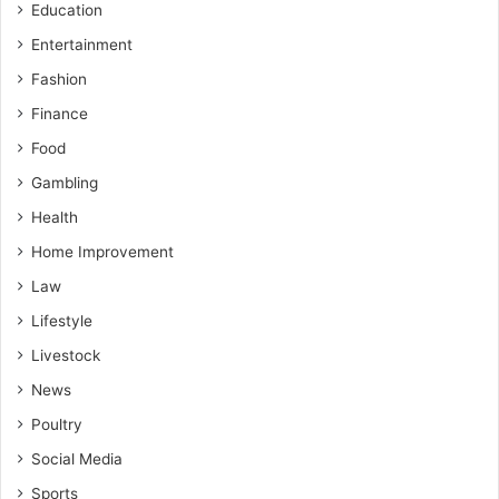
Education
Entertainment
Fashion
Finance
Food
Gambling
Health
Home Improvement
Law
Lifestyle
Livestock
News
Poultry
Social Media
Sports