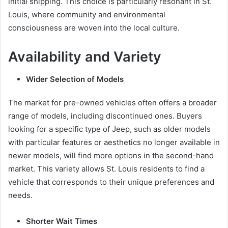
initial shipping. This choice is particularly resonant in St.
Louis, where community and environmental
consciousness are woven into the local culture.
Availability and Variety
Wider Selection of Models
The market for pre-owned vehicles often offers a broader
range of models, including discontinued ones. Buyers
looking for a specific type of Jeep, such as older models
with particular features or aesthetics no longer available in
newer models, will find more options in the second-hand
market. This variety allows St. Louis residents to find a
vehicle that corresponds to their unique preferences and
needs.
Shorter Wait Times