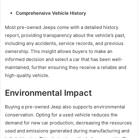
Comprehensive Vehicle History
Most pre-owned Jeeps come with a detailed history
report, providing transparency about the vehicle’s past,
including any accidents, service records, and previous
ownership. This insight allows buyers to make an
informed decision and select a car that has been well-
maintained, further ensuring they receive a reliable and
high-quality vehicle.
Environmental Impact
Buying a pre-owned Jeep also supports environmental
conservation. Opting for a used vehicle reduces the
demand for new car production, decreasing the resources
used and emissions generated during manufacturing and