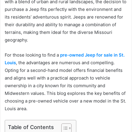
with a blend of urban and rural landscapes, the decision to
purchase a Jeep fits perfectly with the environment and
its residents’ adventurous spirit. Jeeps are renowned for
their durability and ability to manage a combination of
terrains, making them ideal for the diverse Missouri
geography.
For those looking to find a
pre-owned Jeep for sale in St.
Louis
, the advantages are numerous and compelling.
Opting for a second-hand model offers financial benefits
and aligns well with a practical approach to vehicle
ownership in a city known for its community and
Midwestern values. This blog explores the key benefits of
choosing a pre-owned vehicle over a new model in the St.
Louis area.
Table of Contents