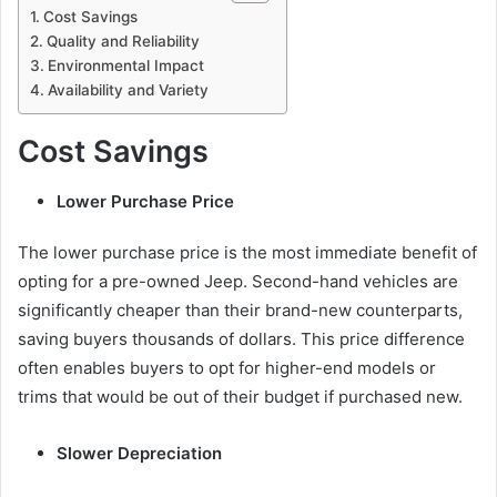
Cost Savings
Quality and Reliability
Environmental Impact
Availability and Variety
Cost Savings
Lower Purchase Price
The lower purchase price is the most immediate benefit of
opting for a pre-owned Jeep. Second-hand vehicles are
significantly cheaper than their brand-new counterparts,
saving buyers thousands of dollars. This price difference
often enables buyers to opt for higher-end models or
trims that would be out of their budget if purchased new.
Slower Depreciation