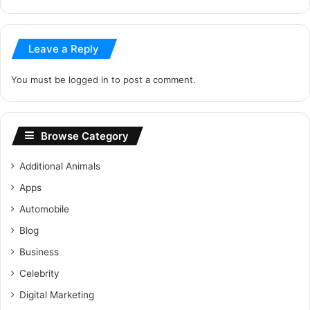
Leave a Reply
You must be
logged in
to post a comment.
Browse Category
Additional Animals
Apps
Automobile
Blog
Business
Celebrity
Digital Marketing