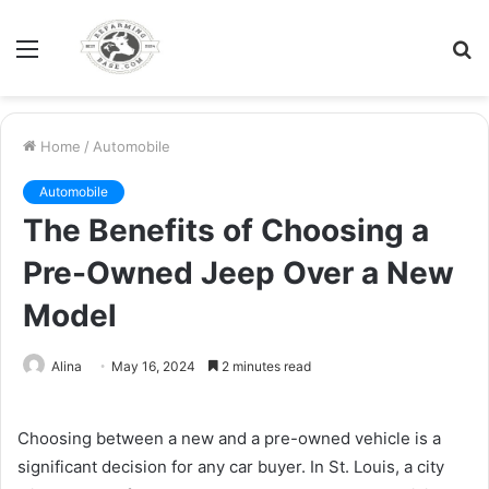
Menu
S
fo
Home
/
Automobile
Automobile
The Benefits of Choosing a
Pre-Owned Jeep Over a New
Model
Alina
May 16, 2024
2 minutes read
Choosing between a new and a pre-owned vehicle is a
significant decision for any car buyer. In St. Louis, a city