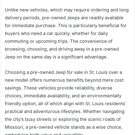
Unlike new vehicles, which may require ordering and long
delivery periods, pre-owned Jeeps are readily available
for immediate purchase. This is particularly beneficial for
buyers who need a car quickly, whether for daily
commuting or upcoming trips. The convenience of
browsing, choosing, and driving away in a pre-owned
Jeep on the same day is a significant advantage.
Choosing a pre-owned Jeep for sale in St. Louis over a
new model offers numerous benefits beyond mere cost
savings. These vehicles provide reliability, diverse
choices, immediate availability, and an environmentally
friendly option, all of which align with St. Louis residents’
practical and adventurous lifestyles. Whether navigating
the city’s busy streets or exploring the scenic roads of
Missouri, a pre-owned vehicle stands as a wise choice,
embodying both value and versatility.