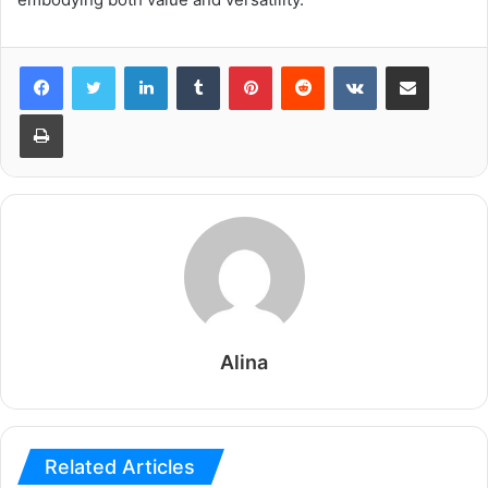
LinkedIn
Tumblr
Pinterest
Reddit
VKontakte
Share via Email
Print
Alina
Related Articles