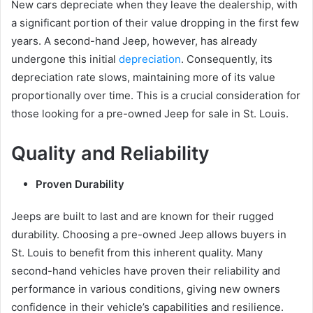
New cars depreciate when they leave the dealership, with
a significant portion of their value dropping in the first few
years. A second-hand Jeep, however, has already
undergone this initial
depreciation
. Consequently, its
depreciation rate slows, maintaining more of its value
proportionally over time. This is a crucial consideration for
those looking for a pre-owned Jeep for sale in St. Louis.
Quality and Reliability
Proven Durability
Jeeps are built to last and are known for their rugged
durability. Choosing a pre-owned Jeep allows buyers in
St. Louis to benefit from this inherent quality. Many
second-hand vehicles have proven their reliability and
performance in various conditions, giving new owners
confidence in their vehicle’s capabilities and resilience.