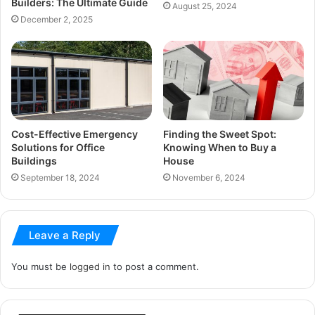
Builders: The Ultimate Guide
August 25, 2024
December 2, 2025
Cost-Effective Emergency
Finding the Sweet Spot:
Solutions for Office
Knowing When to Buy a
Buildings
House
September 18, 2024
November 6, 2024
Leave a Reply
You must be
logged in
to post a comment.