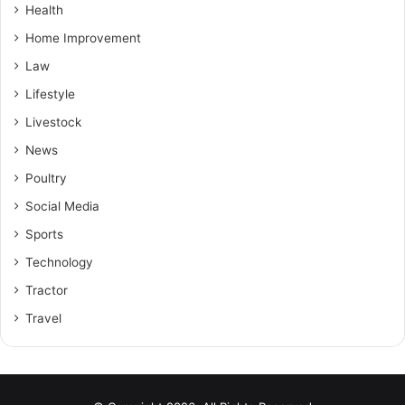
Health
Home Improvement
Law
Lifestyle
Livestock
News
Poultry
Social Media
Sports
Technology
Tractor
Travel