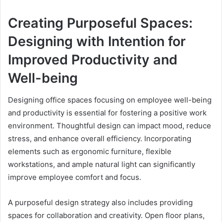
Creating Purposeful Spaces:
Designing with Intention for
Improved Productivity and
Well-being
Designing office spaces focusing on employee well-being
and productivity is essential for fostering a positive work
environment. Thoughtful design can impact mood, reduce
stress, and enhance overall efficiency. Incorporating
elements such as ergonomic furniture, flexible
workstations, and ample natural light can significantly
improve employee comfort and focus.
A purposeful design strategy also includes providing
spaces for collaboration and creativity. Open floor plans,