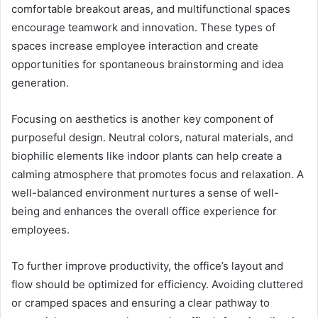
comfortable breakout areas, and multifunctional spaces
encourage teamwork and innovation. These types of
spaces increase employee interaction and create
opportunities for spontaneous brainstorming and idea
generation.
Focusing on aesthetics is another key component of
purposeful design. Neutral colors, natural materials, and
biophilic elements like indoor plants can help create a
calming atmosphere that promotes focus and relaxation. A
well-balanced environment nurtures a sense of well-
being and enhances the overall office experience for
employees.
To further improve productivity, the office’s layout and
flow should be optimized for efficiency. Avoiding cluttered
or cramped spaces and ensuring a clear pathway to