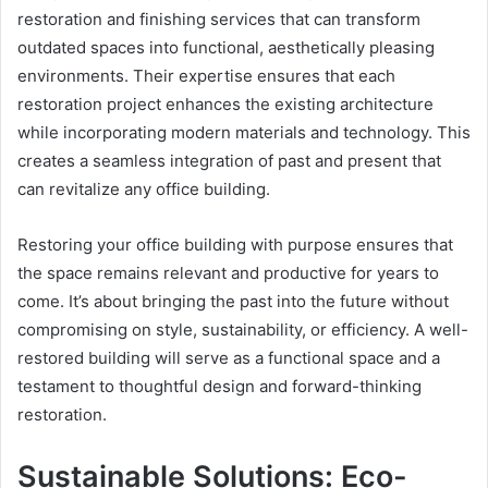
restoration and finishing services that can transform
outdated spaces into functional, aesthetically pleasing
environments. Their expertise ensures that each
restoration project enhances the existing architecture
while incorporating modern materials and technology. This
creates a seamless integration of past and present that
can revitalize any office building.
Restoring your office building with purpose ensures that
the space remains relevant and productive for years to
come. It’s about bringing the past into the future without
compromising on style, sustainability, or efficiency. A well-
restored building will serve as a functional space and a
testament to thoughtful design and forward-thinking
restoration.
Sustainable Solutions: Eco-