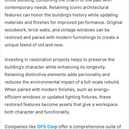
contemporary needs. Retaining iconic architectural
features can honor the building’s history while updating
materials and finishes for improved performance. Original
woodwork, brick walls, and vintage windows can be
restored and paired with modern furnishings to create a
unique blend of old and new.
Investing in restoration projects helps to preserve the
building’s character while enhancing its longevity.
Retaining distinctive elements adds personality and
reduces the environmental impact of a full-scale rebuild.
When paired with modern finishes, such as energy-
efficient windows or updated lighting fixtures, these
restored features become assets that give a workspace
both character and functionality.
Companies like
OFS Corp
offer a comprehensive suite of