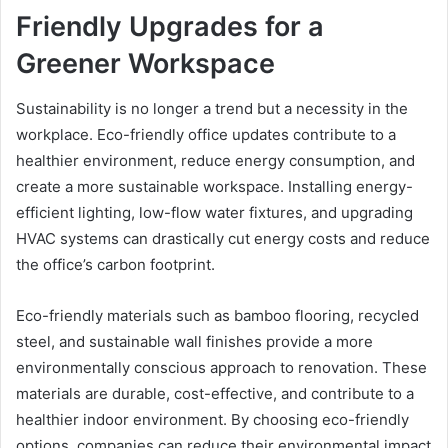
Friendly Upgrades for a
Greener Workspace
Sustainability is no longer a trend but a necessity in the
workplace. Eco-friendly office updates contribute to a
healthier environment, reduce energy consumption, and
create a more sustainable workspace. Installing energy-
efficient lighting, low-flow water fixtures, and upgrading
HVAC systems can drastically cut energy costs and reduce
the office’s carbon footprint.
Eco-friendly materials such as bamboo flooring, recycled
steel, and sustainable wall finishes provide a more
environmentally conscious approach to renovation. These
materials are durable, cost-effective, and contribute to a
healthier indoor environment. By choosing eco-friendly
options, companies can reduce their environmental impact