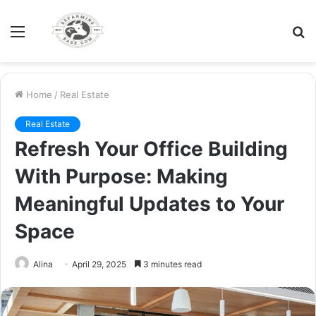
Menu
S
fo
Home
/
Real Estate
Real Estate
Refresh Your Office Building
With Purpose: Making
Meaningful Updates to Your
Space
Alina
April 29, 2025
3 minutes read