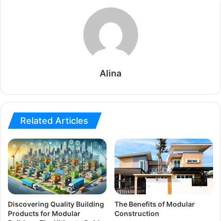
Alina
Related Articles
Discovering Quality Building
The Benefits of Modular
Products for Modular
Construction