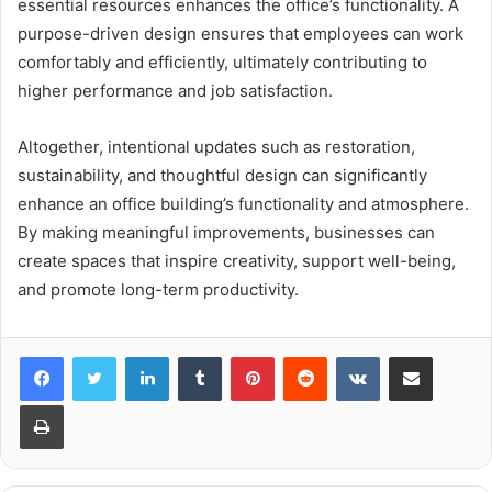
essential resources enhances the office’s functionality. A
purpose-driven design ensures that employees can work
comfortably and efficiently, ultimately contributing to
higher performance and job satisfaction.
Altogether, intentional updates such as restoration,
sustainability, and thoughtful design can significantly
enhance an office building’s functionality and atmosphere.
By making meaningful improvements, businesses can
create spaces that inspire creativity, support well-being,
and promote long-term productivity.
LinkedIn
Tumblr
Pinterest
Reddit
VKontakte
Share via Email
Print