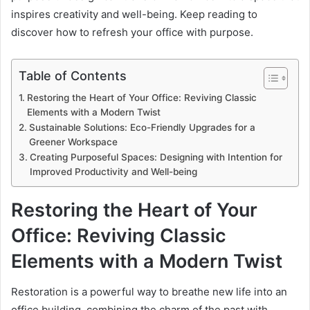
inspires creativity and well-being. Keep reading to
discover how to refresh your office with purpose.
Table of Contents
Restoring the Heart of Your Office: Reviving Classic
Elements with a Modern Twist
Sustainable Solutions: Eco-Friendly Upgrades for a
Greener Workspace
Creating Purposeful Spaces: Designing with Intention for
Improved Productivity and Well-being
Restoring the Heart of Your
Office: Reviving Classic
Elements with a Modern Twist
Restoration is a powerful way to breathe new life into an
office building, combining the charm of the past with