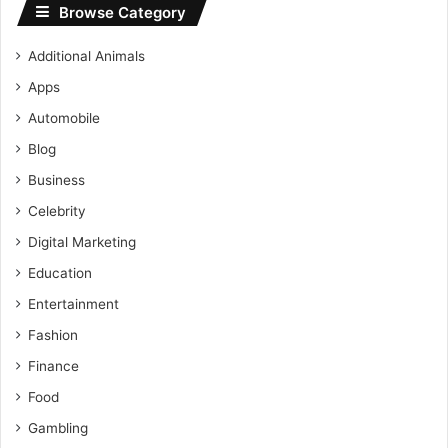
Browse Category
Additional Animals
Apps
Automobile
Blog
Business
Celebrity
Digital Marketing
Education
Entertainment
Fashion
Finance
Food
Gambling