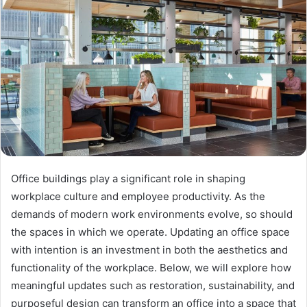
Office buildings play a significant role in shaping
workplace culture and employee productivity. As the
demands of modern work environments evolve, so should
the spaces in which we operate. Updating an office space
with intention is an investment in both the aesthetics and
functionality of the workplace. Below, we will explore how
meaningful updates such as restoration, sustainability, and
purposeful design can transform an office into a space that