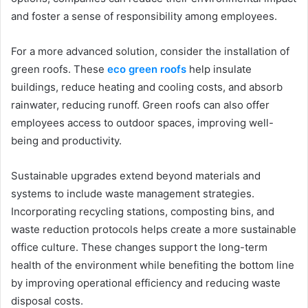
and foster a sense of responsibility among employees.
For a more advanced solution, consider the installation of
green roofs. These
eco green roofs
help insulate
buildings, reduce heating and cooling costs, and absorb
rainwater, reducing runoff. Green roofs can also offer
employees access to outdoor spaces, improving well-
being and productivity.
Sustainable upgrades extend beyond materials and
systems to include waste management strategies.
Incorporating recycling stations, composting bins, and
waste reduction protocols helps create a more sustainable
office culture. These changes support the long-term
health of the environment while benefiting the bottom line
by improving operational efficiency and reducing waste
disposal costs.