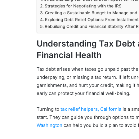
Strategies for Negotiating with the IRS
Creating a Sustainable Budget to Manage and 
Exploring Debt Relief Options: From Installme
Rebuilding Credit and Financial Stability After 
Understanding Tax Debt a
Financial Health
Tax debt arises when taxes go unpaid past the
underpaying, or missing a tax return. If left un
garnishments, and hurt your credit, making it 
early can protect your financial well-being.
Turning to
tax relief helpers, California
is a sm
start. They can guide you through options to 
Washington
can help you build a plan to avoid f