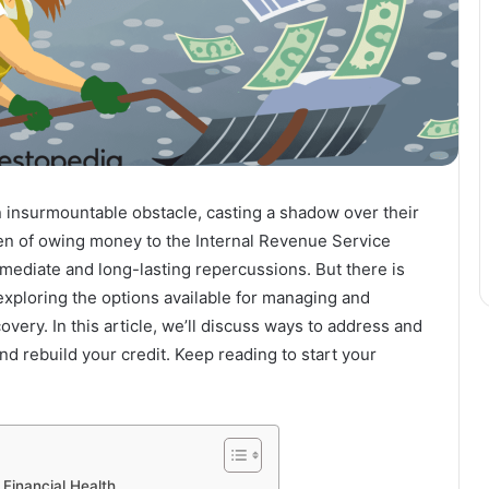
n insurmountable obstacle, casting a shadow over their
den of owing money to the Internal Revenue Service
mmediate and long-lasting repercussions. But there is
xploring the options available for managing and
overy. In this article, we’ll discuss ways to address and
and rebuild your credit. Keep reading to start your
Financial Health