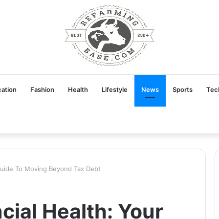
ation
Fashion
Health
Lifestyle
News
Sports
Tec
 Guide To Moving Beyond Tax Debt
cial Health: Your