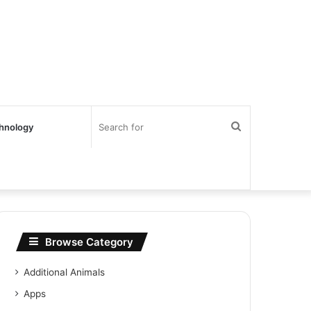
Search
hnology
for
Browse Category
Additional Animals
Apps