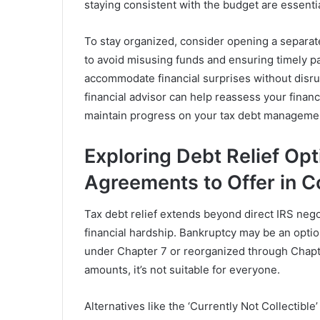
staying consistent with the budget are essenti
To stay organized, consider opening a separate
to avoid misusing funds and ensuring timely pay
accommodate financial surprises without disrupt
financial advisor can help reassess your financ
maintain progress on your tax debt managemen
Exploring Debt Relief Opt
Agreements to Offer in 
Tax debt relief extends beyond direct IRS negot
financial hardship. Bankruptcy may be an optio
under Chapter 7 or reorganized through Chap
amounts, it’s not suitable for everyone.
Alternatives like the ‘Currently Not Collectible