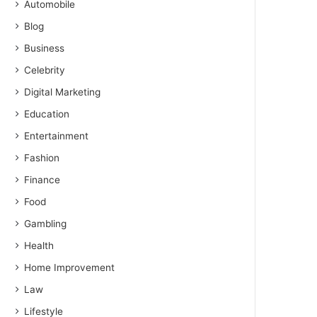
Automobile
Blog
Business
Celebrity
Digital Marketing
Education
Entertainment
Fashion
Finance
Food
Gambling
Health
Home Improvement
Law
Lifestyle