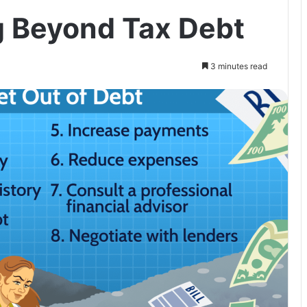
g Beyond Tax Debt
3 minutes read