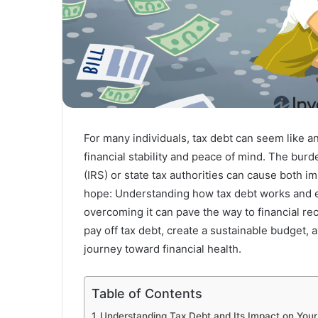
For many individuals, tax debt can seem like a
financial stability and peace of mind. The bur
(IRS) or state tax authorities can cause both i
hope: Understanding how tax debt works and e
overcoming it can pave the way to financial rec
pay off tax debt, create a sustainable budget, 
journey toward financial health.
Table of Contents
Understanding Tax Debt and Its Impact on Your 