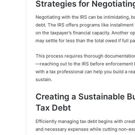
Strategies for Negotiatin
Negotiating with the IRS can be intimidating, 
debt. The IRS offers programs like installmen
on the taxpayer’s financial capacity. Another 
may settle for less than the total owed if full 
This process requires thorough documentation 
—reaching out to the IRS before enforcement 
with a tax professional can help you build a r
sustain.
Creating a Sustainable B
Tax Debt
Efficiently managing tax debt begins with creat
and necessary expenses while cutting non-ess