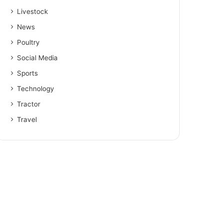
Livestock
News
Poultry
Social Media
Sports
Technology
Tractor
Travel