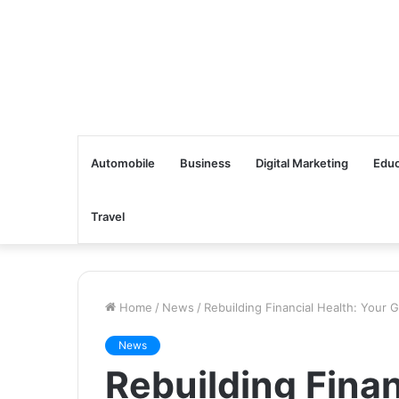
Automobile
Business
Digital Marketing
Educ
Travel
Home
/
News
/
Rebuilding Financial Health: Your
News
Rebuilding Finan