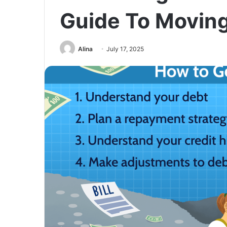
Guide To Movin
Alina
July 17, 2025