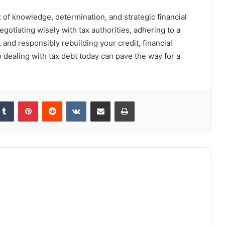
 of knowledge, determination, and strategic financial
gotiating wisely with tax authorities, adhering to a
s, and responsibly rebuilding your credit, financial
o dealing with tax debt today can pave the way for a
kedIn
Tumblr
Pinterest
Reddit
VKontakte
Share via Email
Print