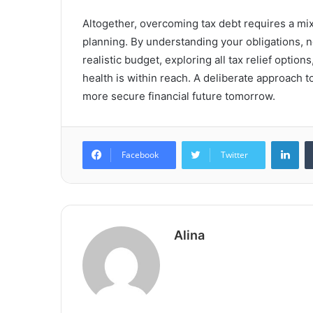
Altogether, overcoming tax debt requires a mix
planning. By understanding your obligations, ne
realistic budget, exploring all tax relief option
health is within reach. A deliberate approach t
more secure financial future tomorrow.
Lin
Facebook
Twitter
Alina