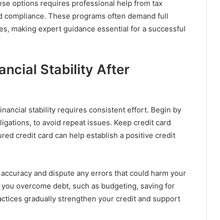
ese options requires professional help from tax
 and compliance. These programs often demand full
les, making expert guidance essential for a successful
ncial Stability After
inancial stability requires consistent effort. Begin by
bligations, to avoid repeat issues. Keep credit card
red credit card can help establish a positive credit
 accuracy and dispute any errors that could harm your
ed you overcome debt, such as budgeting, saving for
ctices gradually strengthen your credit and support