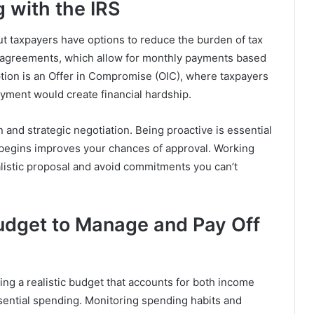
g with the IRS
but taxpayers have options to reduce the burden of tax
t agreements, which allow for monthly payments based
option is an Offer in Compromise (OIC), where taxpayers
payment would create financial hardship.
and strategic negotiation. Being proactive is essential
begins improves your chances of approval. Working
ealistic proposal and avoid commitments you can’t
udget to Manage and Pay Off
ing a realistic budget that accounts for both income
ential spending. Monitoring spending habits and