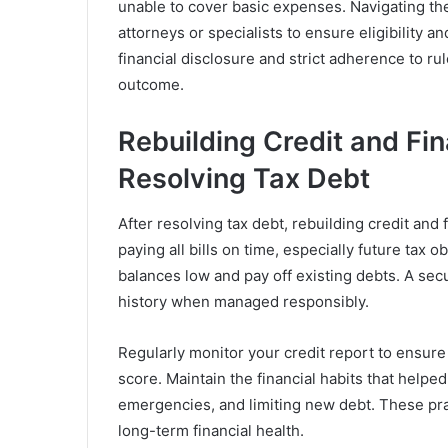
unable to cover basic expenses. Navigating th
attorneys or specialists to ensure eligibility
financial disclosure and strict adherence to ru
outcome.
Rebuilding Credit and Fina
Resolving Tax Debt
After resolving tax debt, rebuilding credit and f
paying all bills on time, especially future tax o
balances low and pay off existing debts. A secu
history when managed responsibly.
Regularly monitor your credit report to ensure
score. Maintain the financial habits that help
emergencies, and limiting new debt. These pra
long-term financial health.