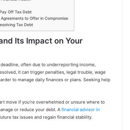
Pay Off Tax Debt
nt Agreements to Offer in Compromise
Resolving Tax Debt
nd Its Impact on Your
 deadline, often due to underreporting income,
resolved, it can trigger penalties, legal trouble, wage
harder to manage daily finances or plans. Seeking help
art move if you’re overwhelmed or unsure where to
manage or reduce your debt. A
financial advisor in
uture tax issues and regain financial stability.