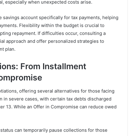
al, especially when unexpected costs arise.
 savings account specifically for tax payments, helping
ments. Flexibility within the budget is crucial to
ing repayment. If difficulties occur, consulting a
ial approach and offer personalized strategies to
t plan.
ions: From Installment
Compromise
iations, offering several alternatives for those facing
n in severe cases, with certain tax debts discharged
ter 13. While an Offer in Compromise can reduce owed
’ status can temporarily pause collections for those